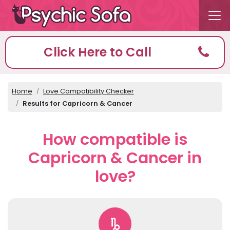
Click Here to Call
Home
Love Compatibility Checker
Results for Capricorn & Cancer
How compatible is
Capricorn & Cancer in
love?