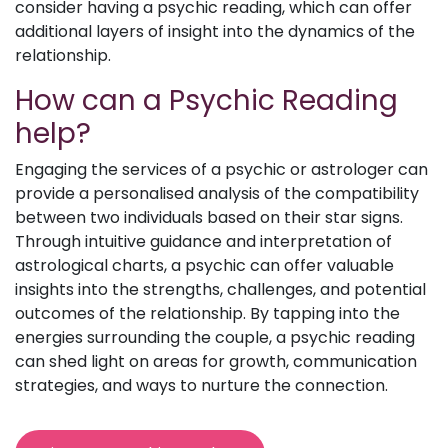
consider having a psychic reading, which can offer
additional layers of insight into the dynamics of the
relationship.
How can a Psychic Reading
help?
Engaging the services of a psychic or astrologer can
provide a personalised analysis of the compatibility
between two individuals based on their star signs.
Through intuitive guidance and interpretation of
astrological charts, a psychic can offer valuable
insights into the strengths, challenges, and potential
outcomes of the relationship. By tapping into the
energies surrounding the couple, a psychic reading
can shed light on areas for growth, communication
strategies, and ways to nurture the connection.