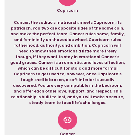
Capricorn
Cancer, the zodiac's matriarch, meets Capricorn, its
patriarch. You two are opposite sides of the same coin,
and make the perfect team. Cancer rules home, family,
and femininity on the zodiac wheel. Capricorn rules
fatherhood, authority, and ambition. Capricorn will
need to show their emotions a little more freely
though, if they want to stay in emotional Cancer's
good graces; Cancer is a romantic, and loves affection,
which can be difficult for stoic and more formal
Capricorn to get used to; however, once Capricorn's
tough shell is broken, a soft interior is usually
discovered. You are very compatible in the bedroom,
and offer each other love, support, and respect. This
relationship is built to last, and you will make a secure,
steady team to face life's challenges.
Cancer