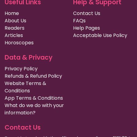
Useful Links
Help & Support
Home
Contact Us
About Us
FAQs
Readers
Help Pages
Articles
Acceptable Use Policy
Horoscopes
Data & Privacy
Privacy Policy
Refunds & Refund Policy
Website Terms &
Conditions
App Terms & Conditions
What do we do with your
information?
Contact Us