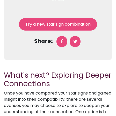
Try a new star sign combination
Share:
What's next? Exploring Deeper
Connections
Once you have compared your star signs and gained
insight into their compatibility, there are several
avenues you may choose to explore to deepen your
understanding of their connection. One option is to