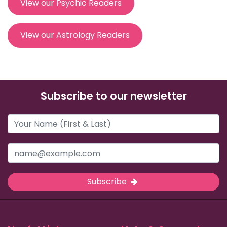
View our Psychic Readers
View our Astrology Readers
Subscribe to our newsletter
Subscribe