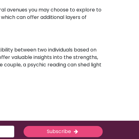
eral avenues you may choose to explore to
which can offer additional layers of
ibility between two individuals based on
ffer valuable insights into the strengths,
e couple, a psychic reading can shed light
Subscribe