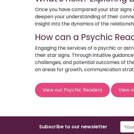
Once you have compared your star signs an
deepen your understanding of their connect
insight into the dynamics of the relationsh
How can a Psychic Read
Engaging the services of a psychic or ast
their star signs. Through intuitive guidanc
challenges, and potential outcomes of the 
on areas for growth, communication strat
View our Psychic Readers
View o
Subscribe to our newsletter