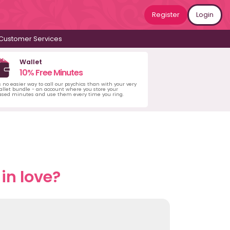
Register
Login
Customer Services
Wallet
10% Free Minutes
s no easier way to call our psychics than with your very
llet bundle - an account where you store your
ased minutes and use them every time you ring.
in love?