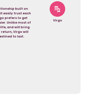
tionship built on
l easily trust each
rgo prefers to get
Virgo
sier. Unlike most of
ife, and will bring
return, Virgo will
stined to last.