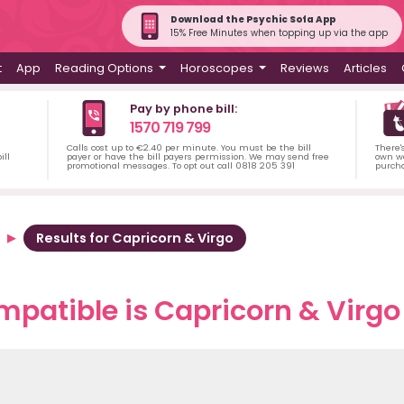
Download the Psychic Sofa App
15% Free Minutes when topping up via the app
t
App
Reading Options
Horoscopes
Reviews
Articles
Pay by phone bill:
1570 719 799
Calls cost up to €2.40 per minute. You must be the bill
There'
ill
payer or have the bill payers permission. We may send free
own wa
promotional messages. To opt out call 0818 205 391
purch
Results for Capricorn & Virgo
patible is Capricorn & Virgo 