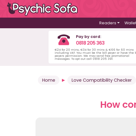
Readers
Walle
Pay by card:
0818 205 363
€24 for 20 mins, €34 for 30 mins & €66 for 60 mins
including VAT. You must be the bill payer or have the b
payers permission. We may send free promotional
messages. To opt out call 0818 205 391.
Home
Love Compatibility Checker
How com