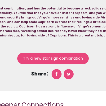
lent combination, and has the potential to become a rock solid rela
ability. You will find that you have an instant rapport, and you wil
 and security brings out Virgo's more sensitive and loving side. Vi
pen, and can help stoic Capricorn express their feelings a little ea
 the zodiac, Capricorn has a strong influence on Virgo's romantic l
orous side, revealing sexual desires they never knew they had. In 
mischievous, fun loving side of Capricorn. This is a great match, de
Try a new star sign combination
Share:
 Deeper Connections