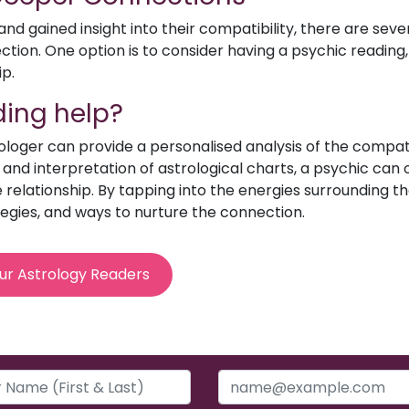
d gained insight into their compatibility, there are sev
ion. One option is to consider having a psychic reading, 
ip.
ing help?
rologer can provide a personalised analysis of the compat
e and interpretation of astrological charts, a psychic can o
relationship. By tapping into the energies surrounding th
egies, and ways to nurture the connection.
ur Astrology Readers