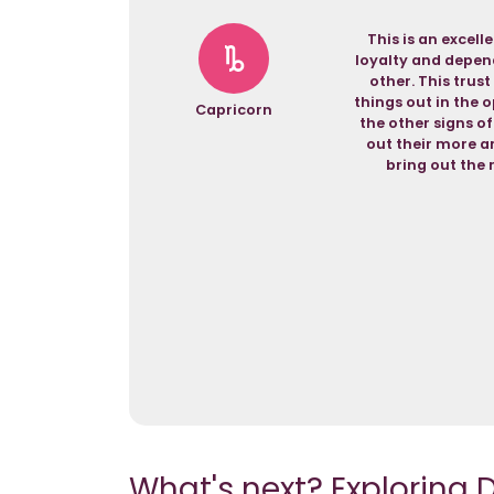
This is an excel
loyalty and depend
other. This trust
things out in the o
Capricorn
the other signs of
out their more am
bring out the 
What's next? Exploring