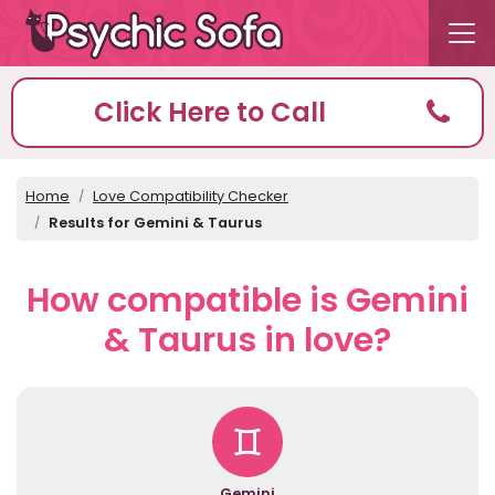
Click Here to Call
Home
Love Compatibility Checker
Results for Gemini & Taurus
How compatible is Gemini
& Taurus in love?
Gemini