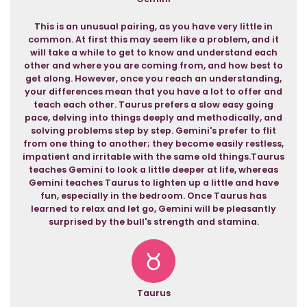
This is an unusual pairing, as you have very little in
common. At first this may seem like a problem, and it
will take a while to get to know and understand each
other and where you are coming from, and how best to
get along. However, once you reach an understanding,
your differences mean that you have a lot to offer and
teach each other. Taurus prefers a slow easy going
pace, delving into things deeply and methodically, and
solving problems step by step. Gemini's prefer to flit
from one thing to another; they become easily restless,
impatient and irritable with the same old things.Taurus
teaches Gemini to look a little deeper at life, whereas
Gemini teaches Taurus to lighten up a little and have
fun, especially in the bedroom. Once Taurus has
learned to relax and let go, Gemini will be pleasantly
surprised by the bull's strength and stamina.
Taurus