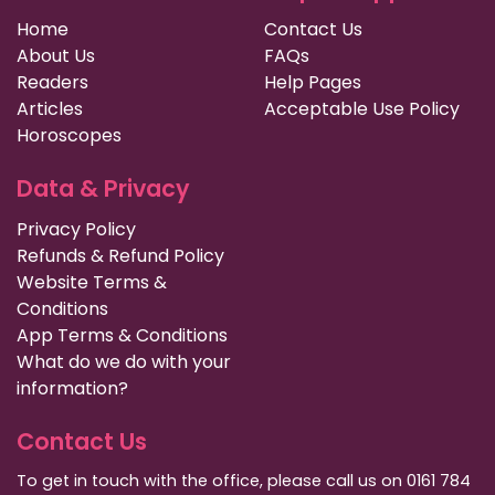
Home
Contact Us
About Us
FAQs
Readers
Help Pages
Articles
Acceptable Use Policy
Horoscopes
Data & Privacy
Privacy Policy
Refunds & Refund Policy
Website Terms &
Conditions
App Terms & Conditions
What do we do with your
information?
Contact Us
To get in touch with the office, please call us on 0161 784