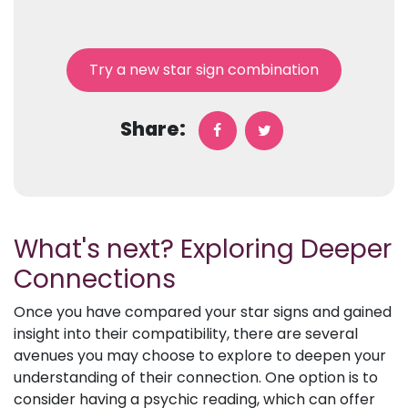
Try a new star sign combination
Share:
What's next? Exploring Deeper
Connections
Once you have compared your star signs and gained
insight into their compatibility, there are several
avenues you may choose to explore to deepen your
understanding of their connection. One option is to
consider having a psychic reading, which can offer