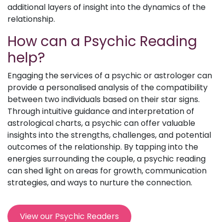
additional layers of insight into the dynamics of the
relationship.
How can a Psychic Reading
help?
Engaging the services of a psychic or astrologer can
provide a personalised analysis of the compatibility
between two individuals based on their star signs.
Through intuitive guidance and interpretation of
astrological charts, a psychic can offer valuable
insights into the strengths, challenges, and potential
outcomes of the relationship. By tapping into the
energies surrounding the couple, a psychic reading
can shed light on areas for growth, communication
strategies, and ways to nurture the connection.
View our Psychic Readers