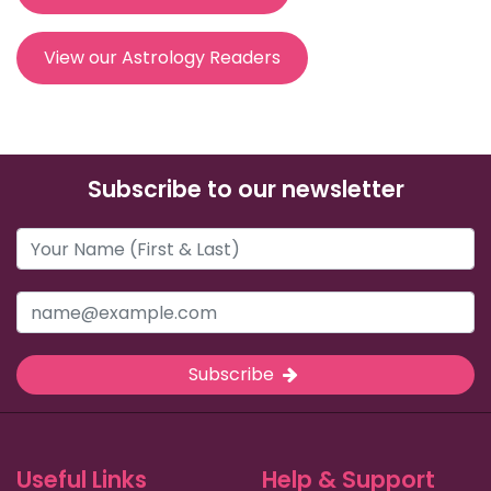
View our Astrology Readers
Subscribe to our newsletter
Subscribe
Useful Links
Help & Support