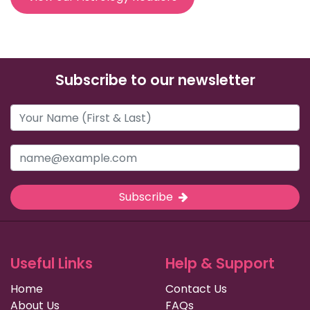
Subscribe to our newsletter
Subscribe
Useful Links
Help & Support
Home
Contact Us
About Us
FAQs