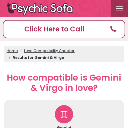
Click Here to Call
Home
Love Compatibility Checker
Results for Gemini & Virgo
How compatible is Gemini
& Virgo in love?
Gemini