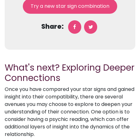
Try a new star sign combination
Share:
What's next? Exploring Deeper
Connections
Once you have compared your star signs and gained
insight into their compatibility, there are several
avenues you may choose to explore to deepen your
understanding of their connection. One option is to
consider having a psychic reading, which can offer
additional layers of insight into the dynamics of the
relationship.