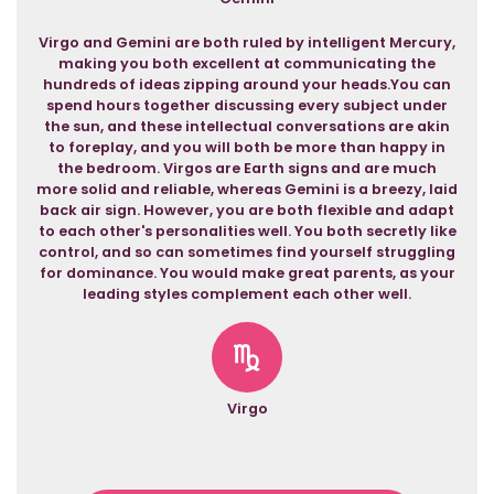
Virgo and Gemini are both ruled by intelligent Mercury,
making you both excellent at communicating the
hundreds of ideas zipping around your heads.You can
spend hours together discussing every subject under
the sun, and these intellectual conversations are akin
to foreplay, and you will both be more than happy in
the bedroom. Virgos are Earth signs and are much
more solid and reliable, whereas Gemini is a breezy, laid
back air sign. However, you are both flexible and adapt
to each other's personalities well. You both secretly like
control, and so can sometimes find yourself struggling
for dominance. You would make great parents, as your
leading styles complement each other well.
Virgo