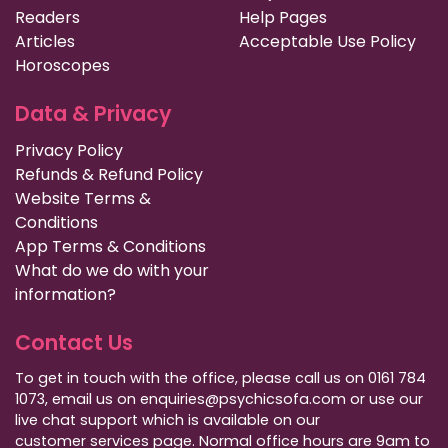
Readers
Help Pages
Articles
Acceptable Use Policy
Horoscopes
Data & Privacy
Privacy Policy
Refunds & Refund Policy
Website Terms &
Conditions
App Terms & Conditions
What do we do with your
information?
Contact Us
To get in touch with the office, please call us on 0161 784
1073, email us on enquiries@psychicsofa.com or use our
live chat support which is available on our
customer services
page. Normal office hours are 9am to