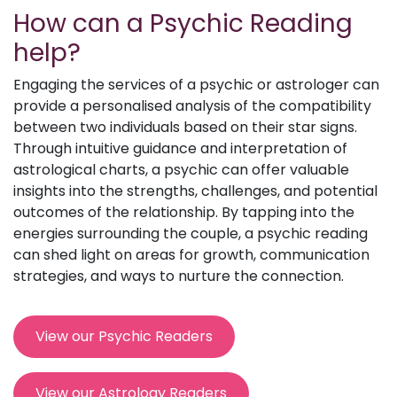
How can a Psychic Reading
help?
Engaging the services of a psychic or astrologer can
provide a personalised analysis of the compatibility
between two individuals based on their star signs.
Through intuitive guidance and interpretation of
astrological charts, a psychic can offer valuable
insights into the strengths, challenges, and potential
outcomes of the relationship. By tapping into the
energies surrounding the couple, a psychic reading
can shed light on areas for growth, communication
strategies, and ways to nurture the connection.
View our Psychic Readers
View our Astrology Readers