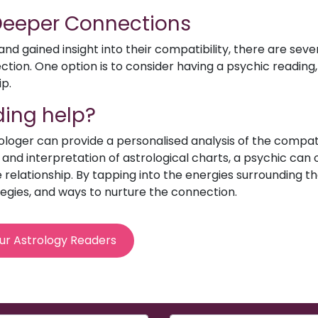
 Deeper Connections
d gained insight into their compatibility, there are sev
ion. One option is to consider having a psychic reading, 
ip.
ing help?
rologer can provide a personalised analysis of the compat
e and interpretation of astrological charts, a psychic can o
relationship. By tapping into the energies surrounding th
egies, and ways to nurture the connection.
ur Astrology Readers