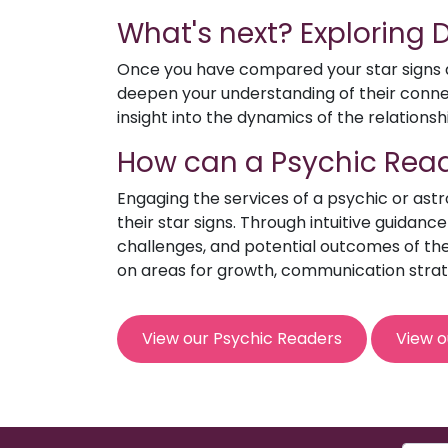
What's next? Exploring
Once you have compared your star signs an
deepen your understanding of their connect
insight into the dynamics of the relationsh
How can a Psychic Read
Engaging the services of a psychic or ast
their star signs. Through intuitive guidanc
challenges, and potential outcomes of the 
on areas for growth, communication strat
View our Psychic Readers
View o