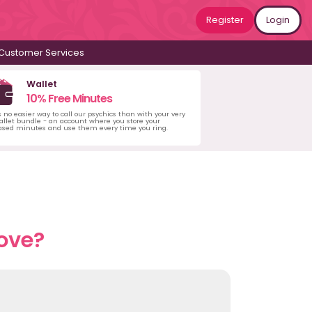
Register
Login
Customer Services
Wallet
10% Free Minutes
s no easier way to call our psychics than with your very
llet bundle - an account where you store your
ased minutes and use them every time you ring.
love?