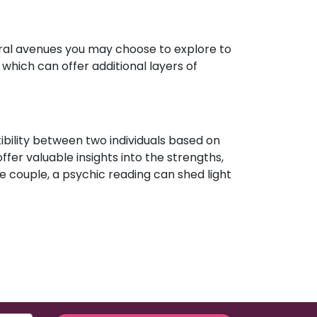
eral avenues you may choose to explore to
which can offer additional layers of
ibility between two individuals based on
ffer valuable insights into the strengths,
e couple, a psychic reading can shed light