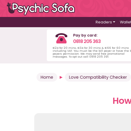
Readers
Walle
Pay by card:
0818 205 363
€24 for 20 mins, €34 for 30 mins & €66 for 60 mins
including VAT. You must be the bill payer or have the b
payers permission. We may send free promotional
messages. To opt out call 0818 205 391.
Home
Love Compatibility Checker
How 