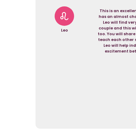
This is an excell
has an almost cham
Leo will find ve
couple and this wi
Leo
too. You will shar
teach each other s
Leo will help in
excitement bet