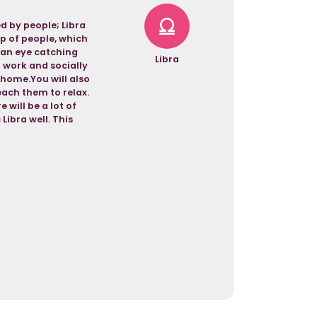
d by people; Libra
up of people, which
u an eye catching
Libra
n work and socially
 home.You will also
each them to relax.
 will be a lot of
ibra well. This