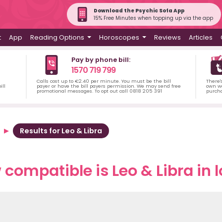
Download the Psychic Sofa App
15% Free Minutes when topping up via the app
t
App
Reading Options
Horoscopes
Reviews
Articles
Pay by phone bill:
1570 719 799
Calls cost up to €2.40 per minute. You must be the bill
There'
ill
payer or have the bill payers permission. We may send free
own wa
promotional messages. To opt out call 0818 205 391
purch
Results for Leo & Libra
compatible is Leo & Libra in 