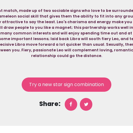
ent match, made up of two sociable signs who love to be surrounde
eleon social skill that gives them the ability to fit into any gro
ry attractive to say the least. Leo's charisma and energy make yo
ll draw people to you like a magnet; this partnership works well i
e many common interests and will enjoy spending time out and at
ome important lessons; laid back Libra will sooth fiery Leo, and t
decisive Libra move forward a lot quicker than usual. Sexually, there
ween you. Fiery, passionate Leo will complement loving, romantic L
relationship could go the distance.
Try a new star sign combination
Share: