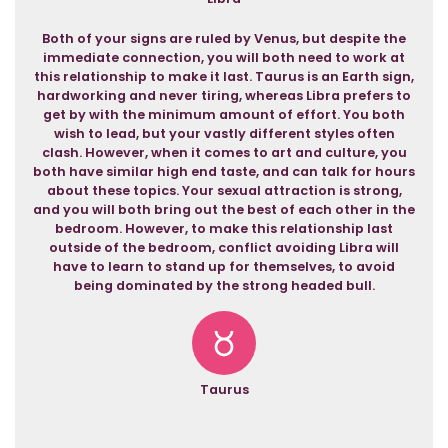
Both of your signs are ruled by Venus, but despite the
immediate connection, you will both need to work at
this relationship to make it last. Taurus is an Earth sign,
hardworking and never tiring, whereas Libra prefers to
get by with the minimum amount of effort. You both
wish to lead, but your vastly different styles often
clash. However, when it comes to art and culture, you
both have similar high end taste, and can talk for hours
about these topics. Your sexual attraction is strong,
and you will both bring out the best of each other in the
bedroom. However, to make this relationship last
outside of the bedroom, conflict avoiding Libra will
have to learn to stand up for themselves, to avoid
being dominated by the strong headed bull.
Taurus