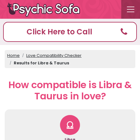
Click Here to Call
Home
Love Compatibility Checker
Results for Libra & Taurus
How compatible is Libra &
Taurus in love?
Libra