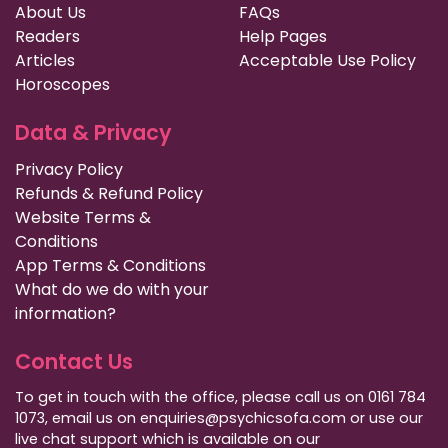
About Us
FAQs
Readers
Help Pages
Articles
Acceptable Use Policy
Horoscopes
Data & Privacy
Privacy Policy
Refunds & Refund Policy
Website Terms &
Conditions
App Terms & Conditions
What do we do with your
information?
Contact Us
To get in touch with the office, please call us on 0161 784
1073, email us on enquiries@psychicsofa.com or use our
live chat support which is available on our