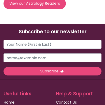
View our Astrology Readers
Subscribe to our newsletter
Subscribe
Useful Links
Help & Support
Home
Contact Us