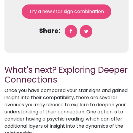
Try a new star sign combination
Share:
What's next? Exploring Deeper
Connections
Once you have compared your star signs and gained
insight into their compatibility, there are several
avenues you may choose to explore to deepen your
understanding of their connection. One option is to
consider having a psychic reading, which can offer
additional layers of insight into the dynamics of the