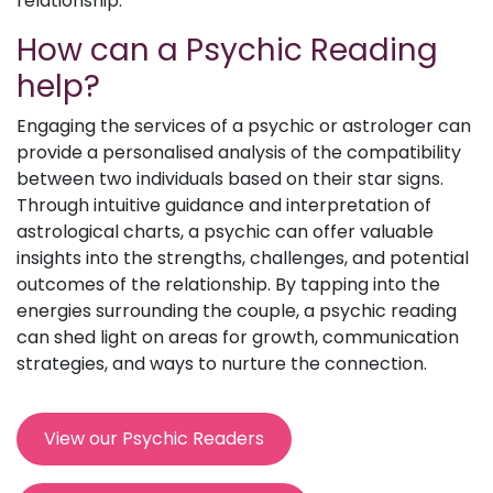
relationship.
How can a Psychic Reading
help?
Engaging the services of a psychic or astrologer can
provide a personalised analysis of the compatibility
between two individuals based on their star signs.
Through intuitive guidance and interpretation of
astrological charts, a psychic can offer valuable
insights into the strengths, challenges, and potential
outcomes of the relationship. By tapping into the
energies surrounding the couple, a psychic reading
can shed light on areas for growth, communication
strategies, and ways to nurture the connection.
View our Psychic Readers