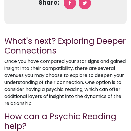
Share:
What's next? Exploring Deeper
Connections
Once you have compared your star signs and gained
insight into their compatibility, there are several
avenues you may choose to explore to deepen your
understanding of their connection. One option is to
consider having a psychic reading, which can offer
additional layers of insight into the dynamics of the
relationship.
How can a Psychic Reading
help?