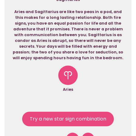
Aries and Sagittarius are like two peas in a pod, and
this makes for a long lasting relationship. Both fire
signs, you have an equal passion for life and all the
adventure that it promises. There is never a problem
with communication between you; Sagittarius is as
candor as Aries is abrupt, so there will never be any
secrets. Your days will be filled with energy and
passion; the two of you share a love for seduction, so
will enjoy spending hours having fun in the bedroom.
Aries
Try a new star sign combination