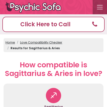
Click Here to Call
Home
Love Compatibility Checker
Results for Sagittarius & Aries
How compatible is
Sagittarius & Aries in love?
Sagittarius