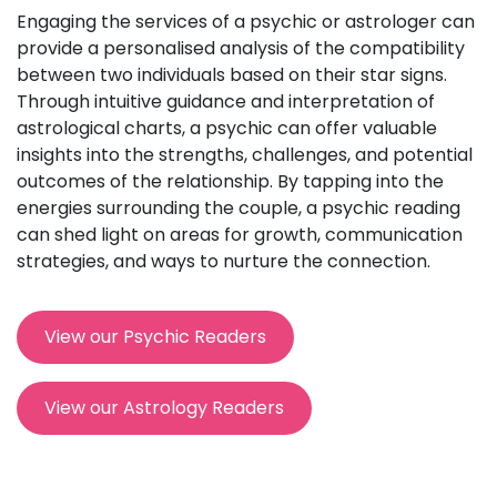
Engaging the services of a psychic or astrologer can
provide a personalised analysis of the compatibility
between two individuals based on their star signs.
Through intuitive guidance and interpretation of
astrological charts, a psychic can offer valuable
insights into the strengths, challenges, and potential
outcomes of the relationship. By tapping into the
energies surrounding the couple, a psychic reading
can shed light on areas for growth, communication
strategies, and ways to nurture the connection.
View our Psychic Readers
View our Astrology Readers