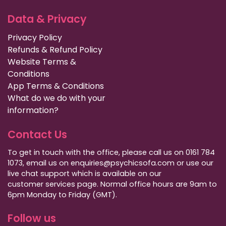
Data & Privacy
Privacy Policy
Refunds & Refund Policy
Website Terms &
Conditions
App Terms & Conditions
What do we do with your
information?
Contact Us
To get in touch with the office, please call us on 0161 784
1073, email us on enquiries@psychicsofa.com or use our
live chat support which is available on our
customer services
page. Normal office hours are 9am to
6pm Monday to Friday (GMT).
Follow us