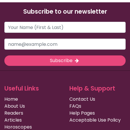
Subscribe to our newsletter
Subscribe
Useful Links
Help & Support
Home
Contact Us
About Us
FAQs
Readers
Help Pages
Articles
Acceptable Use Policy
Horoscopes