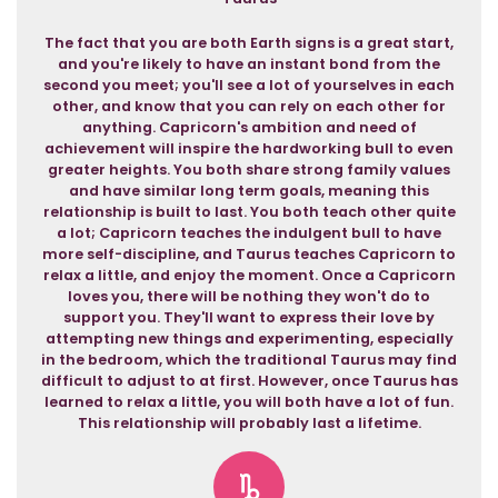
The fact that you are both Earth signs is a great start,
and you're likely to have an instant bond from the
second you meet; you'll see a lot of yourselves in each
other, and know that you can rely on each other for
anything. Capricorn's ambition and need of
achievement will inspire the hardworking bull to even
greater heights. You both share strong family values
and have similar long term goals, meaning this
relationship is built to last. You both teach other quite
a lot; Capricorn teaches the indulgent bull to have
more self-discipline, and Taurus teaches Capricorn to
relax a little, and enjoy the moment. Once a Capricorn
loves you, there will be nothing they won't do to
support you. They'll want to express their love by
attempting new things and experimenting, especially
in the bedroom, which the traditional Taurus may find
difficult to adjust to at first. However, once Taurus has
learned to relax a little, you will both have a lot of fun.
This relationship will probably last a lifetime.