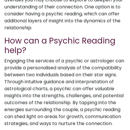
understanding of their connection. One option is to
consider having a psychic reading, which can offer
additional layers of insight into the dynamics of the
relationship.
How can a Psychic Reading
help?
Engaging the services of a psychic or astrologer can
provide a personalised analysis of the compatibility
between two individuals based on their star signs.
Through intuitive guidance and interpretation of
astrological charts, a psychic can offer valuable
insights into the strengths, challenges, and potential
outcomes of the relationship. By tapping into the
energies surrounding the couple, a psychic reading
can shed light on areas for growth, communication
strategies, and ways to nurture the connection.