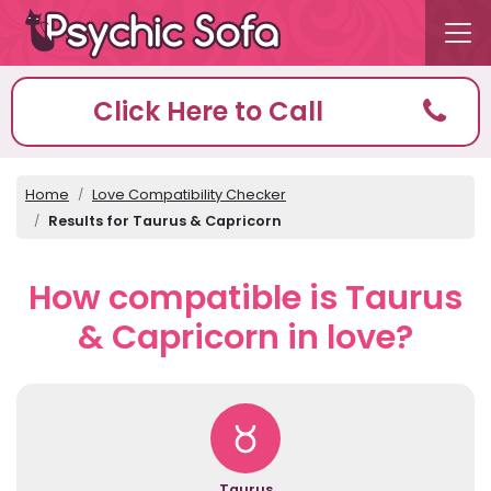
Click Here to Call
Home
Love Compatibility Checker
Results for Taurus & Capricorn
How compatible is Taurus
& Capricorn in love?
Taurus