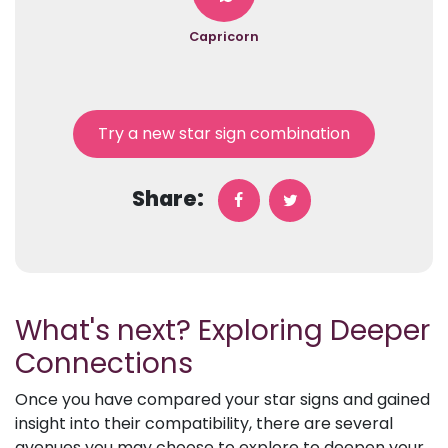
Capricorn
Try a new star sign combination
Share:
What's next? Exploring Deeper
Connections
Once you have compared your star signs and gained
insight into their compatibility, there are several
avenues you may choose to explore to deepen your