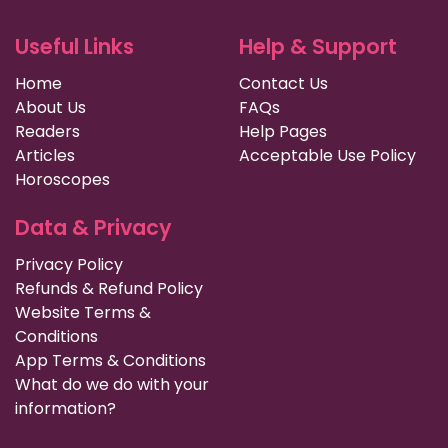
Useful Links
Help & Support
Home
Contact Us
About Us
FAQs
Readers
Help Pages
Articles
Acceptable Use Policy
Horoscopes
Data & Privacy
Privacy Policy
Refunds & Refund Policy
Website Terms &
Conditions
App Terms & Conditions
What do we do with your
information?