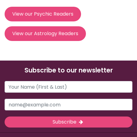
View our Psychic Readers
View our Astrology Readers
Subscribe to our newsletter
Subscribe