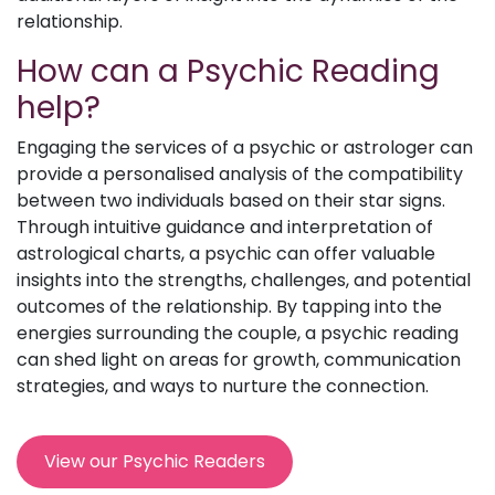
relationship.
How can a Psychic Reading
help?
Engaging the services of a psychic or astrologer can
provide a personalised analysis of the compatibility
between two individuals based on their star signs.
Through intuitive guidance and interpretation of
astrological charts, a psychic can offer valuable
insights into the strengths, challenges, and potential
outcomes of the relationship. By tapping into the
energies surrounding the couple, a psychic reading
can shed light on areas for growth, communication
strategies, and ways to nurture the connection.
View our Psychic Readers