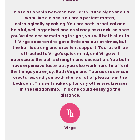
This relationship between two Earth-ruled signs should
work like a clock. You are a perfect match,
astrologically speaking. You are both, practical and
helpful, well organised and as steady as a rock, so once
you've decided something is right, you will both stick to
it. Virgo does tend to get a little anxious at times, but
the bull is strong and excellent support. Taurus will be
attracted to Virgo's quick mind, and Virgo will
appreciate the bull's strength and dedication. You both
have expensive taste, but you also work hard to afford
the things you enjoy. Both Virgo and Taurus are sensual
creatures, and you both share a lot of pleasure in the
bedroom. This will make up for any other weaknesses
in the relationship. This one could easily go the
distance.
Virgo