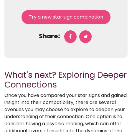
Try a new star sign combination
Share:
What's next? Exploring Deeper
Connections
Once you have compared your star signs and gained
insight into their compatibility, there are several
avenues you may choose to explore to deepen your
understanding of their connection. One option is to
consider having a psychic reading, which can offer
additional layers of insight into the dynamics of the