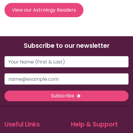
View our Astrology Readers
Subscribe to our newsletter
Subscribe
Useful Links
Help & Support