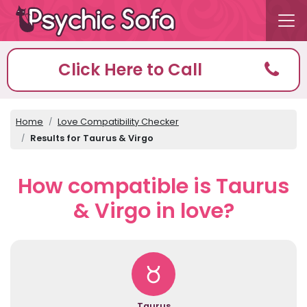
Click Here to Call
Home
Love Compatibility Checker
Results for Taurus & Virgo
How compatible is Taurus
& Virgo in love?
Taurus