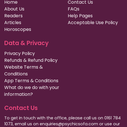
Home
Contact Us
About Us
FAQs
Readers
Help Pages
Articles
Acceptable Use Policy
Horoscopes
Data & Privacy
Privacy Policy
Refunds & Refund Policy
Website Terms &
Conditions
App Terms & Conditions
What do we do with your
information?
Contact Us
To get in touch with the office, please call us on 0161 784
1073, email us on enquiries@psychicsofa.com or use our