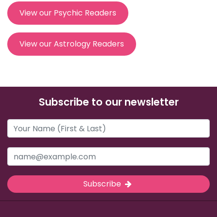
View our Psychic Readers
View our Astrology Readers
Subscribe to our newsletter
Subscribe