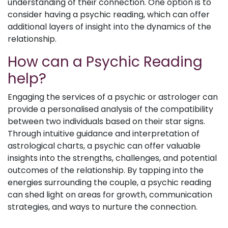
understanding of their connection. One option is to
consider having a psychic reading, which can offer
additional layers of insight into the dynamics of the
relationship.
How can a Psychic Reading
help?
Engaging the services of a psychic or astrologer can
provide a personalised analysis of the compatibility
between two individuals based on their star signs.
Through intuitive guidance and interpretation of
astrological charts, a psychic can offer valuable
insights into the strengths, challenges, and potential
outcomes of the relationship. By tapping into the
energies surrounding the couple, a psychic reading
can shed light on areas for growth, communication
strategies, and ways to nurture the connection.