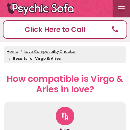
Click Here to Call
Home
Love Compatibility Checker
Results for Virgo & Aries
How compatible is Virgo &
Aries in love?
Virgo