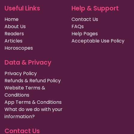
Useful Links
Help & Support
Home
Contact Us
About Us
FAQs
Readers
Help Pages
Articles
Acceptable Use Policy
Horoscopes
Data & Privacy
Privacy Policy
Refunds & Refund Policy
Website Terms &
Conditions
App Terms & Conditions
What do we do with your
information?
Contact Us