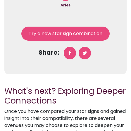
Aries
Try a new star sign combination
Share:
What's next? Exploring Deeper
Connections
Once you have compared your star signs and gained
insight into their compatibility, there are several
avenues you may choose to explore to deepen your