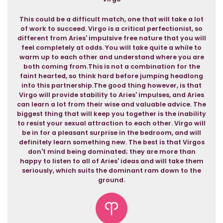
This could be a difficult match, one that will take a lot
of work to succeed. Virgo is a critical perfectionist, so
different from Aries' impulsive free nature that you will
feel completely at odds. You will take quite a while to
warm up to each other and understand where you are
both coming from.This is not a combination for the
faint hearted, so think hard before jumping headlong
into this partnership.The good thing however, is that
Virgo will provide stability to Aries' impulses, and Aries
can learn a lot from their wise and valuable advice. The
biggest thing that will keep you together is the inability
to resist your sexual attraction to each other. Virgo will
be in for a pleasant surprise in the bedroom, and will
definitely learn something new. The best is that Virgos
don't mind being dominated; they are more than
happy to listen to all of Aries' ideas and will take them
seriously, which suits the dominant ram down to the
ground.