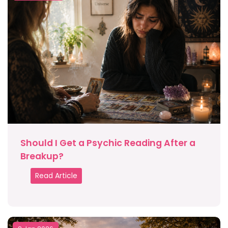
Should I Get a Psychic Reading After a
Breakup?
Read Article