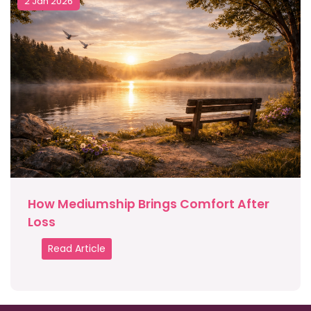
2 Jan 2026
How Mediumship Brings Comfort After
Loss
Read Article