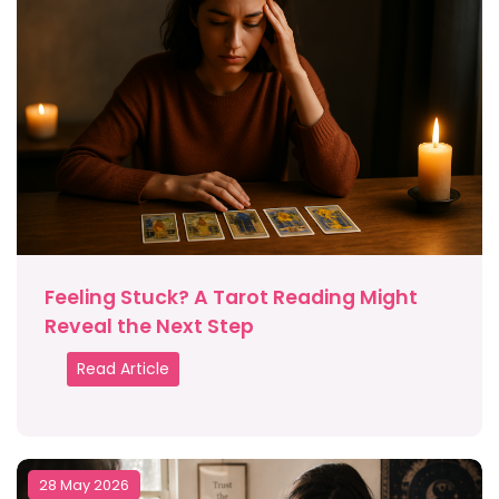
Feeling Stuck? A Tarot Reading Might
Reveal the Next Step
Read Article
28 May 2026