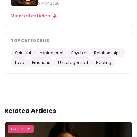
9 Mar 2026
View all articles
TOP CATEGORIES
Spiritual
Inspirational
Psychic
Relationships
Love
Emotions
Uncategorised
Healing
Related Articles
1 Oct 2025