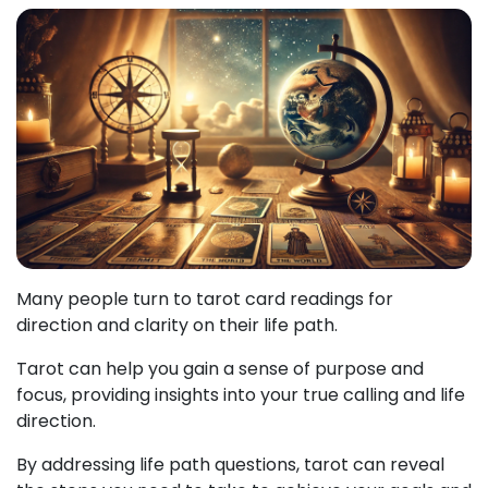
Many people turn to tarot card readings for
direction and clarity on their life path.
Tarot can help you gain a sense of purpose and
focus, providing insights into your true calling and life
direction.
By addressing life path questions, tarot can reveal