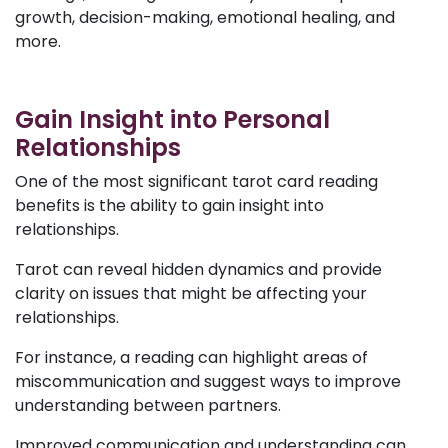
growth, decision-making, emotional healing, and
more.
Gain Insight into Personal
Relationships
One of the most significant tarot card reading
benefits is the ability to gain insight into
relationships.
Tarot can reveal hidden dynamics and provide
clarity on issues that might be affecting your
relationships.
For instance, a reading can highlight areas of
miscommunication and suggest ways to improve
understanding between partners.
Improved communication and understanding can