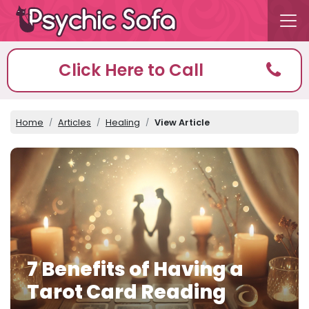
Click Here to Call
Home
Articles
Healing
View Article
7 Benefits of Having a
Tarot Card Reading