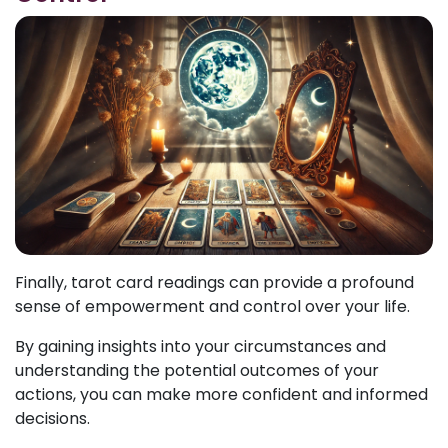
Finally, tarot card readings can provide a profound
sense of empowerment and control over your life.
By gaining insights into your circumstances and
understanding the potential outcomes of your
actions, you can make more confident and informed
decisions.