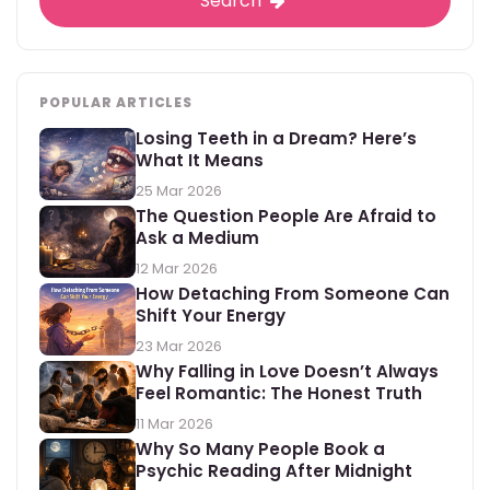
Search
POPULAR ARTICLES
Losing Teeth in a Dream? Here’s
What It Means
25 Mar 2026
The Question People Are Afraid to
Ask a Medium
12 Mar 2026
How Detaching From Someone Can
Shift Your Energy
23 Mar 2026
Why Falling in Love Doesn’t Always
Feel Romantic: The Honest Truth
11 Mar 2026
Why So Many People Book a
Psychic Reading After Midnight