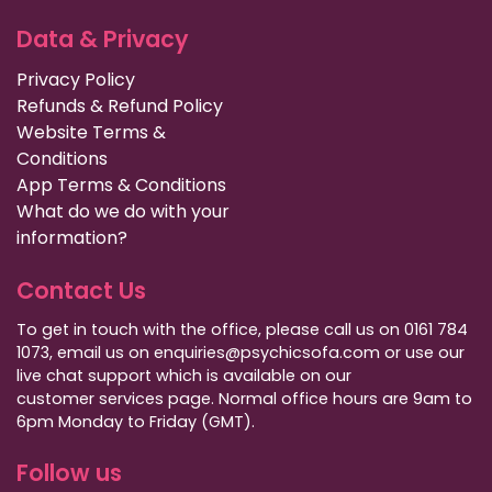
Data & Privacy
Privacy Policy
Refunds & Refund Policy
Website Terms &
Conditions
App Terms & Conditions
What do we do with your
information?
Contact Us
To get in touch with the office, please call us on 0161 784
1073, email us on enquiries@psychicsofa.com or use our
live chat support which is available on our
customer services
page. Normal office hours are 9am to
6pm Monday to Friday (GMT).
Follow us