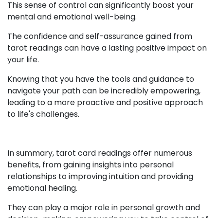
This sense of control can significantly boost your
mental and emotional well-being.
The confidence and self-assurance gained from
tarot readings can have a lasting positive impact on
your life.
Knowing that you have the tools and guidance to
navigate your path can be incredibly empowering,
leading to a more proactive and positive approach
to life's challenges.
In summary, tarot card readings offer numerous
benefits, from gaining insights into personal
relationships to improving intuition and providing
emotional healing.
They can play a major role in personal growth and