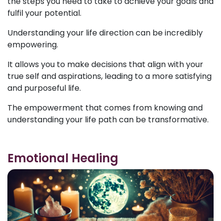
the steps you need to take to achieve your goals and
fulfil your potential.
Understanding your life direction can be incredibly
empowering.
It allows you to make decisions that align with your
true self and aspirations, leading to a more satisfying
and purposeful life.
The empowerment that comes from knowing and
understanding your life path can be transformative.
Emotional Healing