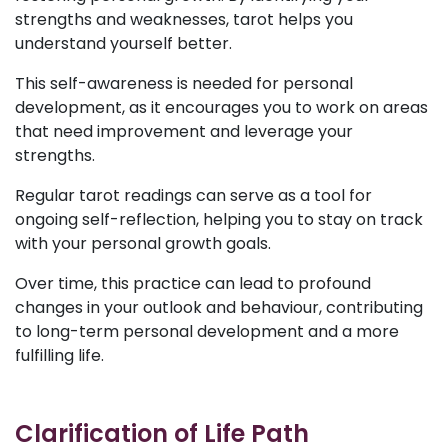
strengths and weaknesses, tarot helps you
understand yourself better.
This self-awareness is needed for personal
development, as it encourages you to work on areas
that need improvement and leverage your
strengths.
Regular tarot readings can serve as a tool for
ongoing self-reflection, helping you to stay on track
with your personal growth goals.
Over time, this practice can lead to profound
changes in your outlook and behaviour, contributing
to long-term personal development and a more
fulfilling life.
Clarification of Life Path