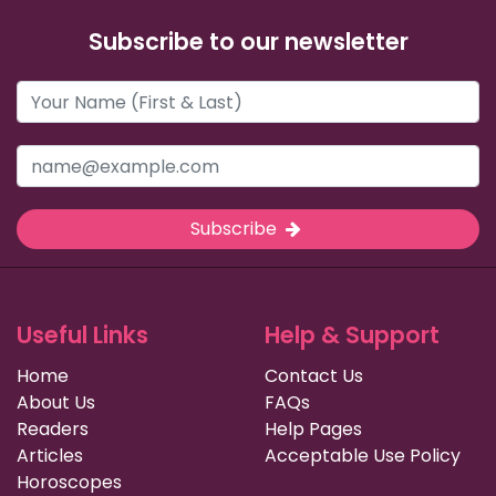
Subscribe to our newsletter
Subscribe
Useful Links
Help & Support
Home
Contact Us
About Us
FAQs
Readers
Help Pages
Articles
Acceptable Use Policy
Horoscopes