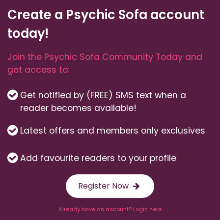
Create a Psychic Sofa account
today!
Join the Psychic Sofa Community Today and
get access to:
Get notified by (FREE) SMS text when a
reader becomes available!
Latest offers and members only exclusives
Add favourite readers to your profile
Register Now
Already have an account? Login here