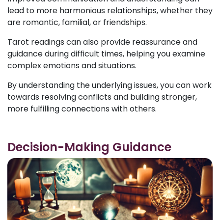
lead to more harmonious relationships, whether they
are romantic, familial, or friendships.
Tarot readings can also provide reassurance and
guidance during difficult times, helping you examine
complex emotions and situations.
By understanding the underlying issues, you can work
towards resolving conflicts and building stronger,
more fulfilling connections with others.
Decision-Making Guidance