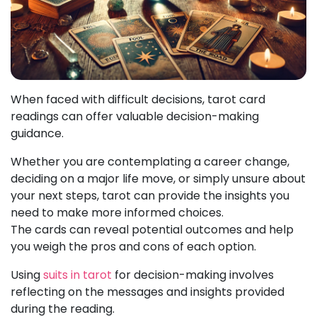
When faced with difficult decisions, tarot card
readings can offer valuable decision-making
guidance.
Whether you are contemplating a career change,
deciding on a major life move, or simply unsure about
your next steps, tarot can provide the insights you
need to make more informed choices.
The cards can reveal potential outcomes and help
you weigh the pros and cons of each option.
Using
suits in tarot
for decision-making involves
reflecting on the messages and insights provided
during the reading.