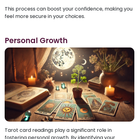
This process can boost your confidence, making you
feel more secure in your choices.
Personal Growth
Tarot card readings play a significant role in
fostering personal growth. By identifying your