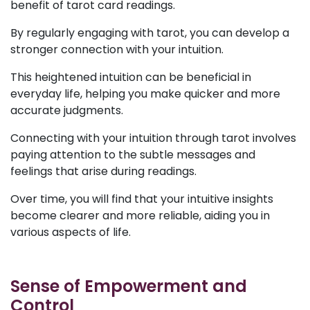
benefit of tarot card readings.
By regularly engaging with tarot, you can develop a
stronger connection with your intuition.
This heightened intuition can be beneficial in
everyday life, helping you make quicker and more
accurate judgments.
Connecting with your intuition through tarot involves
paying attention to the subtle messages and
feelings that arise during readings.
Over time, you will find that your intuitive insights
become clearer and more reliable, aiding you in
various aspects of life.
Sense of Empowerment and
Control