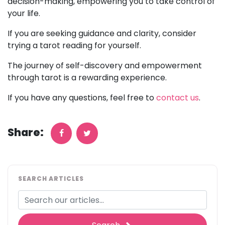
decision-making, empowering you to take control of
your life.
If you are seeking guidance and clarity, consider
trying a tarot reading for yourself.
The journey of self-discovery and empowerment
through tarot is a rewarding experience.
If you have any questions, feel free to
contact us
.
Share:
SEARCH ARTICLES