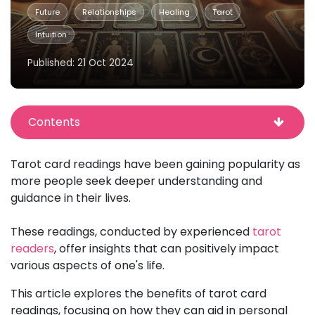
Future
Relationships
Healing
Tarot
Intuition
Published: 21 Oct 2024
Contents
Tarot card readings have been gaining popularity as
more people seek deeper understanding and
guidance in their lives.
These readings, conducted by experienced
tarot
readers
, offer insights that can positively impact
various aspects of one's life.
This article explores the benefits of tarot card
readings, focusing on how they can aid in personal