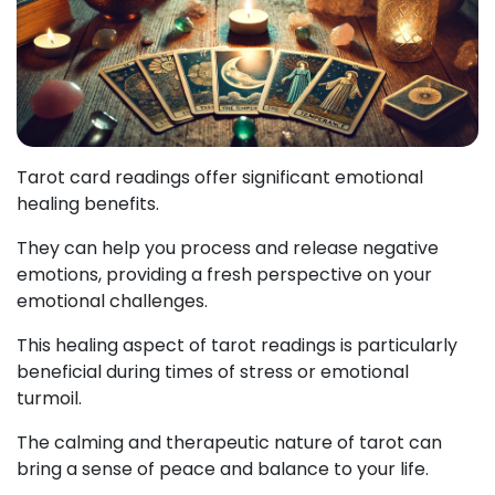
Tarot card readings offer significant emotional
healing benefits.
They can help you process and release negative
emotions, providing a fresh perspective on your
emotional challenges.
This healing aspect of tarot readings is particularly
beneficial during times of stress or emotional
turmoil.
The calming and therapeutic nature of tarot can
bring a sense of peace and balance to your life.