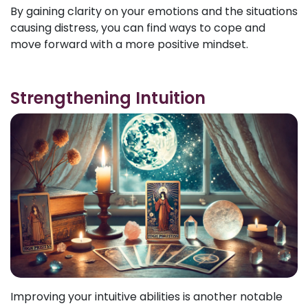
By gaining clarity on your emotions and the situations
causing distress, you can find ways to cope and
move forward with a more positive mindset.
Strengthening Intuition
Improving your intuitive abilities is another notable