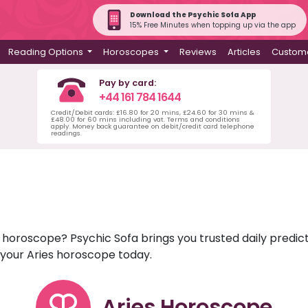
Download the Psychic Sofa App
15% Free Minutes when topping up via the app
Reading Options
Horoscopes
Reviews
Articles
Custome
Pay by card:
+44 161 784 1644
Credit/Debit cards: £16.80 for 20 mins, £24.60 for 30 mins &
£48.00 for 60 mins including vat. Terms and conditions
apply. Money back guarantee on debit/credit card telephone
readings.
es horoscope? Psychic Sofa brings you trusted daily pred
r your Aries horoscope today.
Aries Horoscope