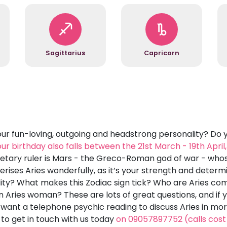
Sagittarius
Capricorn
r fun-loving, outgoing and headstrong personality? Do 
your birthday also falls between the 21st March - 19th Apri
anetary ruler is Mars - the Greco-Roman god of war - whos
rises Aries wonderfully, as it’s your strength and determi
y? What makes this Zodiac sign tick? Who are Aries compa
 Aries woman? These are lots of great questions, and if y
 want a telephone psychic reading to discuss Aries in mor
o get in touch with us today
on 09057897752 (calls cost