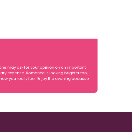
eone may ask for your opinion on an important
sary expense. Romance is looking brighter too,
t how you really feel. Enjoy the evening because