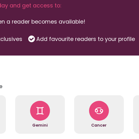
ay and get access to:
hen a reader becomes available!
clusives
Add favourite readers to your profile
e
Gemini
Cancer