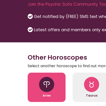
Join the Psychic Sofa Community Tod
Get notified by (FREE) SMS text w
Latest offers and members only ex
Other Horoscopes
Select another horoscope to find out mor
Aries
Taurus