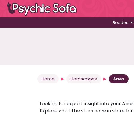
Readers
Home
Horoscopes
Aries
Looking for expert insight into your Ari
Explore what the stars have in store fo