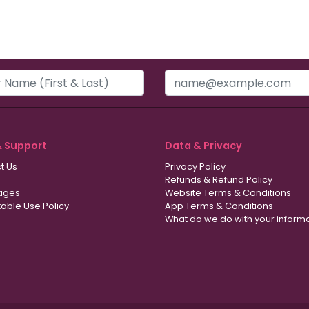
& Support
Data & Privacy
t Us
Privacy Policy
Refunds & Refund Policy
ages
Website Terms & Conditions
able Use Policy
App Terms & Conditions
What do we do with your inform