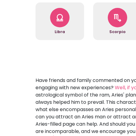
Libra
Scorpio
Have friends and family commented on you
engaging with new experiences?
Well, if 
astrological symbol of the ram, Aries' pl
always helped him to prevail. This characte
what else encompasses an Aries personalit
can you attract an Aries man or attract an
Aries-filled page can help. And should you
are incomparable, and we encourage you t