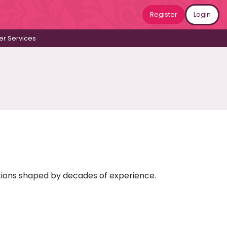
Register
Login
r Services
ictions shaped by decades of experience.