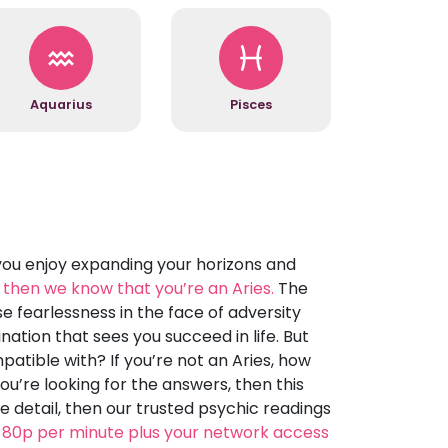
Aquarius
Pisces
you enjoy expanding your horizons and
l, then we know that you’re an Aries.
The
e fearlessness in the face of adversity
nation that sees you succeed in life. But
tible with? If you’re not an Aries, how
ou’re looking for the answers, then this
e detail, then our trusted psychic readings
 80p per minute plus your network access