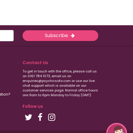
Subscribe
Contact Us
To get in touch with the office, please call us
on 0161 784 1073, email us on
enquiries@psychicsofa.com or use our live
chat support which is available on our
customer services
page. Normal office hours
ation?
are 9am to 6pm Monday to Friday (GMT).
Follow us