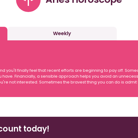
Weekly
ou'll finally feel that recent efforts are beginning to pay off. Som
u have. Financially, a sensible approach helps you avoid an unneces
g you're not interested. Sometimes the bravest thing you can do is admi
count today!