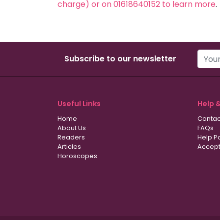
charge) or on 01618640152 to learn more
.
Subscribe to our newsletter
Useful Links
Help 
Home
Contac
About Us
FAQs
Readers
Help P
Articles
Accept
Horoscopes