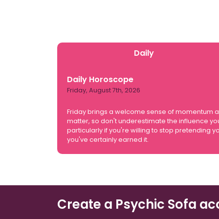
Daily
Daily Horoscope
Friday, August 7th, 2026
Friday brings a welcome sense of momentum and y
matter, so don't underestimate the influence yo
particularly if you're willing to stop pretendin
you've certainly earned it.
Create a Psychic Sofa ac