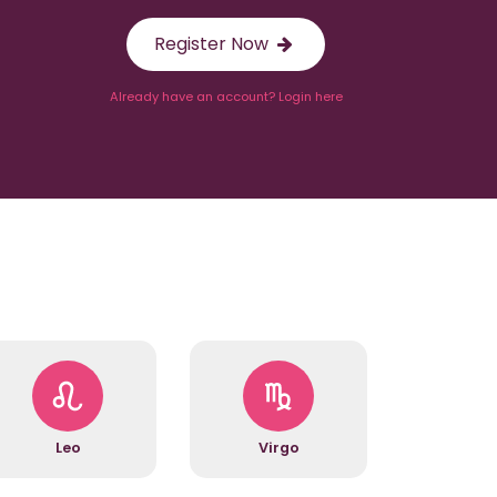
Register Now
Already have an account? Login here
Leo
Virgo