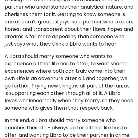
partner who understands their analytical nature, and
cherishes them for it. Getting to know someone is
one of Libra’s greatest joys, so a partner who is open,
honest and transparent about their flaws, hopes and
dreams is far more appealing than someone who
just says what they think a Libra wants to hear.
A Libra should marry someone who wants to
experience all that life has to offer, to want shared
experiences where both can truly come into their
own. Life is an adventure after all, and together, we
go further. Trying new things is all part of the fun, as
is supporting each other through all of it. A Libra
loves wholeheartedly when they marry, so they need
someone who gives them that respect back.
In the end, a Libra should marry someone who
enriches their life - always up for all that life has to
offer, and wanting Libra to be their partner in crime.