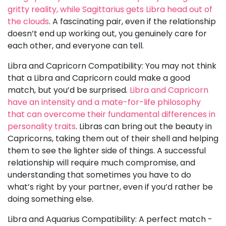
gritty reality, while Sagittarius gets Libra head out of
the clouds
. A fascinating pair, even if the relationship
doesn’t end up working out, you genuinely care for
each other, and everyone can tell.
Libra and Capricorn Compatibility: You may not think
that a Libra and Capricorn could make a good
match, but you’d be surprised.
Libra and Capricorn
have an intensity and a mate-for-life philosophy
that can overcome their fundamental differences in
personality traits
. Libras can bring out the beauty in
Capricorns, taking them out of their shell and helping
them to see the lighter side of things. A successful
relationship will require much compromise, and
understanding that sometimes you have to do
what’s right by your partner, even if you’d rather be
doing something else.
Libra and Aquarius Compatibility: A perfect match -