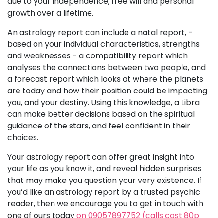
due to your independence, free will and personal
growth over a lifetime.
An astrology report can include a natal report, -
based on your individual characteristics, strengths
and weaknesses - a compatibility report which
analyses the connections between two people, and
a forecast report which looks at where the planets
are today and how their position could be impacting
you, and your destiny. Using this knowledge, a Libra
can make better decisions based on the spiritual
guidance of the stars, and feel confident in their
choices.
Your astrology report can offer great insight into
your life as you know it, and reveal hidden surprises
that may make you question your very existence. If
you’d like an astrology report by a trusted psychic
reader, then we encourage you to get in touch with
one of ours today
on 09057897752 (calls cost 80p