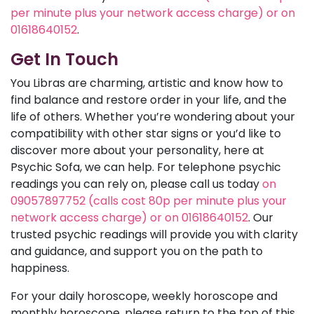
per minute plus your network access charge) or on
01618640152
.
Get In Touch
You Libras are charming, artistic and know how to
find balance and restore order in your life, and the
life of others. Whether you’re wondering about your
compatibility with other star signs or you’d like to
discover more about your personality, here at
Psychic Sofa, we can help. For telephone psychic
readings you can rely on, please call us today
on
09057897752 (calls cost 80p per minute plus your
network access charge) or on 01618640152
. Our
trusted psychic readings will provide you with clarity
and guidance, and support you on the path to
happiness.
For your daily horoscope, weekly horoscope and
monthly horoscope, please return to the top of this