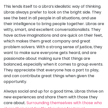
This lends itself to a Libra’s idealistic way of thinking.
Libras always prefer to look on the bright side. They
see the best in all people in all situations, and use
their intelligence to bring people together. Libras are
witty, smart, and excellent conversationalists. They
have active imaginations and are quick on their feet,
which makes them great company and great
problem solvers. With a strong sense of justice, they
want to make sure everyone gets heard, and are
passionate about making sure that things are
balanced, especially when it comes to group events.
They appreciate that everyone has a part to play,
and can contribute great things when given the
opportunity.
Always social and up for a good time, Libras thrive on
new experiences and share them with those they
care about.
Surrounding themselves with those who