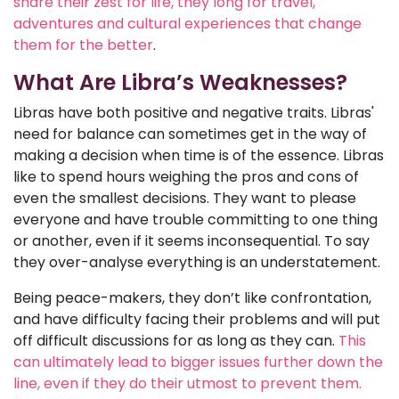
share their zest for life, they long for travel,
adventures and cultural experiences that change
them for the better
.
What Are Libra’s Weaknesses?
Libras have both positive and negative traits. Libras'
need for balance can sometimes get in the way of
making a decision when time is of the essence. Libras
like to spend hours weighing the pros and cons of
even the smallest decisions. They want to please
everyone and have trouble committing to one thing
or another, even if it seems inconsequential. To say
they over-analyse everything is an understatement.
Being peace-makers, they don’t like confrontation,
and have difficulty facing their problems and will put
off difficult discussions for as long as they can.
This
can ultimately lead to bigger issues further down the
line, even if they do their utmost to prevent them.