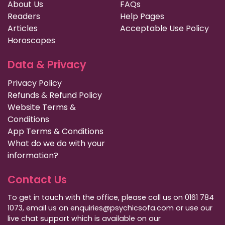
About Us
FAQs
Readers
Help Pages
Articles
Acceptable Use Policy
Horoscopes
Data & Privacy
Privacy Policy
Refunds & Refund Policy
Website Terms &
Conditions
App Terms & Conditions
What do we do with your
information?
Contact Us
To get in touch with the office, please call us on 0161 784
1073, email us on enquiries@psychicsofa.com or use our
live chat support which is available on our