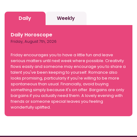
Daily
Weekly
Daily Horoscope
Friday, August 7th, 2026
Friday encourages you to have a little fun and leave
serious matters until next week where possible. Creativity
flows easily and someone may encourage you to share a
talent you've been keeping to yourself. Romance also
looks promising, particularly if you're willing to be more
spontaneous than usual. Financially, avoid buying
something simply because it's on offer. Bargains are only
bargains if you actually need them. A lovely evening with
friends or someone special leaves you feeling
wonderfully uplifted.