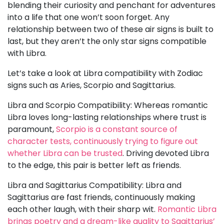
blending their curiosity and penchant for adventures
into a life that one won’t soon forget. Any
relationship between two of these air signs is built to
last, but they aren’t the only star signs compatible
with Libra.
Let’s take a look at Libra compatibility with Zodiac
signs such as Aries, Scorpio and Sagittarius.
Libra and Scorpio Compatibility: Whereas romantic
Libra loves long-lasting relationships where trust is
paramount,
Scorpio is a constant source of
character tests, continuously trying to figure out
whether Libra can be trusted
. Driving devoted Libra
to the edge, this pair is better left as friends.
Libra and Sagittarius Compatibility: Libra and
Sagittarius are fast friends, continuously making
each other laugh, with their sharp wit.
Romantic Libra
brings poetry and a dream-like quality to Sagittarius’