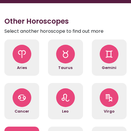
Other Horoscopes
Select another horoscope to find out more
Aries
Taurus
Gemini
Cancer
Leo
Virgo