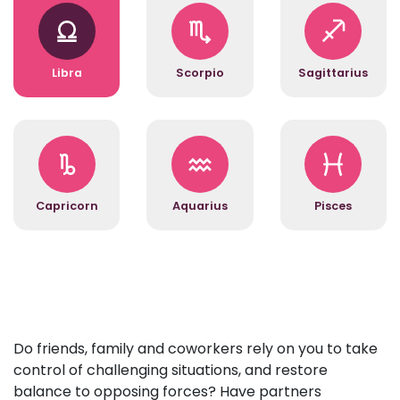
Libra
Scorpio
Sagittarius
Capricorn
Aquarius
Pisces
Do friends, family and coworkers rely on you to take
control of challenging situations, and restore
balance to opposing forces? Have partners