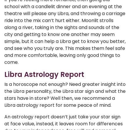
school with a candlelit dinner and an evening at the
theatre will please any Libra, and throwing a carriage
ride into the mix can’t hurt either. Moonlit strolls
along a river, taking in the sights and sounds of the
city and getting to know one another may seem
simple, but it can help a Libra get to know you better,
and see who you truly are. This makes them feel safe
and more comfortable, leaving only good things to
come.
Libra Astrology Report
Is a horoscope not enough? Need greater insight into
the Libra personality, the Libra star sign and what the
stars have in store? Well then, we recommend a
Libra astrology report for some peace of mind.
An astrology report doesn’t just take your star sign
at face value, instead, it leaves room for differences