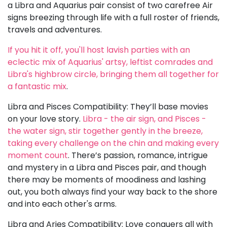
a Libra and Aquarius pair consist of two carefree Air
signs breezing through life with a full roster of friends,
travels and adventures.
If you hit it off, you'll host lavish parties with an
eclectic mix of Aquarius' artsy, leftist comrades and
Libra's highbrow circle, bringing them all together for
a fantastic mix
.
Libra and Pisces Compatibility: They’ll base movies
on your love story.
Libra - the air sign, and Pisces -
the water sign, stir together gently in the breeze,
taking every challenge on the chin and making every
moment count
. There’s passion, romance, intrigue
and mystery in a Libra and Pisces pair, and though
there may be moments of moodiness and lashing
out, you both always find your way back to the shore
and into each other's arms.
Libra and Aries Compatibility: Love conquers all with