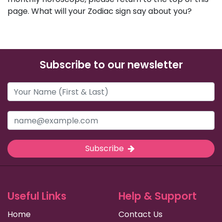
page. What will your Zodiac sign say about you?
Subscribe to our newsletter
Subscribe
Useful Links
Help & Support
Home
Contact Us