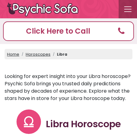
Click Here to Call
Home
Horoscopes
Libra
Looking for expert insight into your Libra horoscope?
Psychic Sofa brings you trusted daily predictions
shaped by decades of experience. Explore what the
stars have in store for your Libra horoscope today.
Libra Horoscope