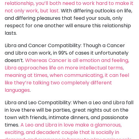
relationship, you’ll both need to work hard to make it
not only work, but last.
With differing outlooks on life,
and differing pleasures that feed your souls, only
respect for one another will ensure this relationship
lasts.
Libra and Cancer Compatibility: Though a Cancer
and Libra can work, in 99% of cases it unfortunately
doesn’t.
Whereas Cancer is all emotion and feeling,
Libra approaches life on more intellectual terms,
meaning at times, when communicating, it can feel
like they’re talking two completely different
languages
.
Libra and Leo Compatibility: When a Leo and Libra fall
in love there will be parties, great nights out on the
town with friends, intimate dinners, and passionate
times.
A Leo and Libra in love make a glamorous,
exciting, and decadent couple that is socially in