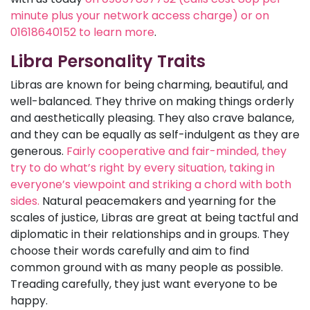
minute plus your network access charge) or on
01618640152 to learn more
.
Libra Personality Traits
Libras are known for being charming, beautiful, and
well-balanced. They thrive on making things orderly
and aesthetically pleasing. They also crave balance,
and they can be equally as self-indulgent as they are
generous.
Fairly cooperative and fair-minded, they
try to do what’s right by every situation, taking in
everyone’s viewpoint and striking a chord with both
sides.
Natural peacemakers and yearning for the
scales of justice, Libras are great at being tactful and
diplomatic in their relationships and in groups. They
choose their words carefully and aim to find
common ground with as many people as possible.
Treading carefully, they just want everyone to be
happy.