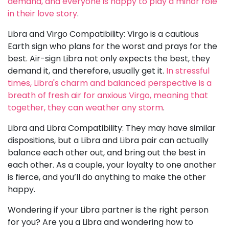
demand, and everyone is happy to play a minor role
in their love story
.
Libra and Virgo Compatibility: Virgo is a cautious
Earth sign who plans for the worst and prays for the
best. Air-sign Libra not only expects the best, they
demand it, and therefore, usually get it.
In stressful
times, Libra's charm and balanced perspective is a
breath of fresh air for anxious Virgo, meaning that
together, they can weather any storm
.
Libra and Libra Compatibility: They may have similar
dispositions, but a Libra and Libra pair can actually
balance each other out, and bring out the best in
each other. As a couple, your loyalty to one another
is fierce, and you’ll do anything to make the other
happy.
Wondering if your Libra partner is the right person
for you? Are you a Libra and wondering how to