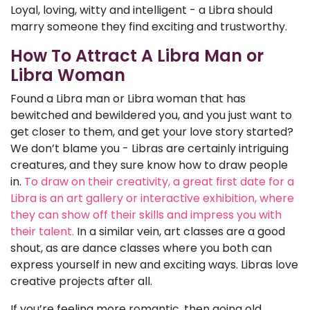
Loyal, loving, witty and intelligent - a Libra should
marry someone they find exciting and trustworthy.
How To Attract A Libra Man or
Libra Woman
Found a Libra man or Libra woman that has
bewitched and bewildered you, and you just want to
get closer to them, and get your love story started?
We don’t blame you - Libras are certainly intriguing
creatures, and they sure know how to draw people
in.
To draw on their creativity, a great first date for a
Libra is an art gallery or interactive exhibition, where
they can show off their skills and impress you with
their talent.
In a similar vein, art classes are a good
shout, as are dance classes where you both can
express yourself in new and exciting ways. Libras love
creative projects after all.
If you’re feeling more romantic, then going old