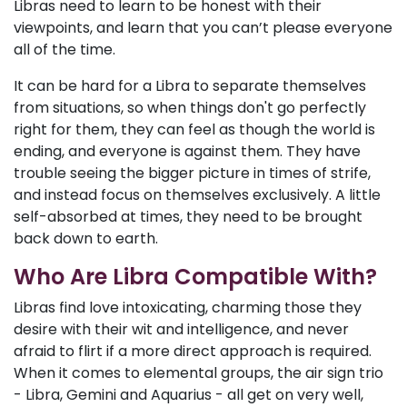
Libras need to learn to be honest with their
viewpoints, and learn that you can’t please everyone
all of the time.
It can be hard for a Libra to separate themselves
from situations, so when things don't go perfectly
right for them, they can feel as though the world is
ending, and everyone is against them. They have
trouble seeing the bigger picture in times of strife,
and instead focus on themselves exclusively. A little
self-absorbed at times, they need to be brought
back down to earth.
Who Are Libra Compatible With?
Libras find love intoxicating, charming those they
desire with their wit and intelligence, and never
afraid to flirt if a more direct approach is required.
When it comes to elemental groups, the air sign trio
- Libra, Gemini and Aquarius - all get on very well,