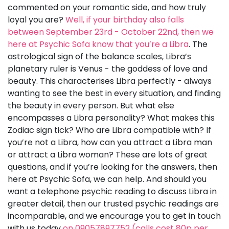
commented on your romantic side, and how truly
loyal you are?
Well, if your birthday also falls
between September 23rd - October 22nd, then we
here at Psychic Sofa know that you’re a Libra
. The
astrological sign of the balance scales, Libra’s
planetary ruler is Venus - the goddess of love and
beauty. This characterises Libra perfectly - always
wanting to see the best in every situation, and finding
the beauty in every person. But what else
encompasses a Libra personality? What makes this
Zodiac sign tick? Who are Libra compatible with? If
you’re not a Libra, how can you attract a Libra man
or attract a Libra woman? These are lots of great
questions, and if you’re looking for the answers, then
here at Psychic Sofa, we can help. And should you
want a telephone psychic reading to discuss Libra in
greater detail, then our trusted psychic readings are
incomparable, and we encourage you to get in touch
with us today
on 09057897752 (calls cost 80p per