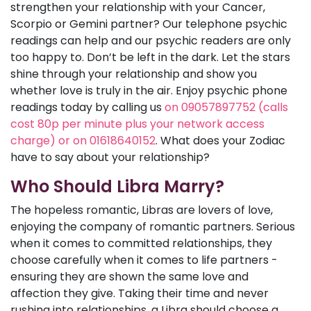
strengthen your relationship with your Cancer,
Scorpio or Gemini partner? Our telephone psychic
readings can help and our psychic readers are only
too happy to. Don’t be left in the dark. Let the stars
shine through your relationship and show you
whether love is truly in the air. Enjoy psychic phone
readings today by calling us
on 09057897752 (calls
cost 80p per minute plus your network access
charge) or on 01618640152
. What does your Zodiac
have to say about your relationship?
Who Should Libra Marry?
The hopeless romantic, Libras are lovers of love,
enjoying the company of romantic partners. Serious
when it comes to committed relationships, they
choose carefully when it comes to life partners -
ensuring they are shown the same love and
affection they give. Taking their time and never
rushing into relationships, a Libra should choose a