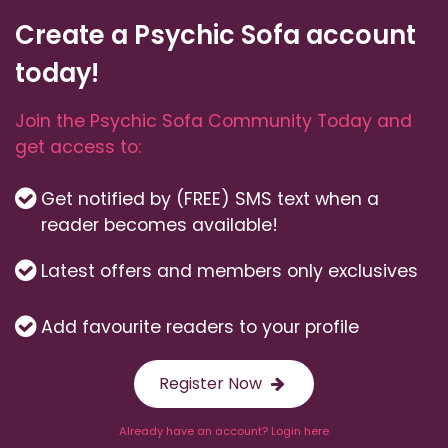
Create a Psychic Sofa account
today!
Join the Psychic Sofa Community Today and
get access to:
Get notified by (FREE) SMS text when a
reader becomes available!
Latest offers and members only exclusives
Add favourite readers to your profile
Register Now
Already have an account? Login here