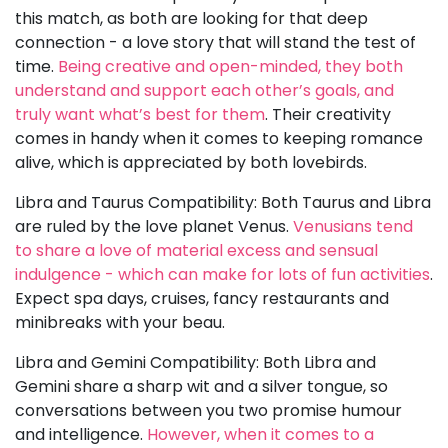
this match, as both are looking for that deep
connection - a love story that will stand the test of
time.
Being creative and open-minded, they both
understand and support each other’s goals, and
truly want what’s best for them
. Their creativity
comes in handy when it comes to keeping romance
alive, which is appreciated by both lovebirds.
Libra and Taurus Compatibility: Both Taurus and Libra
are ruled by the love planet Venus.
Venusians tend
to share a love of material excess and sensual
indulgence - which can make for lots of fun activities
.
Expect spa days, cruises, fancy restaurants and
minibreaks with your beau.
Libra and Gemini Compatibility: Both Libra and
Gemini share a sharp wit and a silver tongue, so
conversations between you two promise humour
and intelligence.
However, when it comes to a