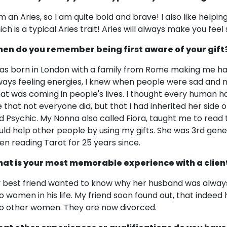
am an Aries, so I am quite bold and brave! I also like help
ich is a typical Aries trait! Aries will always make you fee
en do you remember being first aware of your gift
was born in London with a family from Rome making me half I
ways feeling energies, I knew when people were sad and
at was coming in people's lives. I thought every human had t
 that not everyone did, but that I had inherited her side o
d Psychic. My Nonna also called Fiora, taught me to read
uld help other people by using my gifts. She was 3rd gen
en reading Tarot for 25 years since.
at is your most memorable experience with a clien
 best friend wanted to know why her husband was always 
o women in his life. My friend soon found out, that indeed
o other women. They are now divorced.