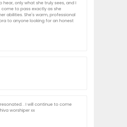
 hear, only what she truly sees, and I
e come to pass exactly as she
r abilities. She's warm, professional
lora to anyone looking for an honest
resonated. . I will continue to come
hiva worshiper xx