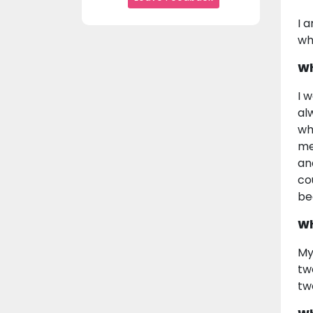
I 
wh
Wh
I 
al
wh
me
an
co
be
Wh
My
tw
tw