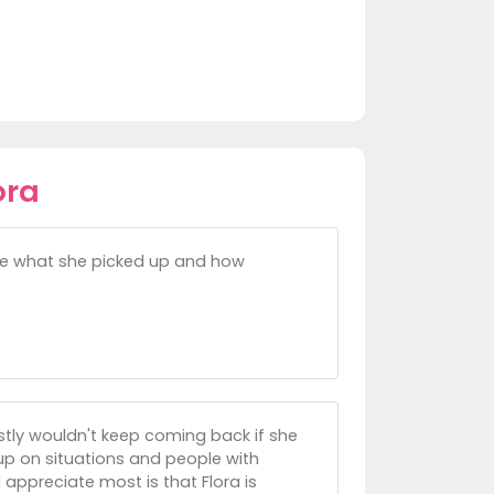
ora
eve what she picked up and how
estly wouldn't keep coming back if she
 up on situations and people with
appreciate most is that Flora is