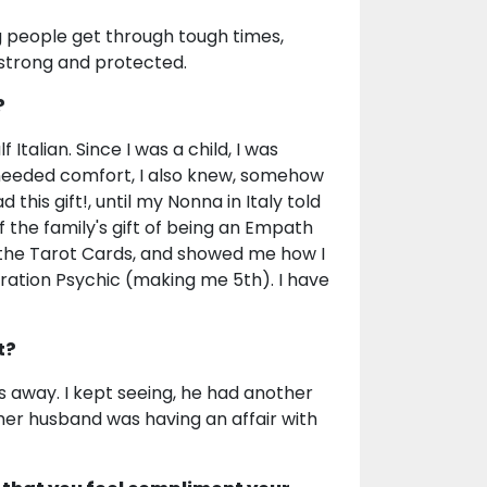
ing people get through tough times,
l strong and protected.
?
talian. Since I was a child, I was
 needed comfort, I also knew, somehow
his gift!, until my Nonna in Italy told
f the family's gift of being an Empath
 the Tarot Cards, and showed me how I
eration Psychic (making me 5th). I have
t?
away. I kept seeing, he had another
 her husband was having an affair with