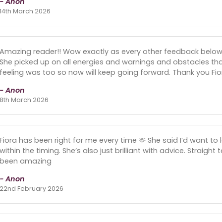
- Anon
14th March 2026
Amazing reader!! Wow exactly as every other feedback below.
She picked up on all energies and warnings and obstacles th
feeling was too so now will keep going forward. Thank you Fiora.
- Anon
8th March 2026
Fiora has been right for me every time 🫶 She said I’d want 
within the timing. She’s also just brilliant with advice. Straight
been amazing
- Anon
22nd February 2026