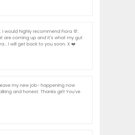
 I would highly recommend Fiora 💯.
at are coming up and it's what my gut
.. I will get back to you soon. X ❤️
to leave my new job- happening now
 talking and honest. Thanks girl! You’ve