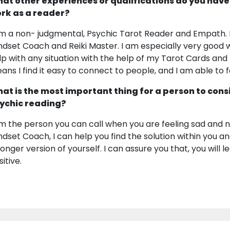
at other experiences or qualifications do you have
rk as a reader?
am a non- judgmental, Psychic Tarot Reader and Empath. I
ndset Coach and Reiki Master. I am especially very good 
lp with any situation with the help of my Tarot Cards an
ans I find it easy to connect to people, and I am able to 
at is the most important thing for a person to cons
ychic reading?
am the person you can call when you are feeling sad and ne
ndset Coach, I can help you find the solution within you a
ronger version of yourself. I can assure you that, you will l
itive.