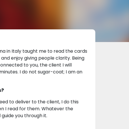
na in Italy taught me to read the cards
nd enjoy giving people clarity. Being
onnected to you, the client I will
minutes. I do not sugar-coat; I am an
s?
to deliver to the client, I do this
when I read for them. Whatever the
 guide you through it.