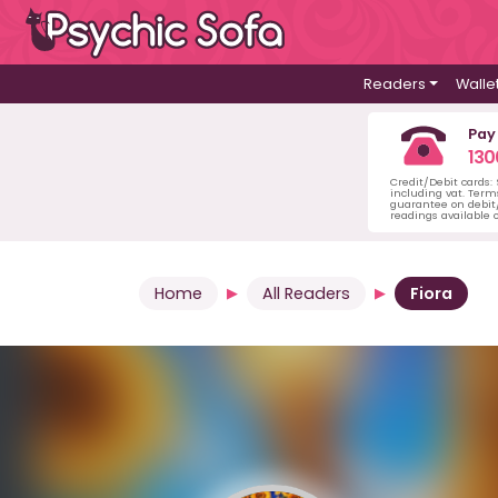
Readers
Walle
Pay
130
Credit/Debit cards:
including vat. Term
guarantee on debit/
readings available o
Home
All Readers
Fiora