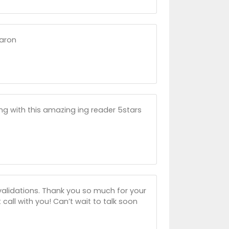
haron
ng with this amazing ing reader 5stars
 validations. Thank you so much for your
 call with you! Can’t wait to talk soon