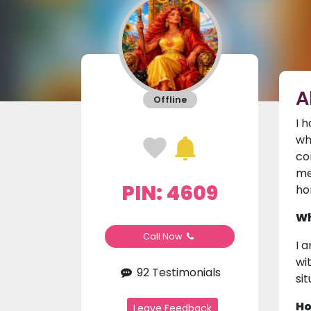
A
Offline
I 
wh
co
me
PIN: 4609
ho
Wh
Call Now
I 
wi
92 Testimonials
si
Ho
Leave Feedback