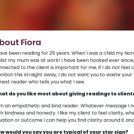
bout Fiora
have been reading for 25 years. When I was a child my Non
ilst my mum was at work! I have been hooked ever since, a
nnected to the client is important for me, if I do not feel c
ntion this straight away, I do not want you to waste your 
nest reader who tells you what I see.
at do you like most about giving readings to client
am an empathetic and kind reader. Whatever message I need 
th kindness and honesty. I like my client to feel clarity, 
tuation or outcome I can help you find clarity around it and
w would you say you are typical of your star sign?