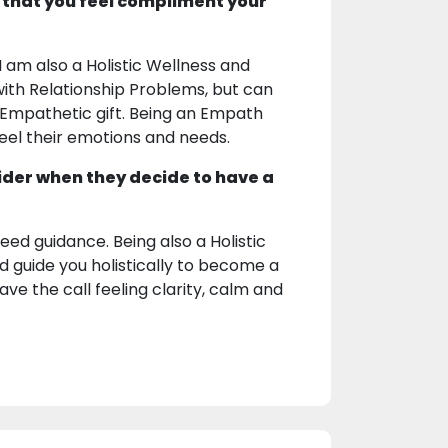
 that you feel compliment your
 am also a Holistic Wellness and
with Relationship Problems, but can
d Empathetic gift. Being an Empath
feel their emotions and needs.
ider when they decide to have a
ed guidance. Being also a Holistic
nd guide you holistically to become a
eave the call feeling clarity, calm and