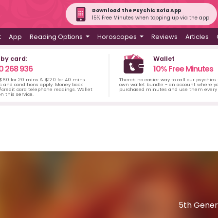
Download the Psychic Sofa App
15% Free Minutes when topping up via the app
t
App
Reading Options
Horoscopes
Reviews
Articles
 by card:
Wallet
0 268 936
10% Free Minutes
 $60 for 20 mins & $120 for 40 mins
There's no easier way to call our psychics
s and conditions apply. Money back
own wallet bundle - an account where yo
credit card telephone readings. Wallet
purchased minutes and use them every 
n this service.
5th Gener