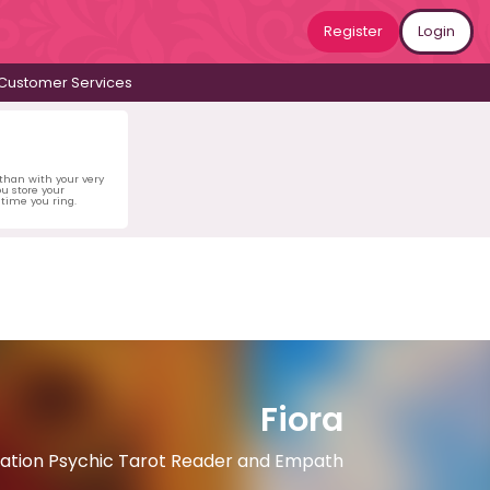
Register
Login
Customer Services
 than with your very
u store your
time you ring.
Fiora
ation Psychic Tarot Reader and Empath