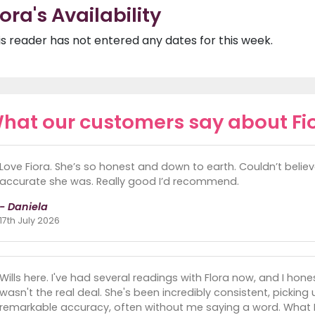
iora's Availability
is reader has not entered any dates for this week.
hat our customers say about Fi
Love Fiora. She’s so honest and down to earth. Couldn’t beli
accurate she was. Really good I’d recommend.
- Daniela
17th July 2026
Wills here. I've had several readings with Flora now, and I hon
wasn't the real deal. She's been incredibly consistent, picking
remarkable accuracy, often without me saying a word. What I 