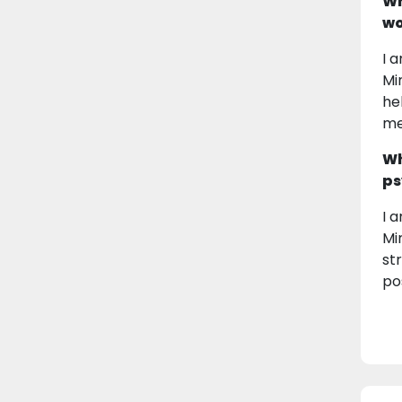
Wh
wo
I 
Mi
he
me
Wh
ps
I 
Mi
st
pos