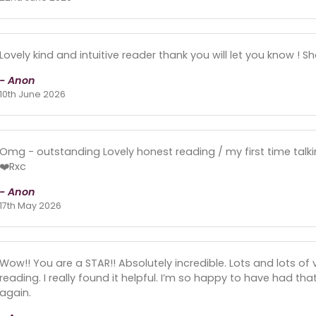
Lovely kind and intuitive reader thank you will let you know ! S
- Anon
10th June 2026
Omg - outstanding Lovely honest reading / my first time talki
❤️Rxc
- Anon
17th May 2026
Wow!! You are a STAR!! Absolutely incredible. Lots and lots of
reading. I really found it helpful. I’m so happy to have had that
again.