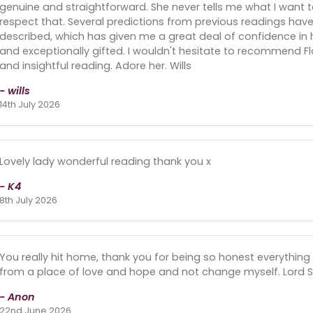
genuine and straightforward. She never tells me what I want to
respect that. Several predictions from previous readings hav
described, which has given me a great deal of confidence in he
and exceptionally gifted. I wouldn't hesitate to recommend F
and insightful reading. Adore her. Wills
- wills
14th July 2026
Lovely lady wonderful reading thank you x
- K4
8th July 2026
You really hit home, thank you for being so honest everything 
from a place of love and hope and not change myself. Lord S
- Anon
22nd June 2026