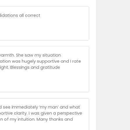
idations all correct
 warmth. She saw my situation
ation was hugely supportive and I rate
sight. Blessings and gratitude
ld see immediately ‘my man’ and what
rtive clarity. I was given a perspective
on of my intuition. Many thanks and