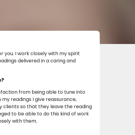
 you. I work closely with my spirit
eadings delivered in a caring and
s?
sfaction from being able to tune into
gh my readings I give reassurance,
 clients so that they leave the reading
leged to be able to do this kind of work
losely with them.