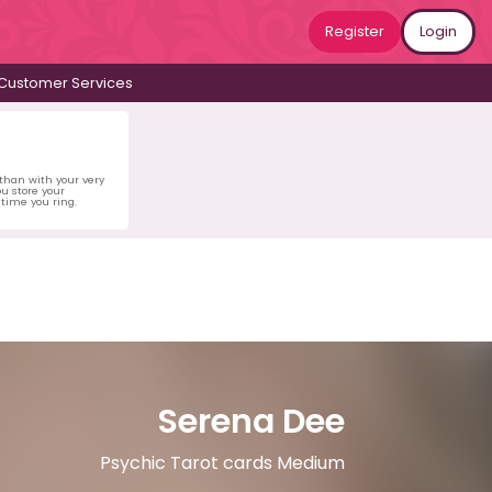
Register
Login
Customer Services
 than with your very
u store your
time you ring.
Serena Dee
Psychic Tarot cards Medium