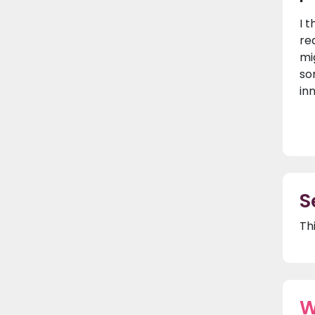
I t
re
mi
so
in
S
Th
W