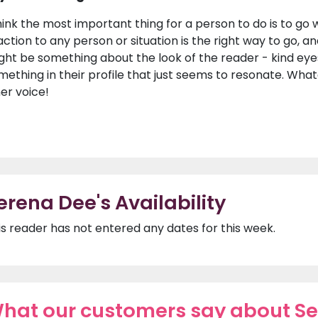
hink the most important thing for a person to do is to go wit
action to any person or situation is the right way to go, an
ght be something about the look of the reader - kind eyes 
mething in their profile that just seems to resonate. Whateve
ner voice!
erena Dee's Availability
is reader has not entered any dates for this week.
hat our customers say about S