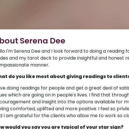
bout Serena Dee
llo I'm Serena Dee and I look forward to doing a reading for
ides and my tarot deck to provide insightful and honest r
mpassionate manner.
at do you like most about giving readings to client
love doing readings for people and get a great deal of sati
sues which are going on in people's lives. I find that throu
couragement and insight into the options available for my
eling comforted, uplifted and more positive. I feel so privi
d I am grateful for the clients who allow me to work so c
w would you say you are typical of your star sign?