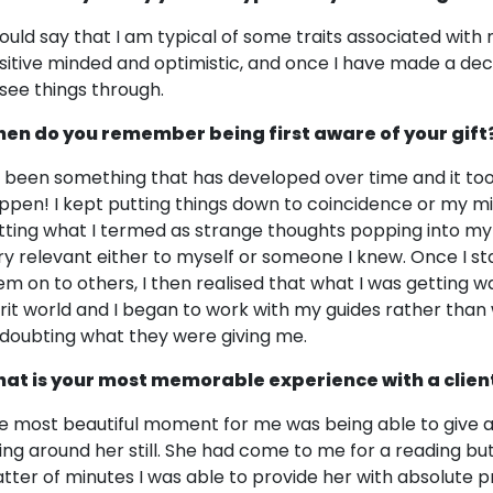
would say that I am typical of some traits associated with 
sitive minded and optimistic, and once I have made a dec
 see things through.
en do you remember being first aware of your gift
's been something that has developed over time and it too
ppen! I kept putting things down to coincidence or my min
tting what I termed as strange thoughts popping into my
ry relevant either to myself or someone I knew. Once I st
em on to others, I then realised that what I was getting
irit world and I began to work with my guides rather tha
 doubting what they were giving me.
at is your most memorable experience with a clien
e most beautiful moment for me was being able to give a l
ing around her still. She had come to me for a reading bu
tter of minutes I was able to provide her with absolute p