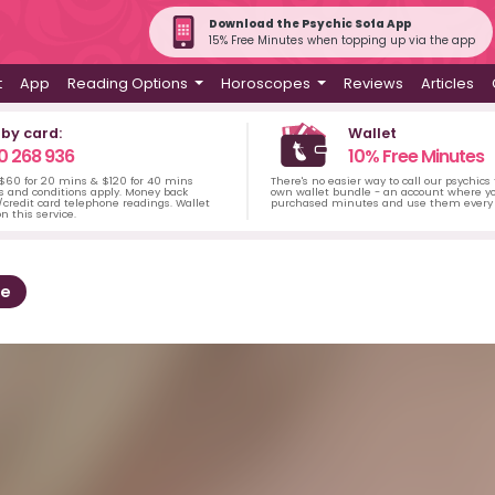
Download the Psychic Sofa App
15% Free Minutes when topping up via the app
t
App
Reading Options
Horoscopes
Reviews
Articles
 by card:
Wallet
0 268 936
10% Free Minutes
 $60 for 20 mins & $120 for 40 mins
There's no easier way to call our psychics
s and conditions apply. Money back
own wallet bundle - an account where yo
credit card telephone readings. Wallet
purchased minutes and use them every 
n this service.
ee