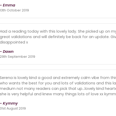
- Emma
13th October 2019
Had a reading today with this lovely lady. She picked up on m
great validations and will definitely be back for an update. Give
disappointed x
- Dawn
29th September 2019
Serena is lovely kind a good and extremely calm vibe from this
who wants the best for you and lots of validations and this 
medium not many readers can pick that up...lovely kind hear
she is very helpful and knew many things lots of love xx kymm
- Kymmy
31st August 2019