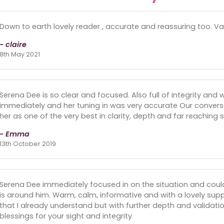
Down to earth lovely reader , accurate and reassuring too. Val
- claire
8th May 2021
Serena Dee is so clear and focused. Also full of integrity and
immediately and her tuning in was very accurate Our convers
her as one of the very best in clarity, depth and far reaching 
- Emma
13th October 2019
Serena Dee immediately focused in on the situation and cou
is around him. Warm, calm, informative and with a lovely suppo
that I already understand but with further depth and validati
blessings for your sight and integrity