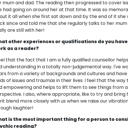
r mum and dad. The reading then progressed to cover is
e had going on around her at that time. It was so memora
out it all when she first sat down and by the end of it sh
ck since and told me that she regularly talks to her mu
lly are still with her!
at other experiences or qualifications do you have
rk as a reader?
feel that the fact that I am a fully qualified counsellor h
d understanding in a totally non-judgemental way. I've 
ars from a variety of backgrounds and cultures and have a
nds of issues and traumas in their lives. I feel that the wa
d empowering and helps to lift them to see things from 
rspective. I also, where appropriate, like to try and bring 
irit blend more closely with us when we raise our vibratio
rough laughter!
at is the most important thing for a person to cons
ychic reading?