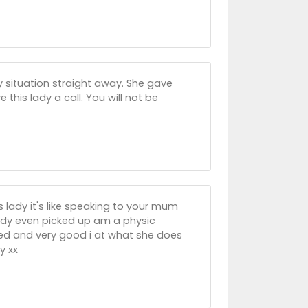
y situation straight away. She gave
 this lady a call. You will not be
 lady it's like speaking to your mum
lady even picked up am a physic
ted and very good i at what she does
y xx