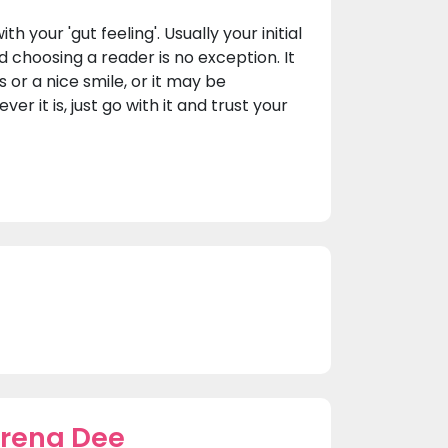
h your 'gut feeling'. Usually your initial
d choosing a reader is no exception. It
or a nice smile, or it may be
r it is, just go with it and trust your
erena Dee