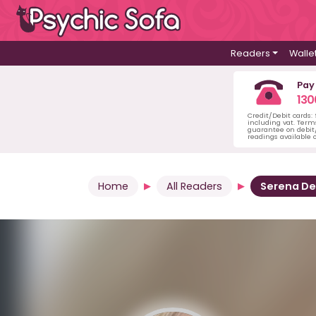
Readers
Walle
Pay
130
Credit/Debit cards:
including vat. Term
guarantee on debit/
readings available o
Home
All Readers
Serena D