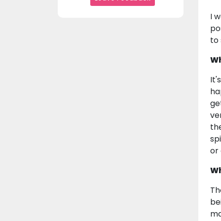
I 
po
to
Wh
It
ha
ge
ve
th
sp
or
Wh
Th
be
ma