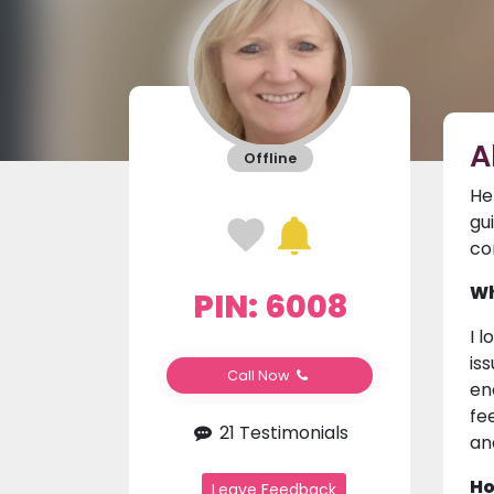
A
Offline
He
gu
co
Wh
PIN: 6008
I 
is
Call Now
en
fe
21 Testimonials
an
Ho
Leave Feedback