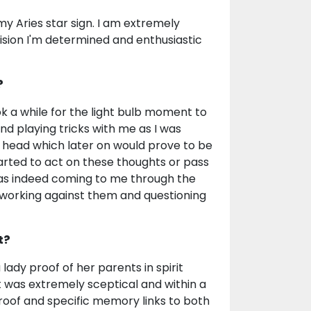
my Aries star sign. I am extremely
ision I'm determined and enthusiastic
?
k a while for the light bulb moment to
d playing tricks with me as I was
 head which later on would prove to be
arted to act on these thoughts or pass
 was indeed coming to me through the
n working against them and questioning
t?
ady proof of her parents in spirit
t was extremely sceptical and within a
roof and specific memory links to both