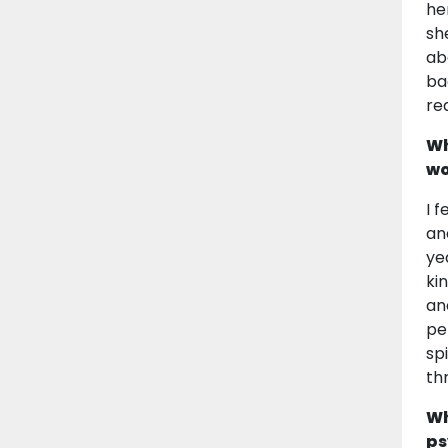
he
sh
ab
ba
rea
Wh
wo
I 
an
ye
ki
an
pe
sp
th
Wh
ps