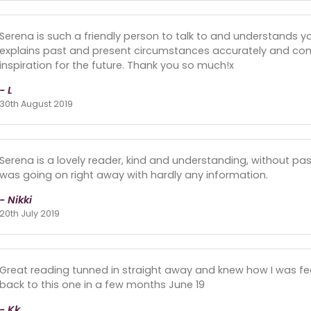
Serena is such a friendly person to talk to and understands yo
explains past and present circumstances accurately and com
inspiration for the future. Thank you so much!x
- L
30th August 2019
Serena is a lovely reader, kind and understanding, without p
was going on right away with hardly any information.
- Nikki
20th July 2019
Great reading tunned in straight away and knew how I was feeli
back to this one in a few months June 19
- Kk