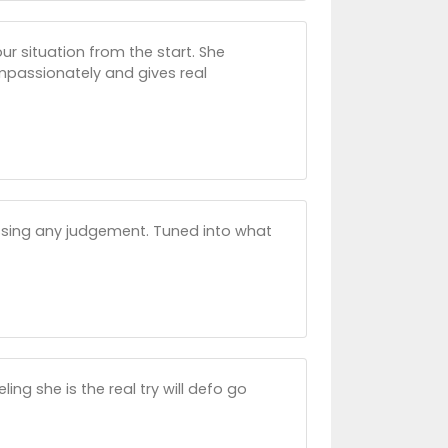
ur situation from the start. She
passionately and gives real
assing any judgement. Tuned into what
ng she is the real try will defo go