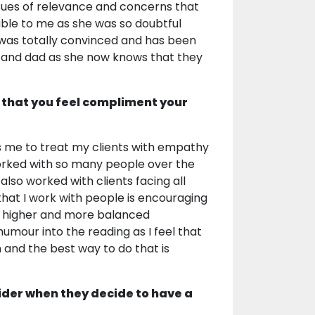
sues of relevance and concerns that
ble to me as she was so doubtful
e was totally convinced and has been
m and dad as she now knows that they
 that you feel compliment your
elps me to treat my clients with empathy
worked with so many people over the
lso worked with clients facing all
y that I work with people is encouraging
a higher and more balanced
humour into the reading as I feel that
n and the best way to do that is
ider when they decide to have a