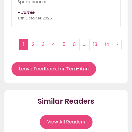
Speak soon x
- Jamie
17th October 2025
‹
1
2
3
4
5
6
...
13
14
›
Leave Feedback for Terri-Ann
Similar Readers
View All Readers