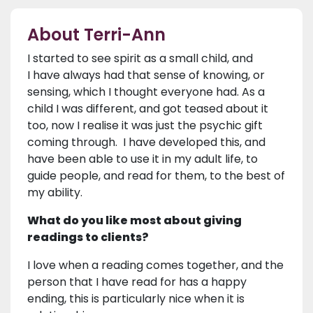
About Terri-Ann
I started to see spirit as a small child, and
I have always had that sense of knowing, or
sensing, which I thought everyone had. As a
child I was different, and got teased about it
too, now I realise it was just the psychic gift
coming through. I have developed this, and
have been able to use it in my adult life, to
guide people, and read for them, to the best of
my ability.
What do you like most about giving
readings to clients?
I love when a reading comes together, and the
person that I have read for has a happy
ending, this is particularly nice when it is