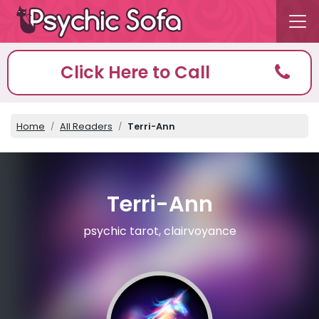
Click Here to Call
Home
All Readers
Terri-Ann
Terri-Ann
psychic tarot, clairvoyance