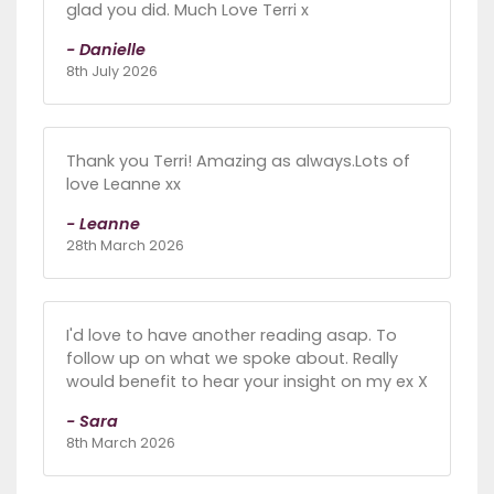
glad you did. Much Love Terri x
- Danielle
8th July 2026
Thank you Terri! Amazing as always.Lots of
love Leanne xx
- Leanne
28th March 2026
I'd love to have another reading asap. To
follow up on what we spoke about. Really
would benefit to hear your insight on my ex X
- Sara
8th March 2026