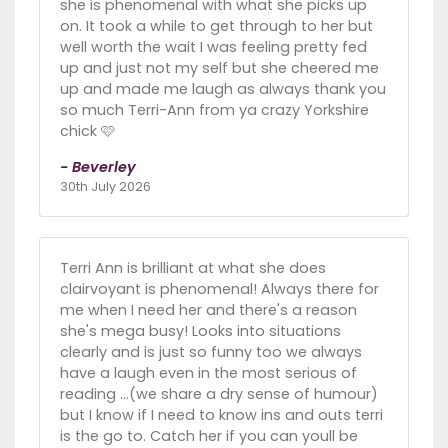
she is phenomenal with what she picks up
on. It took a while to get through to her but
well worth the wait I was feeling pretty fed
up and just not my self but she cheered me
up and made me laugh as always thank you
so much Terri-Ann from ya crazy Yorkshire
chick 🩷
- Beverley
30th July 2026
Terri Ann is brilliant at what she does
clairvoyant is phenomenal! Always there for
me when I need her and there's a reason
she's mega busy! Looks into situations
clearly and is just so funny too we always
have a laugh even in the most serious of
reading ...(we share a dry sense of humour)
but I know if I need to know ins and outs terri
is the go to. Catch her if you can youll be