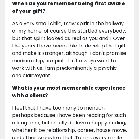
When do you remember being first aware
of your gift?
As a very small child, I saw spirit in the hallway
of my home. of course this startled everybody,
but that spirit looked as real as you and I. Over
the years I have been able to develop that gift
and make it stronger, although I don't promise
medium ship, as spirit don't always want to
work with us. I am predominantly a psychic
and clairvoyant.
What is your most memorable experience
with a client?
I feel that I have too many to mention,
perhaps because I have been reading for such
a long time, but i really do love a happy ending,
whether it be relationship, career, house move,
and other issues like that. To me, every single