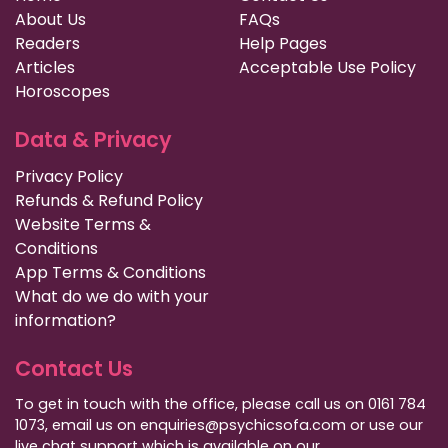
About Us
FAQs
Readers
Help Pages
Articles
Acceptable Use Policy
Horoscopes
Data & Privacy
Privacy Policy
Refunds & Refund Policy
Website Terms &
Conditions
App Terms & Conditions
What do we do with your
information?
Contact Us
To get in touch with the office, please call us on 0161 784
1073, email us on enquiries@psychicsofa.com or use our
live chat support which is available on our