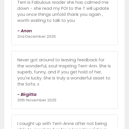
Terri is Fabulous reader she has calmed me
down - she read my POI to the T will update
you once things unfold thank you again ,
worth waiting to talk to you
- Anon
2nd December 2025
Never got around to leaving feedback for
the wonderful, soul-inspiring Terri-Ann. She is
superb, funny, and if you get hold of her,
you're lucky. She is truly a wonderful asset to
the Sofa. x
- Birgitta
30th November 2025
I caught up with Terri-Anne after not being