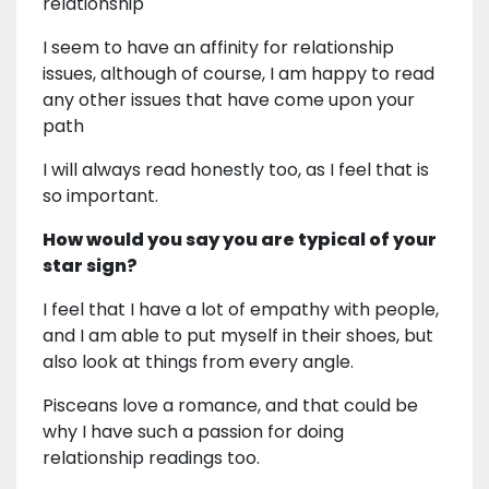
relationship
I seem to have an affinity for relationship
issues, although of course, I am happy to read
any other issues that have come upon your
path
I will always read honestly too, as I feel that is
so important.
How would you say you are typical of your
star sign?
I feel that I have a lot of empathy with people,
and I am able to put myself in their shoes, but
also look at things from every angle.
Pisceans love a romance, and that could be
why I have such a passion for doing
relationship readings too.