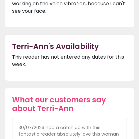
working on the voice vibration, because I can't
see your face.
Terri-Ann's Availability
This reader has not entered any dates for this
week.
What our customers say
about Terri-Ann
30/07/2026 had a catch up with this
fantastic reader absolutely love this woman