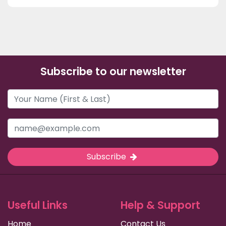
Subscribe to our newsletter
Subscribe
Useful Links
Help & Support
Home
Contact Us