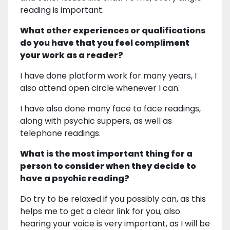
reading is important.
What other experiences or qualifications
do you have that you feel compliment
your work as a reader?
I have done platform work for many years, I
also attend open circle whenever I can.
I have also done many face to face readings,
along with psychic suppers, as well as
telephone readings.
What is the most important thing for a
person to consider when they decide to
have a psychic reading?
Do try to be relaxed if you possibly can, as this
helps me to get a clear link for you, also
hearing your voice is very important, as I will be