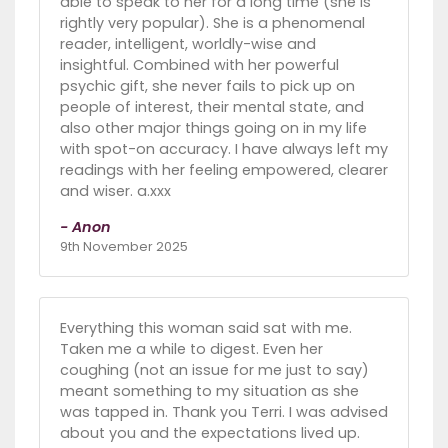
able to speak to her for a long time (she is
rightly very popular). She is a phenomenal
reader, intelligent, worldly-wise and
insightful. Combined with her powerful
psychic gift, she never fails to pick up on
people of interest, their mental state, and
also other major things going on in my life
with spot-on accuracy. I have always left my
readings with her feeling empowered, clearer
and wiser. a.xxx
- Anon
9th November 2025
Everything this woman said sat with me.
Taken me a while to digest. Even her
coughing (not an issue for me just to say)
meant something to my situation as she
was tapped in. Thank you Terri. I was advised
about you and the expectations lived up.