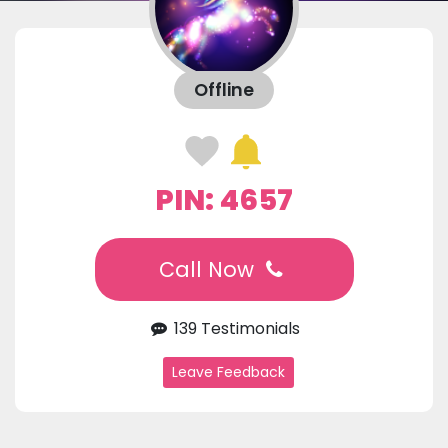
Offline
PIN: 4657
Call Now
139 Testimonials
Leave Feedback