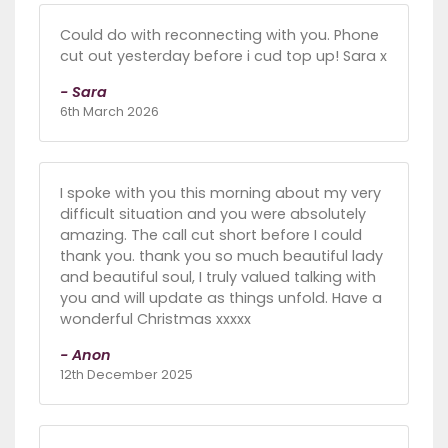
Could do with reconnecting with you. Phone
cut out yesterday before i cud top up! Sara x
- Sara
6th March 2026
I spoke with you this morning about my very
difficult situation and you were absolutely
amazing. The call cut short before I could
thank you. thank you so much beautiful lady
and beautiful soul, I truly valued talking with
you and will update as things unfold. Have a
wonderful Christmas xxxxx
- Anon
12th December 2025