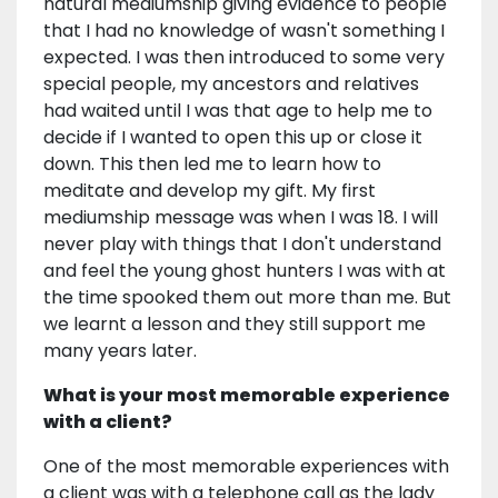
natural mediumship giving evidence to people
that I had no knowledge of wasn't something I
expected. I was then introduced to some very
special people, my ancestors and relatives
had waited until I was that age to help me to
decide if I wanted to open this up or close it
down. This then led me to learn how to
meditate and develop my gift. My first
mediumship message was when I was 18. I will
never play with things that I don't understand
and feel the young ghost hunters I was with at
the time spooked them out more than me. But
we learnt a lesson and they still support me
many years later.
What is your most memorable experience
with a client?
One of the most memorable experiences with
a client was with a telephone call as the lady