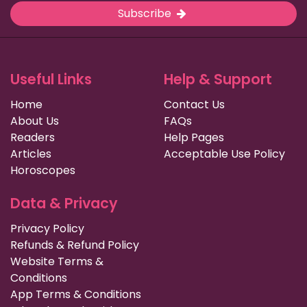
Subscribe
Useful Links
Help & Support
Home
Contact Us
About Us
FAQs
Readers
Help Pages
Articles
Acceptable Use Policy
Horoscopes
Data & Privacy
Privacy Policy
Refunds & Refund Policy
Website Terms &
Conditions
App Terms & Conditions