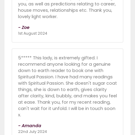
you, as well as predictions relating to career,
house moves, relationships etc. Thank you,
lovely light worker.
- Zoe
1st August 2024
5***** This lady, is extremely gifted. I
recommend anyone looking for a genuine
down to earth reader to book one with
Spiritual Passion. I have had many readings
with Spiritual Passion. She doesn't sugar coat
things, she is down to earth, gives clarity
after clarity, kind, bubbly, and makes you feel
at ease. Thank you, for my recent reading,
can't wait for it unfold. I will be in touch soon
x.
- Amanda
22nd July 2024