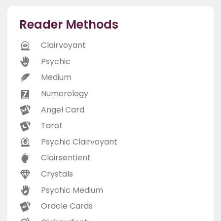
Reader Methods
Clairvoyant
Psychic
Medium
Numerology
Angel Card
Tarot
Psychic Clairvoyant
Clairsentient
Crystals
Psychic Medium
Oracle Cards