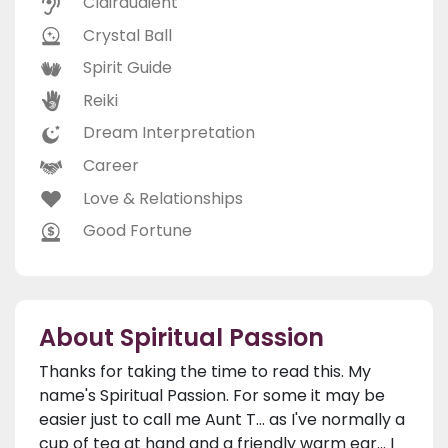
Clairaudient
Crystal Ball
Spirit Guide
Reiki
Dream Interpretation
Career
Love & Relationships
Good Fortune
About Spiritual Passion
Thanks for taking the time to read this. My
name's Spiritual Passion. For some it may be
easier just to call me Aunt T... as I've normally a
cup of tea at hand and a friendly warm ear... I