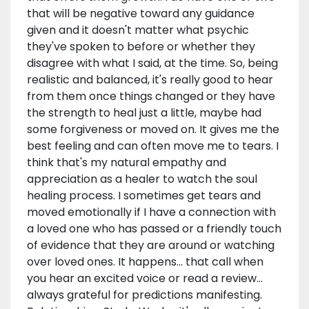
that will be negative toward any guidance
given and it doesn't matter what psychic
they've spoken to before or whether they
disagree with what I said, at the time. So, being
realistic and balanced, it's really good to hear
from them once things changed or they have
the strength to heal just a little, maybe had
some forgiveness or moved on. It gives me the
best feeling and can often move me to tears. I
think that's my natural empathy and
appreciation as a healer to watch the soul
healing process. I sometimes get tears and
moved emotionally if I have a connection with
a loved one who has passed or a friendly touch
of evidence that they are around or watching
over loved ones. It happens... that call when
you hear an excited voice or read a review...
always grateful for predictions manifesting.