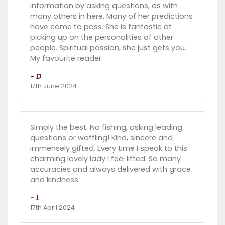
information by asking questions, as with
many others in here. Many of her predictions
have come to pass. She is fantastic at
picking up on the personalities of other
people. Spiritual passion, she just gets you.
My favourite reader
- D
17th June 2024
Simply the best. No fishing, asking leading
questions or waffling! Kind, sincere and
immensely gifted. Every time I speak to this
charming lovely lady I feel lifted. So many
accuracies and always delivered with grace
and kindness.
- L
17th April 2024