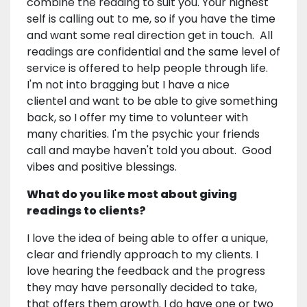
combine the reading to suit you. Your highest
self is calling out to me, so if you have the time
and want some real direction get in touch. All
readings are confidential and the same level of
service is offered to help people through life.
I'm not into bragging but I have a nice
clientel and want to be able to give something
back, so I offer my time to volunteer with
many charities. I'm the psychic your friends
call and maybe haven't told you about. Good
vibes and positive blessings.
What do you like most about giving
readings to clients?
I love the idea of being able to offer a unique,
clear and friendly approach to my clients. I
love hearing the feedback and the progress
they may have personally decided to take,
that offers them growth. I do have one or two