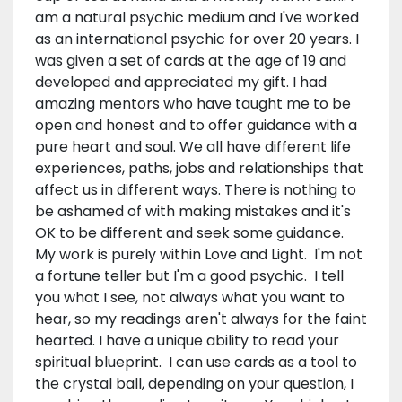
am a natural psychic medium and I've worked
as an international psychic for over 20 years. I
was given a set of cards at the age of 19 and
developed and appreciated my gift. I had
amazing mentors who have taught me to be
open and honest and to offer guidance with a
pure heart and soul. We all have different life
experiences, paths, jobs and relationships that
affect us in different ways. There is nothing to
be ashamed of with making mistakes and it's
OK to be different and seek some guidance.
My work is purely within Love and Light. I'm not
a fortune teller but I'm a good psychic. I tell
you what I see, not always what you want to
hear, so my readings aren't always for the faint
hearted. I have a unique ability to read your
spiritual blueprint. I can use cards as a tool to
the crystal ball, depending on your question, I