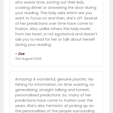
who waste time, sorting out their kids,
cooking dinner or answering the door during
your reading. This lady asks which are you
want to focus on and then, she's off. Several
of her predictions over time have come to
fruition. Also, unlike others this lady reads
from her heart, is not egotistical and doesn't
ask you to read for her or talk about herself
during your reading
- Zoe
31st August 2025
Amazing! A wonderful, genuine psychic. No
fishing for information, no time wasting, no
generalising, straight talking and honest,
personalised predictions. So, many of her
predictions have come to fruition over the
years. She's also fantastic at picking up on
the personalities of the people surrounding