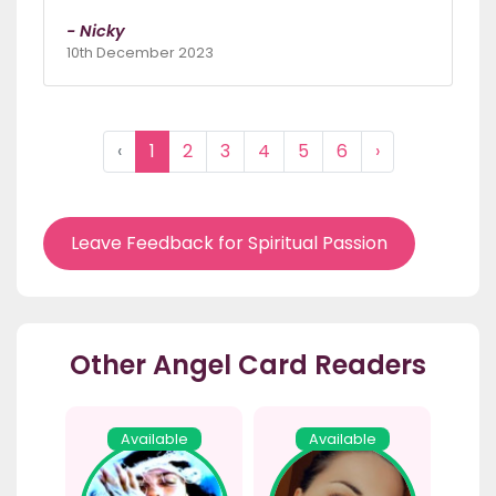
- Nicky
10th December 2023
‹
1
2
3
4
5
6
›
Leave Feedback for Spiritual Passion
Other Angel Card Readers
Available
Available