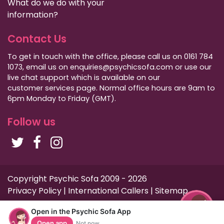
What do we do with your
information?
Contact Us
To get in touch with the office, please call us on 0161 784
1073, email us on enquiries@psychicsofa.com or use our
live chat support which is available on our
customer services
page. Normal office hours are 9am to
6pm Monday to Friday (GMT).
Follow us
Copyright Psychic Sofa 2009 - 2026
Privacy Policy
|
International Callers
|
Sitemap
Open in the Psychic Sofa App
Open app
Not now