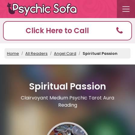
Click Here to Call
Home
All Readers
Angel Card
Spiritual Passion
Spiritual Passion
Clairvoyant Medium Psychic Tarot Aura
Reading