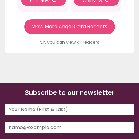
Call Now
Call Now
View More Angel Card Readers
Or, you can view all readers
Subscribe to our newsletter