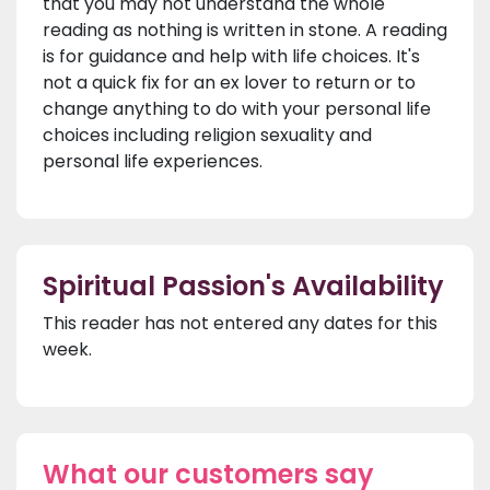
that you may not understand the whole
reading as nothing is written in stone. A reading
is for guidance and help with life choices. It's
not a quick fix for an ex lover to return or to
change anything to do with your personal life
choices including religion sexuality and
personal life experiences.
Spiritual Passion's Availability
This reader has not entered any dates for this
week.
What our customers say