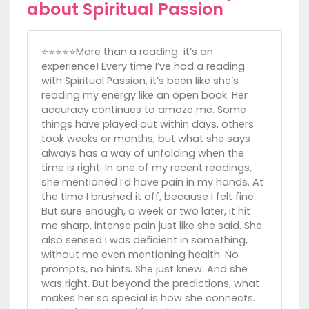
about Spiritual Passion
⭐️⭐️⭐️⭐️⭐️More than a reading it’s an
experience! Every time I’ve had a reading
with Spiritual Passion, it’s been like she’s
reading my energy like an open book. Her
accuracy continues to amaze me. Some
things have played out within days, others
took weeks or months, but what she says
always has a way of unfolding when the
time is right. In one of my recent readings,
she mentioned I’d have pain in my hands. At
the time I brushed it off, because I felt fine.
But sure enough, a week or two later, it hit
me sharp, intense pain just like she said. She
also sensed I was deficient in something,
without me even mentioning health. No
prompts, no hints. She just knew. And she
was right. But beyond the predictions, what
makes her so special is how she connects.