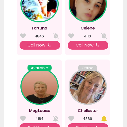
Fortuna
Celene
4846
4110
Call Now
Call Now
Available
Offline
Meg Louise
Chellestar
4184
4889