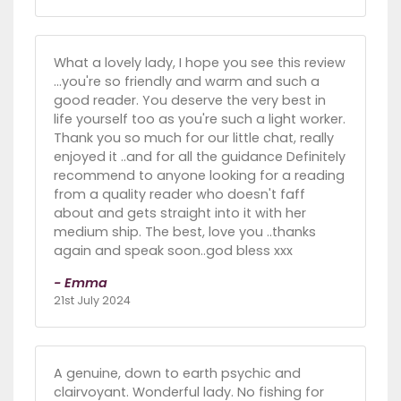
What a lovely lady, I hope you see this review
...you're so friendly and warm and such a
good reader. You deserve the very best in
life yourself too as you're such a light worker.
Thank you so much for our little chat, really
enjoyed it ..and for all the guidance Definitely
recommend to anyone looking for a reading
from a quality reader who doesn't faff
about and gets straight into it with her
medium ship. The best, love you ..thanks
again and speak soon..god bless xxx
- Emma
21st July 2024
A genuine, down to earth psychic and
clairvoyant. Wonderful lady. No fishing for