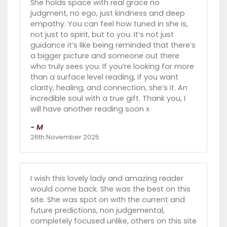
She holds space with real grace no
judgment, no ego, just kindness and deep
empathy. You can feel how tuned in she is,
not just to spirit, but to you. It’s not just
guidance it’s like being reminded that there’s
a bigger picture and someone out there
who truly sees you. If you’re looking for more
than a surface level reading, if you want
clarity, healing, and connection, she’s it. An
incredible soul with a true gift. Thank you, I
will have another reading soon x
- M
26th November 2025
I wish this lovely lady and amazing reader
would come back. She was the best on this
site. She was spot on with the current and
future predictions, non judgemental,
completely focused unlike, others on this site