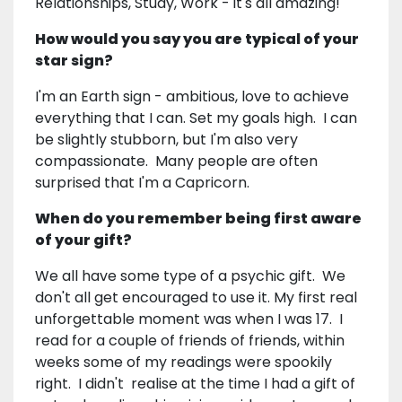
Relationships, Study, Work - it's all amazing!
How would you say you are typical of your
star sign?
I'm an Earth sign - ambitious, love to achieve
everything that I can. Set my goals high. I can
be slightly stubborn, but I'm also very
compassionate. Many people are often
surprised that I'm a Capricorn.
When do you remember being first aware
of your gift?
We all have some type of a psychic gift. We
don't all get encouraged to use it. My first real
unforgettable moment was when I was 17. I
read for a couple of friends of friends, within
weeks some of my readings were spookily
right. I didn't realise at the time I had a gift of