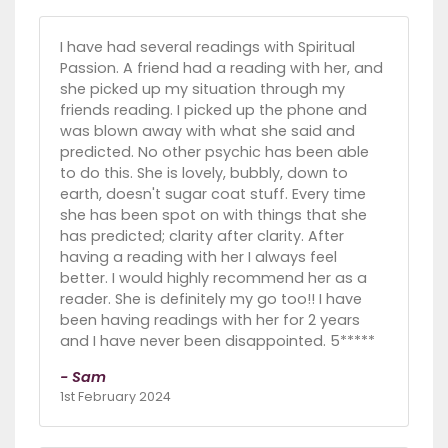
I have had several readings with Spiritual
Passion. A friend had a reading with her, and
she picked up my situation through my
friends reading. I picked up the phone and
was blown away with what she said and
predicted. No other psychic has been able
to do this. She is lovely, bubbly, down to
earth, doesn't sugar coat stuff. Every time
she has been spot on with things that she
has predicted; clarity after clarity. After
having a reading with her I always feel
better. I would highly recommend her as a
reader. She is definitely my go too!! I have
been having readings with her for 2 years
and I have never been disappointed. 5*****
- Sam
1st February 2024