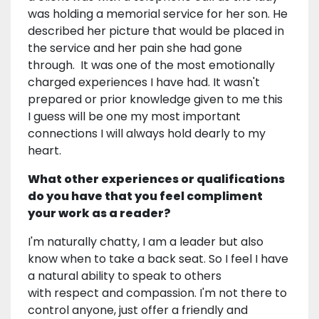
was holding a memorial service for her son. He
described her picture that would be placed in
the service and her pain she had gone
through. It was one of the most emotionally
charged experiences I have had. It wasn't
prepared or prior knowledge given to me this
I guess will be one my most important
connections I will always hold dearly to my
heart.
What other experiences or qualifications
do you have that you feel compliment
your work as a reader?
I'm naturally chatty, I am a leader but also
know when to take a back seat. So I feel I have
a natural ability to speak to others
with respect and compassion. I'm not there to
control anyone, just offer a friendly and