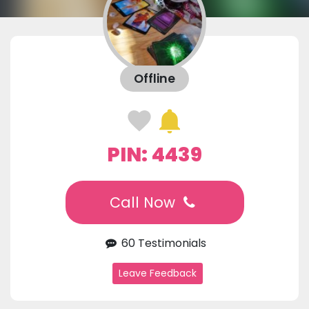
Offline
PIN: 4439
Call Now
60 Testimonials
Leave Feedback