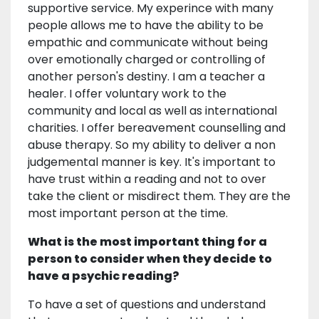
supportive service. My experince with many
people allows me to have the ability to be
empathic and communicate without being
over emotionally charged or controlling of
another person's destiny. I am a teacher a
healer. I offer voluntary work to the
community and local as well as international
charities. I offer bereavement counselling and
abuse therapy. So my ability to deliver a non
judgemental manner is key. It's important to
have trust within a reading and not to over
take the client or misdirect them. They are the
most important person at the time.
What is the most important thing for a
person to consider when they decide to
have a psychic reading?
To have a set of questions and understand