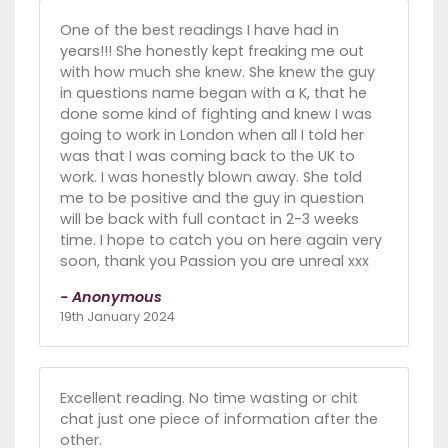
One of the best readings I have had in
years!!! She honestly kept freaking me out
with how much she knew. She knew the guy
in questions name began with a K, that he
done some kind of fighting and knew I was
going to work in London when all I told her
was that I was coming back to the UK to
work. I was honestly blown away. She told
me to be positive and the guy in question
will be back with full contact in 2-3 weeks
time. I hope to catch you on here again very
soon, thank you Passion you are unreal xxx
- Anonymous
19th January 2024
Excellent reading. No time wasting or chit
chat just one piece of information after the
other.