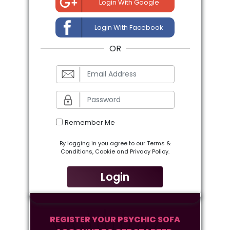
Login With Google
Login With Facebook
OR
Remember Me
By logging in you agree to our Terms &
Conditions, Cookie and Privacy Policy.
Login
REGISTER YOUR PSYCHIC SOFA