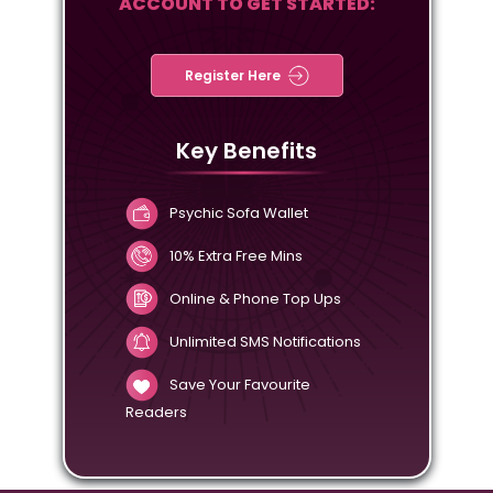
ACCOUNT TO GET STARTED:
Register Here
Key Benefits
Psychic Sofa Wallet
10% Extra Free Mins
Online & Phone Top Ups
Unlimited SMS Notifications
Save Your Favourite
Readers