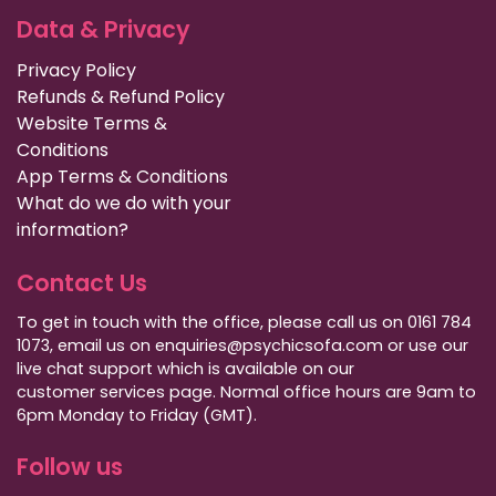
Data & Privacy
Privacy Policy
Refunds & Refund Policy
Website Terms &
Conditions
App Terms & Conditions
What do we do with your
information?
Contact Us
To get in touch with the office, please call us on 0161 784
1073, email us on enquiries@psychicsofa.com or use our
live chat support which is available on our
customer services
page. Normal office hours are 9am to
6pm Monday to Friday (GMT).
Follow us