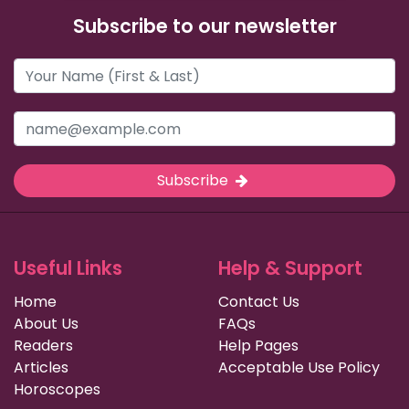
Subscribe to our newsletter
Subscribe
Useful Links
Help & Support
Home
Contact Us
About Us
FAQs
Readers
Help Pages
Articles
Acceptable Use Policy
Horoscopes