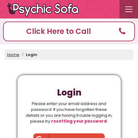
Click Here to Call
Home
Login
Login
Please enter your email address and
password. If you have forgotten these
details or you are having trouble logging in,
please try
resetting your password
.