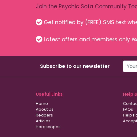
Join the Psychic Sofa Community Tod
Get notified by (FREE) SMS text w
Latest offers and members only ex
Subscribe to our newsletter
Useful Links
Help 
Home
Contac
About Us
FAQs
Readers
Help P
Articles
Accept
Horoscopes