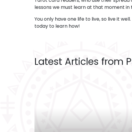
Tarot card readers, who use their spread o
lessons we must learn at that moment in 
You only have one life to live, so live it wel
today to learn how!
Latest Articles from 