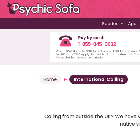
Readers
App
Pay by card:
1-855-845-0632
Credit/Debit cards: $30 for 20 mins, $60 for 40 mins
for 60 min. T&C apply. Money back guarantee. 18+. Yo
have the bill payers permission.
Home
International Calling
Calling from outside the UK? We have va
native s