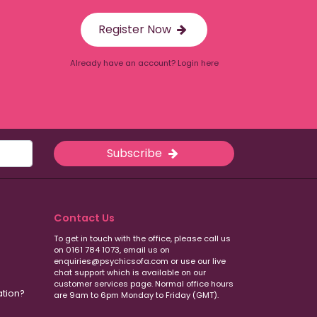
Register Now
Already have an account? Login here
Subscribe
Contact Us
To get in touch with the office, please call us
on 0161 784 1073, email us on
enquiries@psychicsofa.com or use our live
chat support which is available on our
customer services
page. Normal office hours
ation?
are 9am to 6pm Monday to Friday (GMT).