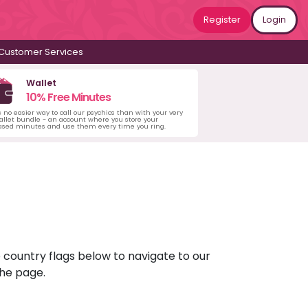
Register
Login
Customer Services
Wallet
10% Free Minutes
s no easier way to call our psychics than with your very
llet bundle - an account where you store your
ased minutes and use them every time you ring.
e country flags below to navigate to our
the page.