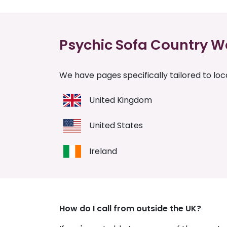
Psychic Sofa Country W
We have pages specifically tailored to loca
United Kingdom
United States
Ireland
How do I call from outside the UK?