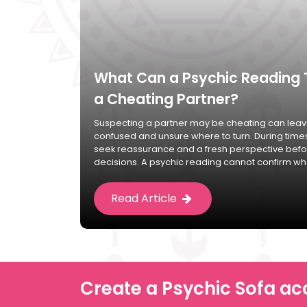
What Can a Psychic Reading 
a Cheating Partner?
Suspecting a partner may be cheating can leave
confused and unsure where to turn. During time
seek reassurance and a fresh perspective bef
decisions. A psychic reading cannot confirm whe
Read Article
Create a Psychic Sofa ac