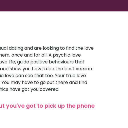
ual dating and are looking to find the love
d them, once and for all. A psychic love
ve life, guide positive behaviours that
 and show you how to be the best version
rue love can see that too. Your true love
e. You may have to go out there and find
hics have got you covered.
but you've got to pick up the phone