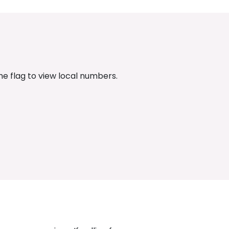
the flag to view local numbers.