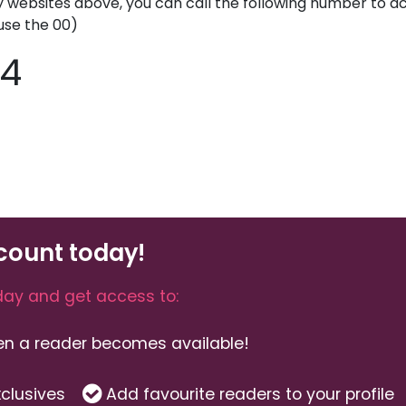
y websites above, you can call the following number to acc
use the 00)
44
count today!
ay and get access to:
hen a reader becomes available!
clusives
Add favourite readers to your profile