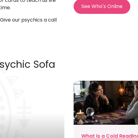
f cards to teach us life
See Who's Online
time.
l. Give our psychics a call
Psychic Sofa
What Is a Cold Readin