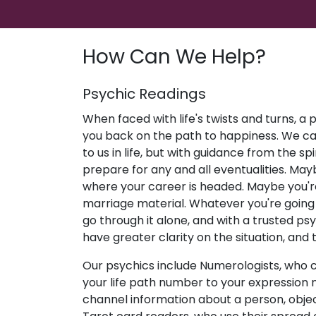
How Can We Help?
Psychic Readings
When faced with life's twists and turns, a
you back on the path to happiness. We c
to us in life, but with guidance from the sp
prepare for any and all eventualities. May
where your career is headed. Maybe you're
marriage material. Whatever you're going 
go through it alone, and with a trusted psyc
have greater clarity on the situation, and 
Our psychics include Numerologists, who 
your life path number to your expression
channel information about a person, objec