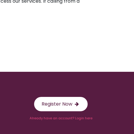
ess our services. If calling from a
Register Now
Already have an account? Login here