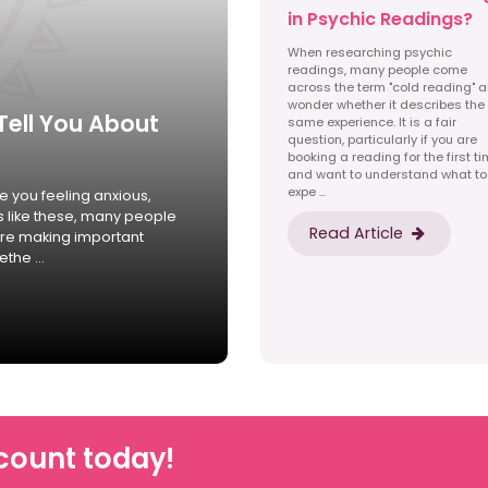
in Psychic Readings?
When researching psychic
readings, many people come
across the term "cold reading" 
wonder whether it describes the
Tell You About
same experience. It is a fair
question, particularly if you are
booking a reading for the first t
and want to understand what to
expe ...
 you feeling anxious,
s like these, many people
Read Article
ore making important
the ...
count today!