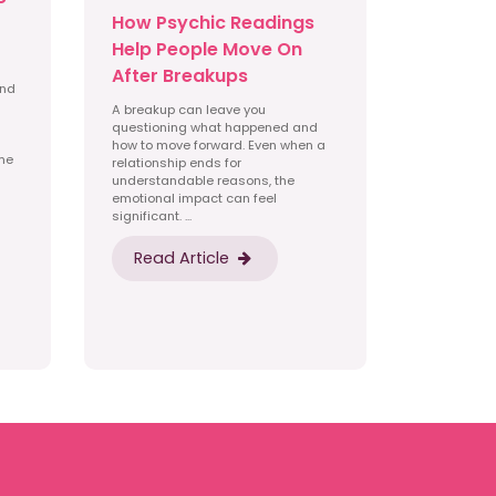
How Psychic Readings
Help People Move On
After Breakups
and
A breakup can leave you
questioning what happened and
how to move forward. Even when a
ime
relationship ends for
understandable reasons, the
emotional impact can feel
significant. ...
Read Article