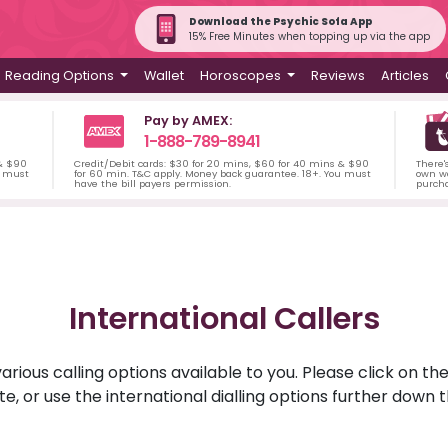
Download the Psychic Sofa App
15% Free Minutes when topping up via the app
Reading Options
Wallet
Horoscopes
Reviews
Articles
Pay by AMEX:
1-888-789-8941
 & $90
Credit/Debit cards: $30 for 20 mins, $60 for 40 mins & $90
There'
u must
for 60 min. T&C apply. Money back guarantee. 18+. You must
own wa
have the bill payers permission.
purch
International Callers
rious calling options available to you. Please click on th
ite, or use the international dialling options further down 