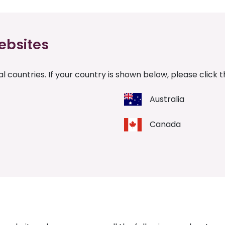
ebsites
l countries. If your country is shown below, please click 
Australia
Canada