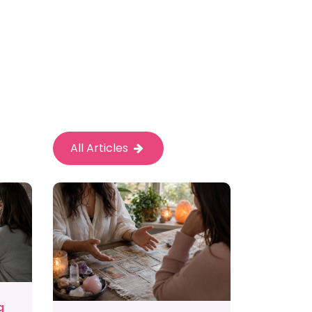
All Articles
g