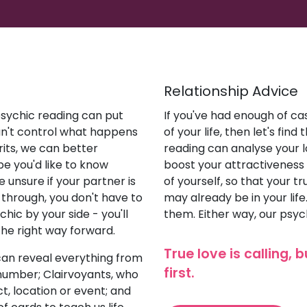
Relationship Advice
 psychic reading can put
If you've had enough of cas
an't control what happens
of your life, then let's fin
irits, we can better
reading can analyse your lo
be you'd like to know
boost your attractiveness
 unsure if your partner is
of yourself, so that your t
through, you don't have to
may already be in your lif
hic by your side - you'll
them. Either way, our psyc
the right way forward.
True love is calling, 
can reveal everything from
first.
 number; Clairvoyants, who
t, location or event; and