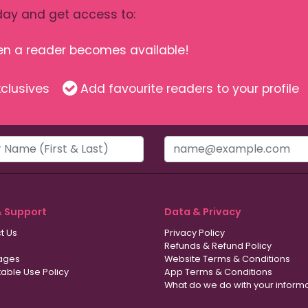
ay and get access to:
hen a reader becomes available!
clusives
Add favourite readers to your profile
& Support
Data & Privacy
t Us
Privacy Policy
Refunds & Refund Policy
ages
Website Terms & Conditions
able Use Policy
App Terms & Conditions
What do we do with your inform