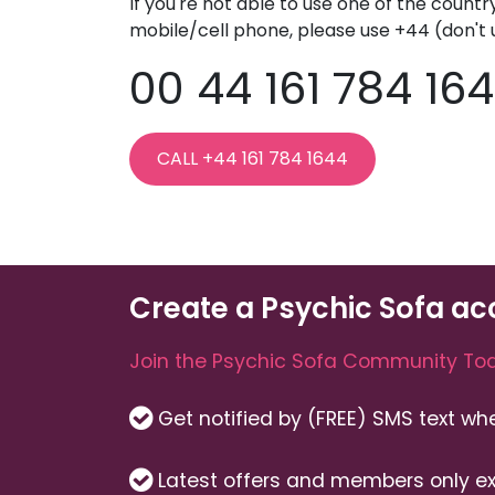
If you're not able to use one of the countr
mobile/cell phone, please use +44 (don't 
00 44 161 784 16
CALL +44 161 784 1644
Create a Psychic Sofa ac
Join the Psychic Sofa Community Tod
Get notified by (FREE) SMS text w
Latest offers and members only ex