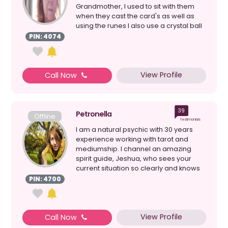
Grandmother, I used to sit with them
when they cast the card's as well as
using the runes I also use a crystal ball
& loss ...
PIN: 4074
View Profile
Call Now
39
Petronella
Offline
Testimonials
I am a natural psychic with 30 years
experience working with tarot and
mediumship. I channel an amazing
spirit guide, Jeshua, who sees your
current situation so clearly and knows
the perfect solution ...
PIN: 4700
View Profile
Call Now