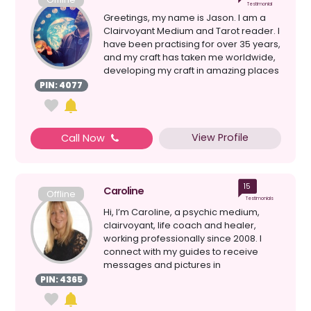
Testimonial
Greetings, my name is Jason. I am a
Clairvoyant Medium and Tarot reader. I
have been practising for over 35 years,
and my craft has taken me worldwide,
developing my craft in amazing places
like Egypt...
PIN: 4077
View Profile
Call Now
15
Caroline
Offline
Testimonials
Hi, I’m Caroline, a psychic medium,
clairvoyant, life coach and healer,
working professionally since 2008. I
connect with my guides to receive
messages and pictures in
symbolisation form, offering i...
PIN: 4365