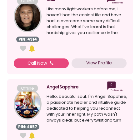
Offline
Testimonials
Like many light workers before me, I
haven't had the easiest life and have
had to overcome some very difficult
challenges. What I've learnt is that
hardship gives you resilience in the
face of adversi...
PIN: 4314
View Profile
Call Now
0
Angel Sapphire
Offline
Testimonials
Hello, beautiful soul. I'm Angel Sapphire,
a passionate healer and intuitive guide
dedicated to helping you reconnect
with your inner light. My path wasn't
always clear, but every twist and turn
has l...
PIN: 4857