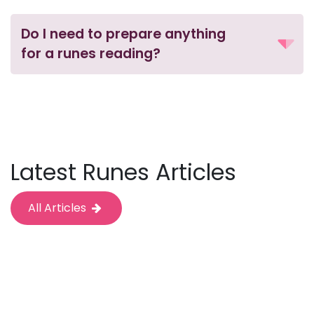
Do I need to prepare anything
for a runes reading?
Latest Runes Articles
All Articles