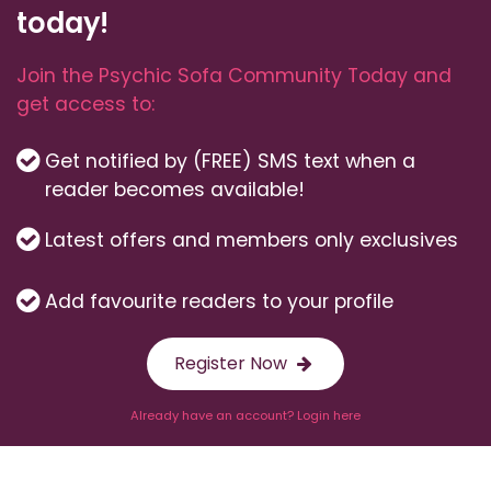
today!
Join the Psychic Sofa Community Today and
get access to:
Get notified by (FREE) SMS text when a
reader becomes available!
Latest offers and members only exclusives
Add favourite readers to your profile
Register Now
Already have an account? Login here