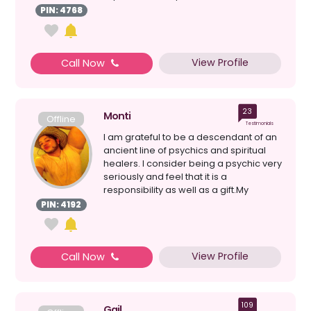
mess...
PIN: 4768
View Profile
Call Now
23
Monti
Offline
Testimonials
I am grateful to be a descendant of an
ancient line of psychics and spiritual
healers. I consider being a psychic very
seriously and feel that it is a
responsibility as well as a gift.My
maternal gran...
PIN: 4192
View Profile
Call Now
109
Gail