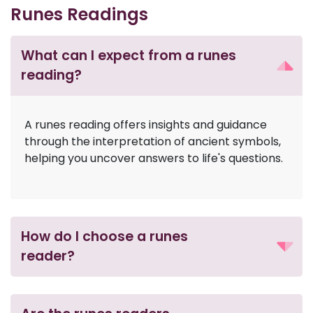
Runes Readings
What can I expect from a runes
reading?
A runes reading offers insights and guidance
through the interpretation of ancient symbols,
helping you uncover answers to life's questions.
How do I choose a runes
reader?