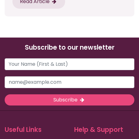
Read Article
Subscribe to our newsletter
Subscribe
Useful Links
Help & Support