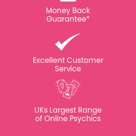
Money Back
Guarantee*
Excellent Customer
Service
UKs Largest Range
of Online Psychics