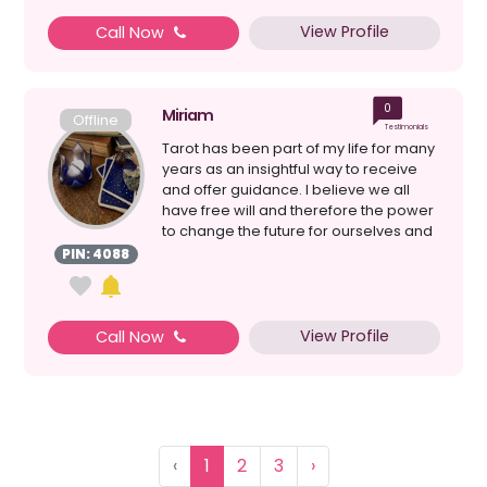
View Profile
Call Now
0
Miriam
Offline
Testimonials
Tarot has been part of my life for many
years as an insightful way to receive
and offer guidance. I believe we all
have free will and therefore the power
to change the future for ourselves and
others ...
PIN: 4088
View Profile
Call Now
‹
1
2
3
›