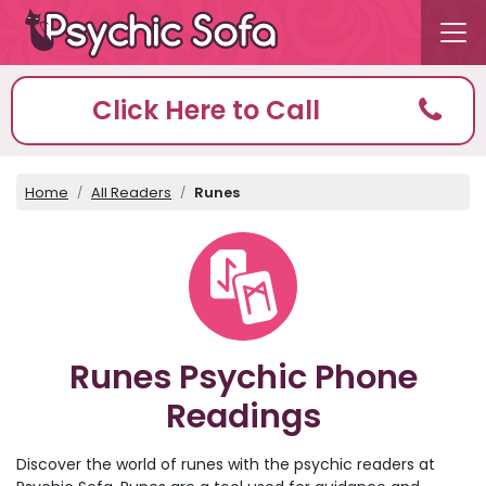
Click Here to Call
Home
All Readers
Runes
Runes Psychic Phone
Readings
Discover the world of runes with the psychic readers at