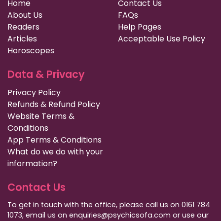
Home
Contact Us
About Us
FAQs
Readers
Help Pages
Articles
Acceptable Use Policy
Horoscopes
Data & Privacy
Privacy Policy
Refunds & Refund Policy
Website Terms &
Conditions
App Terms & Conditions
What do we do with your
information?
Contact Us
To get in touch with the office, please call us on 0161 784
1073, email us on enquiries@psychicsofa.com or use our