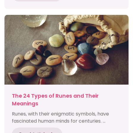
The 24 Types of Runes and Their
Meanings
Runes, with their enigmatic symbols, have
fascinated human minds for centuries. ...