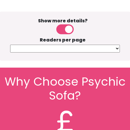
Show more details?
Readers per page
Why Choose Psychic
Sofa?