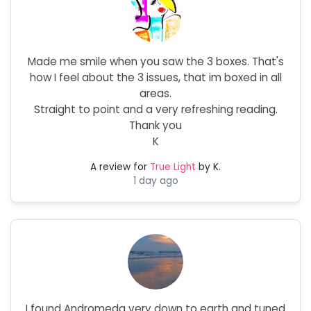
Made me smile when you saw the 3 boxes. That's
how I feel about the 3 issues, that im boxed in all
areas.
Straight to point and a very refreshing reading.
Thank you
K
A review for
True Light
by K.
1 day ago
I found Andromeda very down to earth and tuned