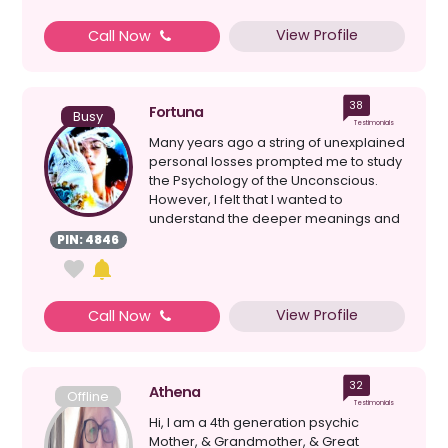
View Profile
Call Now
38
Fortuna
Busy
Testimonials
Many years ago a string of unexplained
personal losses prompted me to study
the Psychology of the Unconscious.
However, I felt that I wanted to
understand the deeper meanings and
reasons behind events...
PIN: 4846
View Profile
Call Now
32
Athena
Offline
Testimonials
Hi, I am a 4th generation psychic
Mother, & Grandmother, & Great