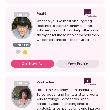
309
Paul S
Offline
Testimonials
What do you like most about giving
readings to clients? I enjoy connecting
with people and if I can help others and
do my bit for those who need help then
we can all partake in our physical and
spi...
PIN: 4814
View Profile
Call Now
1
Kimberley
Offline
Testimonial
Hello, I'm Kimberley...I am an intuitive
Tarot reader and Spiritualist who works
with Astrology, Tarot cards, Angel
cards, crystals (including chakra
crystals), runes, pendulums and intuitive