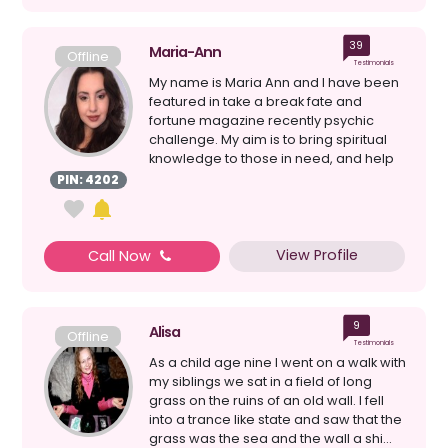
39
Maria-Ann
Offline
Testimonials
My name is Maria Ann and I have been
featured in take a break fate and
fortune magazine recently psychic
challenge. My aim is to bring spiritual
knowledge to those in need, and help
give gui...
PIN: 4202
View Profile
Call Now
9
Alisa
Offline
Testimonials
As a child age nine I went on a walk with
my siblings we sat in a field of long
grass on the ruins of an old wall. I fell
into a trance like state and saw that the
grass was the sea and the wall a shi...