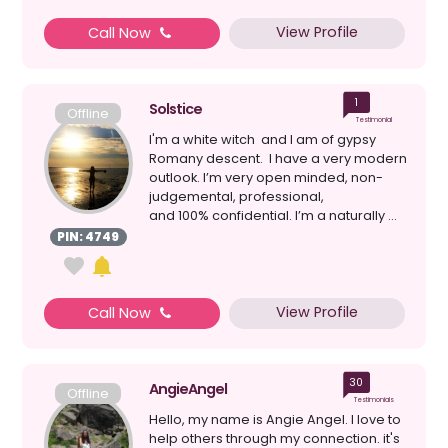
View Profile
Call Now
1
Solstice
Offline
Testimonial
I'm a white witch and I am of gypsy
Romany descent. I have a very modern
outlook. I’m very open minded, non-
judgemental, professional,
and 100% confidential. I’m a naturally ...
PIN: 4749
View Profile
Call Now
30
AngieAngel
Offline
Testimonials
Hello, my name is Angie Angel. I love to
help others through my connection. it's