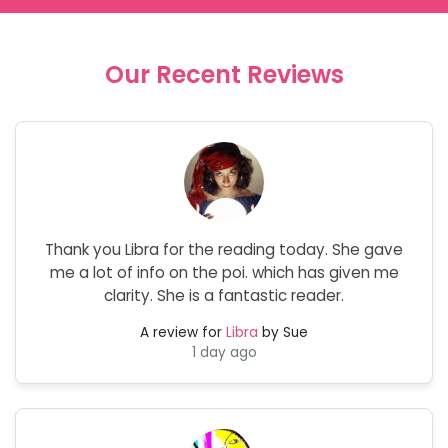
Our Recent Reviews
Thank you Libra for the reading today. She gave
me a lot of info on the poi. which has given me
clarity. She is a fantastic reader.
A review for
Libra
by Sue
1 day ago