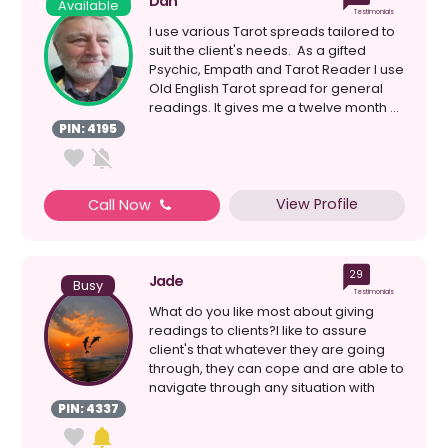
Dan
Available
Testimonials
I use various Tarot spreads tailored to
suit the client's needs. As a gifted
Psychic, Empath and Tarot Reader I use
Old English Tarot spread for general
readings. It gives me a twelve month ...
PIN: 4195
View Profile
Call Now
29
Jade
Busy
Testimonials
What do you like most about giving
readings to clients?I like to assure
client's that whatever they are going
through, they can cope and are able to
navigate through any situation with
ease and comfor...
PIN: 4337