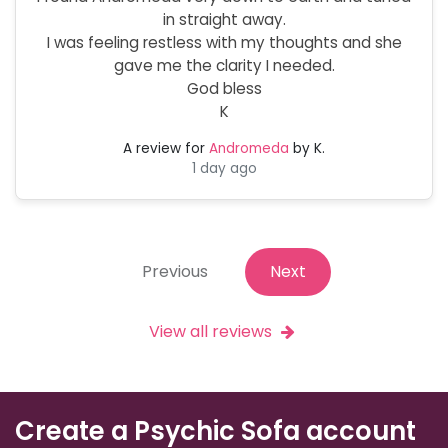
in straight away.
I was feeling restless with my thoughts and she
gave me the clarity I needed.
God bless
K
A review for
Andromeda
by K.
1 day ago
Previous
Next
View all reviews
Create a Psychic Sofa account