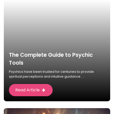
The Complete Guide to Psychic
Tools
Psychics have been trusted for centuries to provide
spiritual perceptions and intuitive guidance. ...
Read Article