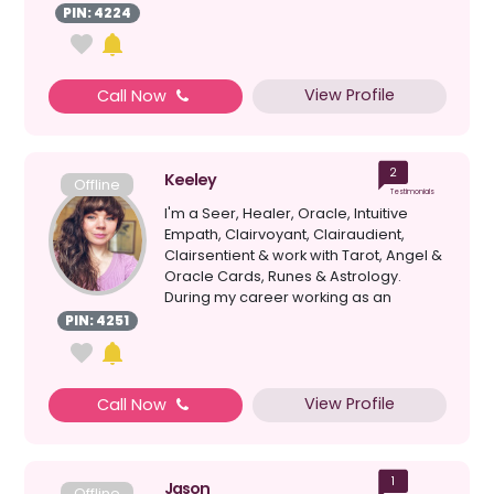
PIN: 4224
View Profile
Call Now
2
Keeley
Offline
Testimonials
I'm a Seer, Healer, Oracle, Intuitive
Empath, Clairvoyant, Clairaudient,
Clairsentient & work with Tarot, Angel &
Oracle Cards, Runes & Astrology.
During my career working as an
academic s...
PIN: 4251
View Profile
Call Now
1
Jason
Offline