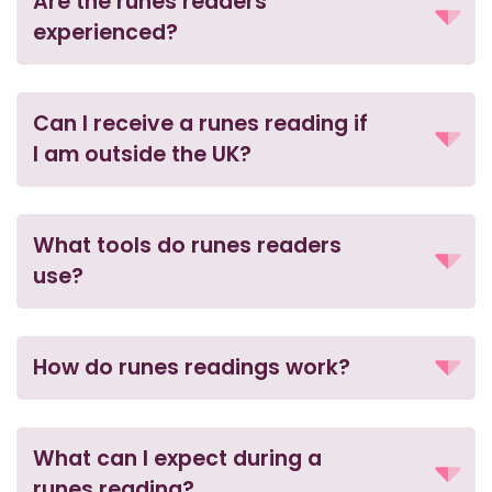
Are the runes readers
experienced?
Can I receive a runes reading if
I am outside the UK?
What tools do runes readers
use?
How do runes readings work?
What can I expect during a
runes reading?