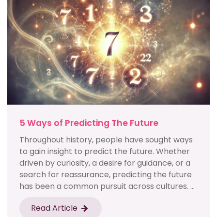
5 Ways of Predicting The Future
Throughout history, people have sought ways
to gain insight to predict the future. Whether
driven by curiosity, a desire for guidance, or a
search for reassurance, predicting the future
has been a common pursuit across cultures. ...
Read Article