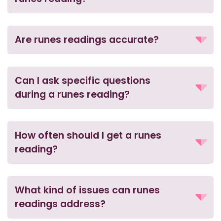
Are runes readings accurate?
Can I ask specific questions
during a runes reading?
How often should I get a runes
reading?
What kind of issues can runes
readings address?