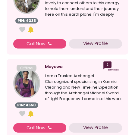
lovely to connect others to this energy
to help them understand their journey
here on this earth plane. I'm deeply
sens...
PIN: 4335
View Profile
Call Now
2
Mayowa
Offline
Testimonials
I am a Trusted Archangel
Claircognizant specialising in Karmic
Clearing and New Timeline Expedition
through the Archangel Michael Sword
of Light Frequency. I came into this work
through sacred site em...
PIN: 4550
View Profile
Call Now