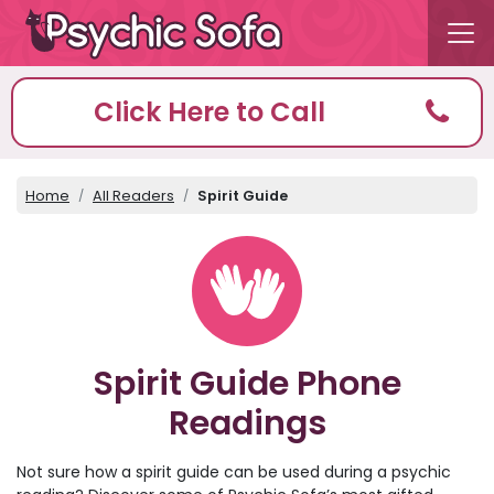
Click Here to Call
Home
All Readers
Spirit Guide
Spirit Guide Phone
Readings
Not sure how a spirit guide can be used during a psychic