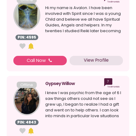
Testimonials
Hi my name is Avalon. I have been
involved with Spirit since I was a young
Child and believe we all have Spiritual
Guides, Angels and helpers. In my
twenties I studied Reiki later becoming
a Master. T...
PIN: 4595
View Profile
Call Now
7
Gypsey Willow
Offline
Testimonials
I knew I was psychic from the age of 6 I
saw things others could not see as I
grew up, I began to realize I had a gift
and went on to help others. I can look
into minds in particular love situations
a...
PIN: 4843