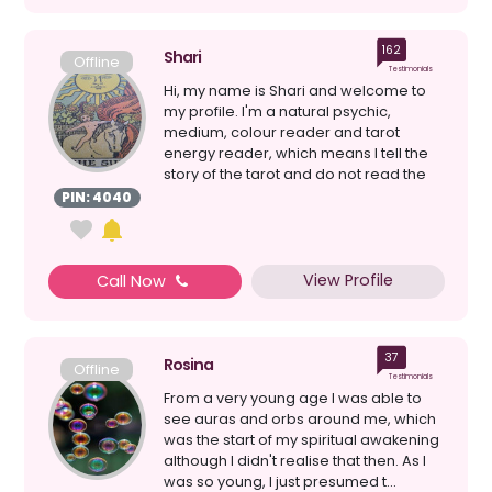
162
Shari
Offline
Testimonials
Hi, my name is Shari and welcome to
my profile. I'm a natural psychic,
medium, colour reader and tarot
energy reader, which means I tell the
story of the tarot and do not read the
cards individually. ...
PIN: 4040
View Profile
Call Now
37
Rosina
Offline
Testimonials
From a very young age I was able to
see auras and orbs around me, which
was the start of my spiritual awakening
although I didn't realise that then. As I
was so young, I just presumed t...