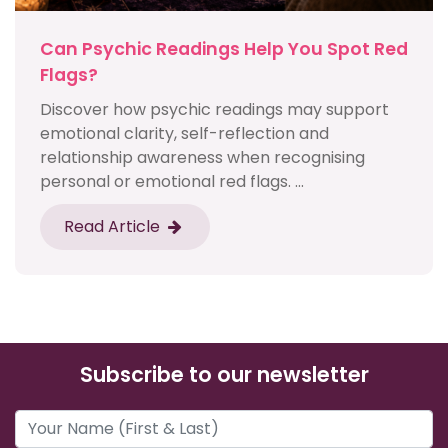
Can Psychic Readings Help You Spot Red
Flags?
Discover how psychic readings may support
emotional clarity, self-reflection and
relationship awareness when recognising
personal or emotional red flags. ...
Read Article
Subscribe to our newsletter