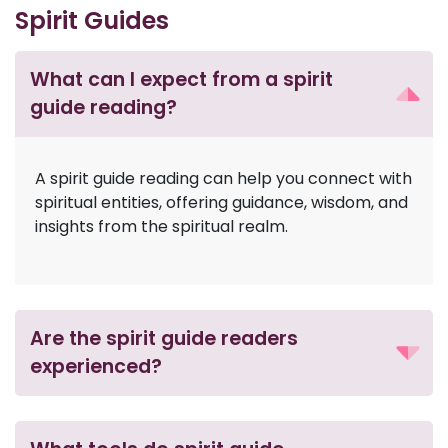
Spirit Guides
What can I expect from a spirit
guide reading?
A spirit guide reading can help you connect with
spiritual entities, offering guidance, wisdom, and
insights from the spiritual realm.
Are the spirit guide readers
experienced?