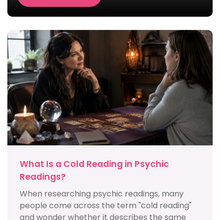
What Is a Cold Reading in Psychic
Readings?
When researching psychic readings, many
people come across the term "cold reading"
and wonder whether it describes the same