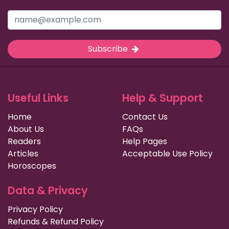
Subscribe
Useful Links
Help & Support
Home
Contact Us
About Us
FAQs
Readers
Help Pages
Articles
Acceptable Use Policy
Horoscopes
Data & Privacy
Privacy Policy
Refunds & Refund Policy