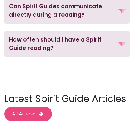
Can Spirit Guides communicate
directly during a reading?
How often should I have a Spirit
Guide reading?
Latest Spirit Guide Articles
All Articles