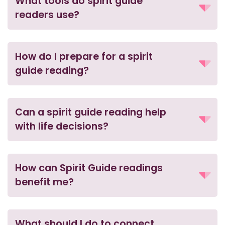
What tools do spirit guide
readers use?
How do I prepare for a spirit
guide reading?
Can a spirit guide reading help
with life decisions?
How can Spirit Guide readings
benefit me?
What should I do to connect