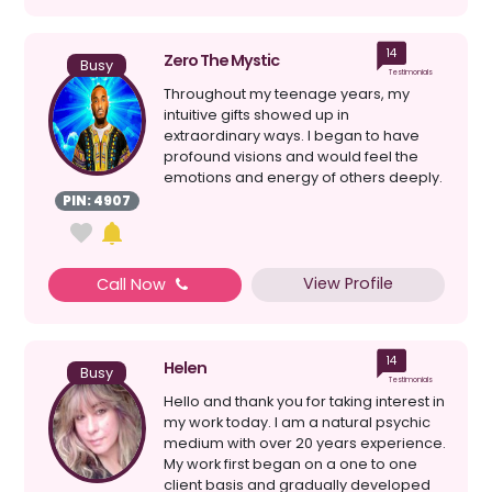
14
Zero The Mystic
Busy
Testimonials
Throughout my teenage years, my
intuitive gifts showed up in
extraordinary ways. I began to have
profound visions and would feel the
emotions and energy of others deeply.
My gifts never came with an i...
PIN: 4907
View Profile
Call Now
14
Helen
Busy
Testimonials
Hello and thank you for taking interest in
my work today. I am a natural psychic
medium with over 20 years experience.
My work first began on a one to one
client basis and gradually developed