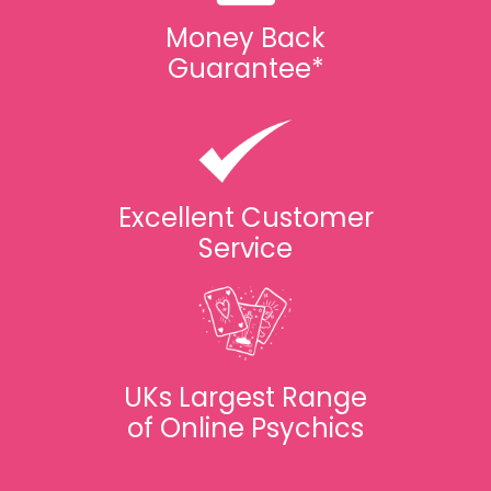
Money Back
Guarantee*
Excellent Customer
Service
UKs Largest Range
of Online Psychics