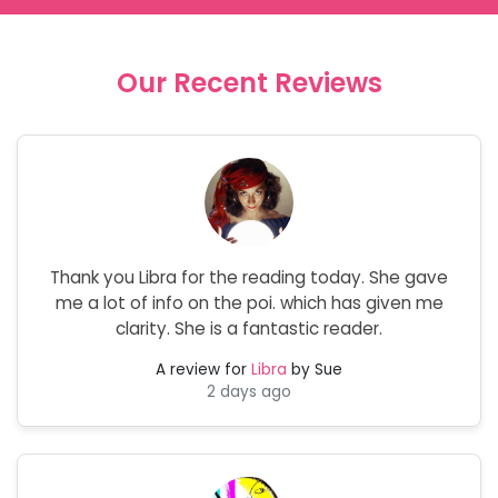
Our Recent Reviews
Thank you Libra for the reading today. She gave
me a lot of info on the poi. which has given me
clarity. She is a fantastic reader.
A review for
Libra
by Sue
2 days ago