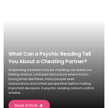
What Can a Psychic Reading Tell
You About a Cheating Partner?
Suspecting a partner may be cheating can leave you
feeling anxious, confused and unsure where to turn.
During times like these, many people seek
reassurance and a fresh perspective before making
important decisions. A psychic reading cannot confirm
whethe ...
Read Article