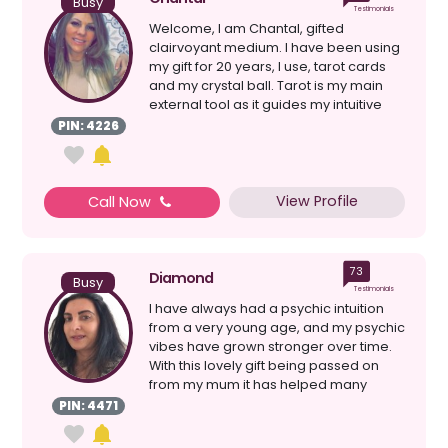
Busy
Testimonials
Welcome, I am Chantal, gifted
clairvoyant medium. I have been using
my gift for 20 years, I use, tarot cards
and my crystal ball. Tarot is my main
external tool as it guides my intuitive
senses clairv...
PIN: 4226
View Profile
Call Now
73
Diamond
Busy
Testimonials
I have always had a psychic intuition
from a very young age, and my psychic
vibes have grown stronger over time.
With this lovely gift being passed on
from my mum it has helped many
people see the pot...
PIN: 4471