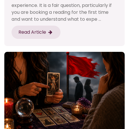
experience. It is a fair question, particularly if
you are booking a reading for the first time
and want to understand what to expe ...
Read Article