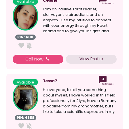
Celene
Available
Testimonials
I am an intuitive Tarot reader,
clairvoyant, clairaudient, and an
empath. I use my intuition to connect
with your energy through my Heart
chakra and to give you insights and
guidance on your current s...
PIN: 4110
View Profile
Call Now
14
Tessa Z
Available
Testimonials
Hi everyone, to tell you something
about myself, I have worked in this field
professionally for 21yrs, have a Romany
bloodline from my grandmother, but I
like to take a scientific approach. In my
mind...
PIN: 4558