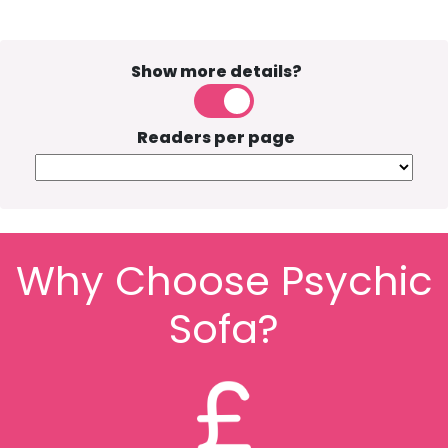
Show more details?
Readers per page
Why Choose Psychic
Sofa?