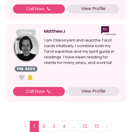
View Profile
Call Now
66
Matthew J
Offline
Testimonials
I am Clairvoyant and read the Tarot
cards intuitively; I combine both my
Tarot expertise and my spirit guide in
readings. I have been reading for
clients for many years, and work full
time as a Profes...
PIN: 6003
View Profile
Call Now
‹
1
2
3
4
...
12
13
›