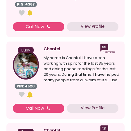
after mu...
PIN: 4367
View Profile
Call Now
66
Chantel
Busy
Testimonials
My name is Chantal. I have been
working with spirit for the last 35 years
and doing phone readings for the last
20 years. During that time, I have helped
many people from all walks of life. I use
a co...
PIN: 4520
View Profile
Call Now
121
Chantal