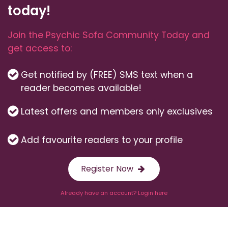
today!
Join the Psychic Sofa Community Today and
get access to:
Get notified by (FREE) SMS text when a
reader becomes available!
Latest offers and members only exclusives
Add favourite readers to your profile
Register Now
Already have an account? Login here