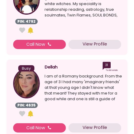
white witches. My speciality is
relationship reading, astrology, true
soulmates, Twin Flames, SOUL BONDS,
clairvoyant, healing, d...
PIN: 4792
View Profile
Call Now
31
Dellah
Busy
Testimonials
I am of a Romany background. From the
age of 3 I had many 'imaginary friends'
at that young age I didn't know what
that meant! They stayed with me for a
good while and one is still a guide of
mine tod...
PIN: 4635
View Profile
Call Now