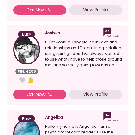
View Profile
Call Now
86
Joshua
Busy
Testimonials
Hi I'm Joshua, I specialise in Love and
relationships and Dream Interpretation
using spirit guides. I've always wanted
to use what I have to help those around
me, and so really going towards an
avenue...
PIN: 4266
View Profile
Call Now
341
Angelica
Busy
Testimonials
Hello my name is Angelica. I am a
psychic tarot card reader. I use the