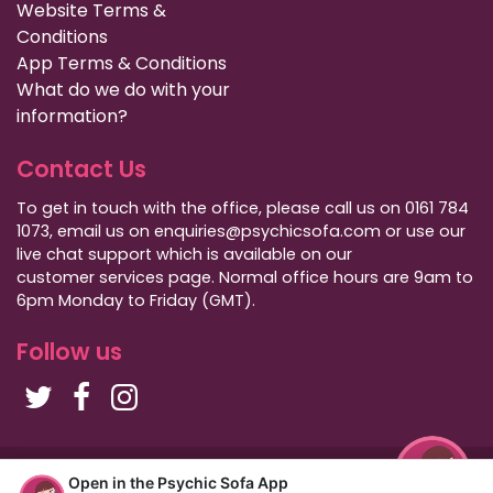
Website Terms &
Conditions
App Terms & Conditions
What do we do with your
information?
Contact Us
To get in touch with the office, please call us on 0161 784
1073, email us on enquiries@psychicsofa.com or use our
live chat support which is available on our
customer services
page. Normal office hours are 9am to
6pm Monday to Friday (GMT).
Follow us
Copyright Psychic Sofa 2009 - 2026
Open in the Psychic Sofa App