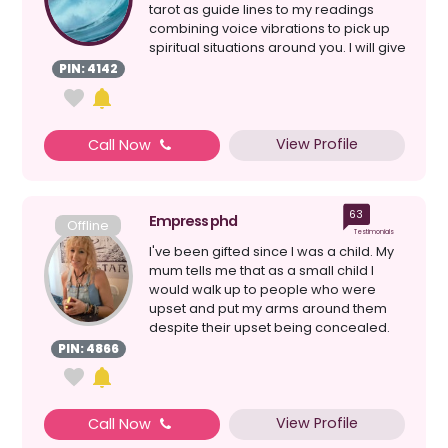
tarot as guide lines to my readings
combining voice vibrations to pick up
spiritual situations around you. I will give
a clear re...
PIN: 4142
View Profile
Call Now
63
Empress phd
Offline
Testimonials
I've been gifted since I was a child. My
mum tells me that as a small child I
would walk up to people who were
upset and put my arms around them
despite their upset being concealed.
My connection to s...
PIN: 4866
View Profile
Call Now