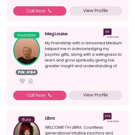
View Profile
Call Now
99
Meg Louise
Available
Testimonials
My Friendship with a renowned Medium
helped me in acknowledging my
psychic gifts, along with a willingness to
learn and grow spiritually giving me
greater insight and understanding of
myself; my Spiri...
PIN: 4184
View Profile
Call Now
205
Libra
Busy
Testimonials
WELCOME! I'm LIBRA. Countless
generational intuitive psychics and