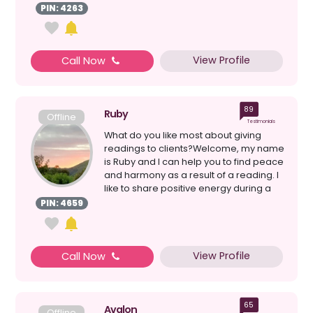
PIN: 4263
View Profile
Call Now
89
Ruby
Offline
Testimonials
What do you like most about giving
readings to clients?Welcome, my name
is Ruby and I can help you to find peace
and harmony as a result of a reading. I
like to share positive energy during a
rea...
PIN: 4659
View Profile
Call Now
65
Avalon
Offline