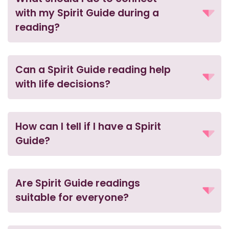
with my Spirit Guide during a
reading?
Can a Spirit Guide reading help
with life decisions?
How can I tell if I have a Spirit
Guide?
Are Spirit Guide readings
suitable for everyone?