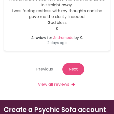
in straight away.
I was feeling restless with my thoughts and she
gave me the clarity I needed.
God bless
K
A review for
Andromeda
by K.
2 days ago
Previous
Next
View all reviews
Create a Psychic Sofa account