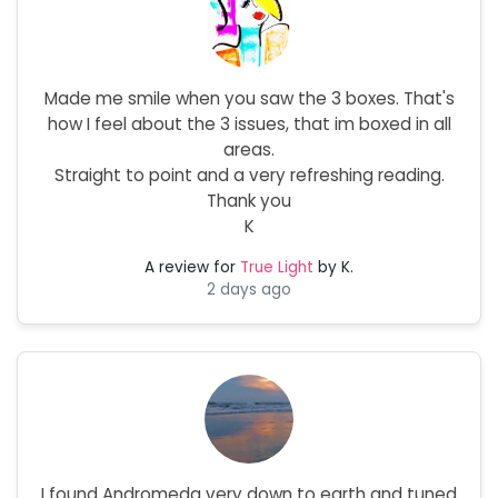
Made me smile when you saw the 3 boxes. That's
how I feel about the 3 issues, that im boxed in all
areas.
Straight to point and a very refreshing reading.
Thank you
K
A review for
True Light
by K.
2 days ago
I found Andromeda very down to earth and tuned