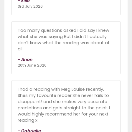
- Ellie
3rd July 2026
Too many questions asked I did say I knew
what she was saying But I didn’t I actually
don’t know what the reading was about at
all
- Anon
20th June 2026
I had a reading with Meg Louise recently.
Shes my favourite reader.She never fails to
disappoint! and she makes very accurate
predictions and gets straight to the point. I
would highly recommend her for your next
reading x
- Gabrielle