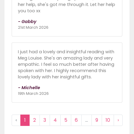
her help, she's got me through it. Let her help
you too xx
- Gabby
21st March 2026
I just had a lovely and insightful reading with
Meg Louise. She's an amazing lady and very
empathic. I feel so much better after having
spoken with her. I highly recommend this
lovely lady with her insightful gifts.
- Michelle
19th March 2026
‹
1
2
3
4
5
6
...
9
10
›