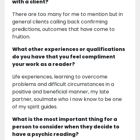
with a client?
There are too many for me to mention but in
general clients calling back confirming
predictions, outcomes that have come to
fruition.
What other experiences or qualifications
do you have that you feel compliment
your work as a reader?
Life experiences, learning to overcome
problems and difficult circumstances in a
positive and beneficial manner, my late
partner, soulmate who I now know to be one
of my spirit guides.
What is the most important thing for a
person to consider when they decide to
have a psychic reading?