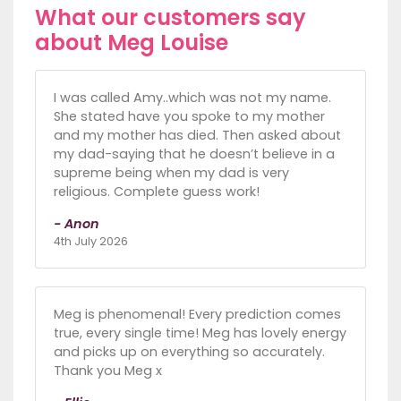
What our customers say
about Meg Louise
I was called Amy..which was not my name.
She stated have you spoke to my mother
and my mother has died. Then asked about
my dad-saying that he doesn’t believe in a
supreme being when my dad is very
religious. Complete guess work!
- Anon
4th July 2026
Meg is phenomenal! Every prediction comes
true, every single time! Meg has lovely energy
and picks up on everything so accurately.
Thank you Meg x