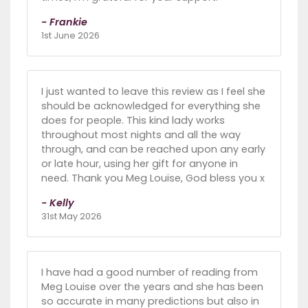
- Frankie
1st June 2026
I just wanted to leave this review as I feel she
should be acknowledged for everything she
does for people. This kind lady works
throughout most nights and all the way
through, and can be reached upon any early
or late hour, using her gift for anyone in
need. Thank you Meg Louise, God bless you x
- Kelly
31st May 2026
I have had a good number of reading from
Meg Louise over the years and she has been
so accurate in many predictions but also in