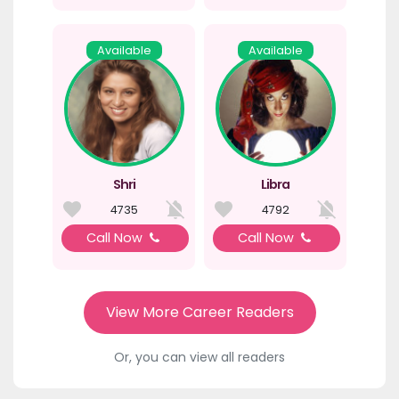
Available
Available
Shri
Libra
4735
4792
Call Now
Call Now
View More Career Readers
Or, you can view all readers