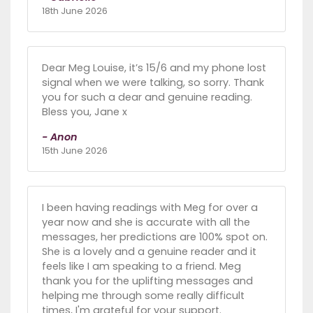
18th June 2026
Dear Meg Louise, it’s 15/6 and my phone lost
signal when we were talking, so sorry. Thank
you for such a dear and genuine reading.
Bless you, Jane x
- Anon
15th June 2026
I been having readings with Meg for over a
year now and she is accurate with all the
messages, her predictions are 100% spot on.
She is a lovely and a genuine reader and it
feels like I am speaking to a friend. Meg
thank you for the uplifting messages and
helping me through some really difficult
times, I'm grateful for your support.