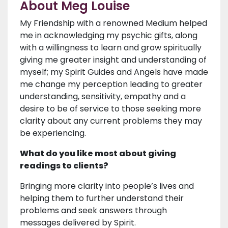
About Meg Louise
My Friendship with a renowned Medium helped
me in acknowledging my psychic gifts, along
with a willingness to learn and grow spiritually
giving me greater insight and understanding of
myself; my Spirit Guides and Angels have made
me change my perception leading to greater
understanding, sensitivity, empathy and a
desire to be of service to those seeking more
clarity about any current problems they may
be experiencing.
What do you like most about giving
readings to clients?
Bringing more clarity into people’s lives and
helping them to further understand their
problems and seek answers through
messages delivered by Spirit.