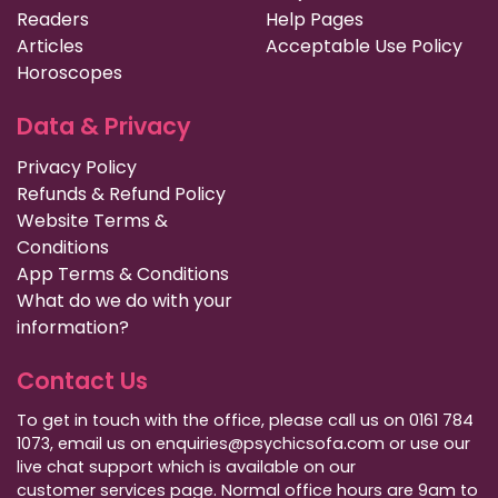
Readers
Help Pages
Articles
Acceptable Use Policy
Horoscopes
Data & Privacy
Privacy Policy
Refunds & Refund Policy
Website Terms &
Conditions
App Terms & Conditions
What do we do with your
information?
Contact Us
To get in touch with the office, please call us on 0161 784
1073, email us on enquiries@psychicsofa.com or use our
live chat support which is available on our
customer services
page. Normal office hours are 9am to