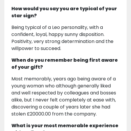
How would you say you are typical of your
star sign?
Being typical of a Leo personality, with a
confident, loyal, happy sunny disposition.
Positivity, very strong determination and the
willpower to succeed.
When do you remember being first aware
of your gift?
Most memorably, years ago being aware of a
young woman who although generally liked
and well respected by colleagues and bosses
alike, but I never felt completely at ease with,
discovering a couple of years later she had
stolen £20000.00 from the company.
What is your most memorable experience