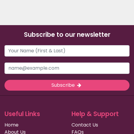
Subscribe to our newsletter
Subscribe
Useful Links
Help & Support
Home
Contact Us
About Us
FAQs