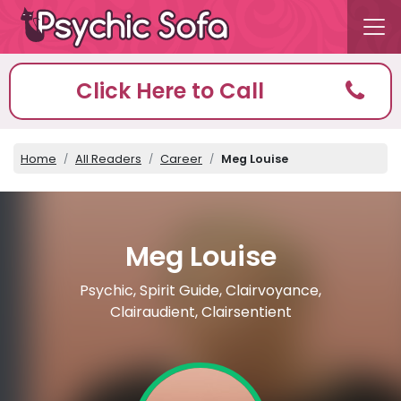
Click Here to Call
Home
All Readers
Career
Meg Louise
Meg Louise
Psychic, Spirit Guide, Clairvoyance,
Clairaudient, Clairsentient