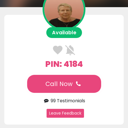
Available
PIN: 4184
Call Now
99 Testimonials
Leave Feedback