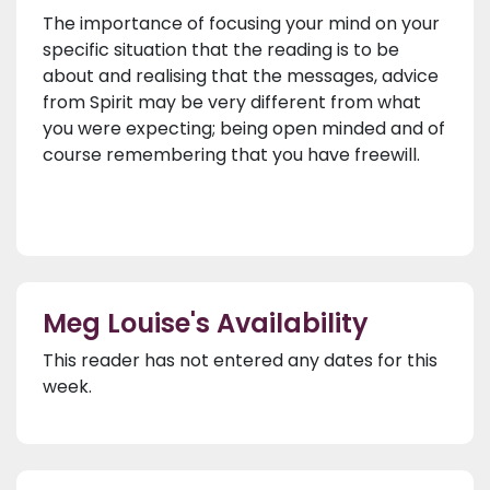
The importance of focusing your mind on your
specific situation that the reading is to be
about and realising that the messages, advice
from Spirit may be very different from what
you were expecting; being open minded and of
course remembering that you have freewill.
Meg Louise's Availability
This reader has not entered any dates for this
week.