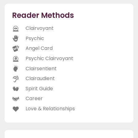
Reader Methods
Clairvoyant
Psychic
Angel Card
Psychic Clairvoyant
Clairsentient
Clairaudient
Spirit Guide
Career
Love & Relationships