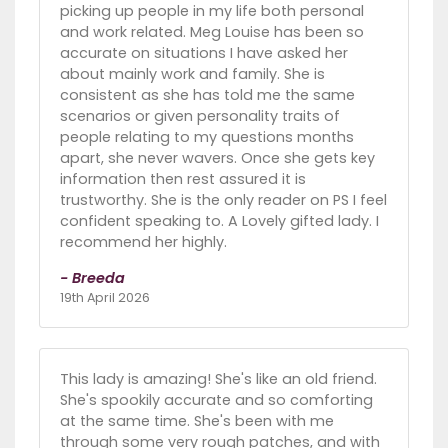
picking up people in my life both personal
and work related. Meg Louise has been so
accurate on situations I have asked her
about mainly work and family. She is
consistent as she has told me the same
scenarios or given personality traits of
people relating to my questions months
apart, she never wavers. Once she gets key
information then rest assured it is
trustworthy. She is the only reader on PS I feel
confident speaking to. A Lovely gifted lady. I
recommend her highly.
- Breeda
19th April 2026
This lady is amazing! She's like an old friend.
She's spookily accurate and so comforting
at the same time. She's been with me
through some very rough patches, and with