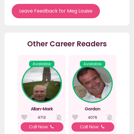
Leave Feedback for Meg Louise
Other Career Readers
Available
Available
Allan-Mark
Gordon
4713
4076
Call Now
Call Now