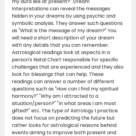
my aura like at present?" Dream
Interpretations can reveal the messages
hidden in your dreams by using psychic and
symbolic analysis. They answer such questions
as "What is the message of my dream?" You
will need a short description of your dream
with any details that you can remember.
Astrological readings look at aspects in a
person's Natal Chart responsible for specific
challenges that are experienced and they also
look for blessings that can help. These
readings can answer a number of different
questions such as "How can I find my spiritual
harmony?" "Why am I attracted to a
situation/person?" "In what areas I am most
gifted?" etc. The type of Astrology I practice
does not focus on predicting the future but
rather looks for astrological reasons behind
events aiming to improve both present and