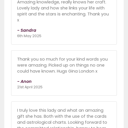
Amazing knowledge, really knows her craft.
Lovely lady and how she links your life with
spirit and the stars is enchanting. Thank you
x
- Sandra
6th May 2025
Thank you so much for your kind words you
were amazing. Picked up on things no one
could have known. Hugs Gina London x
- Anon
21st April 2025
I truly love this lady and what an amazing
gift she has. Both with the use of the cards
and astrological charts. Looking forward to