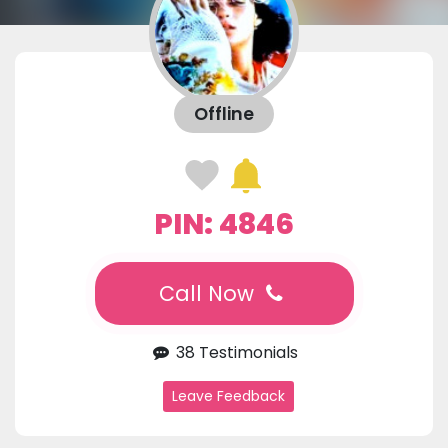
Offline
PIN: 4846
Call Now
38 Testimonials
Leave Feedback