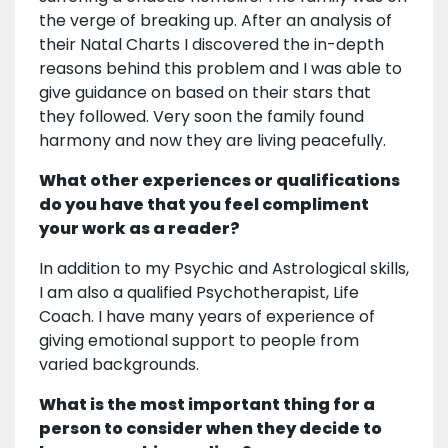
the verge of breaking up. After an analysis of
their Natal Charts I discovered the in-depth
reasons behind this problem and I was able to
give guidance on based on their stars that
they followed. Very soon the family found
harmony and now they are living peacefully.
What other experiences or qualifications
do you have that you feel compliment
your work as a reader?
In addition to my Psychic and Astrological skills,
I am also a qualified Psychotherapist, Life
Coach. I have many years of experience of
giving emotional support to people from
varied backgrounds.
What is the most important thing for a
person to consider when they decide to