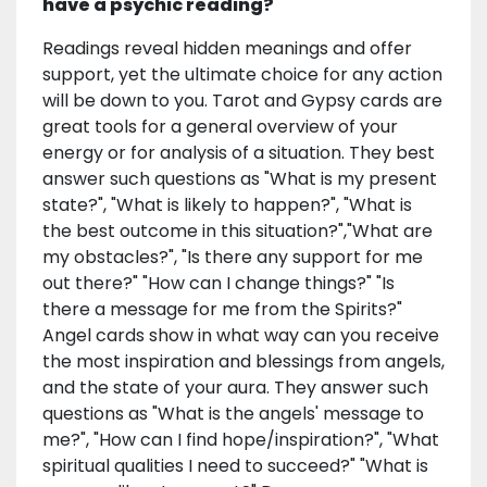
have a psychic reading?
Readings reveal hidden meanings and offer
support, yet the ultimate choice for any action
will be down to you. Tarot and Gypsy cards are
great tools for a general overview of your
energy or for analysis of a situation. They best
answer such questions as "What is my present
state?", "What is likely to happen?", "What is
the best outcome in this situation?","What are
my obstacles?", "Is there any support for me
out there?" "How can I change things?" "Is
there a message for me from the Spirits?"
Angel cards show in what way can you receive
the most inspiration and blessings from angels,
and the state of your aura. They answer such
questions as "What is the angels' message to
me?", "How can I find hope/inspiration?", "What
spiritual qualities I need to succeed?" "What is