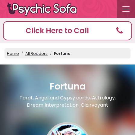
Click Here to Call
Home
All Readers
Fortuna
Fortuna
Tarot, Angel and Gypsy cards, Astrology,
Dream Interpretation, Clairvoyant