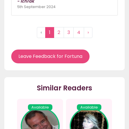
- Ichrak
5th September 2024
‹
1
2
3
4
›
Leave Feedback for Fortuna
Similar Readers
Available
Available