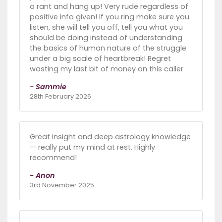
a rant and hang up! Very rude regardless of
positive info given! If you ring make sure you
listen, she will tell you off, tell you what you
should be doing instead of understanding
the basics of human nature of the struggle
under a big scale of heartbreak! Regret
wasting my last bit of money on this caller
- Sammie
28th February 2026
Great insight and deep astrology knowledge
— really put my mind at rest. Highly
recommend!
- Anon
3rd November 2025