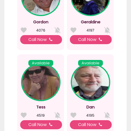
Gordon
Geraldine
4076
4197
Call Now
Call Now
Available
Available
Tess
Dan
4519
4195
Call Now
Call Now