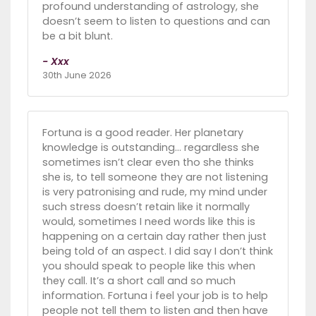
profound understanding of astrology, she
doesn’t seem to listen to questions and can
be a bit blunt.
- Xxx
30th June 2026
Fortuna is a good reader. Her planetary
knowledge is outstanding… regardless she
sometimes isn’t clear even tho she thinks
she is, to tell someone they are not listening
is very patronising and rude, my mind under
such stress doesn’t retain like it normally
would, sometimes I need words like this is
happening on a certain day rather then just
being told of an aspect. I did say I don’t think
you should speak to people like this when
they call. It’s a short call and so much
information. Fortuna i feel your job is to help
people not tell them to listen and then have