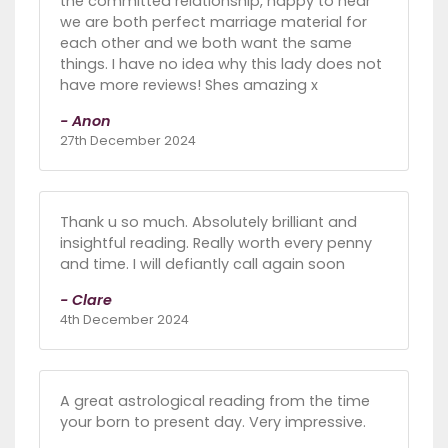
the committed relationship, happy to hear
we are both perfect marriage material for
each other and we both want the same
things. I have no idea why this lady does not
have more reviews! Shes amazing x
- Anon
27th December 2024
Thank u so much. Absolutely brilliant and
insightful reading. Really worth every penny
and time. I will defiantly call again soon
- Clare
4th December 2024
A great astrological reading from the time
your born to present day. Very impressive.