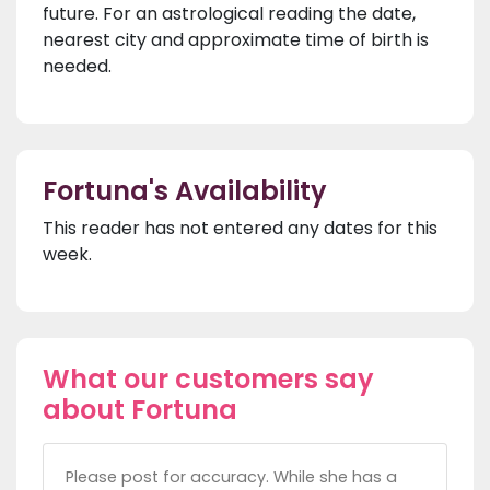
future. For an astrological reading the date,
nearest city and approximate time of birth is
needed.
Fortuna's Availability
This reader has not entered any dates for this
week.
What our customers say
about Fortuna
Please post for accuracy. While she has a