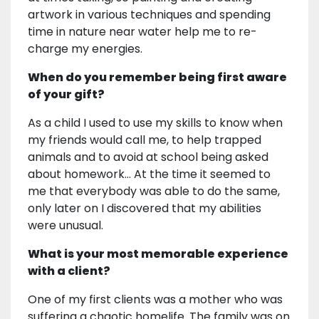
artwork in various techniques and spending
time in nature near water help me to re-
charge my energies.
When do you remember being first aware
of your gift?
As a child I used to use my skills to know when
my friends would call me, to help trapped
animals and to avoid at school being asked
about homework... At the time it seemed to
me that everybody was able to do the same,
only later on I discovered that my abilities
were unusual.
What is your most memorable experience
with a client?
One of my first clients was a mother who was
suffering a chaotic homelife. The family was on