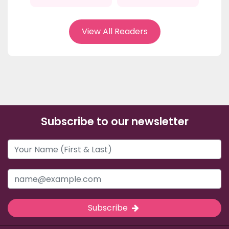
View All Readers
Subscribe to our newsletter
Subscribe