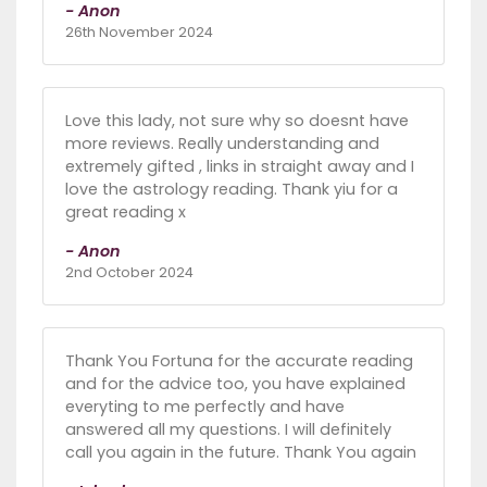
- Anon
26th November 2024
Love this lady, not sure why so doesnt have
more reviews. Really understanding and
extremely gifted , links in straight away and I
love the astrology reading. Thank yiu for a
great reading x
- Anon
2nd October 2024
Thank You Fortuna for the accurate reading
and for the advice too, you have explained
everyting to me perfectly and have
answered all my questions. I will definitely
call you again in the future. Thank You again