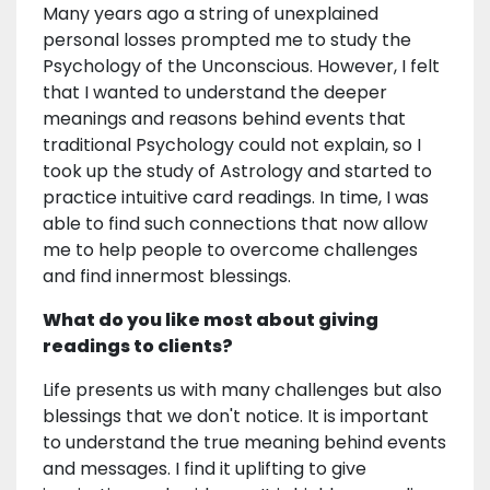
Many years ago a string of unexplained
personal losses prompted me to study the
Psychology of the Unconscious. However, I felt
that I wanted to understand the deeper
meanings and reasons behind events that
traditional Psychology could not explain, so I
took up the study of Astrology and started to
practice intuitive card readings. In time, I was
able to find such connections that now allow
me to help people to overcome challenges
and find innermost blessings.
What do you like most about giving
readings to clients?
Life presents us with many challenges but also
blessings that we don't notice. It is important
to understand the true meaning behind events
and messages. I find it uplifting to give