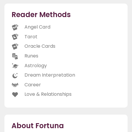
Reader Methods
Angel Card
Tarot
Oracle Cards
Runes
Astrology
Dream Interpretation
Career
Love & Relationships
About Fortuna