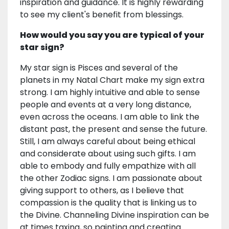
inspiration and guidance. It is highly rewarding
to see my client's benefit from blessings.
How would you say you are typical of your
star sign?
My star sign is Pisces and several of the
planets in my Natal Chart make my sign extra
strong. I am highly intuitive and able to sense
people and events at a very long distance,
even across the oceans. I am able to link the
distant past, the present and sense the future.
Still, I am always careful about being ethical
and considerate about using such gifts. I am
able to embody and fully empathize with all
the other Zodiac signs. I am passionate about
giving support to others, as I believe that
compassion is the quality that is linking us to
the Divine. Channeling Divine inspiration can be
at times taxing, so painting and creating