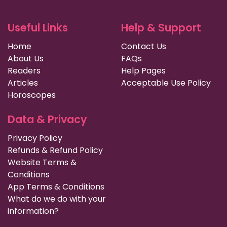
Useful Links
Help & Support
Home
Contact Us
About Us
FAQs
Readers
Help Pages
Articles
Acceptable Use Policy
Horoscopes
Data & Privacy
Privacy Policy
Refunds & Refund Policy
Website Terms &
Conditions
App Terms & Conditions
What do we do with your
information?