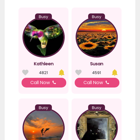
Busy
Busy
Kathleen
Susan
4821
4591
Call Now
Call Now
Busy
Busy