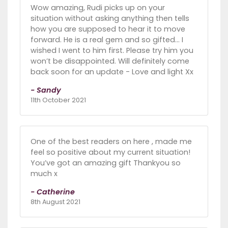
Wow amazing, Rudi picks up on your
situation without asking anything then tells
how you are supposed to hear it to move
forward. He is a real gem and so gifted… I
wished I went to him first. Please try him you
won’t be disappointed. Will definitely come
back soon for an update - Love and light Xx
- Sandy
11th October 2021
One of the best readers on here , made me
feel so positive about my current situation!
You’ve got an amazing gift Thankyou so
much x
- Catherine
8th August 2021