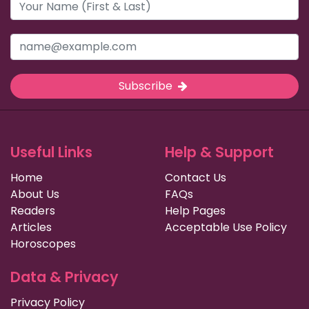
Subscribe
Useful Links
Help & Support
Home
Contact Us
About Us
FAQs
Readers
Help Pages
Articles
Acceptable Use Policy
Horoscopes
Data & Privacy
Privacy Policy