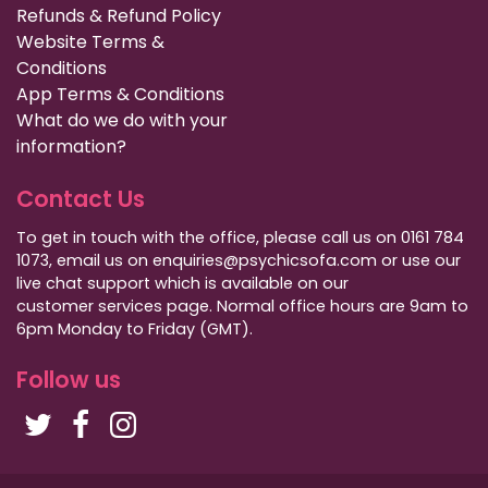
Refunds & Refund Policy
Website Terms &
Conditions
App Terms & Conditions
What do we do with your
information?
Contact Us
To get in touch with the office, please call us on 0161 784
1073, email us on enquiries@psychicsofa.com or use our
live chat support which is available on our
customer services
page. Normal office hours are 9am to
6pm Monday to Friday (GMT).
Follow us