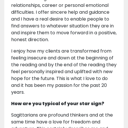
relationships, career or personal emotional
difficulties. I offer sincere help and guidance
and I have a real desire to enable people to
find answers to whatever situation they are in
and inspire them to move forward in a positive,
honest direction.
I enjoy how my clients are transformed from
feeling insecure and down at the beginning of
the reading and by the end of the reading they
feel personally inspired and uplifted with new
hope for the future. This is what I love to do
and it has been my passion for the past 20
years.
How are you typical of your star sign?
Sagittarians are profound thinkers and at the
same time have a love for freedom and