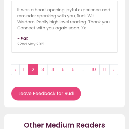
It was a heart opening joyful experience and
reminder speaking with you, Rudi. Wit.
Wisdom. Really high level reading. Thank you.
Connect with you again soon. Xx
- Pat
22nd May 2021
‹
1
2
3
4
5
6
...
10
11
›
Leave Feedback for Rudi
Other Medium Readers