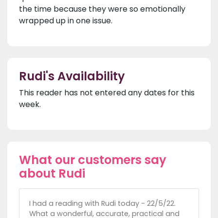
the time because they were so emotionally
wrapped up in one issue.
Rudi's Availability
This reader has not entered any dates for this
week.
What our customers say
about Rudi
I had a reading with Rudi today - 22/5/22.
What a wonderful, accurate, practical and