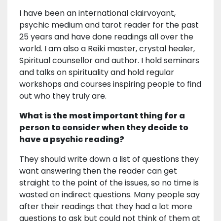
I have been an international clairvoyant,
psychic medium and tarot reader for the past
25 years and have done readings all over the
world. I am also a Reiki master, crystal healer,
Spiritual counsellor and author. I hold seminars
and talks on spirituality and hold regular
workshops and courses inspiring people to find
out who they truly are.
What is the most important thing for a
person to consider when they decide to
have a psychic reading?
They should write down a list of questions they
want answering then the reader can get
straight to the point of the issues, so no time is
wasted on indirect questions. Many people say
after their readings that they had a lot more
questions to ask but could not think of them at