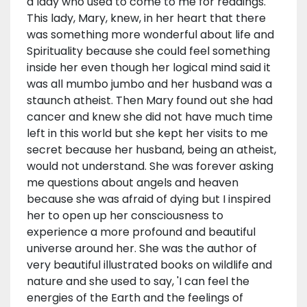
a lady who used to come to me for readings.
This lady, Mary, knew, in her heart that there
was something more wonderful about life and
Spirituality because she could feel something
inside her even though her logical mind said it
was all mumbo jumbo and her husband was a
staunch atheist. Then Mary found out she had
cancer and knew she did not have much time
left in this world but she kept her visits to me
secret because her husband, being an atheist,
would not understand. She was forever asking
me questions about angels and heaven
because she was afraid of dying but I inspired
her to open up her consciousness to
experience a more profound and beautiful
universe around her. She was the author of
very beautiful illustrated books on wildlife and
nature and she used to say, 'I can feel the
energies of the Earth and the feelings of