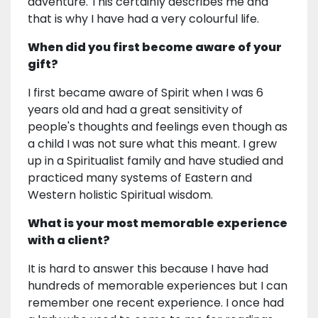
adventure. This certainly describes me and
that is why I have had a very colourful life.
When did you first become aware of your
gift?
I first became aware of Spirit when I was 6
years old and had a great sensitivity of
people's thoughts and feelings even though as
a child I was not sure what this meant. I grew
up in a Spiritualist family and have studied and
practiced many systems of Eastern and
Western holistic Spiritual wisdom.
What is your most memorable experience
with a client?
It is hard to answer this because I have had
hundreds of memorable experiences but I can
remember one recent experience. I once had