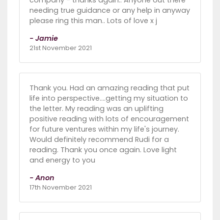
needing true guidance or any help in anyway
please ring this man.. Lots of love x j
- Jamie
21st November 2021
Thank you. Had an amazing reading that put
life into perspective....getting my situation to
the letter. My reading was an uplifting
positive reading with lots of encouragement
for future ventures within my life's journey.
Would definitely recommend Rudi for a
reading. Thank you once again. Love light
and energy to you
- Anon
17th November 2021