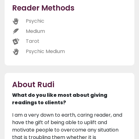
Reader Methods
Psychic
Medium
Tarot
Psychic Medium
About Rudi
What do you like most about giving
readings to clients?
I am a very down to earth, caring reader, and
have the gift of being able to uplift and
motivate people to overcome any situation
that is troubling them whether it is