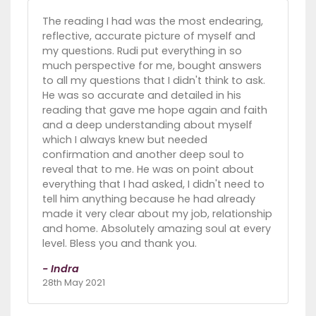
The reading I had was the most endearing,
reflective, accurate picture of myself and
my questions. Rudi put everything in so
much perspective for me, bought answers
to all my questions that I didn't think to ask.
He was so accurate and detailed in his
reading that gave me hope again and faith
and a deep understanding about myself
which I always knew but needed
confirmation and another deep soul to
reveal that to me. He was on point about
everything that I had asked, I didn't need to
tell him anything because he had already
made it very clear about my job, relationship
and home. Absolutely amazing soul at every
level. Bless you and thank you.
- Indra
28th May 2021