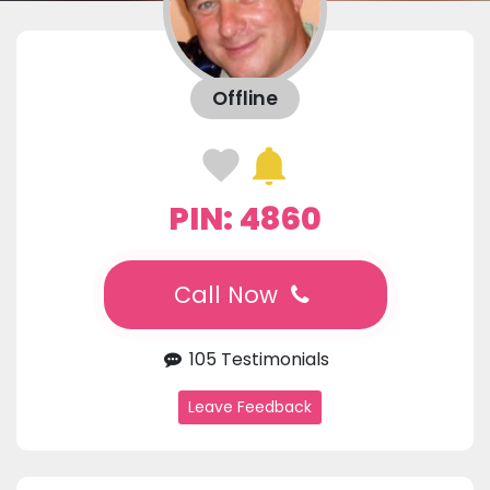
Offline
PIN: 4860
Call Now
105 Testimonials
Leave Feedback