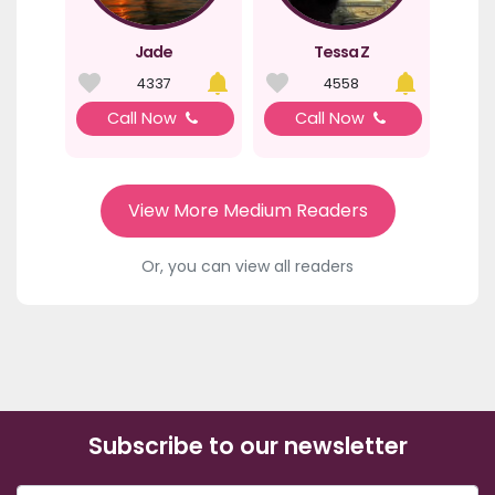
Jade
Tessa Z
4337
4558
Call Now
Call Now
View More Medium Readers
Or, you can view all readers
Subscribe to our newsletter