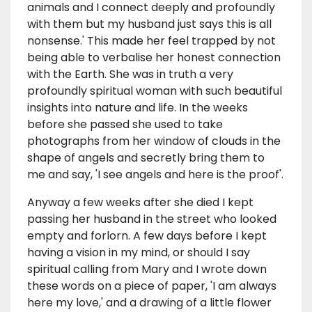
animals and I connect deeply and profoundly
with them but my husband just says this is all
nonsense.' This made her feel trapped by not
being able to verbalise her honest connection
with the Earth. She was in truth a very
profoundly spiritual woman with such beautiful
insights into nature and life. In the weeks
before she passed she used to take
photographs from her window of clouds in the
shape of angels and secretly bring them to
me and say, 'I see angels and here is the proof'.
Anyway a few weeks after she died I kept
passing her husband in the street who looked
empty and forlorn. A few days before I kept
having a vision in my mind, or should I say
spiritual calling from Mary and I wrote down
these words on a piece of paper, 'I am always
here my love,' and a drawing of a little flower