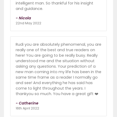
intelligent man. So thankful for his insight
and guidance.
- Nicola
22nd May 2022
Rudi you are absolutely phenomenal, you are
really one of the best and true readers on
here! You are going to be really busy. Really
understood me and the situation without
asking any questions. Your prediction of a
new man coming into my life has been in the
same time frame as a reader I normally go
and see! And everything he has said has
come to light throughout the years. I
thankyou so much. You have a great gift ❤️
- Catherine
16th April 2022