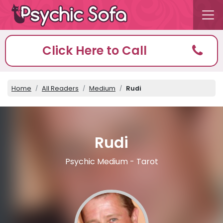
Click Here to Call
Home
All Readers
Medium
Rudi
Rudi
Psychic Medium - Tarot