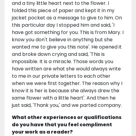
and a tiny little heart next to the flower. I
folded this piece of paper and kept it in my
jacket pocket as a message to give to him. On
this particular day I stopped him and said, 'I
have got something for you. This is from Mary. I
know you don't believe in anything but she
wanted me to give you this note'. He opened it
and broke down crying and said, 'This is
impossible. It is a miracle. Those words you
have written are what she would always write
to me in our private letters to each other
when we were first together. The reason why I
know it is her is because she always drew the
same flower with a little heart'. And then he
just said, 'Thank you,' and we parted company.
What other experiences or qualifications
do you have that you feel compliment
your work as a reader?