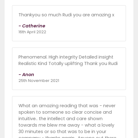
Thankyou so much Rudi you are amazing x
- Catherine
16th April 2022
Phenomenal. High integrity Detailed insight
Realistic Kind Totally uplifting Thank you Rudi
- Anon
25th November 2021
What an amazing reading that was - never
spoken to someone so clear concise and
intuitive.. the intellect and care shown
towards me blew me away - what a lovely
30 minutes or so that was to be in your
company - thanks again.. Anyone out there