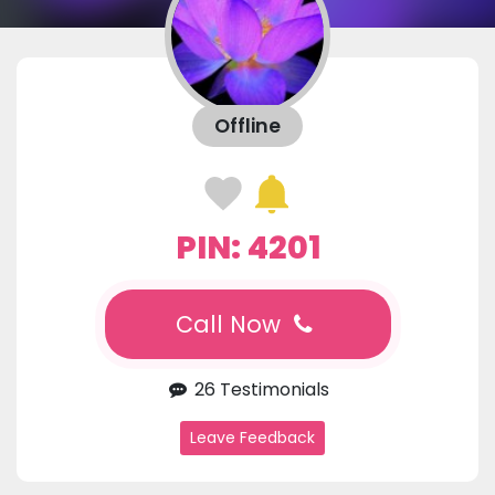
Offline
PIN: 4201
Call Now
26 Testimonials
Leave Feedback