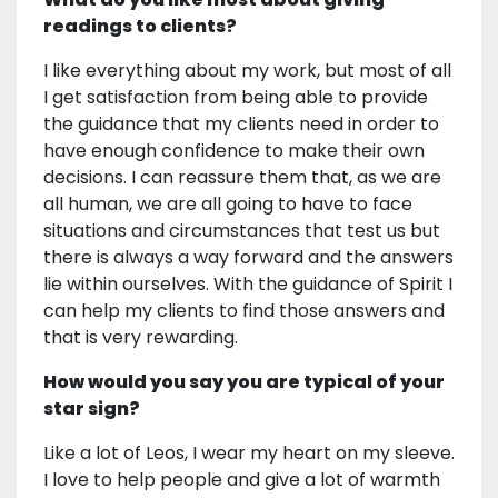
readings to clients?
I like everything about my work, but most of all
I get satisfaction from being able to provide
the guidance that my clients need in order to
have enough confidence to make their own
decisions. I can reassure them that, as we are
all human, we are all going to have to face
situations and circumstances that test us but
there is always a way forward and the answers
lie within ourselves. With the guidance of Spirit I
can help my clients to find those answers and
that is very rewarding.
How would you say you are typical of your
star sign?
Like a lot of Leos, I wear my heart on my sleeve.
I love to help people and give a lot of warmth