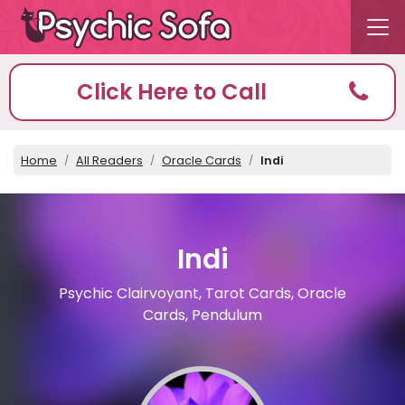
Click Here to Call
Home
All Readers
Oracle Cards
Indi
Indi
Psychic Clairvoyant, Tarot Cards, Oracle
Cards, Pendulum