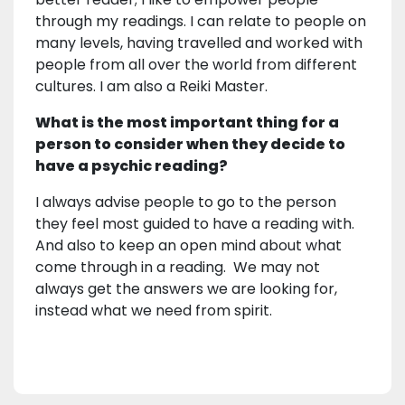
through my readings. I can relate to people on
many levels, having travelled and worked with
people from all over the world from different
cultures. I am also a Reiki Master.
What is the most important thing for a
person to consider when they decide to
have a psychic reading?
I always advise people to go to the person
they feel most guided to have a reading with.
And also to keep an open mind about what
come through in a reading. We may not
always get the answers we are looking for,
instead what we need from spirit.