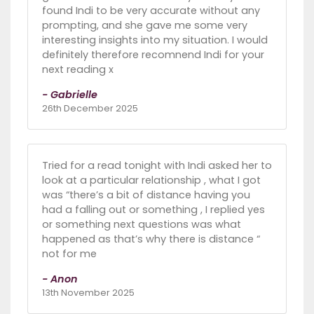
found Indi to be very accurate without any
prompting, and she gave me some very
interesting insights into my situation. I would
definitely therefore recomnend Indi for your
next reading x
- Gabrielle
26th December 2025
Tried for a read tonight with Indi asked her to
look at a particular relationship , what I got
was “there’s a bit of distance having you
had a falling out or something , I replied yes
or something next questions was what
happened as that’s why there is distance “
not for me
- Anon
13th November 2025