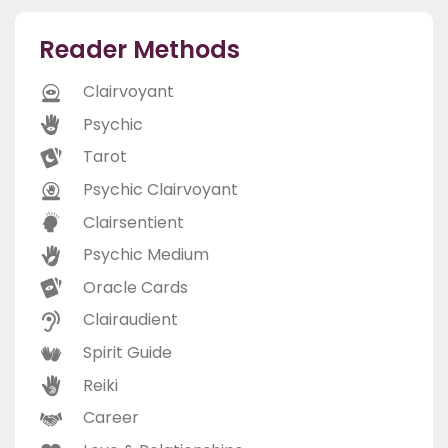
Reader Methods
Clairvoyant
Psychic
Tarot
Psychic Clairvoyant
Clairsentient
Psychic Medium
Oracle Cards
Clairaudient
Spirit Guide
Reiki
Career