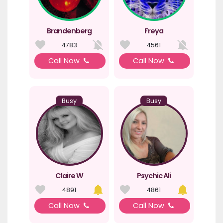
Brandenberg
Freya
4783
4561
Call Now
Call Now
Busy
Busy
Claire W
Psychic Ali
4891
4861
Call Now
Call Now