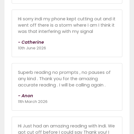
Hi sorry indi my phone kept cutting out and it
went off there is a storm where I am I think it
was that interfering with my signal
- Catherine
10th June 2026
Superb reading no prompts , no pauses of
any kind . Thank you for the amazing
accurate reading . I will be calling again .
- Anon
11th March 2026
Hi Just had an amazing reading with Indi. We
got cut off before I could say Thank you! I