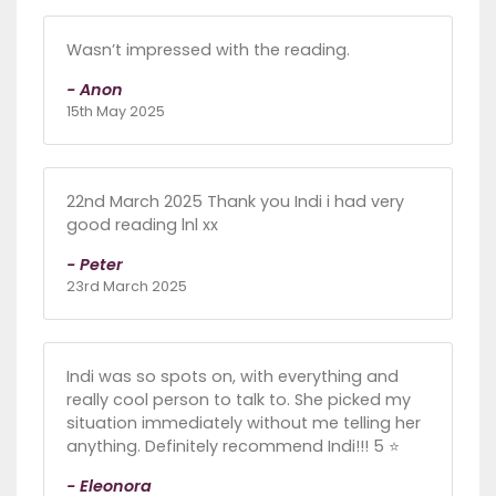
Wasn’t impressed with the reading.
- Anon
15th May 2025
22nd March 2025 Thank you Indi i had very
good reading lnl xx
- Peter
23rd March 2025
Indi was so spots on, with everything and
really cool person to talk to. She picked my
situation immediately without me telling her
anything. Definitely recommend Indi!!! 5 ⭐️
- Eleonora