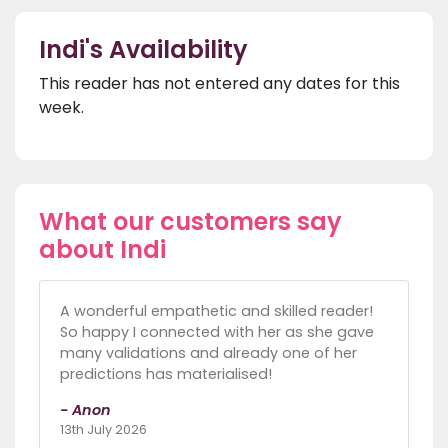
Indi's Availability
This reader has not entered any dates for this
week.
What our customers say
about Indi
A wonderful empathetic and skilled reader!
So happy I connected with her as she gave
many validations and already one of her
predictions has materialised!
- Anon
13th July 2026