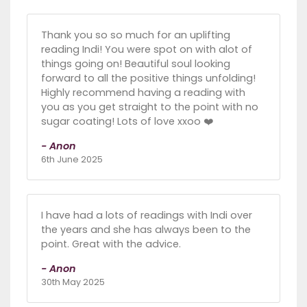
Thank you so so much for an uplifting
reading Indi! You were spot on with alot of
things going on! Beautiful soul looking
forward to all the positive things unfolding!
Highly recommend having a reading with
you as you get straight to the point with no
sugar coating! Lots of love xxoo ❤️
- Anon
6th June 2025
I have had a lots of readings with Indi over
the years and she has always been to the
point. Great with the advice.
- Anon
30th May 2025