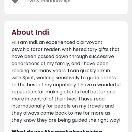
Love & Relationships
About Indi
Hi, I am Indi, an experienced clairvoyant
psychic tarot reader, with hereditary gifts that
have been passed down through successive
generations of my family, and I have been
reading for many years. I can quickly link in
with Spirit, working sensitively to guide clients
to the best of my capability. I have a wonderful
reputation for making clients feel better and
more in control of their lives. I have read
internationally for people on my travels and
they always come back to me for more as
they know they are being guided the right way!
What do you like most about giving