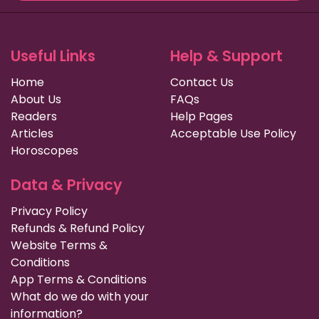
Useful Links
Help & Support
Home
Contact Us
About Us
FAQs
Readers
Help Pages
Articles
Acceptable Use Policy
Horoscopes
Data & Privacy
Privacy Policy
Refunds & Refund Policy
Website Terms &
Conditions
App Terms & Conditions
What do we do with your
information?