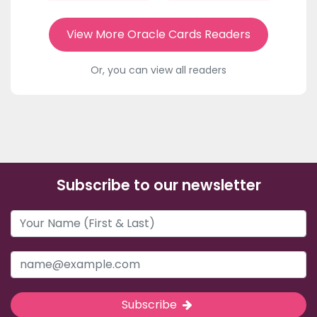
View More Oracle Cards Readers
Or, you can view all readers
Subscribe to our newsletter
Subscribe