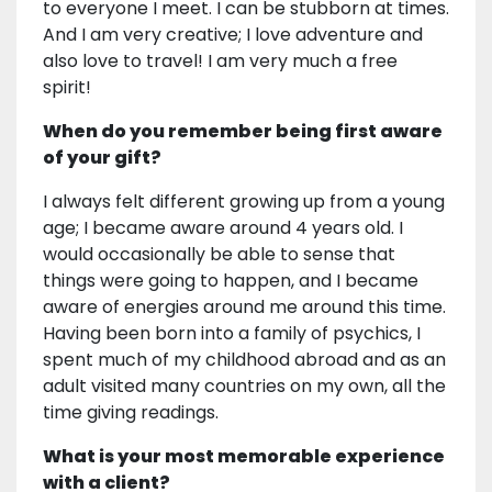
to everyone I meet. I can be stubborn at times.
And I am very creative; I love adventure and
also love to travel! I am very much a free
spirit!
When do you remember being first aware
of your gift?
I always felt different growing up from a young
age; I became aware around 4 years old. I
would occasionally be able to sense that
things were going to happen, and I became
aware of energies around me around this time.
Having been born into a family of psychics, I
spent much of my childhood abroad and as an
adult visited many countries on my own, all the
time giving readings.
What is your most memorable experience
with a client?