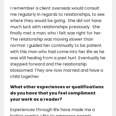
I remember a client overseas would consult
me regularly in regards to relationships, to see
where they would be going. She did not have
much luck with relationships previously. She
finally met a man, who I felt was right for her.
The relationship was moving slower than
normal. I guided her continually to be patient
with this man who had come into her life as he
was still healing from a past hurt. Eventually he
stepped forward and the relationship
blossomed. They are now married and have a
child together.
What other experiences or qualifications
do you have that you feel compliment
your work as a reader?
Experiences through life have made me a
better reader; I like to empower people