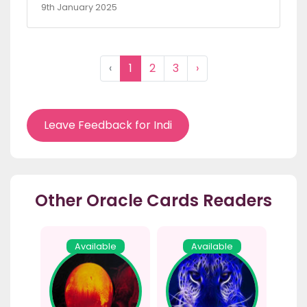
9th January 2025
‹
1
2
3
›
Leave Feedback for Indi
Other Oracle Cards Readers
Available
Available