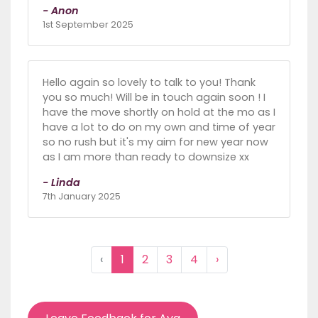
- Anon
1st September 2025
Hello again so lovely to talk to you! Thank
you so much! Will be in touch again soon ! I
have the move shortly on hold at the mo as I
have a lot to do on my own and time of year
so no rush but it's my aim for new year now
as I am more than ready to downsize xx
- Linda
7th January 2025
‹
1
2
3
4
›