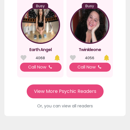
Busy
Busy
Earth Angel
Twinkleone
4068
4056
Call Now
Call Now
View More Psychic Readers
Or, you can view all readers