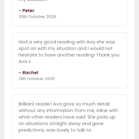
- Peter
30th October 2025
Had a very good reading with Ava she was
spot on with my situation and I would not
hesitate to have another reading! Thank you
Ava x
- Rachel
13th October 2025
Brilliant reader! Ava gave so much detail
without any information from me, inline with
what other readers have said. She picks up
on situations straight away and gave
predictions, was lovely to talk to.