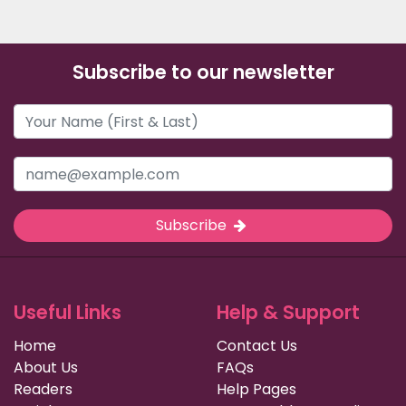
Subscribe to our newsletter
Subscribe
Useful Links
Help & Support
Home
Contact Us
About Us
FAQs
Readers
Help Pages