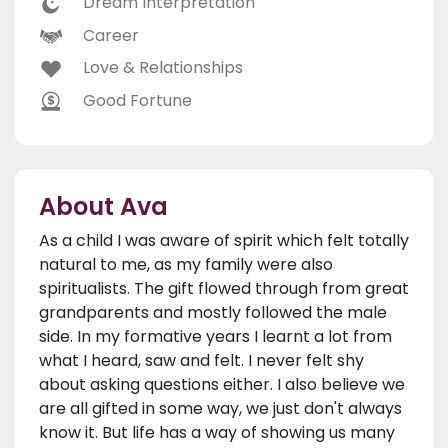
Dream Interpretation
Career
Love & Relationships
Good Fortune
About Ava
As a child I was aware of spirit which felt totally
natural to me, as my family were also
spiritualists. The gift flowed through from great
grandparents and mostly followed the male
side. In my formative years I learnt a lot from
what I heard, saw and felt. I never felt shy
about asking questions either. I also believe we
are all gifted in some way, we just don't always
know it. But life has a way of showing us many