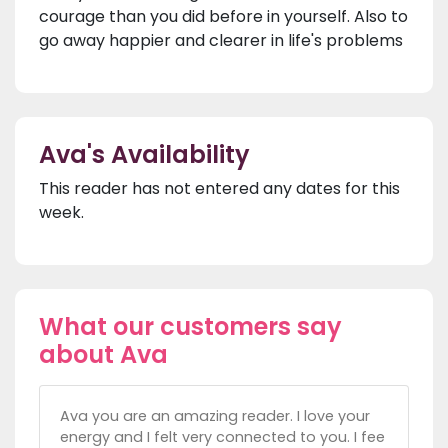
courage than you did before in yourself. Also to
go away happier and clearer in life's problems
Ava's Availability
This reader has not entered any dates for this
week.
What our customers say
about Ava
Ava you are an amazing reader. I love your
energy and I felt very connected to you. I fee