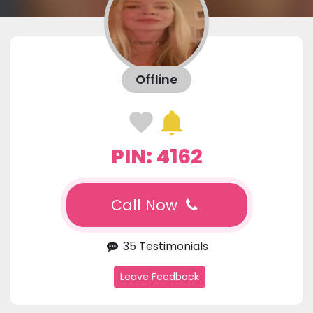
Offline
PIN: 4162
Call Now
35 Testimonials
Leave Feedback