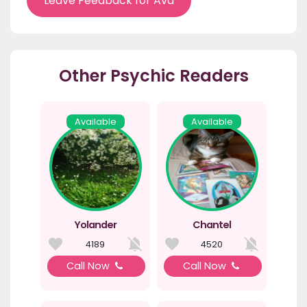
Leave Feedback for Ava
Other Psychic Readers
Available
Available
Yolander
Chantel
4189
4520
Call Now
Call Now