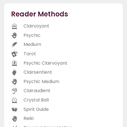
Reader Methods
Clairvoyant
Psychic
Medium
Tarot
Psychic Clairvoyant
Clairsentient
Psychic Medium
Clairaudient
Crystal Ball
Spirit Guide
Reiki