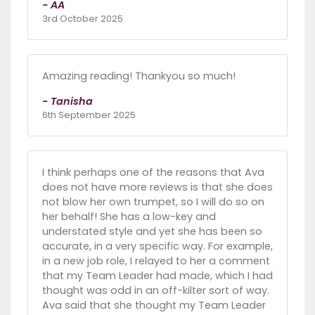
- AA
3rd October 2025
Amazing reading! Thankyou so much!
- Tanisha
6th September 2025
I think perhaps one of the reasons that Ava
does not have more reviews is that she does
not blow her own trumpet, so I will do so on
her behalf! She has a low-key and
understated style and yet she has been so
accurate, in a very specific way. For example,
in a new job role, I relayed to her a comment
that my Team Leader had made, which I had
thought was odd in an off-kilter sort of way.
Ava said that she thought my Team Leader