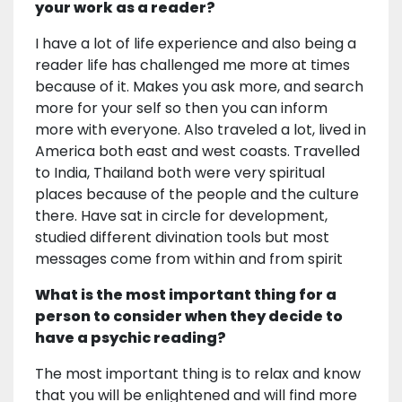
your work as a reader?
I have a lot of life experience and also being a
reader life has challenged me more at times
because of it. Makes you ask more, and search
more for your self so then you can inform
more with everyone. Also traveled a lot, lived in
America both east and west coasts. Travelled
to India, Thailand both were very spiritual
places because of the people and the culture
there. Have sat in circle for development,
studied different divination tools but most
messages come from within and from spirit
What is the most important thing for a
person to consider when they decide to
have a psychic reading?
The most important thing is to relax and know
that you will be enlightened and will find more