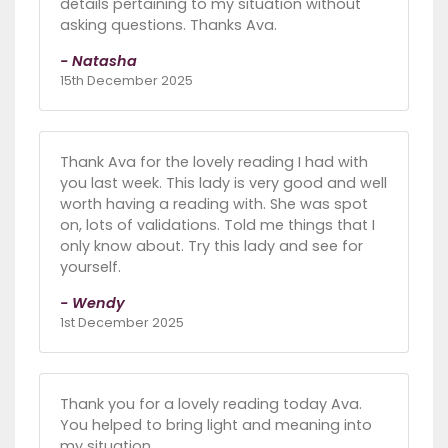
details pertaining to my situation without
asking questions. Thanks Ava.
- Natasha
15th December 2025
Thank Ava for the lovely reading I had with
you last week. This lady is very good and well
worth having a reading with. She was spot
on, lots of validations. Told me things that I
only know about. Try this lady and see for
yourself.
- Wendy
1st December 2025
Thank you for a lovely reading today Ava.
You helped to bring light and meaning into
my situation.