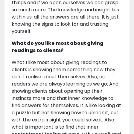
things and if we open ourselves we can grasp
so much more. The knowledge and insight lies
within us; all the answers are all there. It is just
knowing the signs to look for and trusting
yourself.
What do you like most about giving
readings to clients?
What I like most about giving readings to
clients is showing them something new they
didn't realise about themselves. Also, as
readers we are always learning as we go. And
showing clients about opening up their
instincts more and that inner knowledge to
find answers for themselves. It is like looking at
a puzzle but not knowing how to unlock it, but
with the extra insight you could solve it. Also
what is important is to find that inner