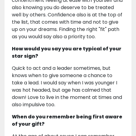
contentment feeling at ease with yourself and
also knowing you do deserve to be treated
well by others. Confidence also is at the top of
the list, that comes with time and not to give
up on your dreams. Finding the right "fit" path
as you would say also a priority too.
How would you say you are typical of your
star sign?
Quick to act and a leader sometimes, but
knows when to give someone a chance to
take a lead. I would say when I was younger I
was hot headed, but age has calmed that
down! Love to live in the moment at times and
also impulsive too.
When do you remember being first aware
of your gift?