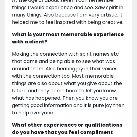
At the age of about seven I can remember
things I would experience and see. Saw spirit in
many things, Also because I am very artistic, it
helped me to feel inspired with being creative.
What is your most memorable experience
with a client?
Making the connection with spirit names etc
that came and being able to see what was
around them. Also hearing joy in their voices
with the connection too. Most memorable
things are also about what you give about the
future and they come back to let you know
what has happened. Then you know you are
getting good information and it is pure joy then
to help everyone.
What other experiences or qualifications
do you have that you feel compliment