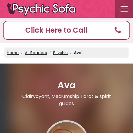
Click Here to Call
Home
All Readers
Psychic
Ava
Ava
Clairvoyant, Mediumship Tarot & spirit
guides