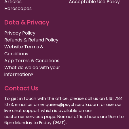
Articles
Acceptable Use Policy
Horoscopes
Data & Privacy
Privacy Policy
Refunds & Refund Policy
Website Terms &
Conditions
App Terms & Conditions
What do we do with your
information?
Contact Us
To get in touch with the office, please call us on 0161 784
1073, email us on enquiries@psychicsofa.com or use our
live chat support which is available on our
customer services
page. Normal office hours are 9am to
6pm Monday to Friday (GMT).