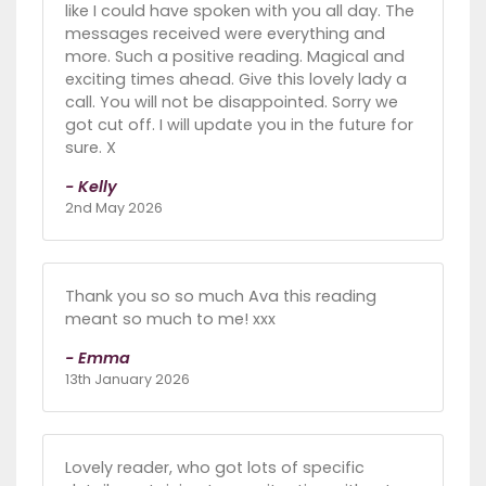
like I could have spoken with you all day. The
messages received were everything and
more. Such a positive reading. Magical and
exciting times ahead. Give this lovely lady a
call. You will not be disappointed. Sorry we
got cut off. I will update you in the future for
sure. X
- Kelly
2nd May 2026
Thank you so so much Ava this reading
meant so much to me! xxx
- Emma
13th January 2026
Lovely reader, who got lots of specific