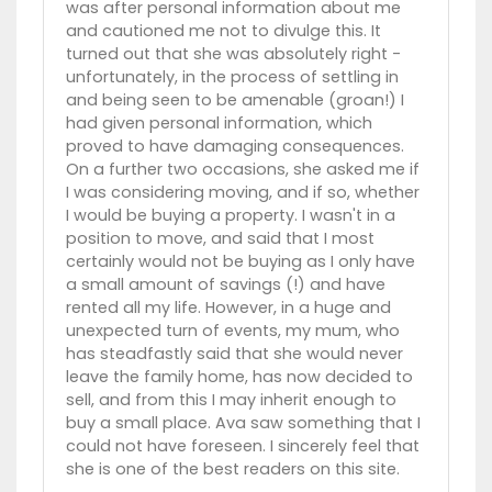
was after personal information about me
and cautioned me not to divulge this. It
turned out that she was absolutely right -
unfortunately, in the process of settling in
and being seen to be amenable (groan!) I
had given personal information, which
proved to have damaging consequences.
On a further two occasions, she asked me if
I was considering moving, and if so, whether
I would be buying a property. I wasn't in a
position to move, and said that I most
certainly would not be buying as I only have
a small amount of savings (!) and have
rented all my life. However, in a huge and
unexpected turn of events, my mum, who
has steadfastly said that she would never
leave the family home, has now decided to
sell, and from this I may inherit enough to
buy a small place. Ava saw something that I
could not have foreseen. I sincerely feel that
she is one of the best readers on this site.