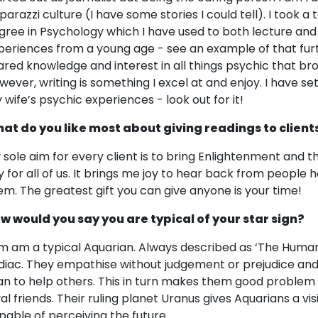
parazzi culture (I have some stories I could tell). I took a 
gree in Psychology which I have used to both lecture and
periences from a young age - see an example of that furth
ared knowledge and interest in all things psychic that b
wever, writing is something I excel at and enjoy. I have s
 wife’s psychic experiences - look out for it!
at do you like most about giving readings to client
 sole aim for every client is to bring Enlightenment and thu
y for all of us. It brings me joy to hear back from people
em. The greatest gift you can give anyone is your time!
w would you say you are typical of your star sign?
am am a typical Aquarian. Always described as ‘The Human
diac. They empathise without judgement or prejudice and
an to help others. This in turn makes them good problem
yal friends. Their ruling planet Uranus gives Aquarians a vi
pable of perceiving the future.