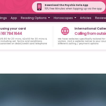
Download the Psychic Sofa App
15% Free Minutes when topping up via the app
dings
App
Reading Options
Horoscopes
Articles
Revie
 using your card
International Calle
 161 784 1644
Calling from outsi
 £16.80 for 20 mins, £24.60 for 30 mins &
We have websites specifically tailored for
including vat. Terms and conditions
visitors. Visit a website native to your co
uarantee on debit/credit card telephone
different calling / payment options