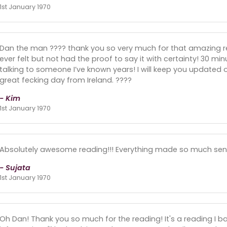
1st January 1970
Dan the man ???? thank you so very much for that amazing r
ever felt but not had the proof to say it with certainty! 30 min
talking to someone I’ve known years! I will keep you updated 
great fecking day from Ireland. ????
- Kim
1st January 1970
Absolutely awesome reading!!! Everything made so much sen
- Sujata
1st January 1970
Oh Dan! Thank you so much for the reading! It's a reading I