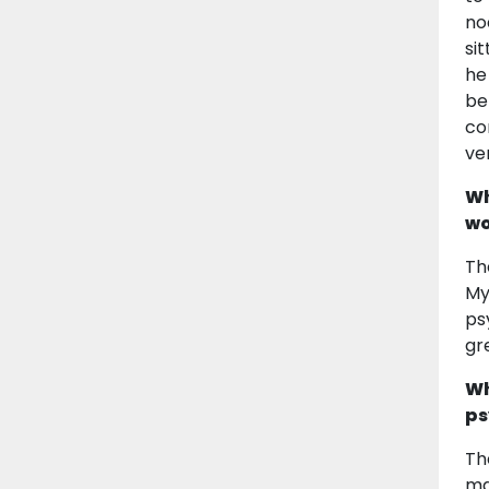
no
si
he
be
co
ve
Wh
wo
Th
My
ps
gr
Wh
ps
Th
ma