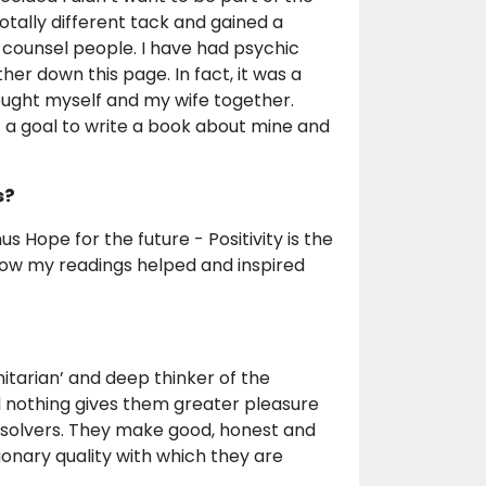
totally different tack and gained a
 counsel people. I have had psychic
er down this page. In fact, it was a
rought myself and my wife together.
et a goal to write a book about mine and
s?
s Hope for the future - Positivity is the
 how my readings helped and inspired
itarian’ and deep thinker of the
 nothing gives them greater pleasure
 solvers. They make good, honest and
sionary quality with which they are