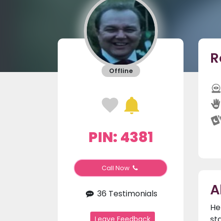
R
Offline
PIN: 4381
Call Now
A
36 Testimonials
He
st
Leave Feedback