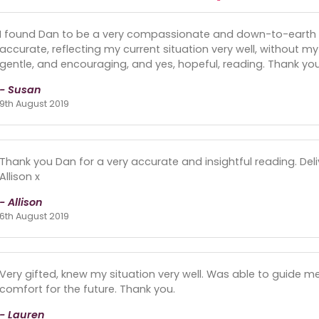
I found Dan to be a very compassionate and down-to-earth
accurate, reflecting my current situation very well, without my
gentle, and encouraging, and yes, hopeful, reading. Thank yo
- Susan
9th August 2019
Thank you Dan for a very accurate and insightful reading. De
Allison x
- Allison
6th August 2019
Very gifted, knew my situation very well. Was able to guide me
comfort for the future. Thank you.
- Lauren