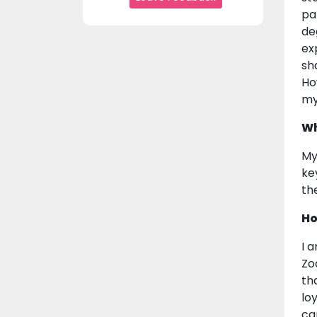
pa
de
ex
sh
Ho
my
Wh
My
ke
th
Ho
I 
Zo
th
lo
ca