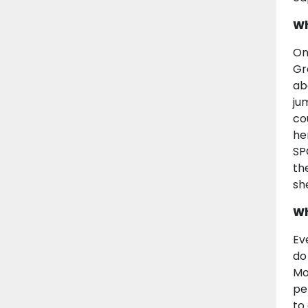
Wh
On
Gr
ab
ju
co
he
SP
th
sh
Wh
Ev
do
Mo
pe
to