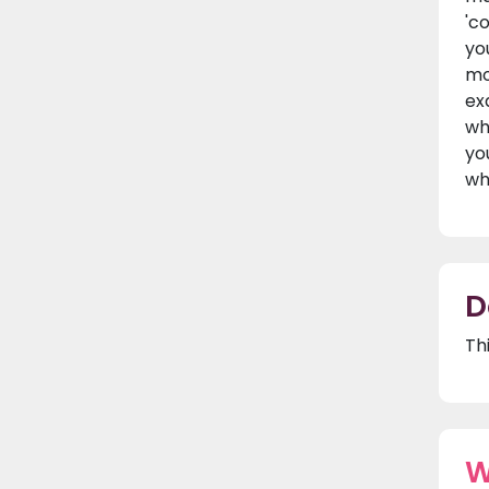
'c
yo
mo
ex
wh
yo
wh
D
Th
W