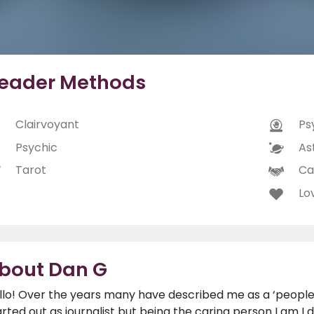
eader Methods
Clairvoyant
Ps
Psychic
As
Tarot
Ca
Lo
bout Dan G
llo! Over the years many have described me as a ‘people 
arted out as journalist but being the caring person I am I 