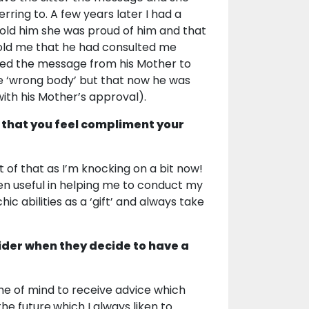
ring to. A few years later I had a
old him she was proud of him and that
 told me that he had consulted me
ved the message from his Mother to
the ‘wrong body’ but that now he was
with his Mother’s approval).
 that you feel compliment your
t of that as I’m knocking on a bit now!
n useful in helping me to conduct my
c abilities as a ‘gift’ and always take
ider when they decide to have a
me of mind to receive advice which
 future.which I always liken to