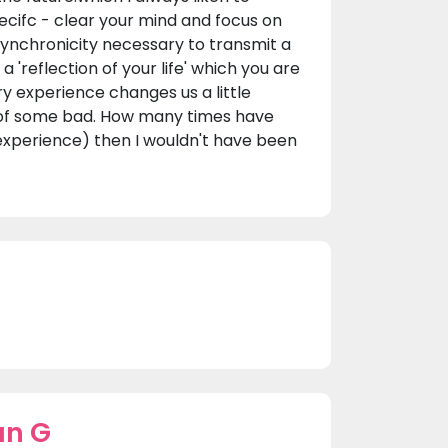
pecifc - clear your mind and focus on
 synchronicity necessary to transmit a
 'reflection of your life' which you are
y experience changes us a little
 of some bad. How many times have
 experience) then I wouldn't have been
an G