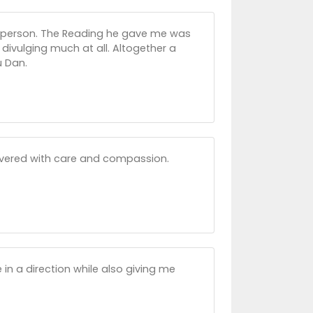
 person. The Reading he gave me was
 divulging much at all. Altogether a
u Dan.
livered with care and compassion.
 in a direction while also giving me