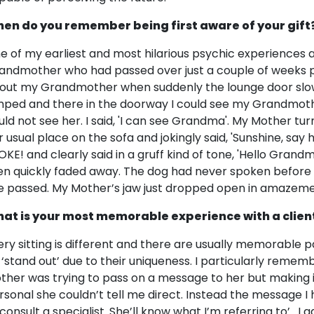
en do you remember being first aware of your gift
e of my earliest and most hilarious psychic experiences
andmother who had passed over just a couple of weeks pr
out my Grandmother when suddenly the lounge door slo
mped and there in the doorway I could see my Grandmoth
uld not see her. I said, 'I can see Grandma'. My Mother tu
r usual place on the sofa and jokingly said, 'Sunshine, s
OKE! and clearly said in a gruff kind of tone, 'Hello Gra
en quickly faded away. The dog had never spoken before 
e passed. My Mother’s jaw just dropped open in amazeme
at is your most memorable experience with a clien
ery sitting is different and there are usually memorable 
 ‘stand out’ due to their uniqueness. I particularly rememb
ther was trying to pass on a message to her but making 
rsonal she couldn’t tell me direct. Instead the message I
 consult a specialist. She’ll know what I’m referring to’ . 