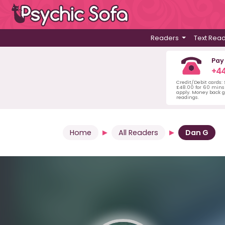
Readers
Text Rea
Pay
+44
Credit/Debit cards:
£48.00 for 60 mins 
apply. Money back g
readings.
Home
All Readers
Dan G