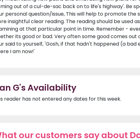
oming out of a cul-de-sac back on to life's highway'. Be s
ur personal question/issue, This will help to promote the
re insightful clear reading. The reading should be used as a
amining at that particular point in time. Remember - ever
ether its good or bad. Very often some good comes out
ur said to yourself, 'Gosh, if that hadn't happened (a bad
ere I am now!'
an G's Availability
is reader has not entered any dates for this week.
hat our customers say about D