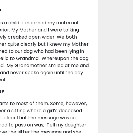
?
 as a child concerned my maternal
ior. My Mother and I were talking
wly creaked open wider. We both
er quite clearly but I knew my Mother
rned to our dog who had been lying in
ay hello to Grandma'. Whereupon the dog
ndma'. My Grandmother smiled at me and
and never spoke again until the day
nt.
t?
parts to most of them. Some, however,
er a sitting where a girl’s deceased
it clear that the message was so
 had to pass on was, ‘Tell my daughter
I gave the sitter the message and she