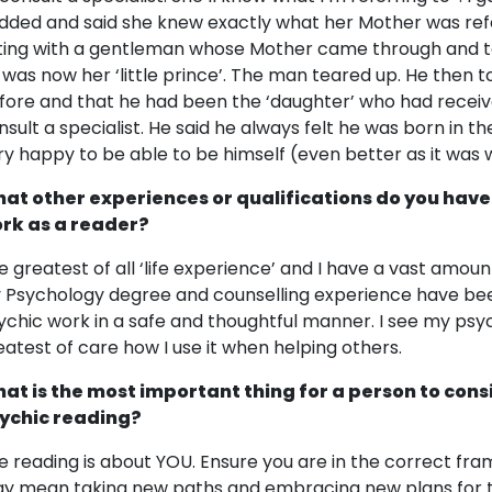
dded and said she knew exactly what her Mother was refer
tting with a gentleman whose Mother came through and t
 was now her ‘little prince’. The man teared up. He then
fore and that he had been the ‘daughter’ who had recei
nsult a specialist. He said he always felt he was born in 
ry happy to be able to be himself (even better as it was 
at other experiences or qualifications do you have
rk as a reader?
e greatest of all ‘life experience’ and I have a vast amoun
 Psychology degree and counselling experience have bee
ychic work in a safe and thoughtful manner. I see my psychi
eatest of care how I use it when helping others.
at is the most important thing for a person to cons
ychic reading?
e reading is about YOU. Ensure you are in the correct fra
y mean taking new paths and embracing new plans for the