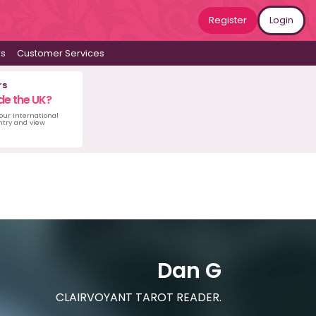
Register
Login
ws
Customer Services
rs
de the UK?
 our International
untry and view
Dan G
CLAIRVOYANT TAROT READER.