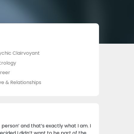
ychic Clairvoyant
trology
reer
ve & Relationships
person’ and that’s exactly what I am. I
decided I didn’t want to be part of the