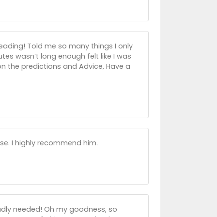
eading! Told me so many things I only
utes wasn’t long enough felt like I was
on the predictions and Advice, Have a
se. I highly recommend him.
 badly needed! Oh my goodness, so