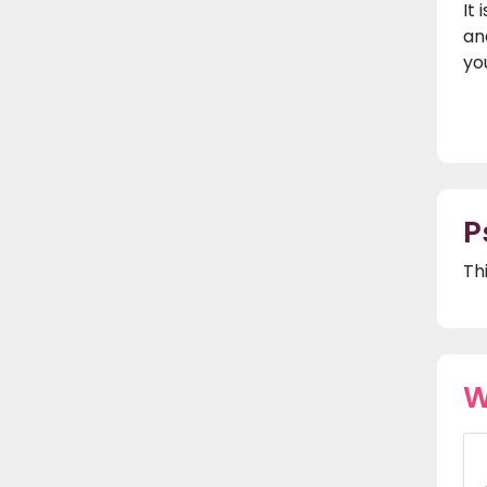
It
an
yo
P
Th
W