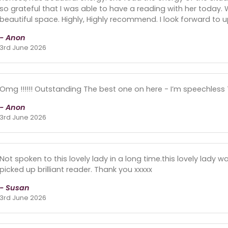
so grateful that I was able to have a reading with her today. Wh
beautiful space. Highly, Highly recommend. I look forward to u
- Anon
3rd June 2026
Omg !!!!!! Outstanding The best one on here - I’m speechless T
- Anon
3rd June 2026
Not spoken to this lovely lady in a long time.this lovely lady 
picked up brilliant reader. Thank you xxxxx
- Susan
3rd June 2026