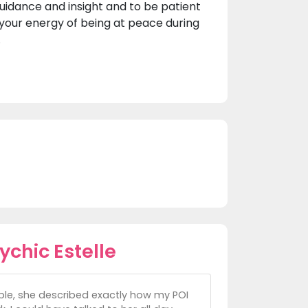
guidance and insight and to be patient
n your energy of being at peace during
.
chic Estelle
ible, she described exactly how my POI