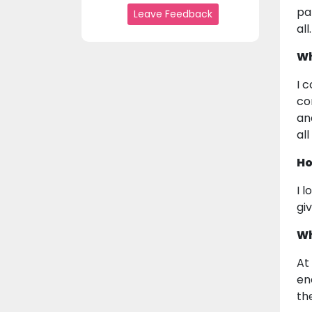
pa
Leave Feedback
all.
Wh
I 
co
an
al
Ho
I 
gi
Wh
At
en
th