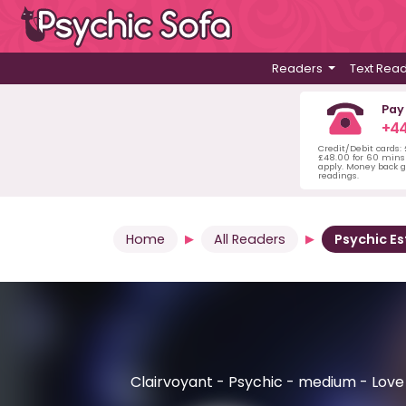
Readers
Text Rea
Pay
+44
Credit/Debit cards:
£48.00 for 60 mins 
apply. Money back g
readings.
Home
All Readers
Psychic Es
Clairvoyant - Psychic - medium - Love &