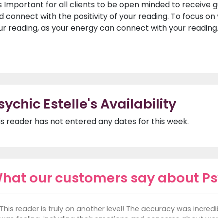
 is Important for all clients to be open minded to receive 
d connect with the positivity of your reading. To focus o
ur reading, as your energy can connect with your reading
sychic Estelle's Availability
is reader has not entered any dates for this week.
hat our customers say about Psy
This reader is truly on another level! The accuracy was incred