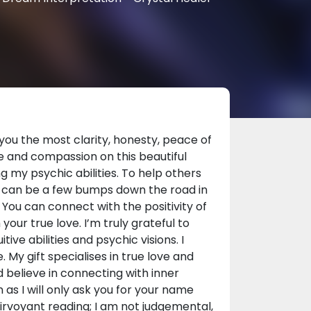
you the most clarity, honesty, peace of
e and compassion on this beautiful
g my psychic abilities. To help others
ere can be a few bumps down the road in
. You can connect with the positivity of
your true love. I’m truly grateful to
ve abilities and psychic visions. I
 My gift specialises in true love and
nd believe in connecting with inner
as I will only ask you for your name
airvoyant reading; I am not judgemental,