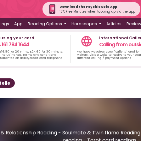
Download the Psychic Sofa App
15% Free Minutes when topping up via the app
dings
App
Reading Options
Horoscopes
Articles
Revie
 using your card
International Calle
 161 784 1644
Calling from outsi
 £16.80 for 20 mins, £24.60 for 30 mins &
We have websites specifically tailored for
including vat. Terms and conditions
visitors. Visit a website native to your co
uarantee on debit/credit card telephone
different calling / payment options
telle
 Relationship Reading - Soulmate & Twin flame Reading - L
reading - Tarot card readings 