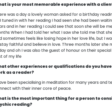
at is your most memorable experience with a clien
ere was a day a lovely woman asked for a birthday readin
 I tuned in with her reading I had seen she had been waitin
ars and in her reading I could see that soon she will be m
nths When I had told her what I saw she told me that she
d sometimes feels like losing hope in her love life, but I w
 stay faithful and believe in love. Three months later sh
day and oh I was also the guest of honour on their special
t of my life
at other experiences or qualifications do you have
rk as a reader?
have been specialising in meditation for many years and 
nnect with their inner core of peace.
at is the most important thing for a person to cons
ychic reading?