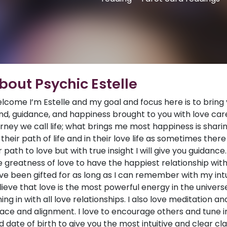
bout Psychic Estelle
lcome I’m Estelle and my goal and focus here is to bring 
nd, guidance, and happiness brought to you with love car
urney we call life; what brings me most happiness is sharin
 their path of life and in their love life as sometimes th
r path to love but with true insight I will give you guidance
e greatness of love to have the happiest relationship with 
ve been gifted for as long as I can remember with my intuiti
lieve that love is the most powerful energy in the universe.
ning in with all love relationships. I also love meditation a
ace and alignment. I love to encourage others and tune in 
d date of birth to give you the most intuitive and clear cl