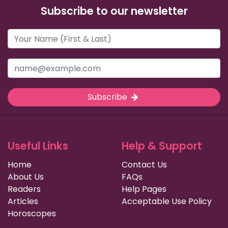
Subscribe to our newsletter
Subscribe
Useful Links
Help & Support
Home
Contact Us
About Us
FAQs
Readers
Help Pages
Articles
Acceptable Use Policy
Horoscopes