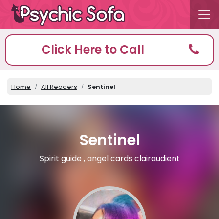
Click Here to Call
Home
All Readers
Sentinel
Sentinel
Spirit guide , angel cards clairaudient