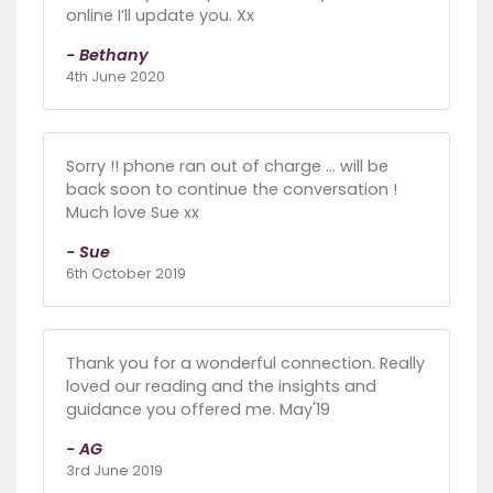
online I’ll update you. Xx
- Bethany
4th June 2020
Sorry !! phone ran out of charge ... will be
back soon to continue the conversation !
Much love Sue xx
- Sue
6th October 2019
Thank you for a wonderful connection. Really
loved our reading and the insights and
guidance you offered me. May'19
- AG
3rd June 2019