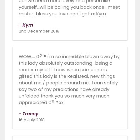
up...we need more lovely kind person like
yourself...will be calling you back once I meet
mister...bless you love and light xx Kym
- Kym
2nd December 2018
WOW.... ðŸ˜® I'm so incredible blown away by
this lady absolutely outstanding ..being a
reader myself I know when someone is
gifted this lady is the Real Deal, new things
about me / people around me.. I can safely
say two of my predictions have already
unfolded thank you so much very much
appreciated ðŸ™ xx
- Tracey
16th July 2018