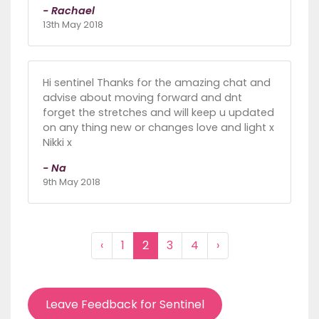
- Rachael
13th May 2018
Hi sentinel Thanks for the amazing chat and
advise about moving forward and dnt
forget the stretches and will keep u updated
on any thing new or changes love and light x
Nikki x
- Na
9th May 2018
‹
1
2
3
4
›
Leave Feedback for Sentinel