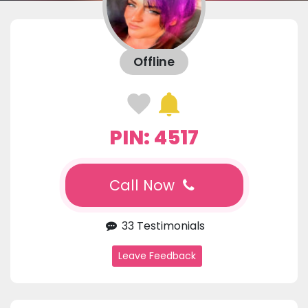
Offline
PIN: 4517
Call Now
33 Testimonials
Leave Feedback