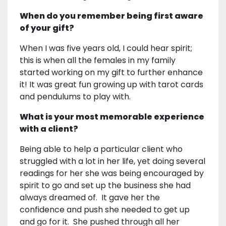
When do you remember being first aware
of your gift?
When I was five years old, I could hear spirit;
this is when all the females in my family
started working on my gift to further enhance
it! It was great fun growing up with tarot cards
and pendulums to play with.
What is your most memorable experience
with a client?
Being able to help a particular client who
struggled with a lot in her life, yet doing several
readings for her she was being encouraged by
spirit to go and set up the business she had
always dreamed of. It gave her the
confidence and push she needed to get up
and go for it. She pushed through all her