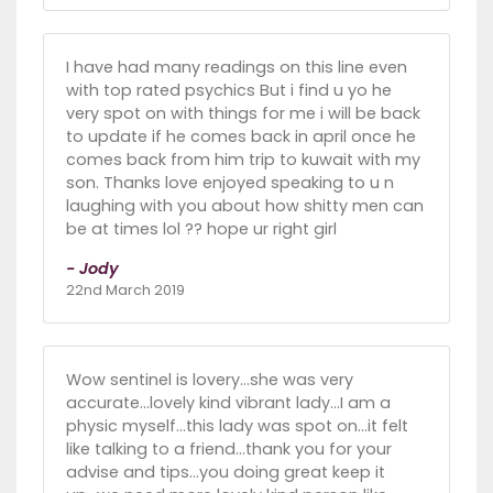
I have had many readings on this line even
with top rated psychics But i find u yo he
very spot on with things for me i will be back
to update if he comes back in april once he
comes back from him trip to kuwait with my
son. Thanks love enjoyed speaking to u n
laughing with you about how shitty men can
be at times lol ?? hope ur right girl
- Jody
22nd March 2019
Wow sentinel is lovery...she was very
accurate...lovely kind vibrant lady...I am a
physic myself...this lady was spot on...it felt
like talking to a friend...thank you for your
advise and tips...you doing great keep it