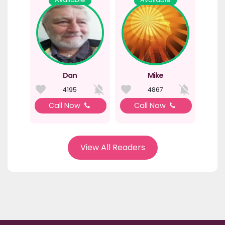
Dan
Mike
4195
4867
Call Now
Call Now
View All Readers