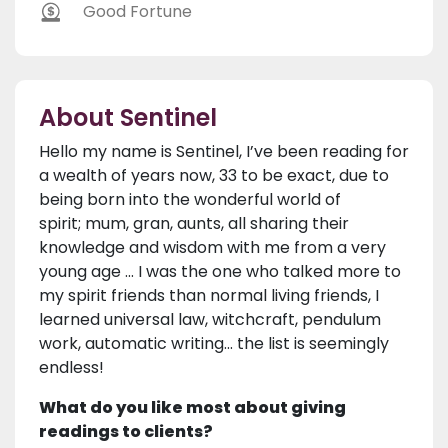
Good Fortune
About Sentinel
Hello my name is Sentinel, I’ve been reading for
a wealth of years now, 33 to be exact, due to
being born into the wonderful world of
spirit; mum, gran, aunts, all sharing their
knowledge and wisdom with me from a very
young age ... I was the one who talked more to
my spirit friends than normal living friends, I
learned universal law, witchcraft, pendulum
work, automatic writing... the list is seemingly
endless!
What do you like most about giving
readings to clients?