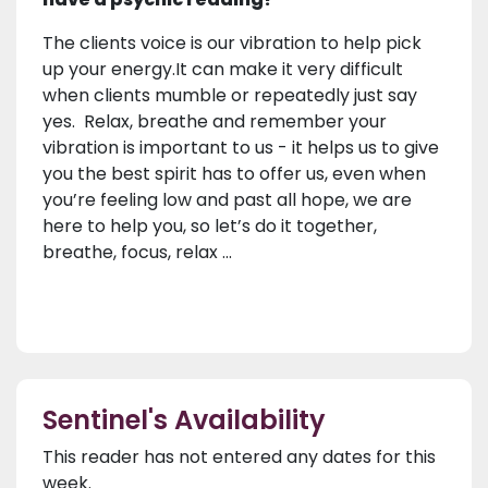
The clients voice is our vibration to help pick
up your energy.It can make it very difficult
when clients mumble or repeatedly just say
yes. Relax, breathe and remember your
vibration is important to us - it helps us to give
you the best spirit has to offer us, even when
you’re feeling low and past all hope, we are
here to help you, so let’s do it together,
breathe, focus, relax ...
Sentinel's Availability
This reader has not entered any dates for this
week.