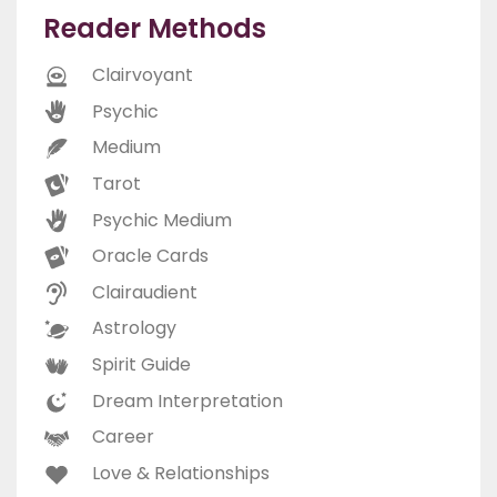
Reader Methods
Clairvoyant
Psychic
Medium
Tarot
Psychic Medium
Oracle Cards
Clairaudient
Astrology
Spirit Guide
Dream Interpretation
Career
Love & Relationships