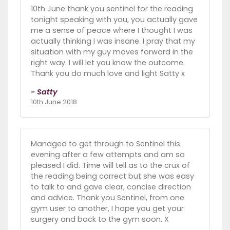
10th June thank you sentinel for the reading
tonight speaking with you, you actually gave
me a sense of peace where I thought I was
actually thinking I was insane. I pray that my
situation with my guy moves forward in the
right way. I will let you know the outcome.
Thank you do much love and light Satty x
- Satty
10th June 2018
Managed to get through to Sentinel this
evening after a few attempts and am so
pleased I did. Time will tell as to the crux of
the reading being correct but she was easy
to talk to and gave clear, concise direction
and advice. Thank you Sentinel, from one
gym user to another, I hope you get your
surgery and back to the gym soon. X