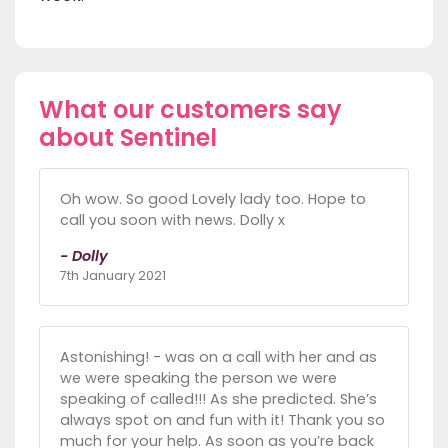
What our customers say
about Sentinel
Oh wow. So good Lovely lady too. Hope to
call you soon with news. Dolly x
- Dolly
7th January 2021
Astonishing! - was on a call with her and as
we were speaking the person we were
speaking of called!!! As she predicted. She’s
always spot on and fun with it! Thank you so
much for your help. As soon as you’re back