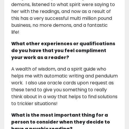
demons, listened to what spirit were saying to
her with the readings, and now as a result of
this has a very successful multi million pound
business, no more demons, and a fantastic
life!
What other experiences or qualifications
do you have that you feel compliment
your work as a reader?
A wealth of wisdom, and a spirit guide who
helps me with automatic writing and pendulum
work. I also use oracle cards upon request as
these tend to give you something to really
think about in a way that helps to find solutions
to trickier situations!
What is the most important thing for a
person to consider when they decide to
have a psychic reading?