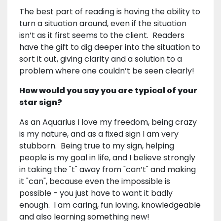
The best part of reading is having the ability to
turn a situation around, even if the situation
isn’t as it first seems to the client. Readers
have the gift to dig deeper into the situation to
sort it out, giving clarity and a solution to a
problem where one couldn’t be seen clearly!
How would you say you are typical of your
star sign?
As an Aquarius I love my freedom, being crazy
is my nature, and as a fixed sign I am very
stubborn. Being true to my sign, helping
people is my goal in life, and I believe strongly
in taking the "t" away from "can’t" and making
it "can", because even the impossible is
possible - you just have to want it badly
enough. I am caring, fun loving, knowledgeable
and also learning something new!