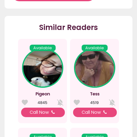
Similar Readers
Available
Available
Pigeon
Tess
4845
4519
Call Now
Call Now
Available
Available