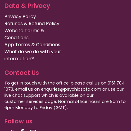
Data & Privacy
Privacy Policy
Refunds & Refund Policy
Website Terms &
Conditions
App Terms & Conditions
What do we do with your
information?
Contact Us
To get in touch with the office, please call us on 0161 784
1073, email us on enquiries@psychicsofa.com or use our
live chat support which is available on our
customer services
page. Normal office hours are 9am to
6pm Monday to Friday (GMT).
Follow us