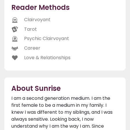
Reader Methods
Clairvoyant
Tarot
Psychic Clairvoyant
Career
Love & Relationships
About Sunrise
I am a second generation medium. I am the
first female to be a medium in my family. I
knew I was different to my siblings, and I was
always sensitive. Looking back, I now
understand why I am the way I am. Since