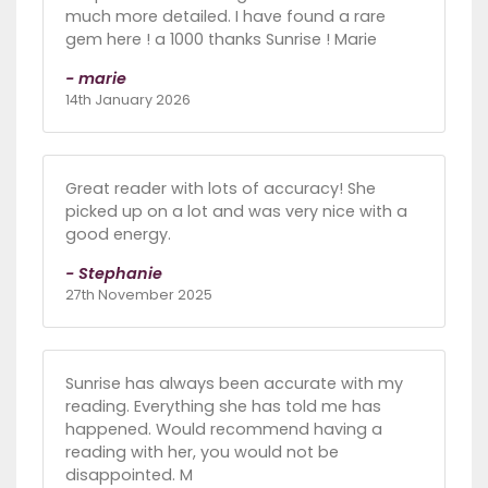
much more detailed. I have found a rare
gem here ! a 1000 thanks Sunrise ! Marie
- marie
14th January 2026
Great reader with lots of accuracy! She
picked up on a lot and was very nice with a
good energy.
- Stephanie
27th November 2025
Sunrise has always been accurate with my
reading. Everything she has told me has
happened. Would recommend having a
reading with her, you would not be
disappointed. M