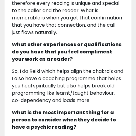
therefore every reading is unique and special
to the caller and the reader. What is
memorable is when you get that confirmation
that you have that connection, and the call
just flows naturally.
What other experiences or qualifications
do you have that you feel compliment
your work as a reader?
So, I do Reiki which helps align the chakra's and
I also have a coaching programme that helps
you heal spiritually but also helps break old
programming like learnt/taught behaviour,
co-dependency and loads more.
What is the most important thing for a
person to consider when they decide to
have a psychic reading?