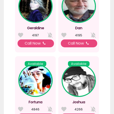
Geraldine
Dan
4197
4195
Call Now
Call Now
Available
Available
Fortuna
Joshua
4846
4266