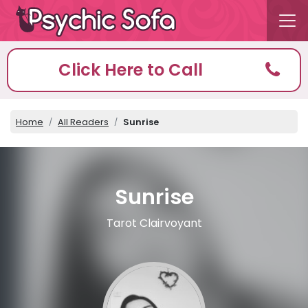
Click Here to Call
Home
All Readers
Sunrise
Sunrise
Tarot Clairvoyant