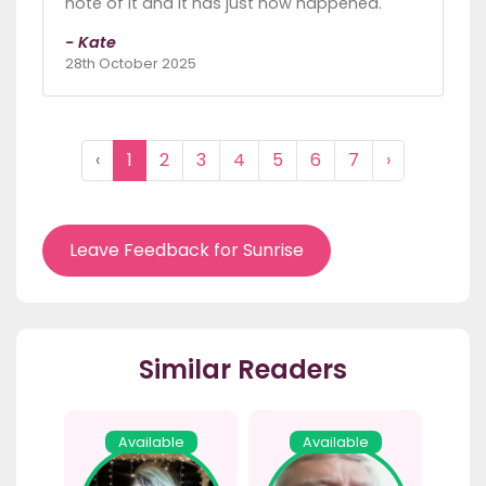
note of it and it has just now happened.
- Kate
28th October 2025
‹
1
2
3
4
5
6
7
›
Leave Feedback for Sunrise
Similar Readers
Available
Available