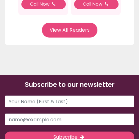
Call Now
Call Now
View All Readers
Subscribe to our newsletter
Subscribe