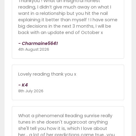
Thankyou ! What an insightful honest
reading, I didn’t give much away on what I
want in a relationship but you hit the nail
explaining it better than myself ! I have some
big decisions in the next 3 months, I will be
back with an update end of October x
- Charmaine5641
4th August 2026
Lovely reading thank you x
- K4
8th July 2026
What a phenomenal Reading sunrise really
tunes in she doesn't sugarcoat anything
she'll tell you how it is, which I love about
her... a lot of her predictions came true...you