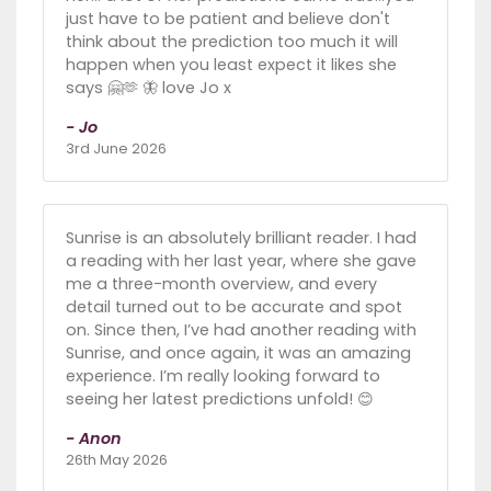
just have to be patient and believe don't
think about the prediction too much it will
happen when you least expect it likes she
says 🤗🫶 🦋 love Jo x
- Jo
3rd June 2026
Sunrise is an absolutely brilliant reader. I had
a reading with her last year, where she gave
me a three-month overview, and every
detail turned out to be accurate and spot
on. Since then, I’ve had another reading with
Sunrise, and once again, it was an amazing
experience. I’m really looking forward to
seeing her latest predictions unfold! 😊
- Anon
26th May 2026