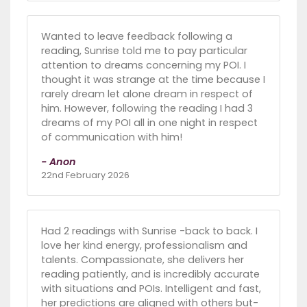
Wanted to leave feedback following a
reading, Sunrise told me to pay particular
attention to dreams concerning my POI. I
thought it was strange at the time because I
rarely dream let alone dream in respect of
him. However, following the reading I had 3
dreams of my POI all in one night in respect
of communication with him!
- Anon
22nd February 2026
Had 2 readings with Sunrise -back to back. I
love her kind energy, professionalism and
talents. Compassionate, she delivers her
reading patiently, and is incredibly accurate
with situations and POIs. Intelligent and fast,
her predictions are aligned with others but-