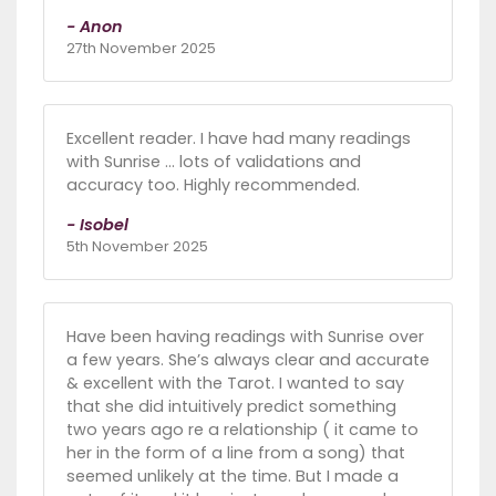
- Anon
27th November 2025
Excellent reader. I have had many readings
with Sunrise ... lots of validations and
accuracy too. Highly recommended.
- Isobel
5th November 2025
Have been having readings with Sunrise over
a few years. She’s always clear and accurate
& excellent with the Tarot. I wanted to say
that she did intuitively predict something
two years ago re a relationship ( it came to
her in the form of a line from a song) that
seemed unlikely at the time. But I made a