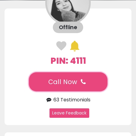
Offline
PIN: 4111
Call Now
63 Testimonials
Leave Feedback