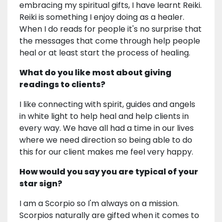
embracing my spiritual gifts, I have learnt Reiki.
Reiki is something I enjoy doing as a healer.
When I do reads for people it's no surprise that
the messages that come through help people
heal or at least start the process of healing.
What do you like most about giving
readings to clients?
I like connecting with spirit, guides and angels
in white light to help heal and help clients in
every way. We have all had a time in our lives
where we need direction so being able to do
this for our client makes me feel very happy.
How would you say you are typical of your
star sign?
I am a Scorpio so I'm always on a mission.
Scorpios naturally are gifted when it comes to