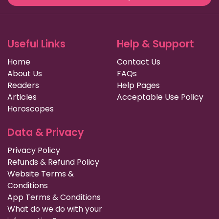
Useful Links
Help & Support
Home
Contact Us
About Us
FAQs
Readers
Help Pages
Articles
Acceptable Use Policy
Horoscopes
Data & Privacy
Privacy Policy
Refunds & Refund Policy
Website Terms &
Conditions
App Terms & Conditions
What do we do with your