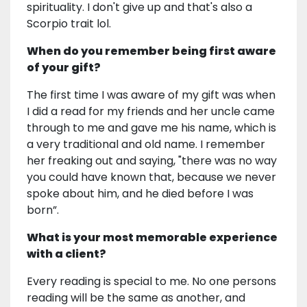
spirituality. I don't give up and that's also a
Scorpio trait lol.
When do you remember being first aware
of your gift?
The first time I was aware of my gift was when
I did a read for my friends and her uncle came
through to me and gave me his name, which is
a very traditional and old name. I remember
her freaking out and saying, "there was no way
you could have known that, because we never
spoke about him, and he died before I was
born”.
What is your most memorable experience
with a client?
Every reading is special to me. No one persons
reading will be the same as another, and