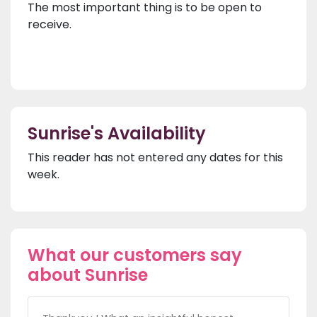
The most important thing is to be open to
receive.
Sunrise's Availability
This reader has not entered any dates for this
week.
What our customers say
about Sunrise