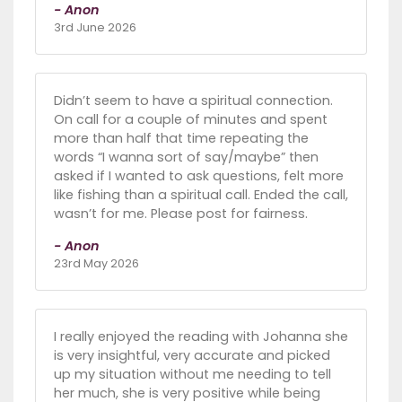
- Anon
3rd June 2026
Didn’t seem to have a spiritual connection.
On call for a couple of minutes and spent
more than half that time repeating the
words “I wanna sort of say/maybe” then
asked if I wanted to ask questions, felt more
like fishing than a spiritual call. Ended the call,
wasn’t for me. Please post for fairness.
- Anon
23rd May 2026
I really enjoyed the reading with Johanna she
is very insightful, very accurate and picked
up my situation without me needing to tell
her much, she is very positive while being