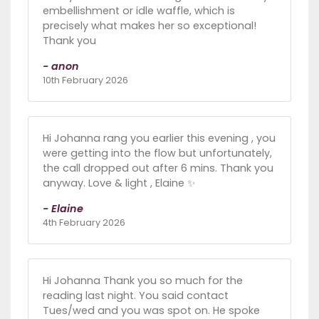
embellishment or idle waffle, which is
precisely what makes her so exceptional!
Thank you
- anon
10th February 2026
Hi Johanna rang you earlier this evening , you
were getting into the flow but unfortunately,
the call dropped out after 6 mins. Thank you
anyway. Love & light , Elaine ✨️
- Elaine
4th February 2026
Hi Johanna Thank you so much for the
reading last night. You said contact
Tues/wed and you was spot on. He spoke