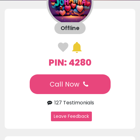
Offline
PIN: 4280
Call Now
127 Testimonials
Leave Feedback