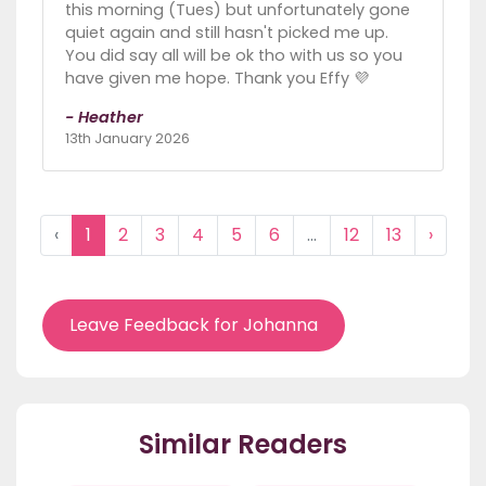
this morning (Tues) but unfortunately gone
quiet again and still hasn't picked me up.
You did say all will be ok tho with us so you
have given me hope. Thank you Effy 💜
- Heather
13th January 2026
‹
1
2
3
4
5
6
...
12
13
›
Leave Feedback for Johanna
Similar Readers