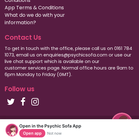
Conditions
App Terms & Conditions
What do we do with your
information?
Contact Us
To get in touch with the office, please call us on 0161 784
1073, email us on enquiries@psychicsofa.com or use our
live chat support which is available on our
customer services
page. Normal office hours are 9am to
6pm Monday to Friday (GMT).
Follow us
Copyright Psychic Sofa 2009 - 2026
Open in the Psychic Sofa App
Privacy Policy
|
International Callers
|
Sitemap
Open app
Not now