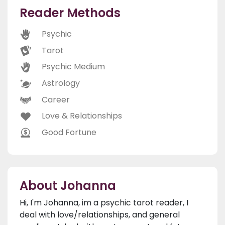
Reader Methods
Psychic
Tarot
Psychic Medium
Astrology
Career
Love & Relationships
Good Fortune
About Johanna
Hi, I'm Johanna, im a psychic tarot reader, I
deal with love/relationships, and general