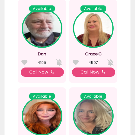
Available
Available
Dan
Grace C
4195
4597
Call Now
Call Now
Available
Available