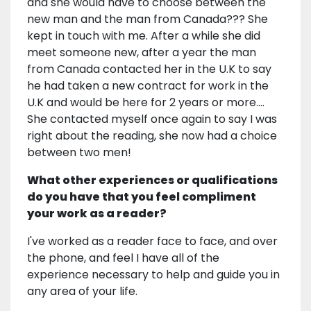
and she would have to choose between the
new man and the man from Canada??? She
kept in touch with me. After a while she did
meet someone new, after a year the man
from Canada contacted her in the U.K to say
he had taken a new contract for work in the
U.K and would be here for 2 years or more....
She contacted myself once again to say I was
right about the reading, she now had a choice
between two men!
What other experiences or qualifications
do you have that you feel compliment
your work as a reader?
I've worked as a reader face to face, and over
the phone, and feel I have all of the
experience necessary to help and guide you in
any area of your life.