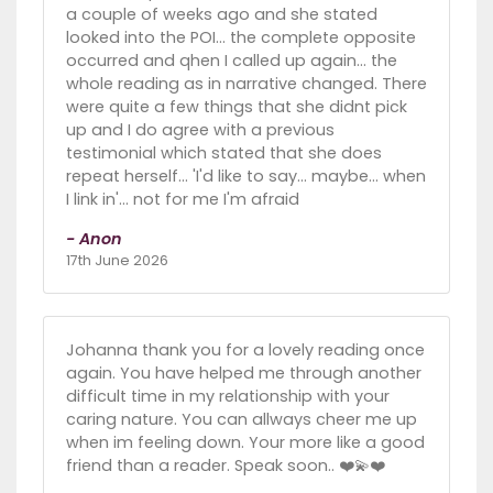
a couple of weeks ago and she stated
looked into the POI... the complete opposite
occurred and qhen I called up again... the
whole reading as in narrative changed. There
were quite a few things that she didnt pick
up and I do agree with a previous
testimonial which stated that she does
repeat herself... 'I'd like to say... maybe... when
I link in'... not for me I'm afraid
- Anon
17th June 2026
Johanna thank you for a lovely reading once
again. You have helped me through another
difficult time in my relationship with your
caring nature. You can allways cheer me up
when im feeling down. Your more like a good
friend than a reader. Speak soon.. ❤️💫❤️