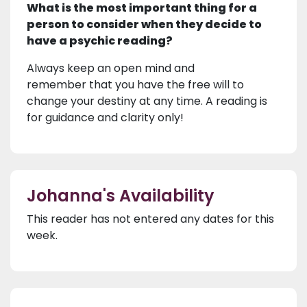
What is the most important thing for a
person to consider when they decide to
have a psychic reading?
Always keep an open mind and
remember that you have the free will to
change your destiny at any time. A reading is
for guidance and clarity only!
Johanna's Availability
This reader has not entered any dates for this
week.