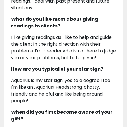
readings. I deal with past present and future
situations.
What do you like most about giving
readings to clients?
I like giving readings as I like to help and guide
the client in the right direction with their
problems. I'm a reader who is not here to judge
you or your problems, but to help you!
How are you typical of your star sign?
Aquarius is my star sign, yes to a degree I feel
I'm like an Aquarius! Headstrong, chatty,
friendly and helpful and like being around
people!
When did you first become aware of your
gift?