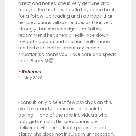
direct and hones, she is very genuine and
tells you the truth. I will definitely come back
for a follow-up reading and I do hope that
her predictions will come true, as I feel very
strongly that she was right. I definitely
recommend her, she’s a really nice down-
to-earth person and she has really made
me feel a lot better about my current
situation so thank you. Take care and speak
soon Becky 🩵😇.
- Rebecca
1st May 2026
I consult only a select few psychics on this
platform, and Johanna is an absolute
darling — one of the rare individuals who
truly gets it right. Her predictions are
delivered with remarkable precision and
clarity. She does not indulge in unnecessary