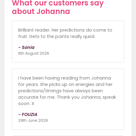
What our customers say
about Johanna
Brilliant reader. Her predictions do come to
fruit. Gets to the points really quick.
- Sonia
6th August 2026
I have been having reading from Johanna
for years. She picks up on energies and her
predictions/timings have always been
accurate for me. Thank you Johanna, speak
soon. X
- FOUZIA
29th June 2026