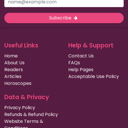
Subscribe
Useful Links
Help & Support
Home
Contact Us
About Us
FAQs
Readers
Help Pages
Articles
Acceptable Use Policy
Horoscopes
Data & Privacy
Privacy Policy
Refunds & Refund Policy
Website Terms &