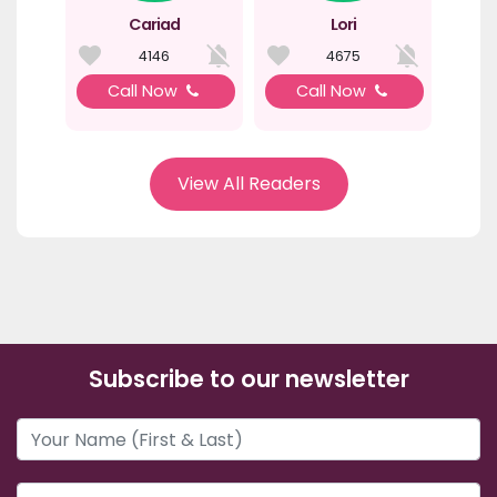
Cariad
Lori
4146
4675
Call Now
Call Now
View All Readers
Subscribe to our newsletter