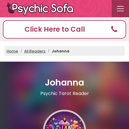
Click Here to Call
Home
All Readers
Johanna
Johanna
Psychic Tarot Reader