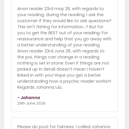
Anon reader 23rd may 26, with regards to
your reading, during the reading, I ask the
customer if they would like to ask questions?
This isn't fishing for information...? But for
you to get the BEST out of your reading. For
reassurance and help that you go away with
a better understanding of your reading.
Anon reader 23rd June 26, with regards to
the poi, things can change in a reading
nothing is set in stone. Even if things are not
picked up in detail doesn't mean I haven't
linked in with you! Hope you get a better
understanding how a psychic reader works!!!
Regards Johanna L&L
- Johanna
29th June 2026
Please do post for fairness. I called Johanna