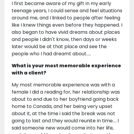
I first became aware of my gift in my early
teenage years, I could sense and feel situations
around me, and I linked to people after feeling
like I knew things even before they happened. I
also began to have vivid dreams about places
and people I didn't know, then days or weeks
later would be at that place and see the
people who I had dreamt about.....
What is your most memorable experience
with a client?
My most memorable experience was with a
female I did a reading for, her relationship was
about to end due to her boyfriend going back
home to Canada, and her being very upset
about it, at the time i said the break was not
going to last and they would reunite in time.... I
said someone new would come into her life,