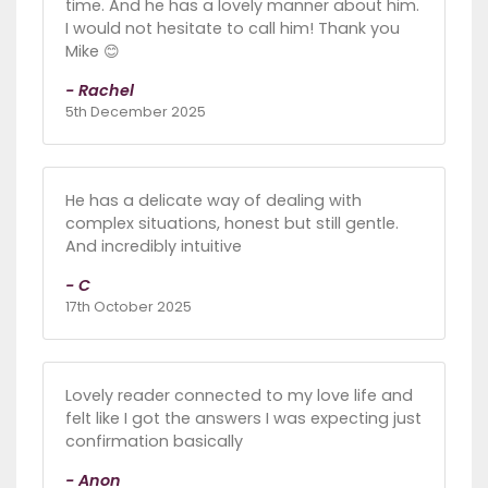
time. And he has a lovely manner about him.
I would not hesitate to call him! Thank you
Mike 😊
- Rachel
5th December 2025
He has a delicate way of dealing with
complex situations, honest but still gentle.
And incredibly intuitive
- C
17th October 2025
Lovely reader connected to my love life and
felt like I got the answers I was expecting just
confirmation basically
- Anon