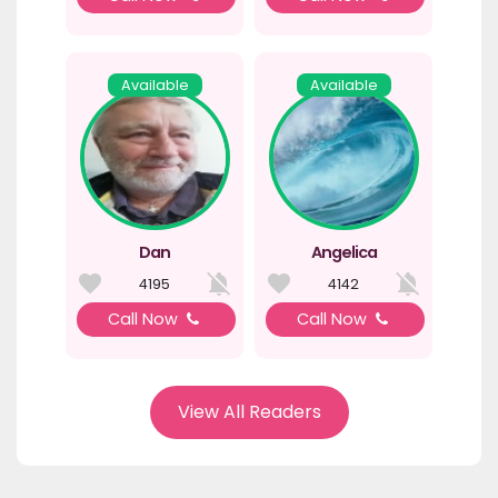
Available
Available
Dan
Angelica
4195
4142
Call Now
Call Now
View All Readers