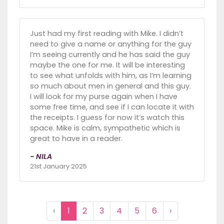
Just had my first reading with Mike. I didn’t
need to give a name or anything for the guy
I’m seeing currently and he has said the guy
maybe the one for me. It will be interesting
to see what unfolds with him, as I’m learning
so much about men in general and this guy.
I will look for my purse again when I have
some free time, and see if I can locate it with
the receipts. I guess for now it’s watch this
space. Mike is calm, sympathetic which is
great to have in a reader.
- NILA
21st January 2025
‹
1
2
3
4
5
6
›