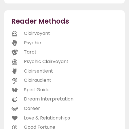
Reader Methods
Clairvoyant
Psychic
Tarot
Psychic Clairvoyant
Clairsentient
Clairaudient
Spirit Guide
Dream Interpretation
Career
Love & Relationships
Good Fortune