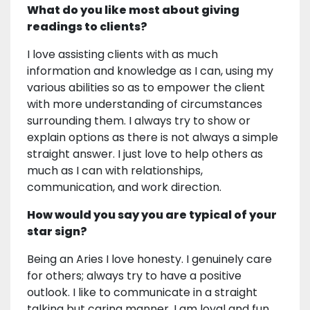
What do you like most about giving
readings to clients?
I love assisting clients with as much
information and knowledge as I can, using my
various abilities so as to empower the client
with more understanding of circumstances
surrounding them. I always try to show or
explain options as there is not always a simple
straight answer. I just love to help others as
much as I can with relationships,
communication, and work direction.
How would you say you are typical of your
star sign?
Being an Aries I love honesty. I genuinely care
for others; always try to have a positive
outlook. I like to communicate in a straight
talking but caring manner. I am loyal and fun