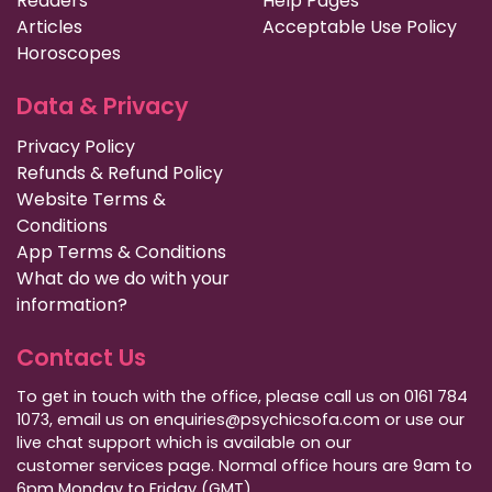
Readers
Help Pages
Articles
Acceptable Use Policy
Horoscopes
Data & Privacy
Privacy Policy
Refunds & Refund Policy
Website Terms &
Conditions
App Terms & Conditions
What do we do with your
information?
Contact Us
To get in touch with the office, please call us on 0161 784
1073, email us on enquiries@psychicsofa.com or use our
live chat support which is available on our
customer services
page. Normal office hours are 9am to
6pm Monday to Friday (GMT).