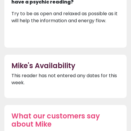
have a psychic reading?
Try to be as open and relaxed as possible as it
will help the information and energy flow.
Mike's Availability
This reader has not entered any dates for this
week.
What our customers say
about Mike