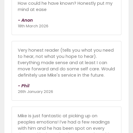
How could he have known? Honestly put my
mind at ease
- Anon
18th March 2026
Very honest reader (tells you what you need
to hear, not what you hope to hear).
Everything made sense and at least I can
move forward and do some self care. Would
definitely use Mike's service in the future.
- Phil
26th January 2026
Mike is just fantastic at picking up on
peoples emotions! I’ve had a few readings
with him and he has been spot on every