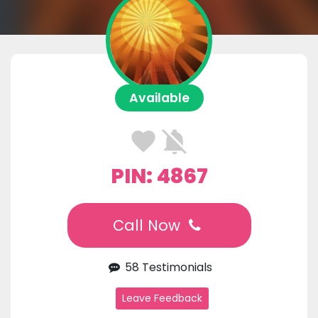
Available
PIN: 4867
Call Now
58 Testimonials
Leave Feedback