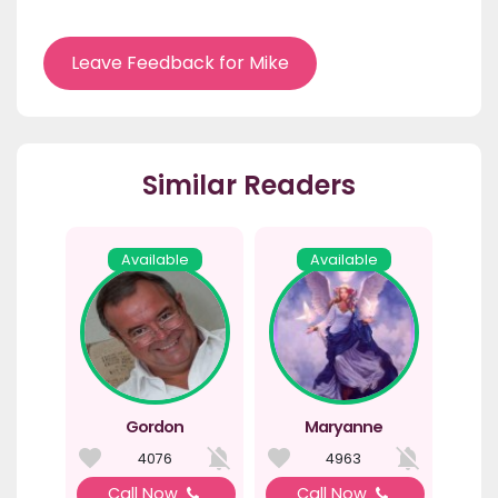
Leave Feedback for Mike
Similar Readers
Available
Available
Gordon
Maryanne
4076
4963
Call Now
Call Now