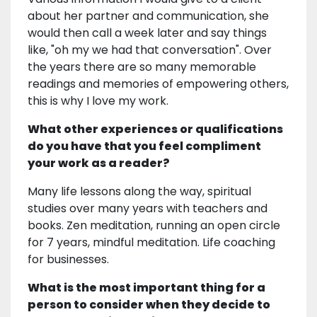
about her partner and communication, she
would then call a week later and say things
like, "oh my we had that conversation". Over
the years there are so many memorable
readings and memories of empowering others,
this is why I love my work.
What other experiences or qualifications
do you have that you feel compliment
your work as a reader?
Many life lessons along the way, spiritual
studies over many years with teachers and
books. Zen meditation, running an open circle
for 7 years, mindful meditation. Life coaching
for businesses.
What is the most important thing for a
person to consider when they decide to