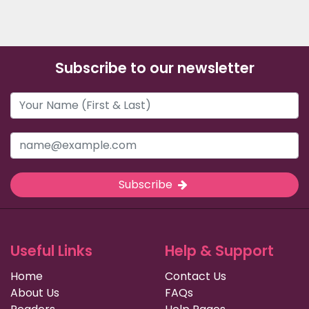
Subscribe to our newsletter
Subscribe
Useful Links
Help & Support
Home
Contact Us
About Us
FAQs