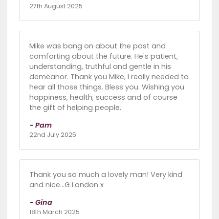
27th August 2025
Mike was bang on about the past and
comforting about the future. He's patient,
understanding, truthful and gentle in his
demeanor. Thank you Mike, I really needed to
hear all those things. Bless you. Wishing you
happiness, health, success and of course
the gift of helping people.
- Pam
22nd July 2025
Thank you so much a lovely man! Very kind
and nice…G London x
- Gina
18th March 2025