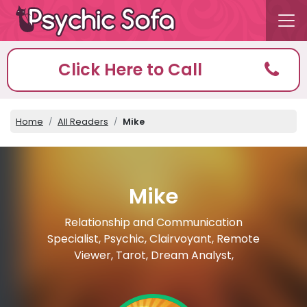
Click Here to Call
Home
All Readers
Mike
Mike
Relationship and Communication
Specialist, Psychic, Clairvoyant, Remote
Viewer, Tarot, Dream Analyst,