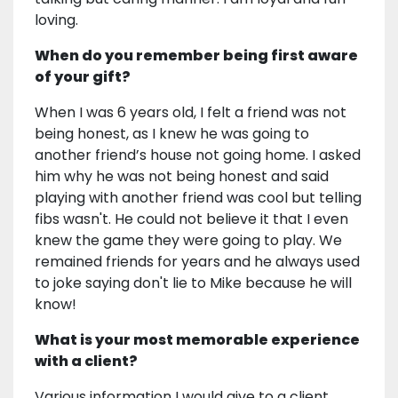
loving.
When do you remember being first aware
of your gift?
When I was 6 years old, I felt a friend was not
being honest, as I knew he was going to
another friend’s house not going home. I asked
him why he was not being honest and said
playing with another friend was cool but telling
fibs wasn't. He could not believe it that I even
knew the game they were going to play. We
remained friends for years and he always used
to joke saying don't lie to Mike because he will
know!
What is your most memorable experience
with a client?
Various information I would give to a client