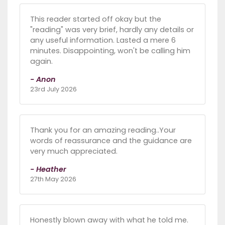
This reader started off okay but the
"reading" was very brief, hardly any details or
any useful information. Lasted a mere 6
minutes. Disappointing, won't be calling him
again.
- Anon
23rd July 2026
Thank you for an amazing reading..Your
words of reassurance and the guidance are
very much appreciated.
- Heather
27th May 2026
Honestly blown away with what he told me.