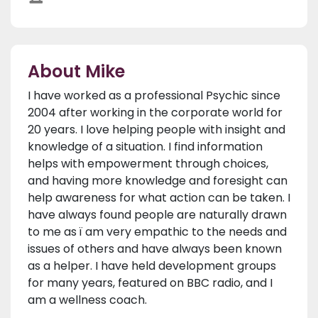
About Mike
I have worked as a professional Psychic since
2004 after working in the corporate world for
20 years. I love helping people with insight and
knowledge of a situation. I find information
helps with empowerment through choices,
and having more knowledge and foresight can
help awareness for what action can be taken. I
have always found people are naturally drawn
to me as ï am very empathic to the needs and
issues of others and have always been known
as a helper. I have held development groups
for many years, featured on BBC radio, and I
am a wellness coach.