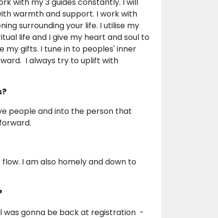
rk with my 3 guides constantly. I will
ith warmth and support. I work with
ing surrounding your life. I utilise my
itual life and I give my heart and soul to
my gifts. I tune in to peoples' inner
ard. I always try to uplift with
s?
ve people and into the person that
forward.
's flow. I am also homely and down to
?
ll was gonna be back at registration -