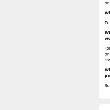
an
Wh
Te
Wh
wo
I 
an
th
Wh
ps
Be