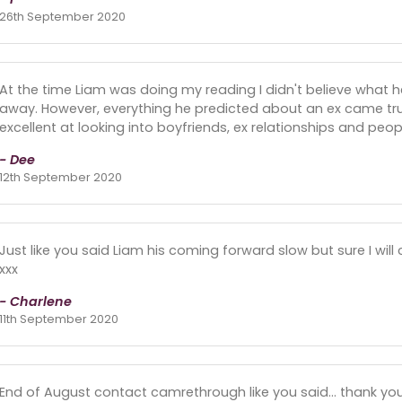
26th September 2020
At the time Liam was doing my reading I didn't believe what 
away. However, everything he predicted about an ex came tru
excellent at looking into boyfriends, ex relationships and peopl
- Dee
12th September 2020
Just like you said Liam his coming forward slow but sure I wi
xxx
- Charlene
11th September 2020
End of August contact camrethrough like you said... thank yo