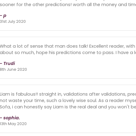
sooner for the other predictions! worth all the money and tim
- p
31st July 2020
What a lot of sense that man does talk! Excellent reader, with
about so much, hope his predictions come to pass. I have a lo
- Trudi
8th June 2020
Liam is fabulous!! straight in, validations after validations, p
not waste your time, such a lovely wise soul. As a reader myse
Sofa, i can honestly say Liam is the real deal and you won't b
- sophia.
13th May 2020