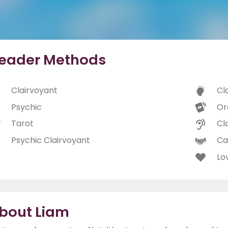
eader Methods
Clairvoyant
Cl
Psychic
Or
Tarot
Cl
Psychic Clairvoyant
Ca
Lo
bout Liam