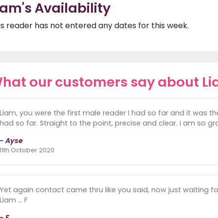
iam's Availability
is reader has not entered any dates for this week.
hat our customers say about L
Liam, you were the first male reader I had so far and it was th
had so far. Straight to the point, precise and clear. I am so g
- Ayse
11th October 2020
Yet again contact came thru like you said, now just waiting 
Liam ... F
- F