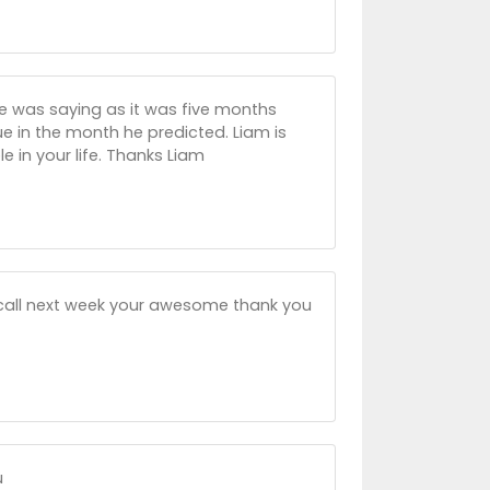
he was saying as it was five months
e in the month he predicted. Liam is
e in your life. Thanks Liam
ll call next week your awesome thank you
u