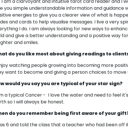
! I am a clarvoyant and intuitive tarot card reader and I wo
ve you simple understandable information and guidance w
sitive energies to give you a clearer view of what is happen
ides and cards to help visualise messages. I live a very spir
erything I do. I am always looking for new ways to enhance 
ild and give a better understanding and a positive way forw
ughter and smiles.
at do you like most about giving readings to client
enjoy watching people growing into becoming more positi
ey want to become and giving a person choices to move 
w would you say you are typical of your star sign?
am a typical Cancer - I love the water and need to feel it
rth so I will always be honest.
en do you remember being first aware of your gift
was 6 and told the class that a teacher who had been off i