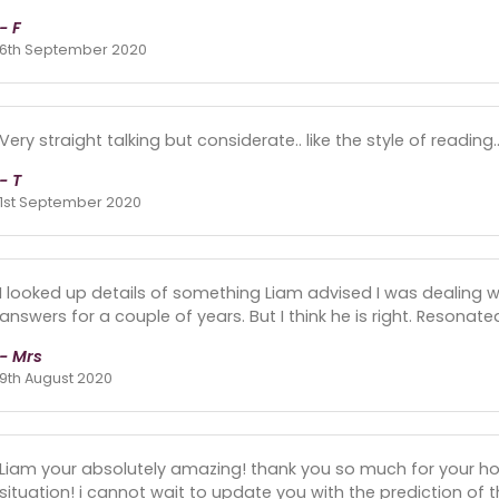
- F
6th September 2020
Very straight talking but considerate.. like the style of reading
- T
1st September 2020
I looked up details of something Liam advised I was dealing w
answers for a couple of years. But I think he is right. Resonate
- Mrs
9th August 2020
Liam your absolutely amazing! thank you so much for your h
situation! i cannot wait to update you with the prediction o