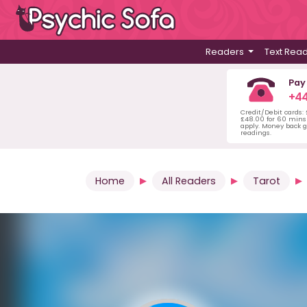
Readers
Text Rea
Pay
+44
Credit/Debit cards:
£48.00 for 60 mins 
apply. Money back g
readings.
Home
All Readers
Tarot