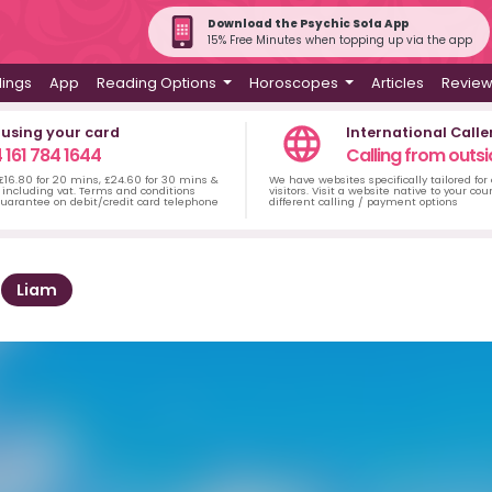
Download the Psychic Sofa App
15% Free Minutes when topping up via the app
dings
App
Reading Options
Horoscopes
Articles
Revie
 using your card
International Calle
 161 784 1644
Calling from outsi
 £16.80 for 20 mins, £24.60 for 30 mins &
We have websites specifically tailored for
including vat. Terms and conditions
visitors. Visit a website native to your co
uarantee on debit/credit card telephone
different calling / payment options
Liam