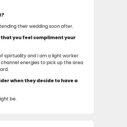
t?
ttending their wedding soon after.
 that you feel compliment your
f spirtuality and I am a light worker
an channel energies to pick up the area
ard.
ider when they decide to have a
ight be.