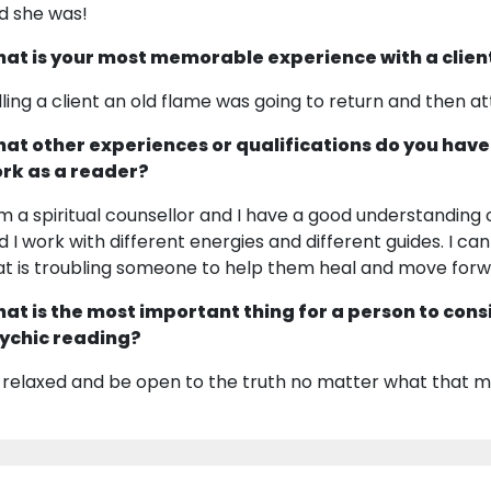
d she was!
at is your most memorable experience with a clien
lling a client an old flame was going to return and then a
at other experiences or qualifications do you have
rk as a reader?
am a spiritual counsellor and I have a good understanding o
d I work with different energies and different guides. I c
at is troubling someone to help them heal and move forw
at is the most important thing for a person to cons
ychic reading?
 relaxed and be open to the truth no matter what that m