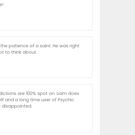
e!
 the patience of a saint. He was right
t to think about.
redictions are 100% spot on. Liam does
lf and a long time user of Psychic
e disappointed.