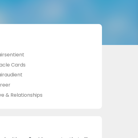
airsentient
acle Cards
airaudient
reer
ve & Relationships