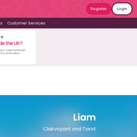
Register
Login
ws
Customer Services
rs
de the UK?
 our International
untry and view
Liam
Clairvoyant and Tarot