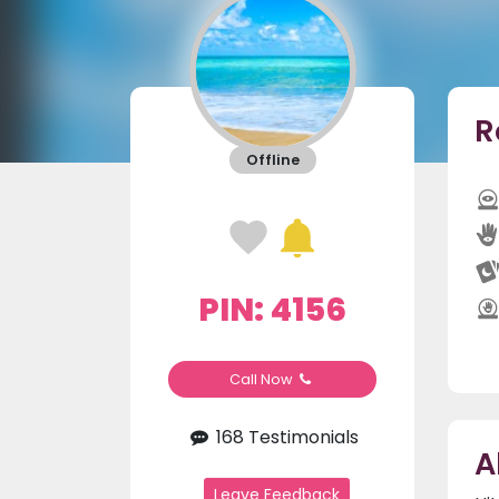
R
Offline
PIN: 4156
Call Now
168 Testimonials
A
Leave Feedback