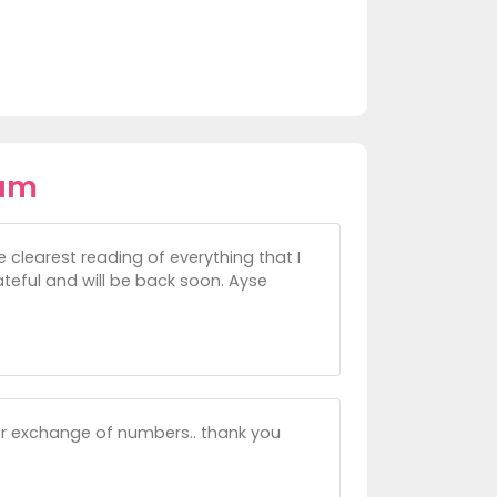
iam
e clearest reading of everything that I
rateful and will be back soon. Ayse
for exchange of numbers.. thank you