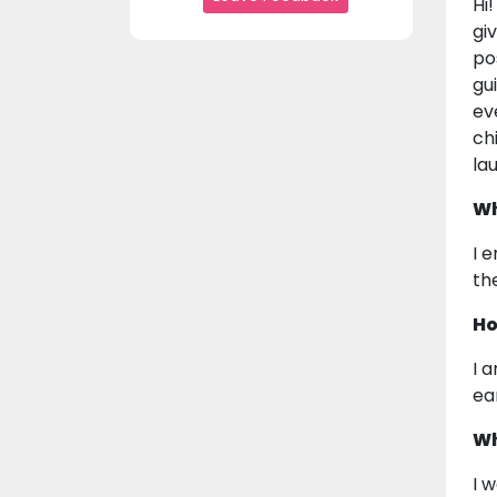
Hi
gi
po
gu
ev
ch
la
Wh
I 
th
Ho
I 
ea
Wh
I 