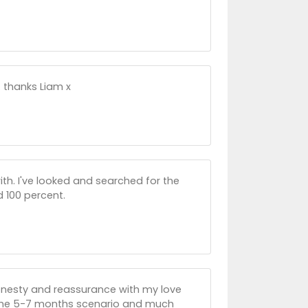
.. thanks Liam x
ith. I've looked and searched for the
d 100 percent.
onesty and reassurance with my love
f the 5-7 months scenario and much