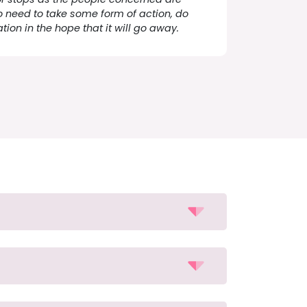
o need to take some form of action, do
ation in the hope that it will go away.