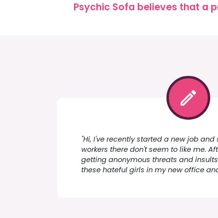
Psychic Sofa believes that a p
"Hi, I've recently started a new job an
workers there don't seem to like me. Aft
getting anonymous threats and insults 
these hateful girls in my new office an