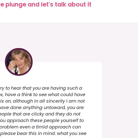
 plunge and let's talk about it
y to hear that you are having such a
now, have a think to see what could have
s on, although in all sincerity I am not
 have done anything untoward, you are
eople that are clicky and they do not
If you approach these people yourself to
he problem even a timid approach can
 please bear this in mind. what you see