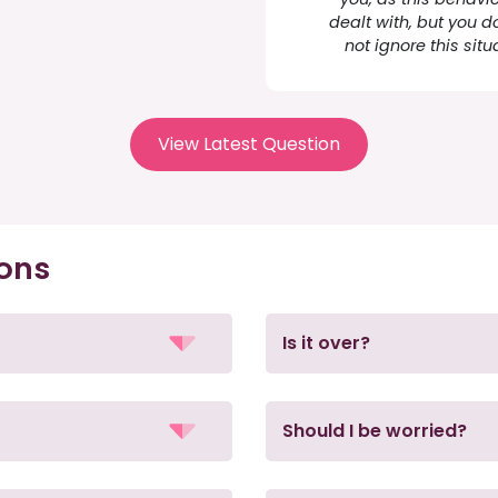
dealt with, but you d
not ignore this situ
View Latest Question
ions
Is it over?
Should I be worried?