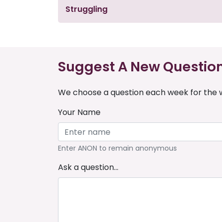
Struggling
Suggest A New Questio
We choose a question each week for the w
Your Name
Enter ANON to remain anonymous
Ask a question...