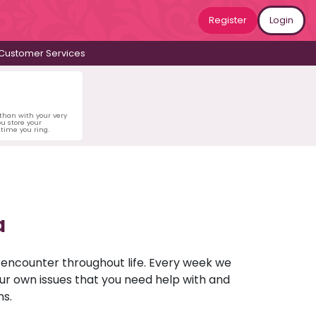
Register
Login
Customer Services
 than with your very
u store your
time you ring.
a
u encounter throughout life. Every week we
your own issues that you need help with and
ns.