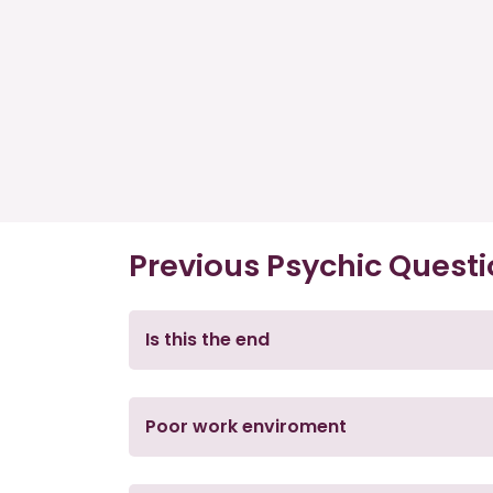
Previous Psychic Quest
Is this the end
Poor work enviroment