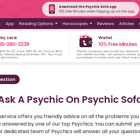
Download the Psychic Sofa App
15% Free Minutes when topping up via the app
t
App
Reading Options
Horoscopes
Reviews
Articles
 by card:
Wallet
55-280-3238
10% Free Minutes
 $40 for 20 mins, $80 for 40 mins & $120
There's no easier way to call our psychics
ply. Money back guarantee. 18+. You must
own wallet bundle - an account where yo
s permission.
purchased minutes and use them every 
estion
Ask A Psychic On Psychic Sof
service offers you friendly advice on all the problems yo
ll be answered by one of our top Psychics. You can submit 
r dedicated team of Psychics will answer all your questio