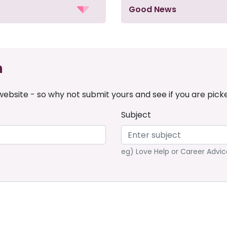
Good News
n
ebsite - so why not submit yours and see if you are pick
Subject
eg) Love Help or Career Advic