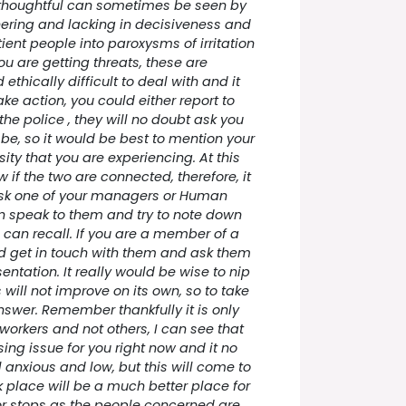
 thoughtful can sometimes be seen by
ering and lacking in decisiveness and
ient people into paroxysms of irritation
ou are getting threats, these are
ethically difficult to deal with and it
ke action, you could either report to
the police , they will no doubt ask you
 be, so it would be best to mention your
ty that you are experiencing. At this
 if the two are connected, therefore, it
sk one of your managers or Human
n speak to them and try to note down
 can recall. If you are a member of a
d get in touch with them and ask them
entation. It really would be wise to nip
s will not improve on its own, so to take
answer. Remember thankfully it is only
orkers and not others, I can see that
ssing issue for you right now and it no
anxious and low, but this will come to
 place will be a much better place for
or stops as the people concerned are