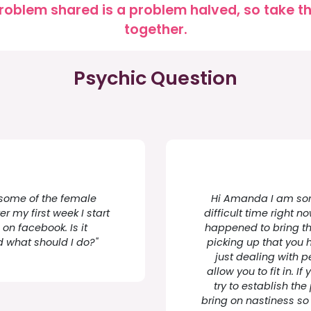
roblem shared is a problem halved, so take the
together.
Psychic Question
d some of the female
Hi Amanda I am sorr
er my first week I start
difficult time right 
on facebook. Is it
happened to bring thi
d what should I do?"
picking up that you
just dealing with p
allow you to fit in. 
try to establish t
bring on nastiness so