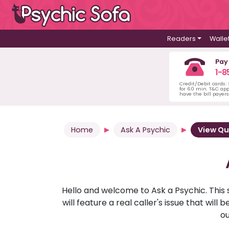
Readers
Walle
Pay
1-8
Credit/Debit cards:
for 60 min. T&C ap
have the bill payer
Home
Ask A Psychic
View Qu
Hello and welcome to Ask a Psychic. This 
will feature a real caller's issue that wi
ou