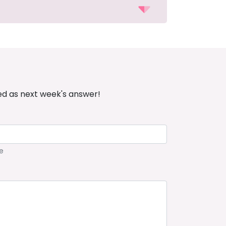
ed as next week's answer!
e