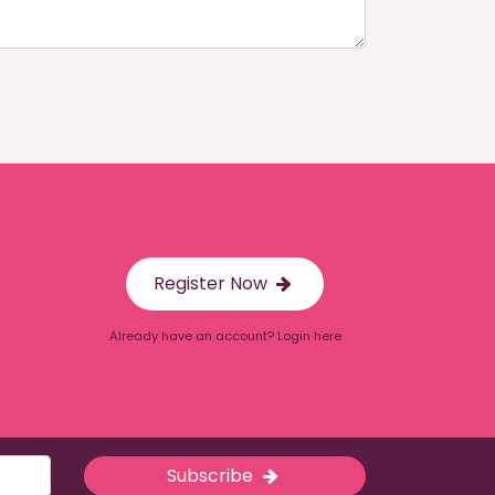
Register Now
Already have an account? Login here
Subscribe