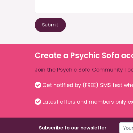
Submit
Create a Psychic Sofa ac
Join the Psychic Sofa Community Tod
Get notified by (FREE) SMS text w
Latest offers and members only ex
Subscribe to our newsletter