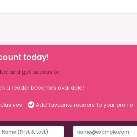
count today!
ay and get access to:
hen a reader becomes available!
clusives
Add favourite readers to your profile