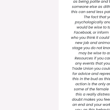
as being polite and
someone else as dith
this can send less pat
The fact that y
psychologically and 
would be wise to ta
Facebook, or inform 
who you think it could
new job and animosi
stage you do not know
may be wise to a
Resources if you ca
any events that you
Trade Union you coul
for advice and repres
this in the bud as thi
action is the only 
some of the female w
this a really distre
doubt makes you feel 
an end and your work
you, as this behavi