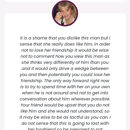
It is a shame that you dislike this man but I
sense that she really does like him, in order
not to lose her friendship it would be wise
not to comment how you view this man as
she thinks very differently of him than you
and it would only drive a wedge between
you and then potentially you could lose her
friendship. The only way forward right now
is to try to spend time with her on your own
when he is not around and not to get into
conversation about him wherever possible.
Your friend would be upset that you do not
like him and she would not understand, so
it may be wise to be as tactful as you can. I
do not sense that this is going to last with
her boyfriend so be prepared to not