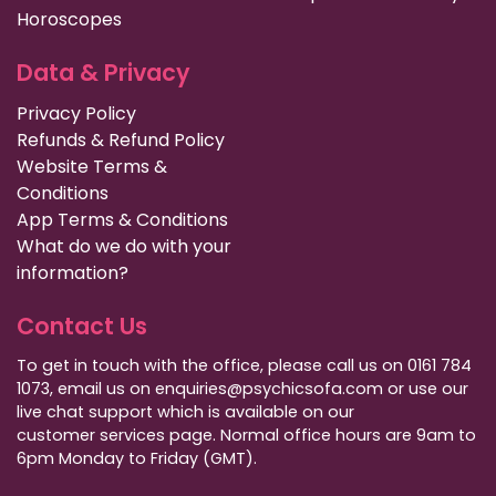
Horoscopes
Data & Privacy
Privacy Policy
Refunds & Refund Policy
Website Terms &
Conditions
App Terms & Conditions
What do we do with your
information?
Contact Us
To get in touch with the office, please call us on 0161 784
1073, email us on enquiries@psychicsofa.com or use our
live chat support which is available on our
customer services
page. Normal office hours are 9am to
6pm Monday to Friday (GMT).