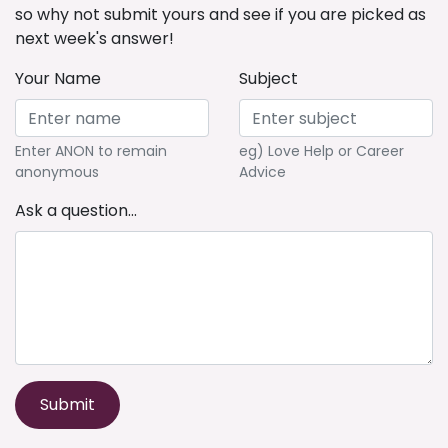
so why not submit yours and see if you are picked as
next week's answer!
Your Name
Subject
Enter ANON to remain
eg) Love Help or Career
anonymous
Advice
Ask a question...
Submit