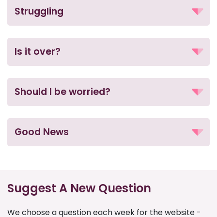
Struggling
Is it over?
Should I be worried?
Good News
Suggest A New Question
We choose a question each week for the website -