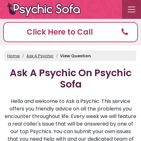
Click Here to Call
Home
Ask A Psychic
View Question
Ask A Psychic On Psychic
Sofa
Hello and welcome to Ask a Psychic. This service
offers you friendly advice on all the problems you
encounter throughout life. Every week we will feature
a real caller's issue that will be answered by one of
our top Psychics. You can submit your own issues
that you need help with and our dedicated team of