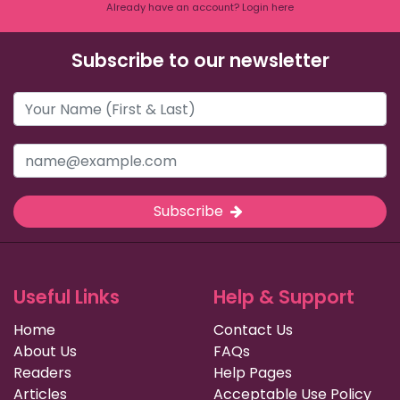
Already have an account? Login here
Subscribe to our newsletter
Subscribe
Useful Links
Help & Support
Home
Contact Us
About Us
FAQs
Readers
Help Pages
Articles
Acceptable Use Policy