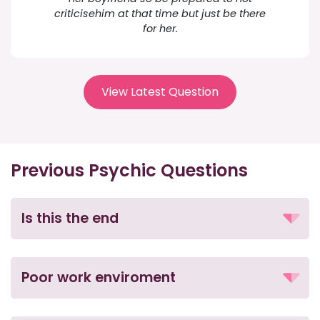
criticisehim at that time but just be there
for her.
View Latest Question
Previous Psychic Questions
Is this the end
Poor work enviroment