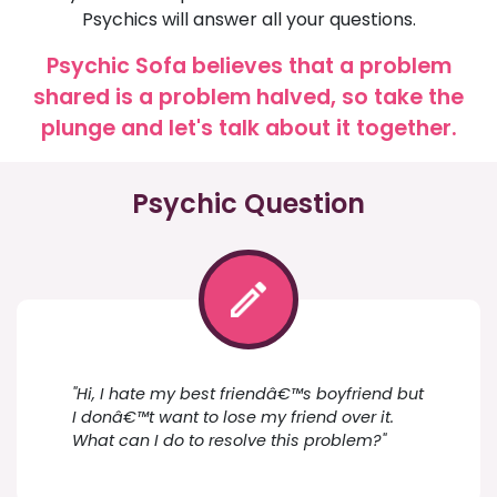
Psychics will answer all your questions.
Psychic Sofa believes that a problem
shared is a problem halved, so take the
plunge and let's talk about it together.
Psychic Question
"Hi, I hate my best friendâ€™s boyfriend but
I donâ€™t want to lose my friend over it.
What can I do to resolve this problem?"