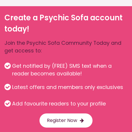
Create a Psychic Sofa account
today!
Join the Psychic Sofa Community Today and
get access to:
Get notified by (FREE) SMS text when a
reader becomes available!
Latest offers and members only exclusives
Add favourite readers to your profile
Register Now