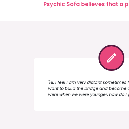
Psychic Sofa believes that a p
"Hi, I feel I am very distant sometimes
want to build the bridge and become 
were when we were younger, how do I 