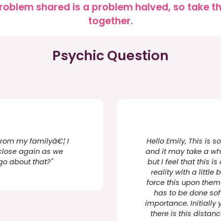
roblem shared is a problem halved, so take the
together.
Psychic Question
 from my familyâ€¦ I
Hello Emily, This is 
close again as we
and it may take a whi
go about that?"
but I feel that this
reality with a little
force this upon them o
has to be done so
importance. Initially 
there is this dista