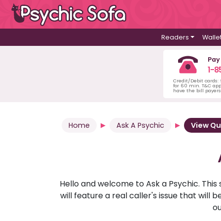
Readers
Walle
Pay
1-8
Credit/Debit cards:
for 60 min. T&C ap
have the bill payer
Home
Ask A Psychic
View Qu
Hello and welcome to Ask a Psychic. This 
will feature a real caller's issue that wi
ou