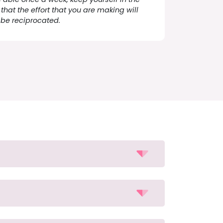
that the effort that you are making will
be reciprocated.