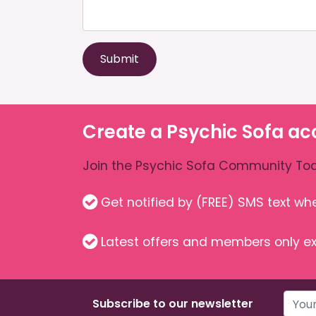
Submit
Create a Psychic Sofa ac
Join the Psychic Sofa Community Tod
Get notified by (FREE) SMS text w
Latest offers and members only ex
Subscribe to our newsletter