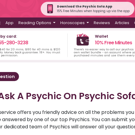
Download the Psychic Sofa App
15% Free Minutes when topping up via the app
t
App
Reading Options
Horoscopes
Reviews
Articles
 by card:
Wallet
55-280-3238
10% Free Minutes
 $40 for 20 mins, $80 for 40 mins & $120
There's no easier way to call our psychics
ply. Money back guarantee. 18+. You must
own wallet bundle - an account where yo
s permission.
purchased minutes and use them every 
estion
Ask A Psychic On Psychic Sof
service offers you friendly advice on all the problems yo
ll be answered by one of our top Psychics. You can submit 
r dedicated team of Psychics will answer all your questio