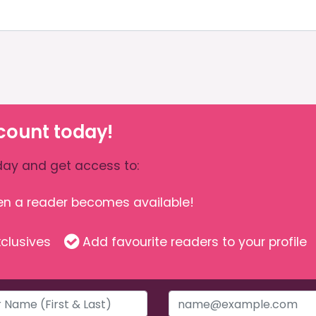
count today!
ay and get access to:
hen a reader becomes available!
clusives
Add favourite readers to your profile