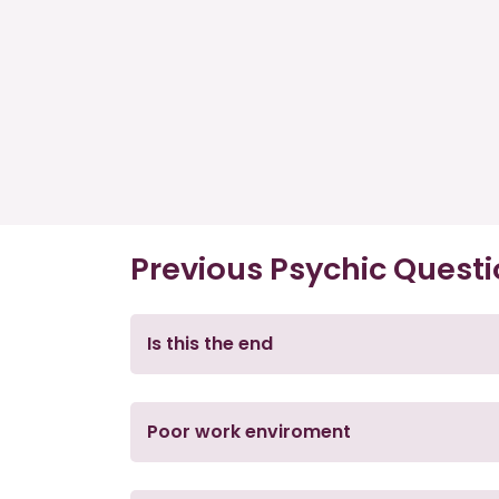
Previous Psychic Quest
Is this the end
Poor work enviroment