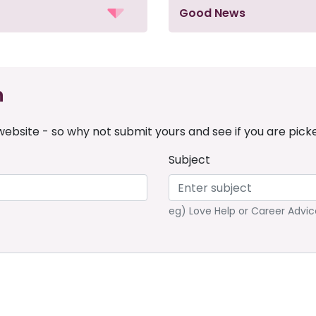
Good News
n
ebsite - so why not submit yours and see if you are pick
Subject
eg) Love Help or Career Advic