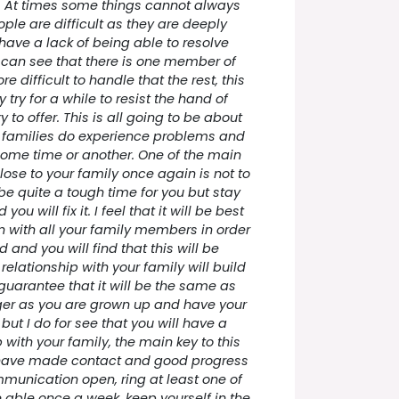
s. At times some things cannot always
ple are difficult as they are deeply
have a lack of being able to resolve
 I can see that there is one member of
re difficult to handle that the rest, this
 try for a while to resist the hand of
y to offer. This is all going to be about
 families do experience problems and
some time or another. One of the main
close to your family once again is not to
e quite a tough time for you but stay
u will fix it. I feel that it will be best
 with all your family members in order
d and you will find that this will be
elationship with your family will build
 guarantee that it will be the same as
er as you are grown up and have your
but I do for see that you will have a
 with your family, the main key to this
 have made contact and good progress
mmunication open, ring at least one of
re able once a week, keep yourself in the