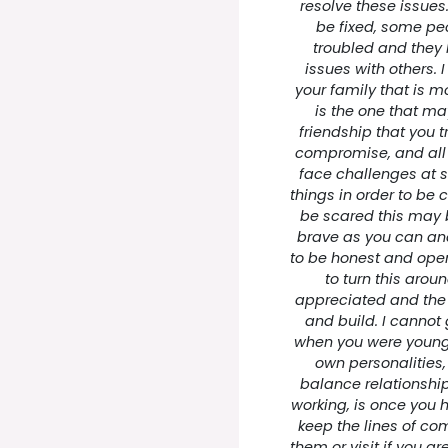
resolve these issue
be fixed, some peo
troubled and they 
issues with others.
your family that is mo
is the one that may
friendship that you tr
compromise, and all
face challenges at 
things in order to be 
be scared this may b
brave as you can and yo
to be honest and open
to turn this aroun
appreciated and the r
and build. I cannot
when you were young
own personalities, 
balance relationship
working, is once you
keep the lines of co
them or visit if you a