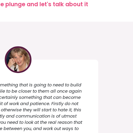
 plunge and let's talk about it
something that is going to need to build
le to be closer to them all once again
 is certainly something that can become
 bit of work and patience. Firstly do not
therwise they will start to hate it, this
ftly and communication is of utmost
you need to look at the real reason that
nce between you, and work out ways to