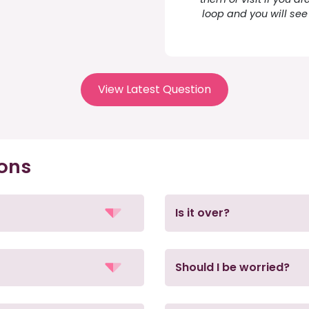
loop and you will see 
View Latest Question
ions
Is it over?
Should I be worried?