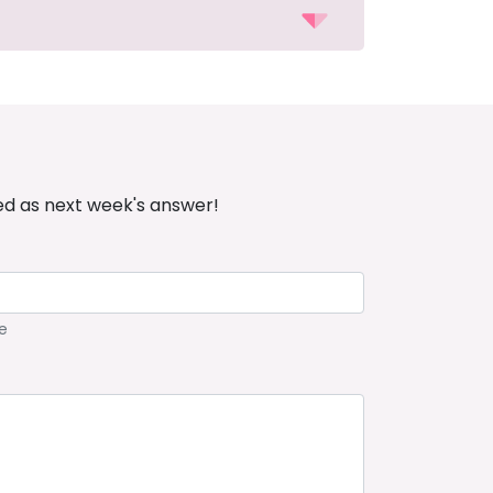
ed as next week's answer!
e