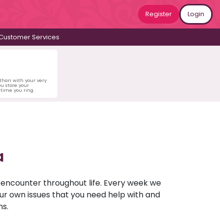
Register
Login
Customer Services
 than with your very
u store your
time you ring.
a
u encounter throughout life. Every week we
your own issues that you need help with and
ns.