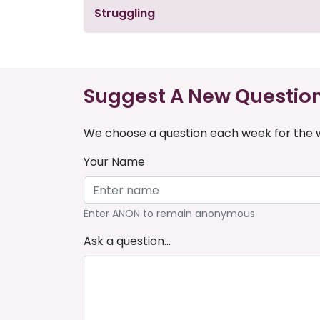
Struggling
Suggest A New Questio
We choose a question each week for the w
Your Name
Enter ANON to remain anonymous
Ask a question...