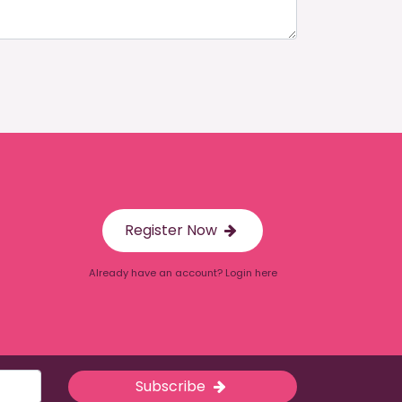
Register Now
Already have an account? Login here
Subscribe