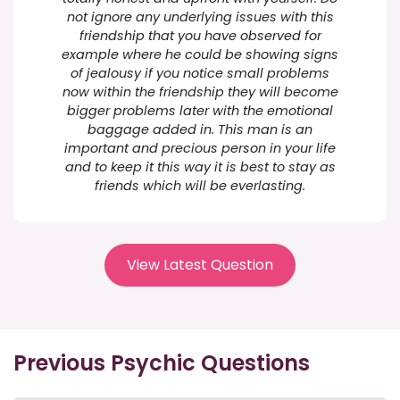
not ignore any underlying issues with this
friendship that you have observed for
example where he could be showing signs
of jealousy if you notice small problems
now within the friendship they will become
bigger problems later with the emotional
baggage added in. This man is an
important and precious person in your life
and to keep it this way it is best to stay as
friends which will be everlasting.
View Latest Question
Previous Psychic Questions