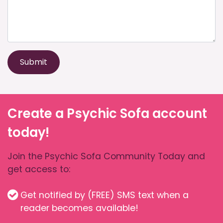
Submit
Create a Psychic Sofa account
today!
Join the Psychic Sofa Community Today and
get access to:
Get notified by (FREE) SMS text when a
reader becomes available!