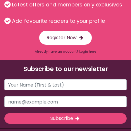
Latest offers and members only exclusives
Add favourite readers to your profile
Register Now
Already have an account? Login here
Subscribe to our newsletter
Subscribe