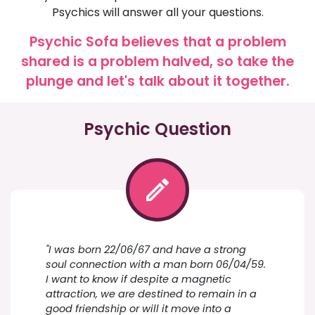
Psychics will answer all your questions.
Psychic Sofa believes that a problem
shared is a problem halved, so take the
plunge and let's talk about it together.
Psychic Question
"I was born 22/06/67 and have a strong
soul connection with a man born 06/04/59.
I want to know if despite a magnetic
attraction, we are destined to remain in a
good friendship or will it move into a