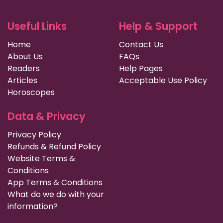
Useful Links
Help & Support
Home
Contact Us
About Us
FAQs
Readers
Help Pages
Articles
Acceptable Use Policy
Horoscopes
Data & Privacy
Privacy Policy
Refunds & Refund Policy
Website Terms &
Conditions
App Terms & Conditions
What do we do with your
information?