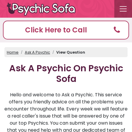
Click Here to Call
Home
Ask A Psychic
View Question
Ask A Psychic On Psychic
Sofa
Hello and welcome to Ask a Psychic. This service
offers you friendly advice on all the problems you
encounter throughout life. Every week we will feature
a real caller's issue that will be answered by one of
our top Psychics. You can submit your own issues
that you need help with and our dedicated team of