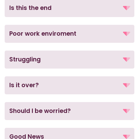
Is this the end
Poor work enviroment
Struggling
Is it over?
Should I be worried?
Good News