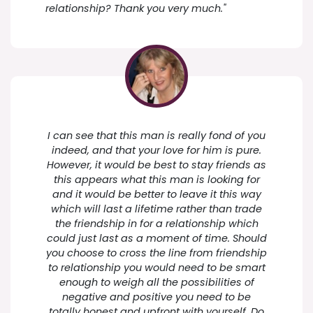
relationship? Thank you very much."
I can see that this man is really fond of you
indeed, and that your love for him is pure.
However, it would be best to stay friends as
this appears what this man is looking for
and it would be better to leave it this way
which will last a lifetime rather than trade
the friendship in for a relationship which
could just last as a moment of time. Should
you choose to cross the line from friendship
to relationship you would need to be smart
enough to weigh all the possibilities of
negative and positive you need to be
totally honest and upfront with yourself. Do