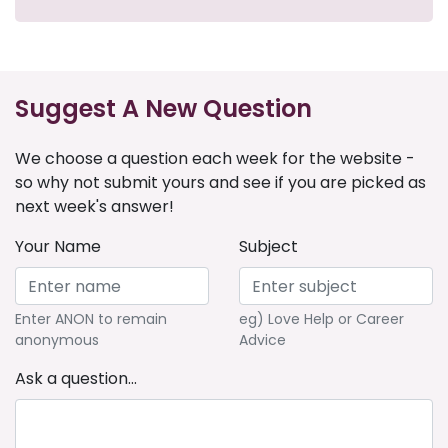
Suggest A New Question
We choose a question each week for the website -
so why not submit yours and see if you are picked as
next week's answer!
Your Name
Subject
Enter ANON to remain
eg) Love Help or Career
anonymous
Advice
Ask a question...