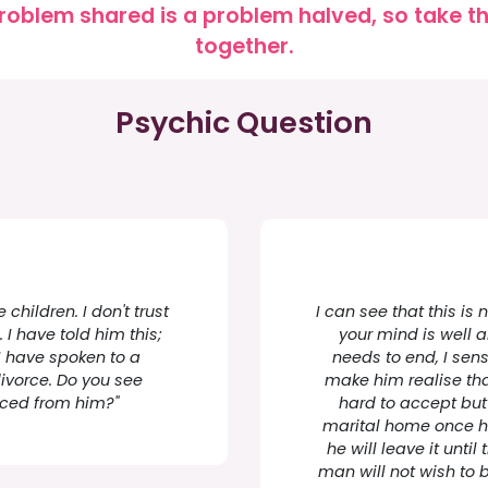
roblem shared is a problem halved, so take the
together.
Psychic Question
children. I don't trust
I can see that this is
 I have told him this;
your mind is well 
I have spoken to a
needs to end, I sens
divorce. Do you see
make him realise tha
orced from him?"
hard to accept but 
marital home once he 
he will leave it until 
man will not wish to 