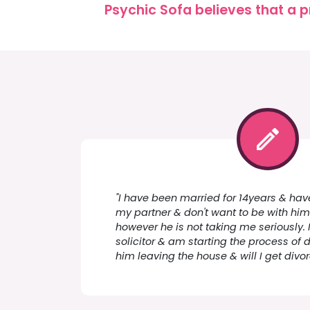
Psychic Sofa believes that a p
"I have been married for 14years & have 
my partner & don't want to be with him.
however he is not taking me seriously. 
solicitor & am starting the process of 
him leaving the house & will I get div