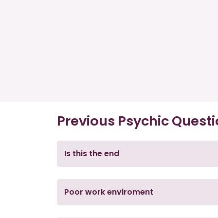
Previous Psychic Quest
Is this the end
Poor work enviroment