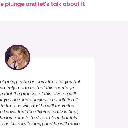
 plunge and let's talk about it
 not going to be an easy time for you but
and truly made up that this marriage
e that the process of this divorce will
t you do mean business he will find it
in time he will, and he will leave the
knows that the divorce really is final,
the last minute to do so. I feel that this
be on his own for long and he will move