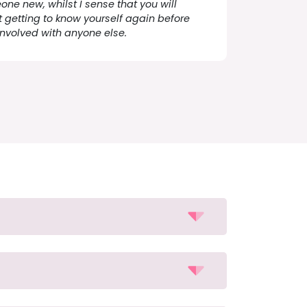
one new, whilst I sense that you will
 getting to know yourself again before
involved with anyone else.