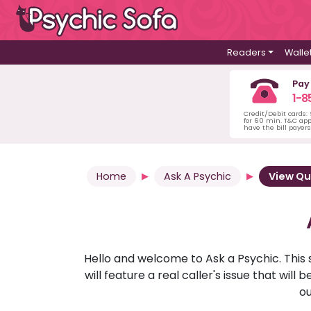
Readers
Walle
Pay
1-8
Credit/Debit cards:
for 60 min. T&C ap
have the bill payer
Home
Ask A Psychic
View Qu
Hello and welcome to Ask a Psychic. This 
will feature a real caller's issue that wi
ou