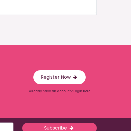
Register Now
Already have an account? Login here
Subscribe