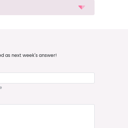
ed as next week's answer!
e