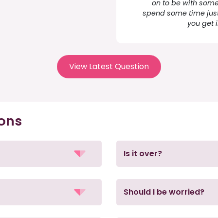
on to be with some
spend some time just
you get 
View Latest Question
ions
Is it over?
Should I be worried?