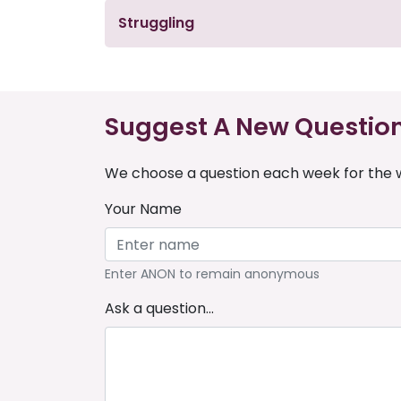
Struggling
Suggest A New Questio
We choose a question each week for the w
Your Name
Enter ANON to remain anonymous
Ask a question...