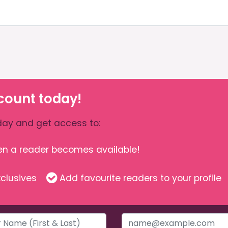
count today!
ay and get access to:
hen a reader becomes available!
clusives
Add favourite readers to your profile