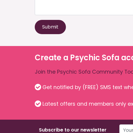
Submit
Create a Psychic Sofa ac
Join the Psychic Sofa Community Tod
Get notified by (FREE) SMS text w
Latest offers and members only ex
Subscribe to our newsletter