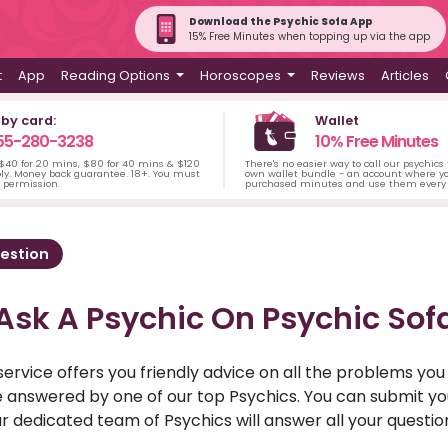
Download the Psychic Sofa App
15% Free Minutes when topping up via the app
t
App
Reading Options
Horoscopes
Reviews
Articles
 by card:
Wallet
55-280-3238
10% Free Minutes
 $40 for 20 mins, $80 for 40 mins & $120
There's no easier way to call our psychics
ply. Money back guarantee. 18+. You must
own wallet bundle - an account where yo
s permission.
purchased minutes and use them every 
estion
Ask A Psychic On Psychic Sof
service offers you friendly advice on all the problems yo
ll be answered by one of our top Psychics. You can submit 
r dedicated team of Psychics will answer all your questio