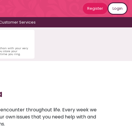
Register
Login
Customer Services
 than with your very
u store your
time you ring.
a
u encounter throughout life. Every week we
your own issues that you need help with and
ns.