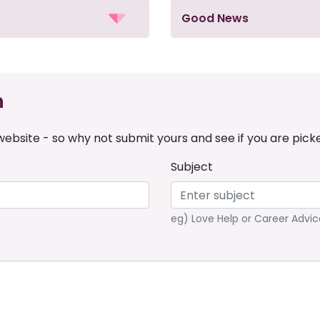
Good News
n
ebsite - so why not submit yours and see if you are pick
Subject
eg) Love Help or Career Advic