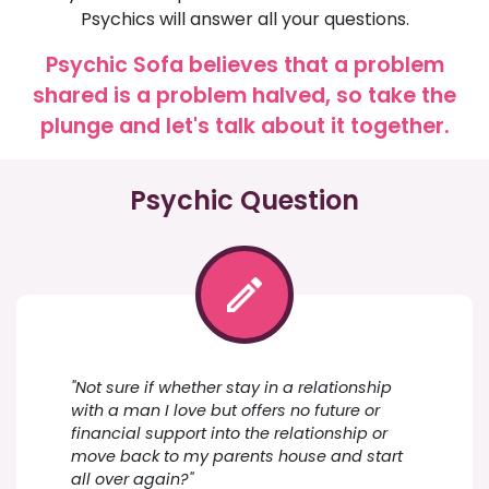
Psychics will answer all your questions.
Psychic Sofa believes that a problem
shared is a problem halved, so take the
plunge and let's talk about it together.
Psychic Question
"Not sure if whether stay in a relationship
with a man I love but offers no future or
financial support into the relationship or
move back to my parents house and start
all over again?"