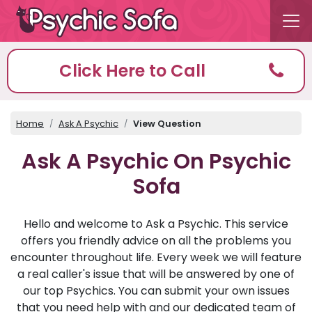
Click Here to Call
Home
Ask A Psychic
View Question
Ask A Psychic On Psychic
Sofa
Hello and welcome to Ask a Psychic. This service
offers you friendly advice on all the problems you
encounter throughout life. Every week we will feature
a real caller's issue that will be answered by one of
our top Psychics. You can submit your own issues
that you need help with and our dedicated team of