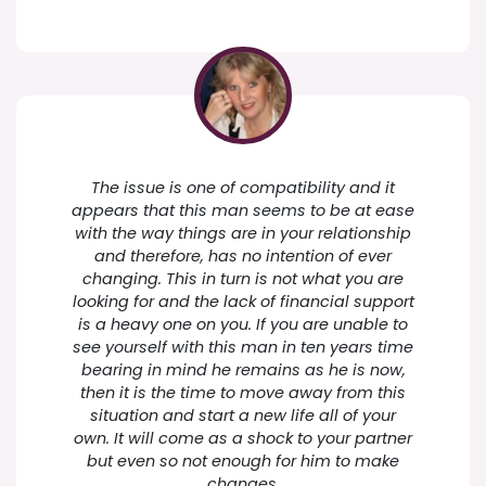
The issue is one of compatibility and it
appears that this man seems to be at ease
with the way things are in your relationship
and therefore, has no intention of ever
changing. This in turn is not what you are
looking for and the lack of financial support
is a heavy one on you. If you are unable to
see yourself with this man in ten years time
bearing in mind he remains as he is now,
then it is the time to move away from this
situation and start a new life all of your
own. It will come as a shock to your partner
but even so not enough for him to make
changes.