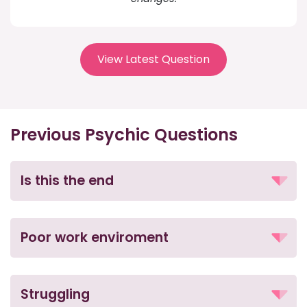
View Latest Question
Previous Psychic Questions
Is this the end
Poor work enviroment
Struggling