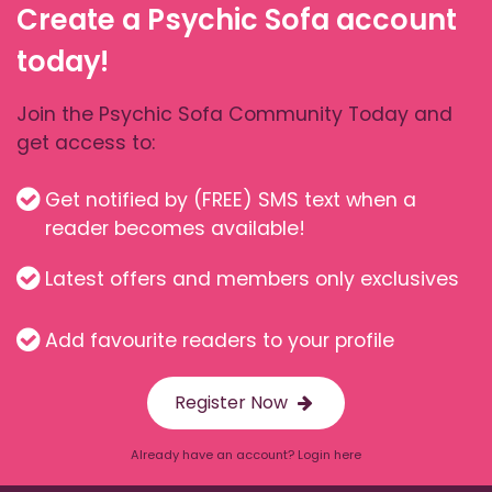
Create a Psychic Sofa account
today!
Join the Psychic Sofa Community Today and
get access to:
Get notified by (FREE) SMS text when a
reader becomes available!
Latest offers and members only exclusives
Add favourite readers to your profile
Register Now
Already have an account? Login here