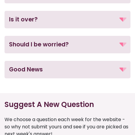
Is it over?
Should I be worried?
Good News
Suggest A New Question
We choose a question each week for the website -
so why not submit yours and see if you are picked as
next week's answer!