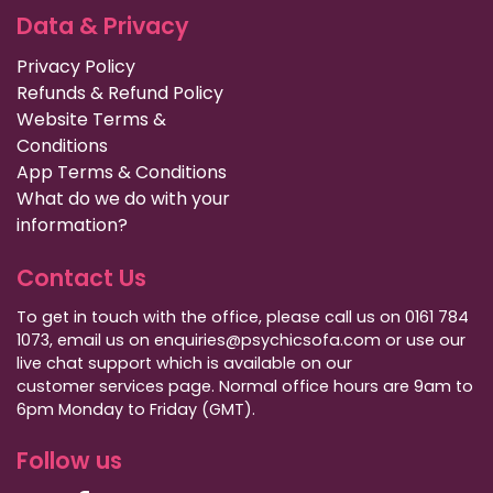
Data & Privacy
Privacy Policy
Refunds & Refund Policy
Website Terms &
Conditions
App Terms & Conditions
What do we do with your
information?
Contact Us
To get in touch with the office, please call us on 0161 784
1073, email us on enquiries@psychicsofa.com or use our
live chat support which is available on our
customer services
page. Normal office hours are 9am to
6pm Monday to Friday (GMT).
Follow us