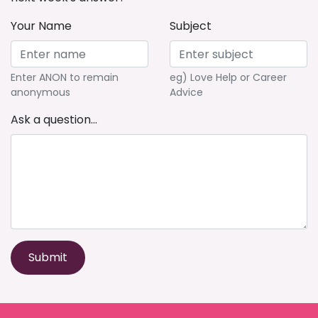
Your Name
Subject
Enter ANON to remain
eg) Love Help or Career
anonymous
Advice
Ask a question...
Submit