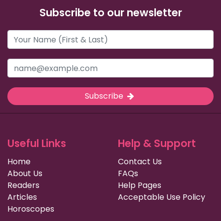
Subscribe to our newsletter
Subscribe
Useful Links
Help & Support
Home
Contact Us
About Us
FAQs
Readers
Help Pages
Articles
Acceptable Use Policy
Horoscopes