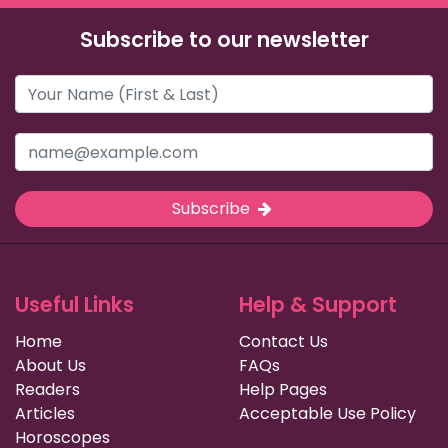
Subscribe to our newsletter
Subscribe
Useful Links
Help & Support
Home
Contact Us
About Us
FAQs
Readers
Help Pages
Articles
Acceptable Use Policy
Horoscopes