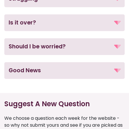
Is it over?
Should I be worried?
Good News
Suggest A New Question
We choose a question each week for the website -
so why not submit yours and see if you are picked as