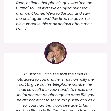
face, at first I thought this guy was "the top
flirting" so I let it go we enjoyed our meal
and went home. Went to the bar and saw
the chef again and this time he gave me
his number is this man serious about me?
L&L. D"
Hi Dionne, I can see that the Chef is
attracted to you and he is not normally the
sort to give out his telephone number, he
has now left it in your hands to make the
initial contact as although he does like you
he did not want to seem too pushy and ask
for your number. I can see due to his
working life he is limited for time to take you