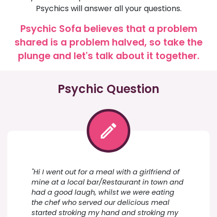
Psychics will answer all your questions.
Psychic Sofa believes that a problem
shared is a problem halved, so take the
plunge and let's talk about it together.
Psychic Question
"Hi I went out for a meal with a girlfriend of
mine at a local bar/Restaurant in town and
had a good laugh, whilst we were eating
the chef who served our delicious meal
started stroking my hand and stroking my