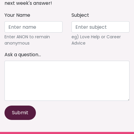
next week's answer!
Your Name
Subject
Enter ANON to remain
eg) Love Help or Career
anonymous
Advice
Ask a question...
Submit