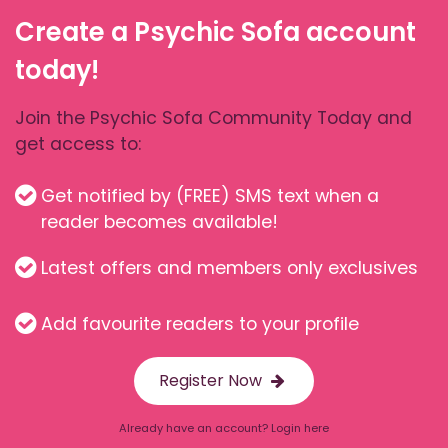
Create a Psychic Sofa account
today!
Join the Psychic Sofa Community Today and
get access to:
Get notified by (FREE) SMS text when a
reader becomes available!
Latest offers and members only exclusives
Add favourite readers to your profile
Register Now
Already have an account? Login here