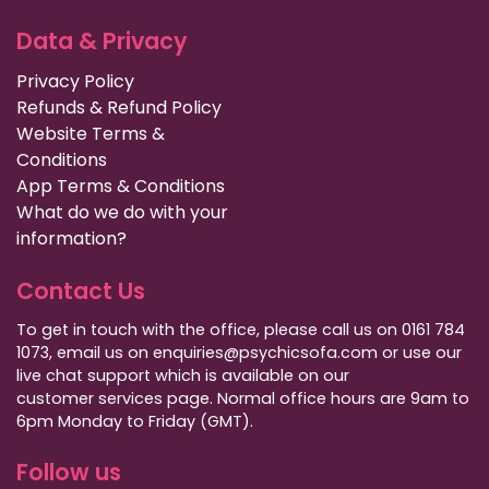
Data & Privacy
Privacy Policy
Refunds & Refund Policy
Website Terms &
Conditions
App Terms & Conditions
What do we do with your
information?
Contact Us
To get in touch with the office, please call us on 0161 784
1073, email us on enquiries@psychicsofa.com or use our
live chat support which is available on our
customer services
page. Normal office hours are 9am to
6pm Monday to Friday (GMT).
Follow us