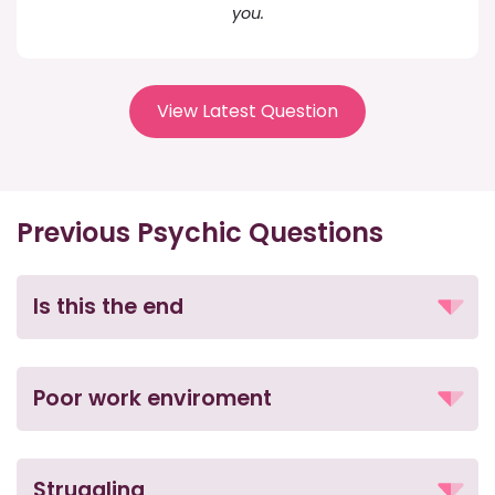
you.
View Latest Question
Previous Psychic Questions
Is this the end
Poor work enviroment
Struggling