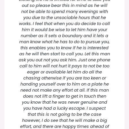
out so please bear this in mind as he will
not be able to spend many evenings with
you due to the unsociable hours that he
works. I feel that when you do decide to call
him it would be wise to let him have your
number as it sets a boundary and it lets a
man know what he has to do to pursue you,
this enables you to know if he is interested
as he will then start to call you. Let this man
ask you out not you ask him. Just one phone
call to him will not hurt it pays to not be too
eager or available let him do all the
chasing otherwise if you are too keen or
handing yourself over to him on a plate he
need not make any effort at all. If this man
does not lift a finger to get in touch then
you know that he was never genuine and
you have had a lucky escape. I suspect
that this is not going to be the case
however, I do see that he will make a big
effort, and there are happy times ahead of