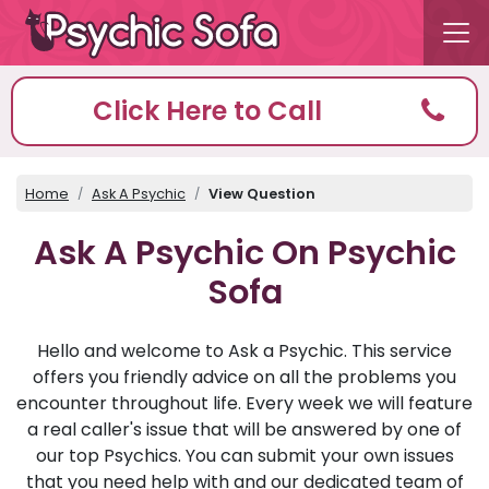
Click Here to Call
Home
Ask A Psychic
View Question
Ask A Psychic On Psychic
Sofa
Hello and welcome to Ask a Psychic. This service
offers you friendly advice on all the problems you
encounter throughout life. Every week we will feature
a real caller's issue that will be answered by one of
our top Psychics. You can submit your own issues
that you need help with and our dedicated team of