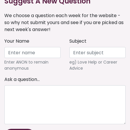
Suggest A New Question
We choose a question each week for the website -
so why not submit yours and see if you are picked as
next week's answer!
Your Name
Subject
Enter ANON to remain
eg) Love Help or Career
anonymous
Advice
Ask a question...