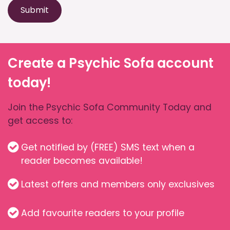
Submit
Create a Psychic Sofa account
today!
Join the Psychic Sofa Community Today and
get access to:
Get notified by (FREE) SMS text when a
reader becomes available!
Latest offers and members only exclusives
Add favourite readers to your profile