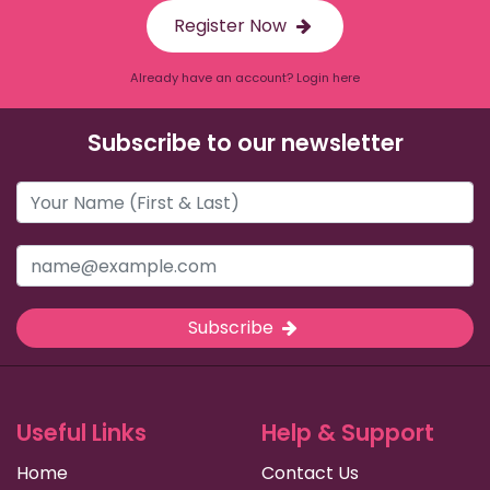
Register Now
Already have an account? Login here
Subscribe to our newsletter
Subscribe
Useful Links
Help & Support
Home
Contact Us