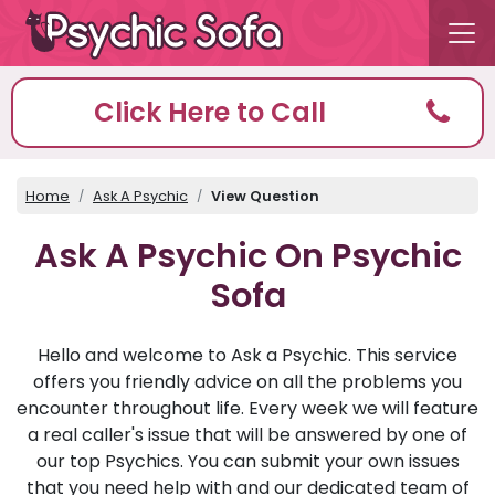
Click Here to Call
Home
Ask A Psychic
View Question
Ask A Psychic On Psychic
Sofa
Hello and welcome to Ask a Psychic. This service
offers you friendly advice on all the problems you
encounter throughout life. Every week we will feature
a real caller's issue that will be answered by one of
our top Psychics. You can submit your own issues
that you need help with and our dedicated team of