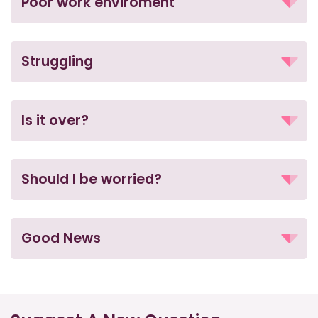
Poor work enviroment
Struggling
Is it over?
Should I be worried?
Good News