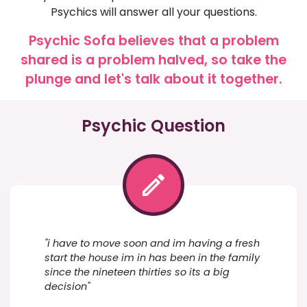
Psychics will answer all your questions.
Psychic Sofa believes that a problem
shared is a problem halved, so take the
plunge and let's talk about it together.
Psychic Question
"i have to move soon and im having a fresh
start the house im in has been in the family
since the nineteen thirties so its a big
decision"