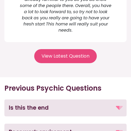
some of the people there. Overall, you have
a lot to look forward to, so try not to look
back as you really are going to have your
fresh start This home will really suit your
needs.
View Latest Question
Previous Psychic Questions
Is this the end