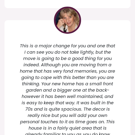
This is a major change for you and one that
I can see you do not take lightly, but the
move is going to be a good thing for you
indeed. Although you are moving from a
home that has very fond memories, you are
going to cope with this better than you are
thinking. Your new home has a small front
garden and a bigger one at the back-
however it has been well maintained, and
is easy to keep that way. It was built in the
70s and is quite spacious. The decor is
really nice but you will add your own
personal touches to it as time goes on. This
house is in a fairly quiet area that is
already familiar to you as you do know