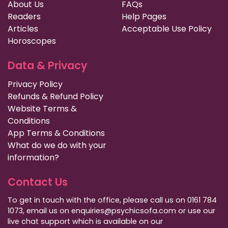
About Us
FAQs
Readers
Help Pages
Articles
Acceptable Use Policy
Horoscopes
Data & Privacy
Privacy Policy
Refunds & Refund Policy
Website Terms &
Conditions
App Terms & Conditions
What do we do with your
information?
Contact Us
To get in touch with the office, please call us on 0161 784
1073, email us on enquiries@psychicsofa.com or use our
live chat support which is available on our