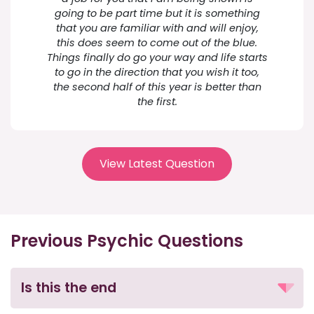
going to be part time but it is something
that you are familiar with and will enjoy,
this does seem to come out of the blue.
Things finally do go your way and life starts
to go in the direction that you wish it too,
the second half of this year is better than
the first.
View Latest Question
Previous Psychic Questions
Is this the end