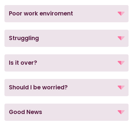
Poor work enviroment
Struggling
Is it over?
Should I be worried?
Good News