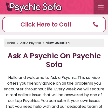
Click Here to Call
Home
Ask A Psychic
View Question
Ask A Psychic On Psychic
Sofa
Hello and welcome to Ask a Psychic. This service
offers you friendly advice on all the problems you
encounter throughout life. Every week we will feature
a real caller's issue that will be answered by one of
our top Psychics. You can submit your own issues
that you need help with and our dedicated team of