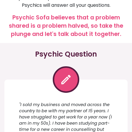
Psychics will answer all your questions.
Psychic Sofa believes that a problem
shared is a problem halved, so take the
plunge and let's talk about it together.
Psychic Question
"I sold my business and moved across the
country to be with my partner of 15 years. I
have struggled to get work for a year now (I
am in my 50s). I have been studying part-
time for a new career in counselling but