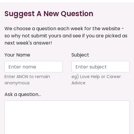
Suggest A New Question
We choose a question each week for the website -
so why not submit yours and see if you are picked as
next week's answer!
Your Name
Subject
Enter ANON to remain
eg) Love Help or Career
anonymous
Advice
Ask a question...