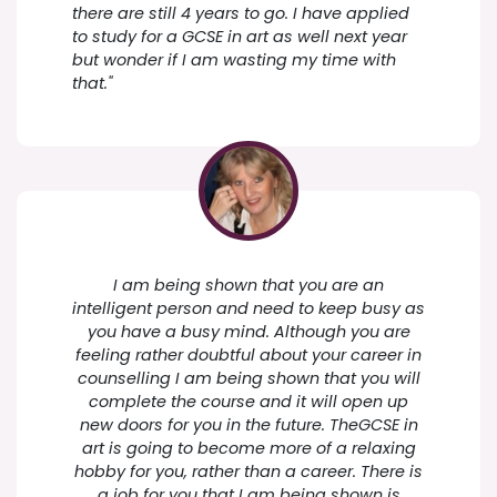
there are still 4 years to go. I have applied
to study for a GCSE in art as well next year
but wonder if I am wasting my time with
that."
I am being shown that you are an
intelligent person and need to keep busy as
you have a busy mind. Although you are
feeling rather doubtful about your career in
counselling I am being shown that you will
complete the course and it will open up
new doors for you in the future. TheGCSE in
art is going to become more of a relaxing
hobby for you, rather than a career. There is
a job for you that I am being shown is