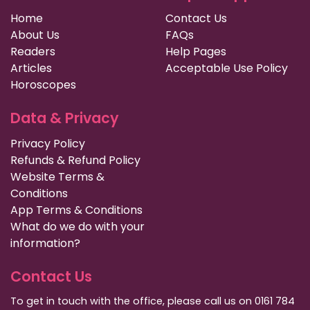
Home
Contact Us
About Us
FAQs
Readers
Help Pages
Articles
Acceptable Use Policy
Horoscopes
Data & Privacy
Privacy Policy
Refunds & Refund Policy
Website Terms &
Conditions
App Terms & Conditions
What do we do with your
information?
Contact Us
To get in touch with the office, please call us on 0161 784