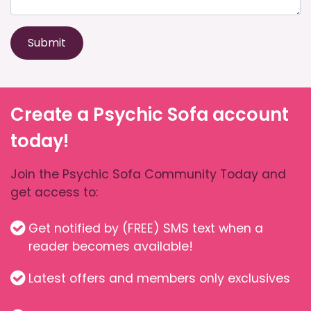
Submit
Create a Psychic Sofa account
today!
Join the Psychic Sofa Community Today and
get access to:
Get notified by (FREE) SMS text when a
reader becomes available!
Latest offers and members only exclusives