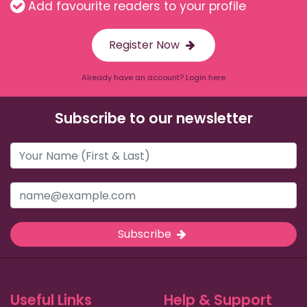
Add favourite readers to your profile
Register Now
Already have an account? Login here
Subscribe to our newsletter
Subscribe
Useful Links
Help & Support