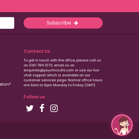
Subscribe
Contact Us
To get in touch with the office, please call us
on 0161 784 1073, email us on
enquiries@psychicsofa.com or use our live
chat support which is available on our
customer services
page. Normal office hours
ation?
are 9am to 6pm Monday to Friday (GMT).
Follow us