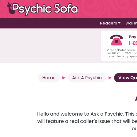
Readers
Walle
Pay
1-8
Credit/Debit cards:
for 60 min. T&C ap
have the bill payer
Home
Ask A Psychic
View Qu
Hello and welcome to Ask a Psychic. This 
will feature a real caller's issue that wi
ou