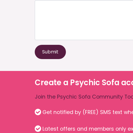
Submit
Create a Psychic Sofa ac
Join the Psychic Sofa Community Tod
Get notified by (FREE) SMS text w
Latest offers and members only ex