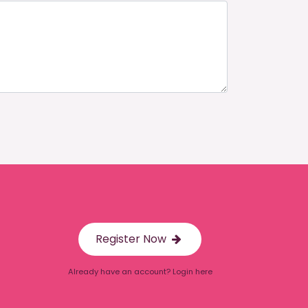
Register Now
Already have an account? Login here