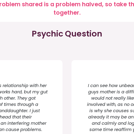
roblem shared is a problem halved, so take the
together.
Psychic Question
s relationship with her
I can see how unbeara
works hard, but my gut
guys mother is a diff
ch other. They got
would not really li
of times through a
involved with, as no 
randdaughter. I just
is why she causes s
 head that their
already it may be an 
 an interfering mother
and calmly and logi
can cause problems.
same time reaffirm yo