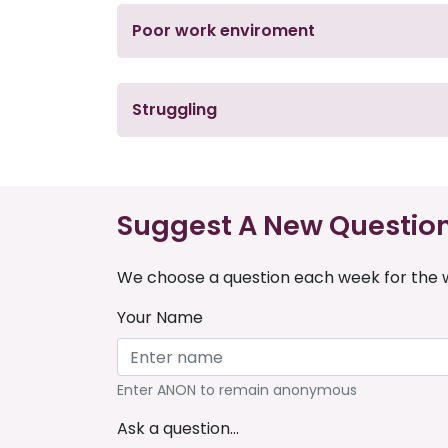
Poor work enviroment
Struggling
Suggest A New Questio
We choose a question each week for the w
Your Name
Enter ANON to remain anonymous
Ask a question...