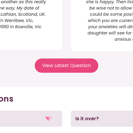
another as this really
she is happy. Then lis
me way. My date of
be wise not to allow 
 Lothian, Scotland, UK.
could be some positi
in Werribee, Vic,
which you are current
1990 in Rowville, Vic
your anxieties will di
daughter will see for
anxious 
View Latest Question
ions
Is it over?