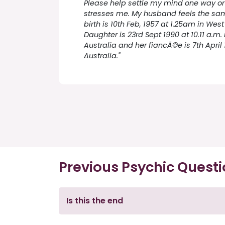
Please help settle my mind one way or 
stresses me. My husband feels the sa
birth is 10th Feb, 1957 at 1.25am in West
Daughter is 23rd Sept 1990 at 10.11 a.m. 
Australia and her fiancÃ©e is 7th April 
Australia."
Previous Psychic Quest
Is this the end