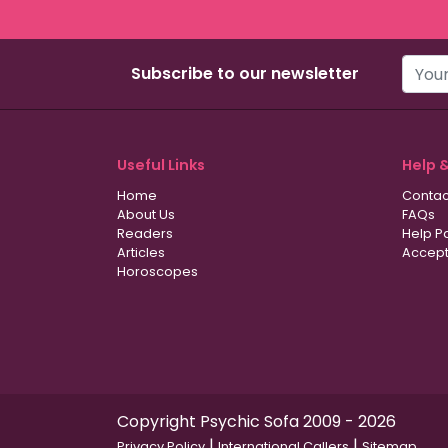
Subscribe to our newsletter
Useful Links
Help 
Home
Contac
About Us
FAQs
Readers
Help P
Articles
Accept
Horoscopes
Copyright Psychic Sofa 2009 - 2026
|
|
Privacy Policy
International Callers
Sitemap