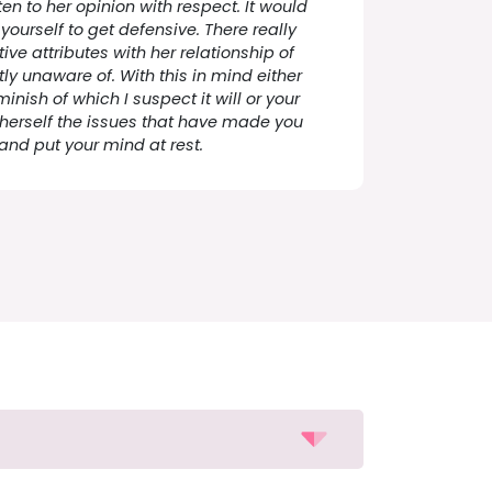
ten to her opinion with respect. It would
yourself to get defensive. There really
ve attributes with her relationship of
ly unaware of. With this in mind either
minish of which I suspect it will or your
 herself the issues that have made you
and put your mind at rest.