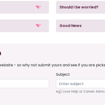
Should I be worried?
Good News
n
ebsite - so why not submit yours and see if you are pick
Subject
eg) Love Help or Career Advic