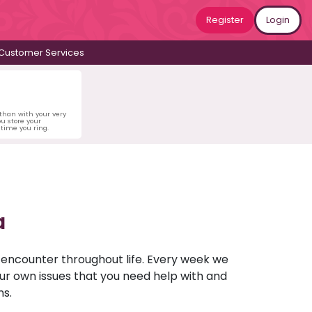
Register
Login
Customer Services
 than with your very
u store your
time you ring.
a
u encounter throughout life. Every week we
your own issues that you need help with and
ns.