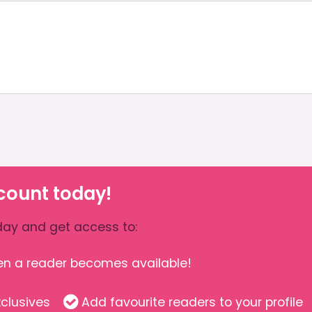
count today!
ay and get access to:
hen a reader becomes available!
clusives
Add favourite readers to your profile