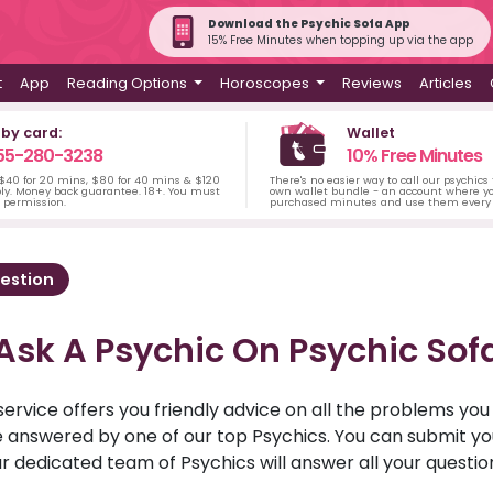
Download the Psychic Sofa App
15% Free Minutes when topping up via the app
t
App
Reading Options
Horoscopes
Reviews
Articles
 by card:
Wallet
55-280-3238
10% Free Minutes
 $40 for 20 mins, $80 for 40 mins & $120
There's no easier way to call our psychics
ply. Money back guarantee. 18+. You must
own wallet bundle - an account where yo
s permission.
purchased minutes and use them every 
estion
Ask A Psychic On Psychic Sof
service offers you friendly advice on all the problems yo
ll be answered by one of our top Psychics. You can submit 
r dedicated team of Psychics will answer all your questio