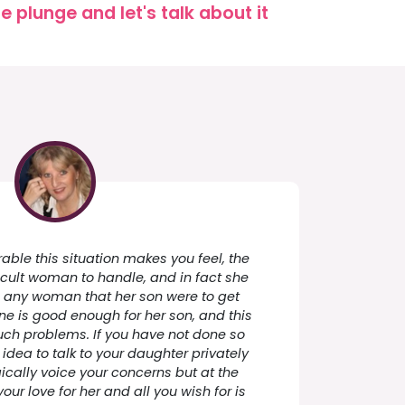
 plunge and let's talk about it
ble this situation makes you feel, the
icult woman to handle, and in fact she
ke any woman that her son were to get
one is good enough for her son, and this
uch problems. If you have not done so
idea to talk to your daughter privately
cally voice your concerns but at the
ur love for her and all you wish for is