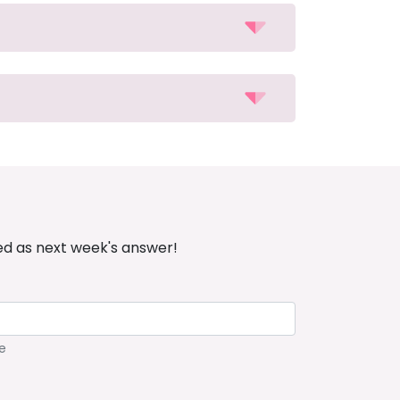
ed as next week's answer!
e