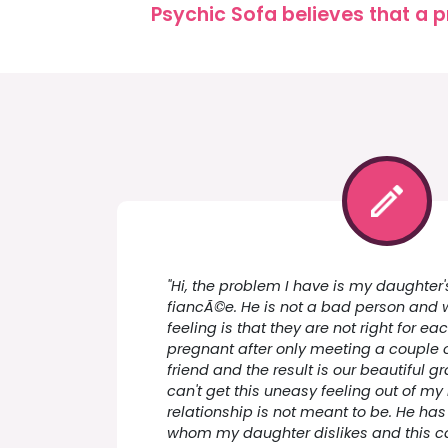
Psychic Sofa believes that a p
"Hi, the problem I have is my daughter'
fiancÃ©e. He is not a bad person and 
feeling is that they are not right for ea
pregnant after only meeting a couple 
friend and the result is our beautiful g
can't get this uneasy feeling out of my
relationship is not meant to be. He has
whom my daughter dislikes and this 