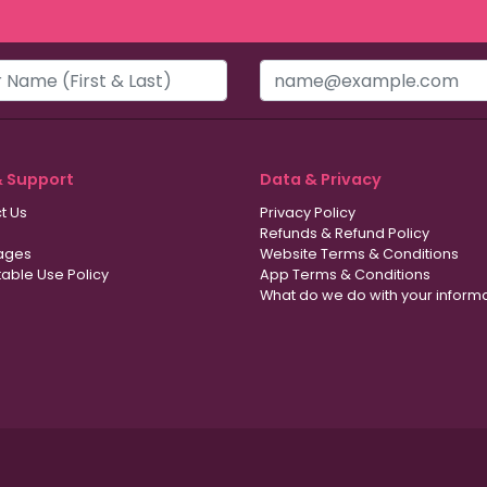
& Support
Data & Privacy
t Us
Privacy Policy
Refunds & Refund Policy
ages
Website Terms & Conditions
able Use Policy
App Terms & Conditions
What do we do with your inform