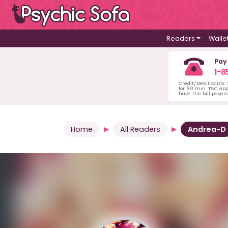
Readers
Walle
Pay
1-8
Credit/Debit cards:
for 60 min. T&C ap
have the bill payer
Home
All Readers
Andrea-D