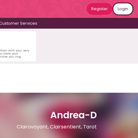
Register
Login
Customer Services
 than with your very
u store your
time you ring.
Andrea-D
Clairovoyant, Clairsentient, Tarot