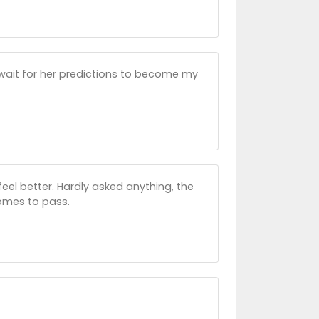
 wait for her predictions to become my
el better. Hardly asked anything, the
comes to pass.