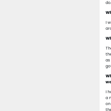
do
Wh
I 
aro
Wh
Th
th
as
go
Wh
wo
I 
a 
on
th