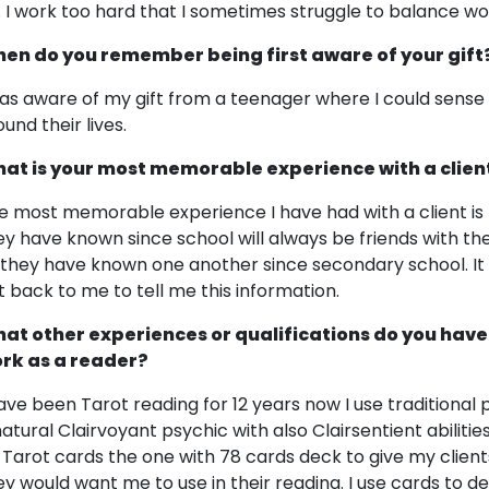
. I work too hard that I sometimes struggle to balance wo
en do you remember being first aware of your gift
was aware of my gift from a teenager where I could sense
und their lives.
at is your most memorable experience with a clien
e most memorable experience I have had with a client is t
ey have known since school will always be friends with them.
 they have known one another since secondary school. It 
t back to me to tell me this information.
at other experiences or qualifications do you have
rk as a reader?
have been Tarot reading for 12 years now I use traditional 
natural Clairvoyant psychic with also Clairsentient abilitie
 Tarot cards the one with 78 cards deck to give my clien
ey would want me to use in their reading. I use cards to 