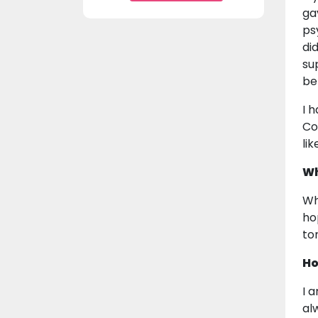
ga
ps
di
su
be
I 
Co
li
Wh
Wh
ho
to
Ho
I 
al