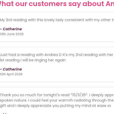
hat our customers say about A
My 3rd reading with this lovely lady consistent with my other 
- Catherine
13th June 2026
Just had a reading with Andrea D it's my 2nd reading with he
1st reading i will be ringing her again
- Catherine
12th April 2026
Thank you so much for tonight's read *15/3/26*. I deeply appr
spoken nature. I could feel your warmth radiating through the 
gift and I deeply appreciate you putting my mind at ease xx