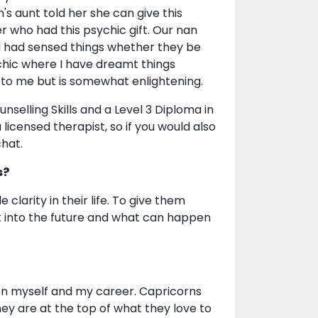
's aunt told her she can give this
er who had this psychic gift. Our nan
y I had sensed things whether they be
ychic where I have dreamt things
 to me but is somewhat enlightening.
nselling Skills and a Level 3 Diploma in
 licensed therapist, so if you would also
chat.
s?
clarity in their life. To give them
ght into the future and what can happen
 on myself and my career. Capricorns
hey are at the top of what they love to