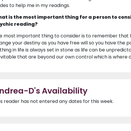
ides to help me in my readings.
at is the most important thing for a person to cons
ychic reading?
e most important thing to consider is to remember that li
ange your destiny as you have free will so you have the po
thing in life is always set in stone as life can be unpredi
evitable that are beyond our own control which is where de
ndrea-D's Availability
is reader has not entered any dates for this week.