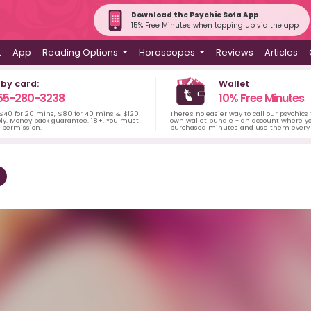
Download the Psychic Sofa App
15% Free Minutes when topping up via the app
t
App
Reading Options
Horoscopes
Reviews
Articles
 by card:
Wallet
55-280-3238
10% Free Minutes
 $40 for 20 mins, $80 for 40 mins & $120
There's no easier way to call our psychics
ply. Money back guarantee. 18+. You must
own wallet bundle - an account where yo
s permission.
purchased minutes and use them every 