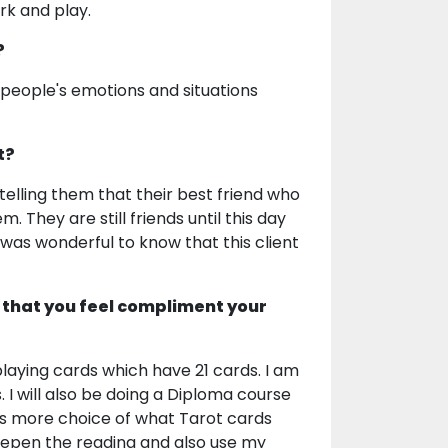
rk and play.
?
 people's emotions and situations
t?
elling them that their best friend who
 They are still friends until this day
was wonderful to know that this client
 that you feel compliment your
playing cards which have 21 cards. I am
s. I will also be doing a Diploma course
ts more choice of what Tarot cards
deepen the reading and also use my