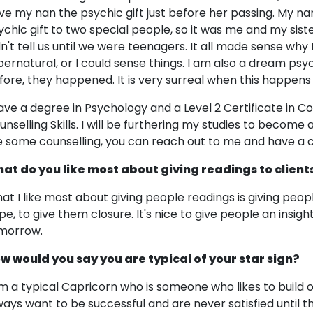
ve my nan the psychic gift just before her passing. My nan
ychic gift to two special people, so it was me and my sist
dn't tell us until we were teenagers. It all made sense wh
pernatural, or I could sense things. I am also a dream ps
fore, they happened. It is very surreal when this happens
have a degree in Psychology and a Level 2 Certificate in Cou
unselling Skills. I will be furthering my studies to become a
ke some counselling, you can reach out to me and have a 
at do you like most about giving readings to client
at I like most about giving people readings is giving people 
pe, to give them closure. It's nice to give people an insi
morrow.
w would you say you are typical of your star sign?
am a typical Capricorn who is someone who likes to build
ways want to be successful and are never satisfied until t