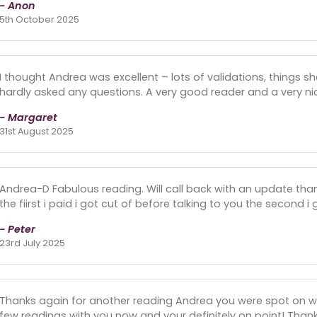
- Anon
5th October 2025
I thought Andrea was excellent – lots of validations, things s
hardly asked any questions. A very good reader and a very ni
- Margaret
31st August 2025
Andrea-D Fabulous reading. Will call back with an update thank
the fiirst i paid i got cut of before talking to you the second i
- Peter
23rd July 2025
Thanks again for another reading Andrea you were spot on w
few readings with you now and your definitely on point! Tha