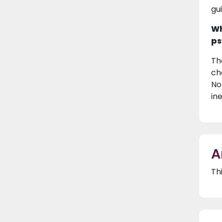
gu
Wh
ps
Th
ch
No
in
A
Th