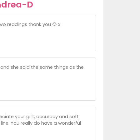
ndrea-D
two readings thank you 😊 x
r and she said the same things as the
eciate your gift, accuracy and soft
line. You really do have a wonderful