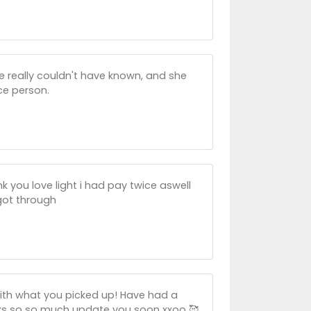
he really couldn't have known, and she
ce person.
 you love light i had pay twice aswell
 got through
ith what you picked up! Have had a
nks so so much update you soon xxoo 🥰