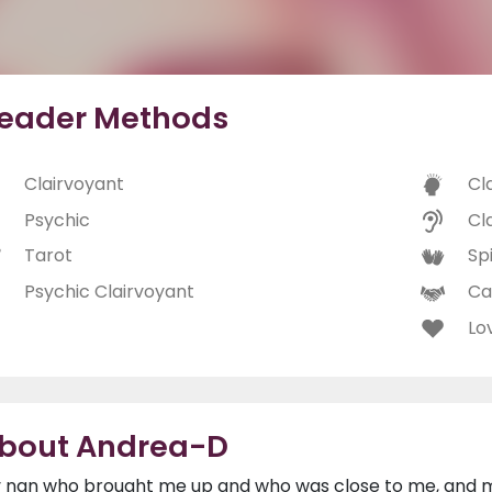
eader Methods
Clairvoyant
Cl
Psychic
Cl
Tarot
Spi
Psychic Clairvoyant
Ca
Lo
bout Andrea-D
 nan who brought me up and who was close to me, and my l