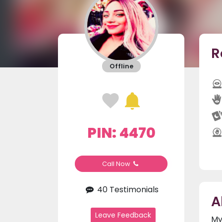
R
Offline
PIN: 4470
Call Now
40 Testimonials
A
Leave Feedback
My