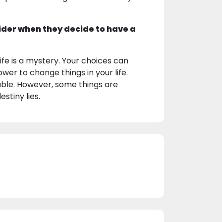
ider when they decide to have a
fe is a mystery. Your choices can
wer to change things in your life.
ctable. However, some things are
stiny lies.