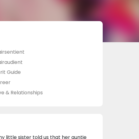
airsentient
airaudient
rit Guide
reer
ve & Relationships
ittle sister told us that her auntie