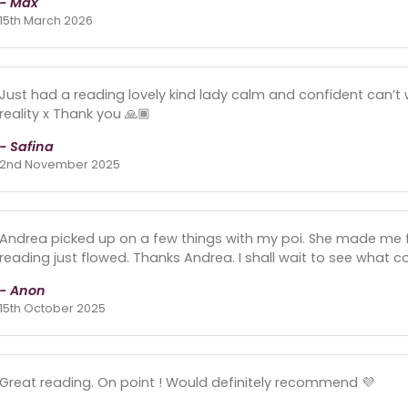
- Max
15th March 2026
Just had a reading lovely kind lady calm and confident can’t
reality x Thank you 🙏🏾
- Safina
2nd November 2025
Andrea picked up on a few things with my poi. She made me fe
reading just flowed. Thanks Andrea. I shall wait to see what 
- Anon
15th October 2025
Great reading. On point ! Would definitely recommend 💜