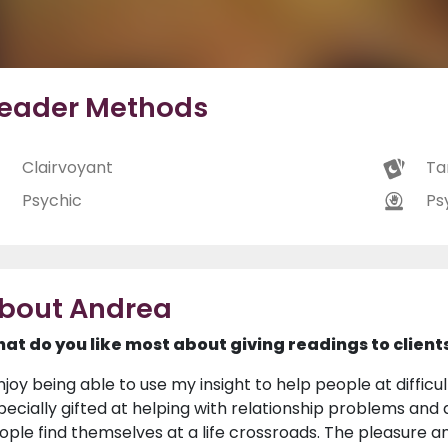
eader Methods
Clairvoyant
Ta
Psychic
Ps
bout Andrea
at do you like most about giving readings to client
njoy being able to use my insight to help people at difficult
pecially gifted at helping with relationship problems and d
ople find themselves at a life crossroads. The pleasure and