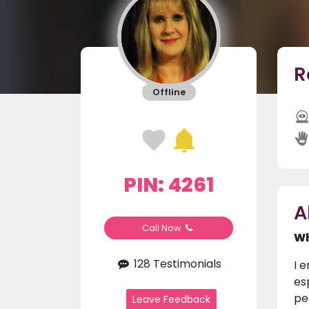
R
Offline
PIN: 4261
A
Call Now
Wh
128 Testimonials
I e
es
pe
Leave Feedback