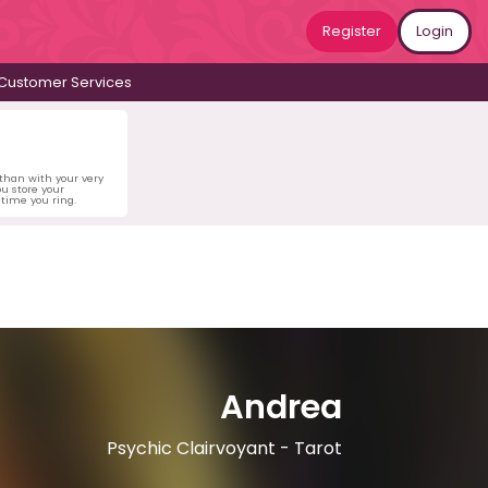
Register
Login
Customer Services
 than with your very
u store your
time you ring.
Andrea
Psychic Clairvoyant - Tarot