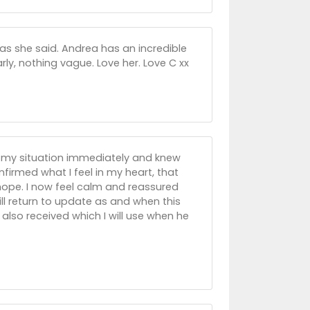
as she said. Andrea has an incredible
early, nothing vague. Love her. Love C xx
n my situation immediately and knew
irmed what I feel in my heart, that
e hope. I now feel calm and reassured
ll return to update as and when this
also received which I will use when he