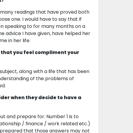
t?
so many readings that have proved both
oose one. I would have to say that if
en speaking to for many months on a
he advice I have given, have helped her
e in her life.
 that you feel compliment your
bject, along with a life that has been
understanding of the problems of
ed.
ider when they decide to have a
out and prepare for. Number 1 is to
lationship / finance / work related etc.)
be prepared that those answers may not