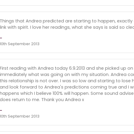
Things that Andrea predicted are starting to happen, exactly 
link with spirit. I love her readings, what she says is said so cl
-
10th September 2013
First reading with Andrea today 6.9.2013 and she picked up o
immediately what was going on with my situation. Andrea conf
this relationship is not over. I was so low and starting to los
and look forward to Andrea's predictions coming true and I wi
happens which I believe 100% will happen. Some sound advise 
does return to me. Thank you Andrea x
-
10th September 2013