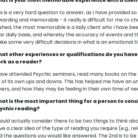
at is your most memorable experience with a clien
is is a very hard question to answer, as I have provided 
warding and memorable - it really is difficult for me to ch
shed, the most memorable is a lady client who I have be
ar daily basis, and whereby the accuracy of events and t
ke some very difficult decisions in what is an emotional tim
at other experiences or qualifications do you have
rk as a reader?
have attended Psychic seminars, read many books on the su
ll of its own ups and downs. This has helped me have an 
hers, and how they may be feeling in their own time of ne
at is the most important thing for a person to cons
ychic reading?
would actually consider there to be two things to think ab
ve a clear idea of the type of reading you require (e.g., re
d the questions you would like answered. The 2nd is to 