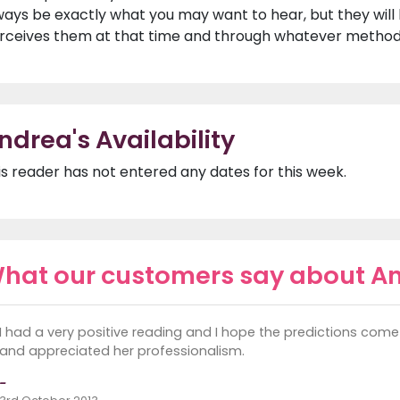
ways be exactly what you may want to hear, but they will
rceives them at that time and through whatever method 
ndrea's Availability
is reader has not entered any dates for this week.
hat our customers say about A
I had a very positive reading and I hope the predictions come 
and appreciated her professionalism.
-