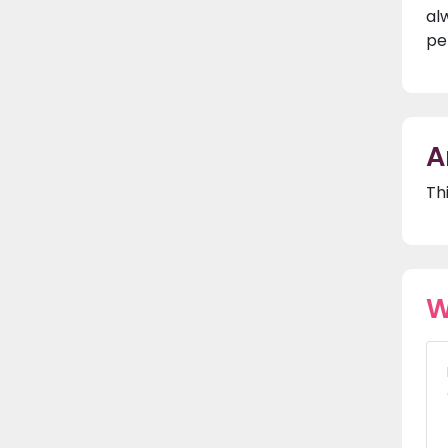
al
pe
A
Th
W