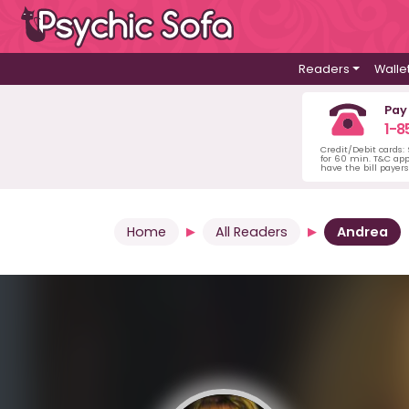
Readers
Walle
Pay
1-8
Credit/Debit cards:
for 60 min. T&C ap
have the bill payer
Home
All Readers
Andrea