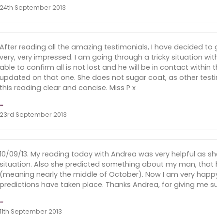
24th September 2013
After reading all the amazing testimonials, I have decided to 
very, very impressed. I am going through a tricky situation w
able to confirm all is not lost and he will be in contact within 
updated on that one. She does not sugar coat, as other test
this reading clear and concise. Miss P x
-
23rd September 2013
10/09/13. My reading today with Andrea was very helpful as sh
situation. Also she predicted something about my man, that h
(meaning nearly the middle of October). Now I am very happ
predictions have taken place. Thanks Andrea, for giving me su
-
11th September 2013