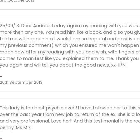
3rd October 2013
25/09/13. Dear Andrea, today again my reading with you was
more then any one. You read him like a book, and also you g
told me will happen next week. I am so hopeful and positive ab
my previous comment) which you ensured me won't happen un
moon now after my reading with you and wish, with fingers cro
comes to manifest like you explained them to me. Thank you ver
you again and will tell you about the good news. xx, K/N
-
26th September 2013
This lady is the best psychic ever!! I have followed her to thi
over the past year from new job to return of the ex. She is a 
and very professional. Love her!! And this testimonial is the rea
penny. Ms M x
-