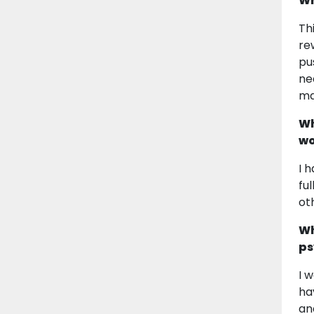
Wh
Th
re
pu
ne
ma
Wh
wo
I 
fu
ot
Wh
ps
I 
ha
an