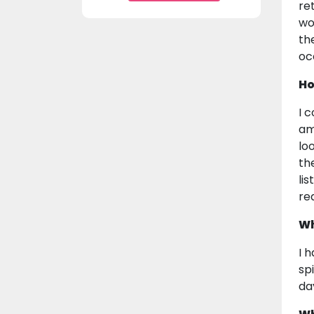
re
wo
th
oc
Ho
I 
am
lo
th
li
re
Wh
I 
sp
da