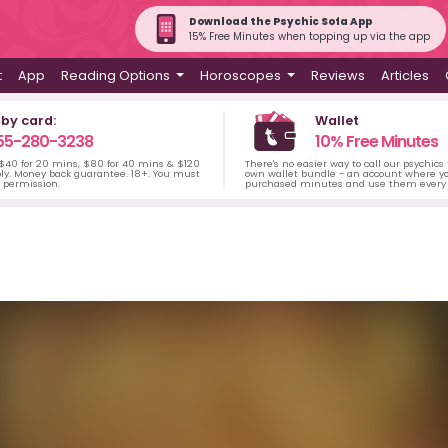
Download the Psychic Sofa App
15% Free Minutes when topping up via the app
t
App
Reading Options
Horoscopes
Reviews
Articles
 by card:
Wallet
55-280-3238
10% Free Minutes
 $40 for 20 mins, $80 for 40 mins & $120
There's no easier way to call our psychics
ply. Money back guarantee. 18+. You must
own wallet bundle - an account where yo
s permission.
purchased minutes and use them every 