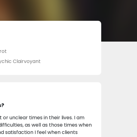
rot
ychic Clairvoyant
s?
 or unclear times in their lives. I am
ifficulties, as well as those times when
 satisfaction I feel when clients