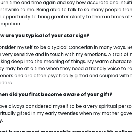
turn time and time again and say how accurate and intuit
rthwhile to me. Being able to talk to so many people from
e opportunity to bring greater clarity to them in times of
cupation.
w are you typical of your star sign?
consider myself to be a typical Cancerian in many ways. B
 very sensitive and in touch with my emotions. A trait of m
oking deep into the meaning of things. My warm characte
ey may be at a time when they need a friendly voice to r
steners and are often psychically gifted and coupled with
aders.
en did you first become aware of your gift?
have always considered myself to be a very spiritual perso
iritually gifted in my early twenties when my mother gave 
y.