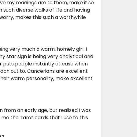
ive my readings are to them, make it so
 such diverse walks of life and having
 worry, makes this such a worthwhile
eing very much a warm, homely girl, I
y star sign is being very analytical and
r puts people instantly at ease when
each out to. Cancerians are excellent
 their warm personality, make excellent
n from an early age, but realised I was
me the Tarot cards that I use to this