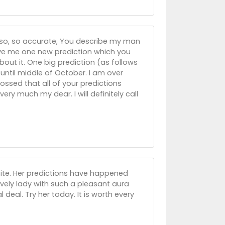
 so, so accurate, You describe my man
ive me one new prediction which you
out it. One big prediction (as follows
til middle of October. I am over
ssed that all of your predictions
y much my dear. I will definitely call
s site. Her predictions have happened
lovely lady with such a pleasant aura
l deal. Try her today. It is worth every