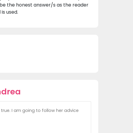
 be the honest answer/s as the reader
is used.
ndrea
true. I am going to follow her advice