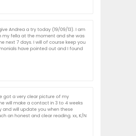
give Andrea a try today (19/09/13). I am
ith my fella at the moment and she was
the next 7 days. I will of course keep you
imonials have pointed out and I found
e got a very clear picture of my
e will make a contact in 3 to 4 weeks
y and will update you when these
ch an honest and clear reading. xx, K/N