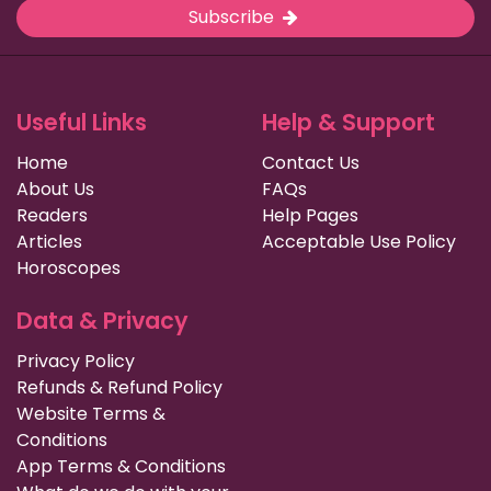
Subscribe
Useful Links
Help & Support
Home
Contact Us
About Us
FAQs
Readers
Help Pages
Articles
Acceptable Use Policy
Horoscopes
Data & Privacy
Privacy Policy
Refunds & Refund Policy
Website Terms &
Conditions
App Terms & Conditions