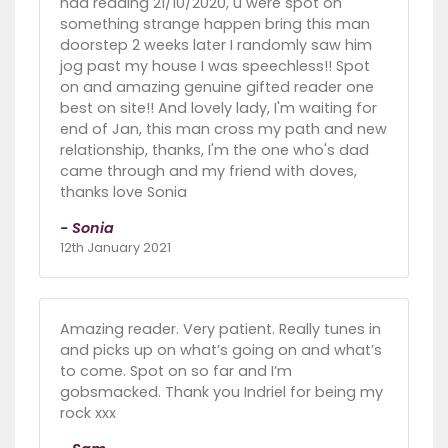
had reading 21/10/2020, u were spot on
something strange happen bring this man
doorstep 2 weeks later I randomly saw him
jog past my house I was speechless!! Spot
on and amazing genuine gifted reader one
best on site!! And lovely lady, I'm waiting for
end of Jan, this man cross my path and new
relationship, thanks, I'm the one who's dad
came through and my friend with doves,
thanks love Sonia
- Sonia
12th January 2021
Amazing reader. Very patient. Really tunes in
and picks up on what’s going on and what’s
to come. Spot on so far and I’m
gobsmacked. Thank you Indriel for being my
rock xxx