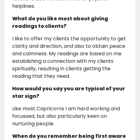
helplines.
What do you like most about giving
readings to clients?
I like to offer my clients the opportunity to get
clarity and direction, and also to obtain peace
and calmness. My readings are based on me
establishing a connection with my clients
spiritually, resulting in clients getting the
reading that they need.
How would you say you are typical of your
star sign?
Like most Capricorns I am hard working and
focussed, but also particularly keen on
nurturing people.
When do you remember being first aware