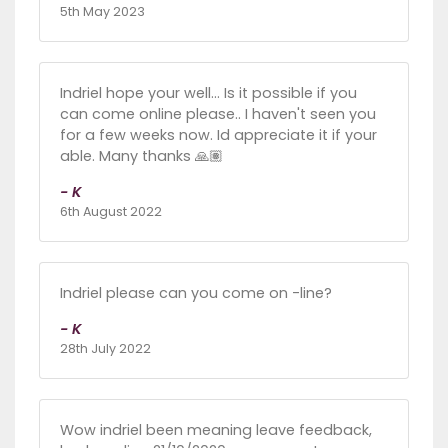
5th May 2023
Indriel hope your well... Is it possible if you
can come online please.. I haven't seen you
for a few weeks now. Id appreciate it if your
able. Many thanks 🙏🏽
- K
6th August 2022
Indriel please can you come on -line?
- K
28th July 2022
Wow indriel been meaning leave feedback,