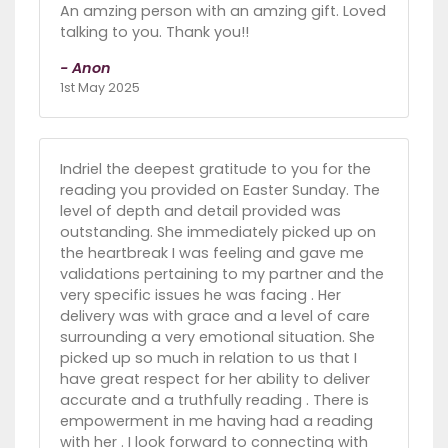
An amzing person with an amzing gift. Loved
talking to you. Thank you!!
- Anon
1st May 2025
Indriel the deepest gratitude to you for the
reading you provided on Easter Sunday. The
level of depth and detail provided was
outstanding. She immediately picked up on
the heartbreak I was feeling and gave me
validations pertaining to my partner and the
very specific issues he was facing . Her
delivery was with grace and a level of care
surrounding a very emotional situation. She
picked up so much in relation to us that I
have great respect for her ability to deliver
accurate and a truthfully reading . There is
empowerment in me having had a reading
with her . I look forward to connecting with