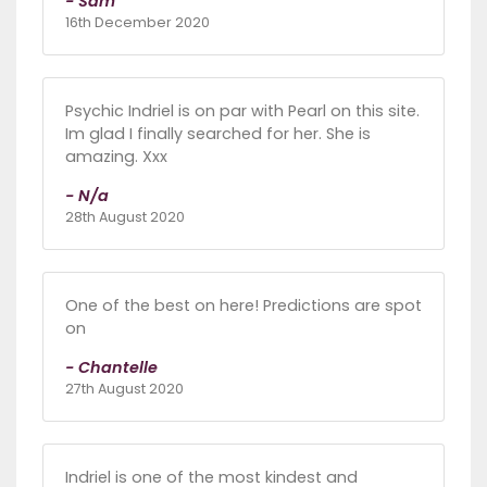
- Sam
16th December 2020
Psychic Indriel is on par with Pearl on this site.
Im glad I finally searched for her. She is
amazing. Xxx
- N/a
28th August 2020
One of the best on here! Predictions are spot
on
- Chantelle
27th August 2020
Indriel is one of the most kindest and