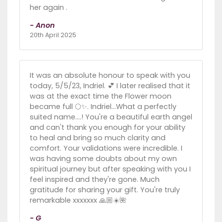
her again .
- Anon
20th April 2025
It was an absolute honour to speak with you
today, 5/5/23, Indriel. 💕 I later realised that it
was at the exact time the Flower moon
became full 🌕✨. Indriel...What a perfectly
suited name....! You're a beautiful earth angel
and can't thank you enough for your ability
to heal and bring so much clarity and
comfort. Your validations were incredible. I
was having some doubts about my own
spiritual journey but after speaking with you I
feel inspired and they're gone. Much
gratitude for sharing your gift. You're truly
remarkable xxxxxxx 🙏🏼☀️🌺
- G