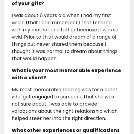
of your gift?
I was about 6 years old when I had my first
vision (that I can remember) that I shared
with my mother and father because it was so
vivid. Prior to this I would dream of a range of
things but never shared them because I
thought it was normal to dream about things
that would happen
What is your most memorable experience
with a client?
My most memorable reading was for a client
who got engaged to someone that she was
not sure about. I was able to provide
validations about the right relationship which
helped steer her into the right direction.
What other experiences or qualifications