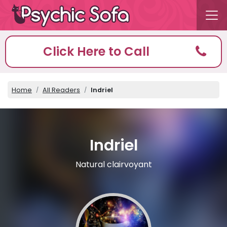
Click Here to Call
Home
All Readers
Indriel
Indriel
Natural clairvoyant