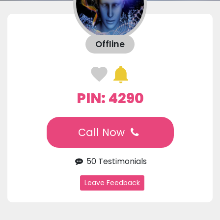
Offline
PIN: 4290
Call Now
50 Testimonials
Leave Feedback