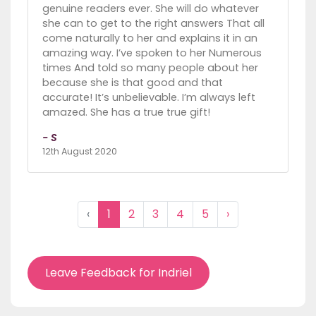
genuine readers ever. She will do whatever
she can to get to the right answers That all
come naturally to her and explains it in an
amazing way. I’ve spoken to her Numerous
times And told so many people about her
because she is that good and that
accurate! It’s unbelievable. I’m always left
amazed. She has a true true gift!
- S
12th August 2020
‹
1
2
3
4
5
›
Leave Feedback for Indriel