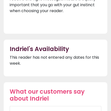
important that you go with your gut instinct
when choosing your reader.
Indriel's Availability
This reader has not entered any dates for this
week.
What our customers say
about Indriel