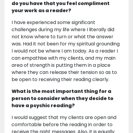
do you have that you feel compliment
your work as a reader?
I have experienced some significant
challenges during my life where I literally did
not know where to turn or what the answer
was. Had it not been for my spiritual grounding
I would not be where I am today. As a reader I
can empathise with my clients, and my main
area of strength is putting them in a place
where they can release their tension so as to
be open to receiving their reading clearly.
What is the most important thing for a
person to consider when they decide to
have a psychic reading?
I would suggest that my clients are open and
comfortable before the reading in order to
receive the right messages. Also, it is equally