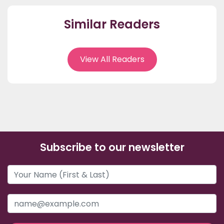
Similar Readers
View All Readers
Subscribe to our newsletter