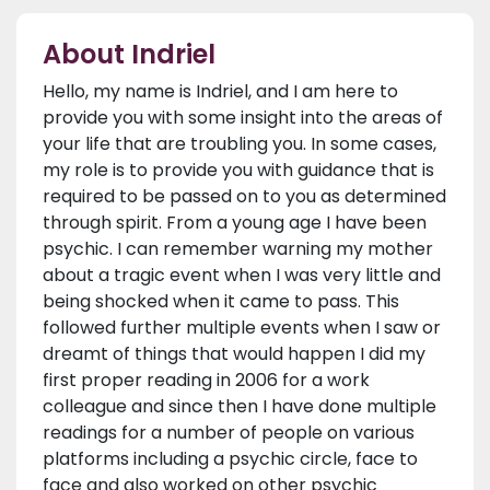
About Indriel
Hello, my name is Indriel, and I am here to
provide you with some insight into the areas of
your life that are troubling you. In some cases,
my role is to provide you with guidance that is
required to be passed on to you as determined
through spirit. From a young age I have been
psychic. I can remember warning my mother
about a tragic event when I was very little and
being shocked when it came to pass. This
followed further multiple events when I saw or
dreamt of things that would happen I did my
first proper reading in 2006 for a work
colleague and since then I have done multiple
readings for a number of people on various
platforms including a psychic circle, face to
face and also worked on other psychic