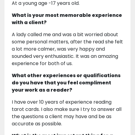
At a young age -17 years old.
What is your most memorable experience
with a client?
A lady called me and was a bit worried about
some personal matters, after the read she felt
a lot more calmer, was very happy and
sounded very enthusiastic. It was an amazing
experience for both of us.
What other experiences or qualifications
do you have that you feel compliment
your work as a reader?
I have over 10 years of experience reading
tarot cards. I also make sure I try to answer all
the questions a client may have and be as
accurate as possible.