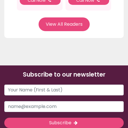
Call Now
Call Now
View All Readers
Subscribe to our newsletter
Subscribe