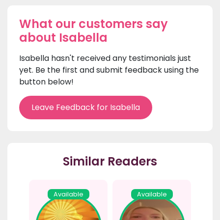
What our customers say
about Isabella
Isabella hasn't received any testimonials just
yet. Be the first and submit feedback using the
button below!
Leave Feedback for Isabella
Similar Readers
Available
Available