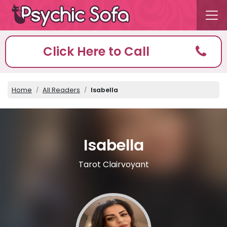
Click Here to Call
Home
All Readers
Isabella
Isabella
Tarot Clairvoyant