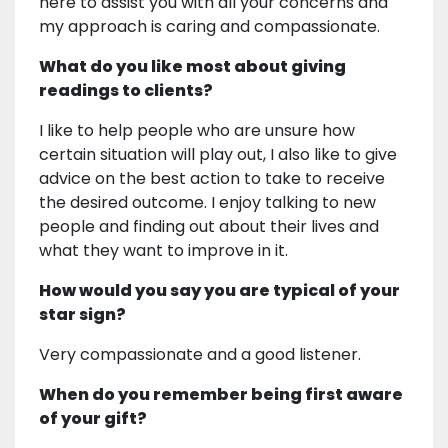
here to assist you with all your concerns and
my approach is caring and compassionate.
What do you like most about giving
readings to clients?
I like to help people who are unsure how
certain situation will play out, I also like to give
advice on the best action to take to receive
the desired outcome. I enjoy talking to new
people and finding out about their lives and
what they want to improve in it.
How would you say you are typical of your
star sign?
Very compassionate and a good listener.
When do you remember being first aware
of your gift?