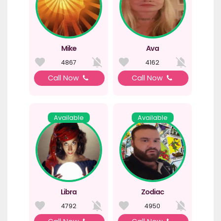
Mike
Ava
4867
4162
Call Now
Call Now
Available
Available
Libra
Zodiac
4792
4950