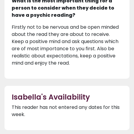
What is the most important thing for a
person to consider when they decide to
have a psychic reading?
Firstly not to be nervous and be open minded
about the read they are about to receive.
Keep a positive mind and ask questions which
are of most importance to you first. Also be
realistic about expectations, keep a positive
mind and enjoy the read.
Isabella's Availability
This reader has not entered any dates for this
week.