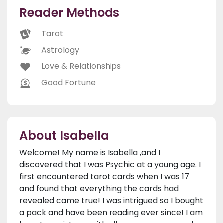
Reader Methods
Tarot
Astrology
Love & Relationships
Good Fortune
About Isabella
Welcome! My name is Isabella ,and I
discovered that I was Psychic at a young age. I
first encountered tarot cards when I was 17
and found that everything the cards had
revealed came true! I was intrigued so I bought
a pack and have been reading ever since! I am