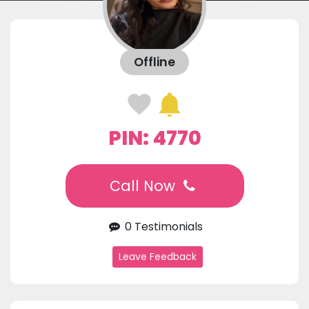
Offline
PIN: 4770
Call Now
0 Testimonials
Leave Feedback