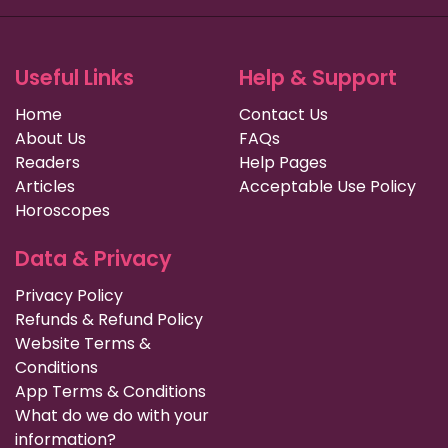
Useful Links
Help & Support
Home
Contact Us
About Us
FAQs
Readers
Help Pages
Articles
Acceptable Use Policy
Horoscopes
Data & Privacy
Privacy Policy
Refunds & Refund Policy
Website Terms &
Conditions
App Terms & Conditions
What do we do with your
information?