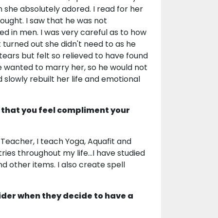
he absolutely adored. I read for her
hought. I saw that he was not
ed in men. I was very careful as to how
It turned out she didn't need to as he
tears but felt so relieved to have found
He wanted to marry her, so he would not
nd slowly rebuilt her life and emotional
 that you feel compliment your
y Teacher, I teach Yoga, Aquafit and
ries throughout my life...I have studied
 other items. I also create spell
ider when they decide to have a