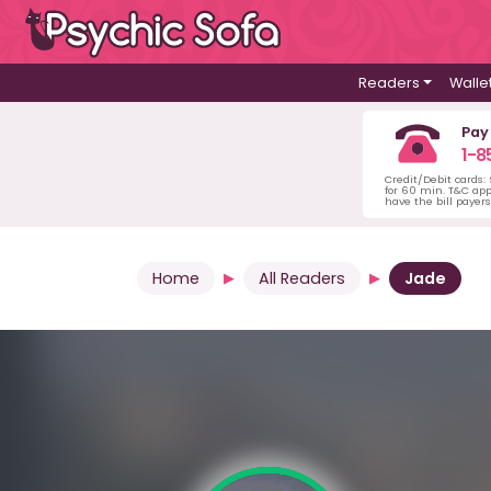
Readers
Walle
Pay
1-8
Credit/Debit cards:
for 60 min. T&C ap
have the bill payer
Home
All Readers
Jade