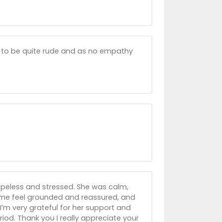
der to be quite rude and as no empathy
hopeless and stressed. She was calm,
 me feel grounded and reassured, and
’m very grateful for her support and
od. Thank you I really appreciate your