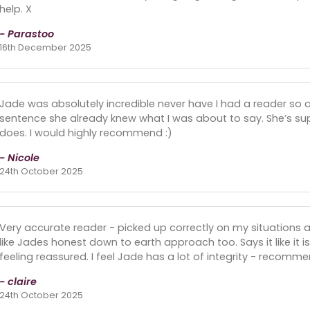
help. X
- Parastoo
16th December 2025
Jade was absolutely incredible never have I had a reader so a
sentence she already knew what I was about to say. She’s su
does. I would highly recommend :)
- Nicole
24th October 2025
Very accurate reader - picked up correctly on my situations 
like Jades honest down to earth approach too. Says it like it i
feeling reassured. I feel Jade has a lot of integrity - recomme
- claire
24th October 2025