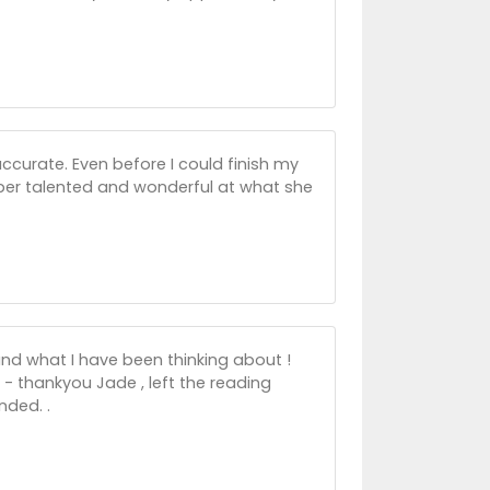
ccurate. Even before I could finish my
per talented and wonderful at what she
and what I have been thinking about !
s - thankyou Jade , left the reading
nded. .