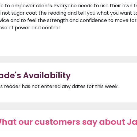
like to empower clients. Everyone needs to use their own f
ll not sugar coat the reading and tell you what you want t
vice and to feel the strength and confidence to move for
nse of power and control.
ade's Availability
is reader has not entered any dates for this week.
hat our customers say about J