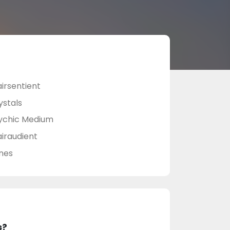
airsentient
ystals
ychic Medium
airaudient
nes
s?