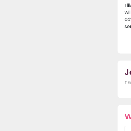
I 
wi
ad
se
J
Th
W