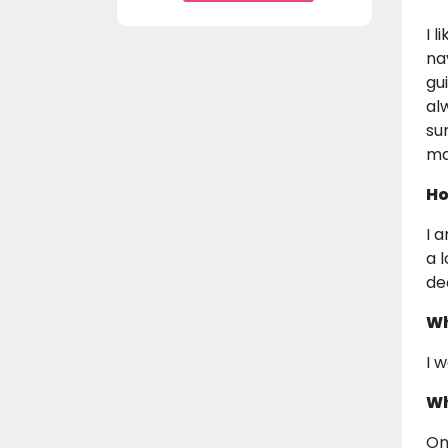
I 
na
gu
al
su
ma
Ho
I 
a 
de
Wh
I 
Wh
On