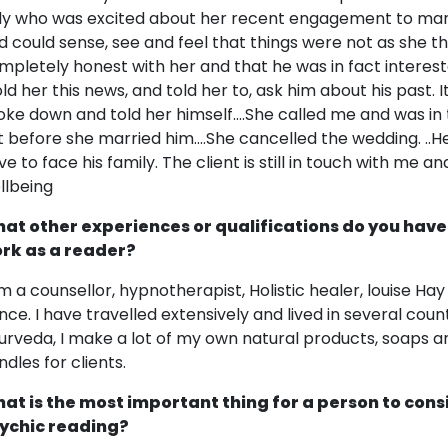
dy who was excited about her recent engagement to man s
d could sense, see and feel that things were not as she t
mpletely honest with her and that he was in fact interest
told her this news, and told her to, ask him about his past. 
oke down and told her himself....She called me and was in 
t before she married him....She cancelled the wedding. ..
ve to face his family. The client is still in touch with me a
llbeing
at other experiences or qualifications do you have
rk as a reader?
am a counsellor, hypnotherapist, Holistic healer, louise Ha
nce. I have travelled extensively and lived in several count
urveda, I make a lot of my own natural products, soaps and
ndles for clients.
at is the most important thing for a person to cons
ychic reading?