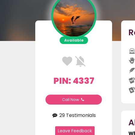
R
Available
PIN: 4337
Call Now
29 Testimonials
A
Leave Feedback
Wh