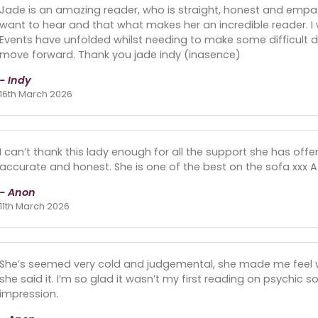
Jade is an amazing reader, who is straight, honest and empath
want to hear and that what makes her an incredible reader. I 
Events have unfolded whilst needing to make some difficult de
move forward. Thank you jade indy (inasence)
- Indy
16th March 2026
I can’t thank this lady enough for all the support she has offe
accurate and honest. She is one of the best on the sofa xxx A
- Anon
11th March 2026
She’s seemed very cold and judgemental, she made me feel w
she said it. I’m so glad it wasn’t my first reading on psychic s
impression.