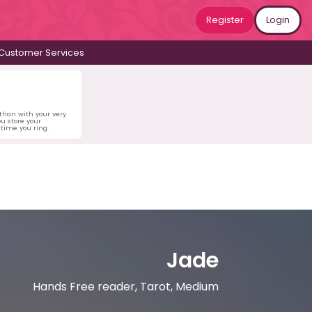
Register
Login
Customer Services
 than with your very
u store your
time you ring.
Jade
Hands Free reader, Tarot, Medium