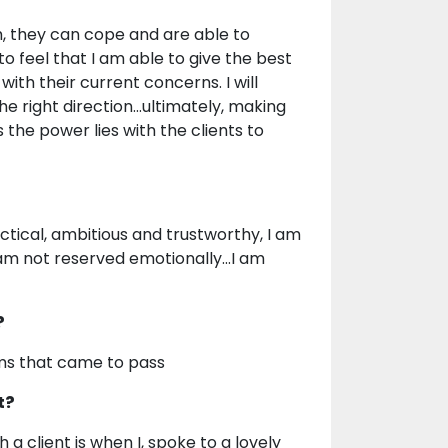
gh, they can cope and are able to
to feel that I am able to give the best
ith their current concerns. I will
he right direction...ultimately, making
s the power lies with the clients to
ctical, ambitious and trustworthy, I am
 am not reserved emotionally...I am
?
ams that came to pass
t?
 client is when I, spoke to a lovely