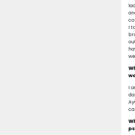
la
an
co
I 
br
ou
ha
we
Wh
wo
I 
da
Ay
ca
Wh
ps