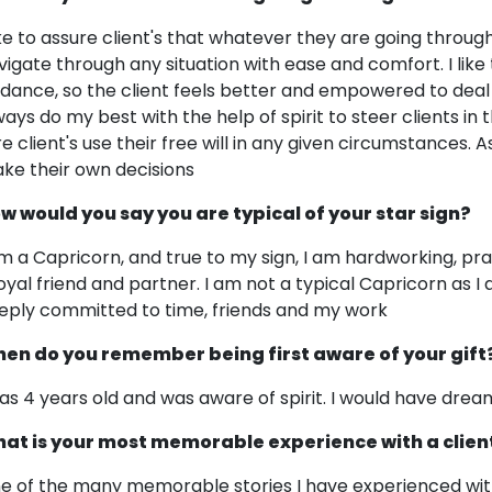
like to assure client's that whatever they are going throu
vigate through any situation with ease and comfort. I like 
idance, so the client feels better and empowered to deal w
ways do my best with the help of spirit to steer clients in t
re client's use their free will in any given circumstances. A
ke their own decisions
w would you say you are typical of your star sign?
am a Capricorn, and true to my sign, I am hardworking, pra
loyal friend and partner. I am not a typical Capricorn as I
eply committed to time, friends and my work
en do you remember being first aware of your gift
was 4 years old and was aware of spirit. I would have dre
at is your most memorable experience with a clien
e of the many memorable stories I have experienced with a