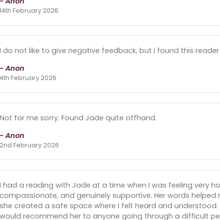
- Anon
14th February 2026
I do not like to give negative feedback, but i found this rea
- Anon
4th February 2026
Not for me sorry. Found Jade quite offhand.
- Anon
2nd February 2026
I had a reading with Jade at a time when I was feeling very 
compassionate, and genuinely supportive. Her words helped
she created a safe space where I felt heard and understood. I
would recommend her to anyone going through a difficult peri