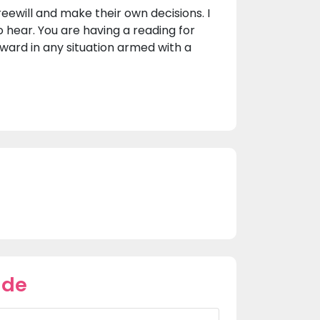
reewill and make their own decisions. I
o hear. You are having a reading for
ward in any situation armed with a
ade