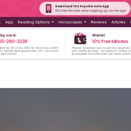
Download the Psychic Sofa App
15% Free Minutes when topping up via the app
t
App
Reading Options
Horoscopes
Reviews
Articles
 by card:
Wallet
55-280-3238
10% Free Minutes
 $40 for 20 mins, $80 for 40 mins & $120
There's no easier way to call our psychics
ply. Money back guarantee. 18+. You must
own wallet bundle - an account where yo
s permission.
purchased minutes and use them every 