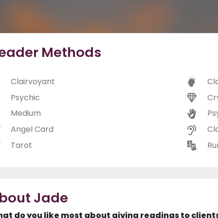
eader Methods
Clairvoyant
Cl
Psychic
Cr
Medium
Ps
Angel Card
Cl
Tarot
Ru
bout Jade
at do you like most about giving readings to client