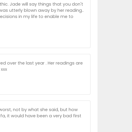
ic. Jade will say things that you don't
was utterly blown away by her reading..
cisions in my life to enable me to
red over the last year . Her readings are
 xxx
orst, not by what she said, but how
ofa, it would have been a very bad first