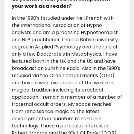
your work as a reader?
In the 1990's I studied under Neil French with
the International Association of Hypno-
analysts and am a practising Hypnotherapist
and NLP practitioner. I hold a British university
degree in Applied Psychology and and one of
only a few Doctorate's in Metaphysics. I have
lectured both in the UK and the US and have
broadcast on Sunshine Radio. Also in the 1990's
I studied via the Ordo Templi Orientis (OTO)
and have a wide experience of the western
magical tradition including its practical
application. I remain a member of a number of
fraternal occult orders. My scope reaches
from renaissance magic to the latest
developments in quantum mind-brain
technology. I have a particular interest in
Robert Monroe and the “Out Of Body” (OOB)