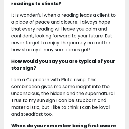
readings to clients?
It is wonderful when a reading leads a client to
a place of peace and closure. I always hope
that every reading will leave you calm and
confident, looking forward to your future. But
never forget to enjoy the journey no matter
how stormy it may sometimes get!
How would you say you are typical of your
star sign?
I am a Capricorn with Pluto rising. This
combination gives me some insight into the
unconscious, the hidden and the supernatural.
True to my sun sign I can be stubborn and
materialistic, but I like to think I can be loyal
and steadfast too.
When do you remember being first aware