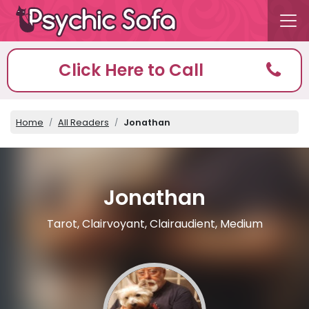
Click Here to Call
Home
All Readers
Jonathan
Jonathan
Tarot, Clairvoyant, Clairaudient, Medium