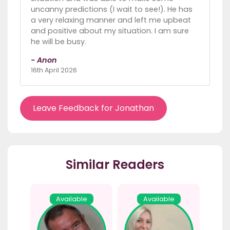
uncanny predictions (I wait to see!). He has
a very relaxing manner and left me upbeat
and positive about my situation. I am sure
he will be busy.
- Anon
16th April 2026
Leave Feedback for Jonathan
Similar Readers
Available
Available