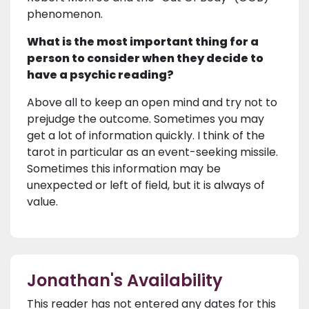
phenomenon.
What is the most important thing for a
person to consider when they decide to
have a psychic reading?
Above all to keep an open mind and try not to
prejudge the outcome. Sometimes you may
get a lot of information quickly. I think of the
tarot in particular as an event-seeking missile.
Sometimes this information may be
unexpected or left of field, but it is always of
value.
Jonathan's Availability
This reader has not entered any dates for this