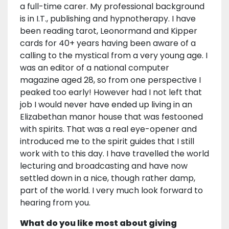
a full-time carer. My professional background
is in I.T., publishing and hypnotherapy. I have
been reading tarot, Leonormand and Kipper
cards for 40+ years having been aware of a
calling to the mystical from a very young age. I
was an editor of a national computer
magazine aged 28, so from one perspective I
peaked too early! However had I not left that
job I would never have ended up living in an
Elizabethan manor house that was festooned
with spirits. That was a real eye-opener and
introduced me to the spirit guides that I still
work with to this day. I have travelled the world
lecturing and broadcasting and have now
settled down in a nice, though rather damp,
part of the world. I very much look forward to
hearing from you.
What do you like most about giving