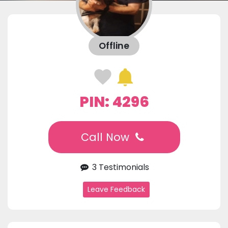
Offline
PIN: 4296
Call Now
3 Testimonials
Leave Feedback