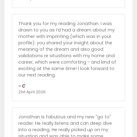
Thank you for my reading Jonathan. I was
drawn to you as I’d had a dream about my
mother with imprinting (which was in your
profile); you shared your insight about the
meaning of the dream and also good
validations re situations with my home and
career, which were comforting - and kind of
exciting at the same time! I look forward to
our next reading.
- C
21st April 2026
Jonathan is fabulous and my new "go to"
reader. He really listens and can deep dive
into a reading. He really picked up on my
situation and was able to make some