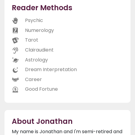
Reader Methods
Psychic
Numerology
Tarot
Clairaudient
Astrology
Dream Interpretation
Career
Good Fortune
About Jonathan
My name is Jonathan and I'm semi-retired and