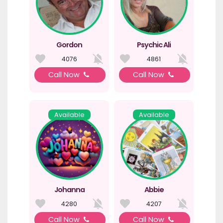
Gordon
Psychic Ali
4076
4861
Call Now
Call Now
Available
Available
Johanna
Abbie
4280
4207
Call Now
Call Now