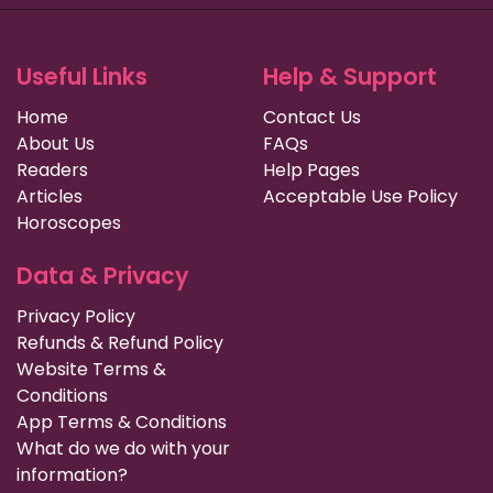
Useful Links
Help & Support
Home
Contact Us
About Us
FAQs
Readers
Help Pages
Articles
Acceptable Use Policy
Horoscopes
Data & Privacy
Privacy Policy
Refunds & Refund Policy
Website Terms &
Conditions
App Terms & Conditions
What do we do with your
information?