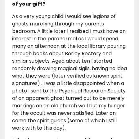
of your gift?
As a very young child I would see legions of
ghosts marching through my parents
bedroom. A little later I realised I must have an
interest in the paranormal as I would spend
many an afternoon at the local library pouring
through books about Borley Rectory and
similar subjects. Aged about ten I started
randomly drawing magical sigils, having no idea
what they were (later verified as known spirit
signatures) . I was a little disappointed when a
photo I sent to the Psychical Research Society
of an apparent ghost turned out to be merely
markings on an old church wall but my hunger
for the occult was never satisfied. Later on
came the spirit guides (some of which I still
work with to this day).