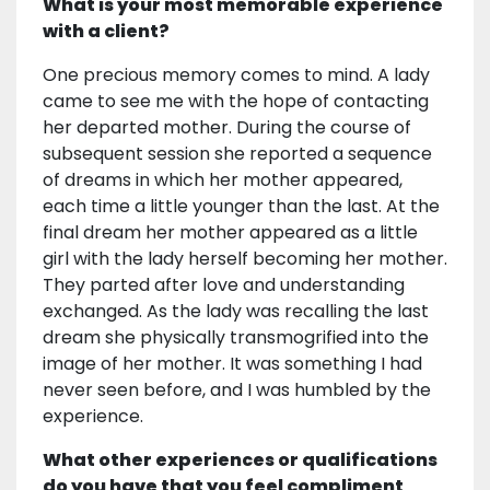
What is your most memorable experience
with a client?
One precious memory comes to mind. A lady
came to see me with the hope of contacting
her departed mother. During the course of
subsequent session she reported a sequence
of dreams in which her mother appeared,
each time a little younger than the last. At the
final dream her mother appeared as a little
girl with the lady herself becoming her mother.
They parted after love and understanding
exchanged. As the lady was recalling the last
dream she physically transmogrified into the
image of her mother. It was something I had
never seen before, and I was humbled by the
experience.
What other experiences or qualifications
do you have that you feel compliment