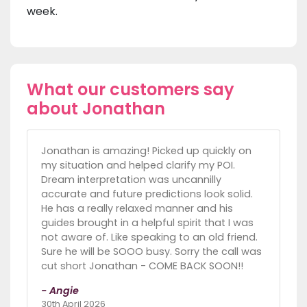
week.
What our customers say
about Jonathan
Jonathan is amazing! Picked up quickly on
my situation and helped clarify my POI.
Dream interpretation was uncannilly
accurate and future predictions look solid.
He has a really relaxed manner and his
guides brought in a helpful spirit that I was
not aware of. Like speaking to an old friend.
Sure he will be SOOO busy. Sorry the call was
cut short Jonathan - COME BACK SOON!!
- Angie
30th April 2026