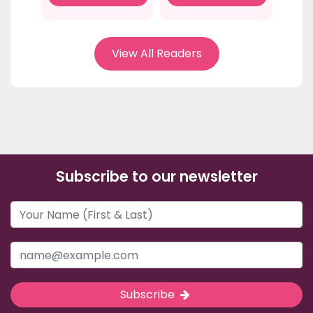
View All Readers
Subscribe to our newsletter
Subscribe