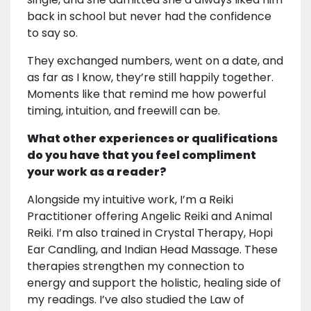
back in school but never had the confidence
to say so.
They exchanged numbers, went on a date, and
as far as I know, they’re still happily together.
Moments like that remind me how powerful
timing, intuition, and freewill can be.
What other experiences or qualifications
do you have that you feel compliment
your work as a reader?
Alongside my intuitive work, I’m a Reiki
Practitioner offering Angelic Reiki and Animal
Reiki. I’m also trained in Crystal Therapy, Hopi
Ear Candling, and Indian Head Massage. These
therapies strengthen my connection to
energy and support the holistic, healing side of
my readings. I’ve also studied the Law of