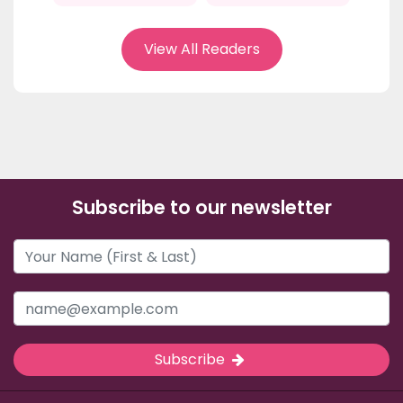
View All Readers
Subscribe to our newsletter
Subscribe