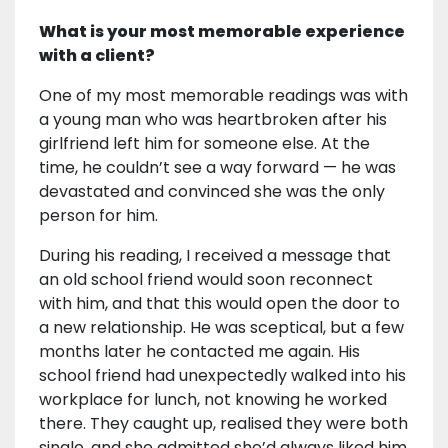
What is your most memorable experience
with a client?
One of my most memorable readings was with
a young man who was heartbroken after his
girlfriend left him for someone else. At the
time, he couldn’t see a way forward — he was
devastated and convinced she was the only
person for him.
During his reading, I received a message that
an old school friend would soon reconnect
with him, and that this would open the door to
a new relationship. He was sceptical, but a few
months later he contacted me again. His
school friend had unexpectedly walked into his
workplace for lunch, not knowing he worked
there. They caught up, realised they were both
single, and she admitted she’d always liked him