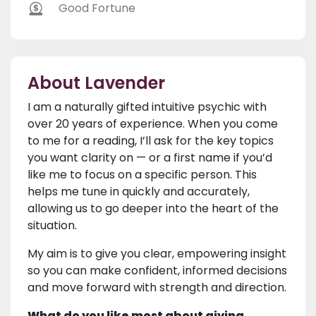
Good Fortune
About Lavender
I am a naturally gifted intuitive psychic with
over 20 years of experience. When you come
to me for a reading, I’ll ask for the key topics
you want clarity on — or a first name if you’d
like me to focus on a specific person. This
helps me tune in quickly and accurately,
allowing us to go deeper into the heart of the
situation.
My aim is to give you clear, empowering insight
so you can make confident, informed decisions
and move forward with strength and direction.
What do you like most about giving