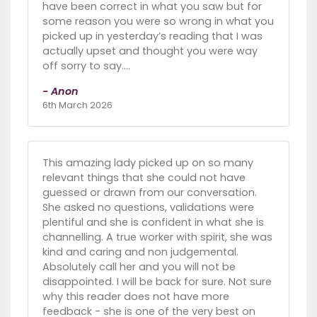
have been correct in what you saw but for
some reason you were so wrong in what you
picked up in yesterday’s reading that I was
actually upset and thought you were way
off sorry to say….
- Anon
6th March 2026
This amazing lady picked up on so many
relevant things that she could not have
guessed or drawn from our conversation.
She asked no questions, validations were
plentiful and she is confident in what she is
channelling. A true worker with spirit, she was
kind and caring and non judgemental.
Absolutely call her and you will not be
disappointed. I will be back for sure. Not sure
why this reader does not have more
feedback - she is one of the very best on