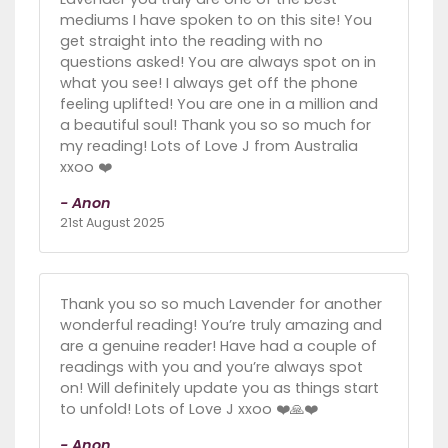
mediums I have spoken to on this site! You
get straight into the reading with no
questions asked! You are always spot on in
what you see! I always get off the phone
feeling uplifted! You are one in a million and
a beautiful soul! Thank you so so much for
my reading! Lots of Love J from Australia
xxoo ❤️
- Anon
21st August 2025
Thank you so so much Lavender for another
wonderful reading! You’re truly amazing and
are a genuine reader! Have had a couple of
readings with you and you’re always spot
on! Will definitely update you as things start
to unfold! Lots of Love J xxoo ❤️🙏❤️
- Anon