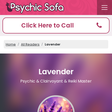
Click Here to Call
Home
All Readers
Lavender
Lavender
Psychic & Clairvoyant & Reiki Master