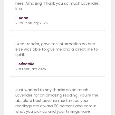
here. Amazing. Thank you so much Lavender!
K xx
- Anon
23rd February 2026
Great reader, gave me information no one
else was able to give me and a direct line to
spirit.
- Michelle
21st February 2026
Just wanted to say thanks so so much
Lavender for an amazing reading! You’re the
absolute best psychic medium as your
readings are always 110 percent accurate in
what you pick up and your timings have