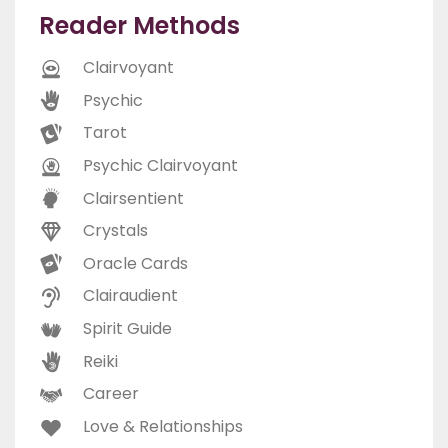
Reader Methods
Clairvoyant
Psychic
Tarot
Psychic Clairvoyant
Clairsentient
Crystals
Oracle Cards
Clairaudient
Spirit Guide
Reiki
Career
Love & Relationships