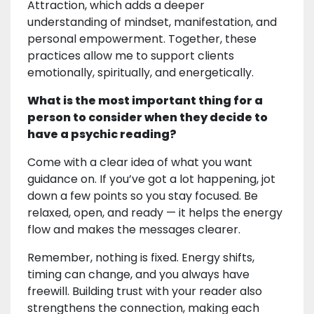
Attraction, which adds a deeper
understanding of mindset, manifestation, and
personal empowerment. Together, these
practices allow me to support clients
emotionally, spiritually, and energetically.
What is the most important thing for a
person to consider when they decide to
have a psychic reading?
Come with a clear idea of what you want
guidance on. If you’ve got a lot happening, jot
down a few points so you stay focused. Be
relaxed, open, and ready — it helps the energy
flow and makes the messages clearer.
Remember, nothing is fixed. Energy shifts,
timing can change, and you always have
freewill. Building trust with your reader also
strengthens the connection, making each