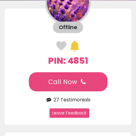
Offline
PIN: 4851
Call Now
27 Testimonials
Leave Feedback