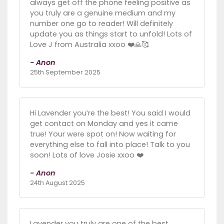
always get off the phone feeling positive as
you truly are a genuine medium and my
number one go to reader! Will definitely
update you as things start to unfold! Lots of
Love J from Australia xxoo ❤️🙏🥰
- Anon
25th September 2025
Hi Lavender you’re the best! You said I would
get contact on Monday and yes it came
true! Your were spot on! Now waiting for
everything else to fall into place! Talk to you
soon! Lots of love Josie xxoo ❤️
- Anon
24th August 2025
Lavender you truly are one of the best