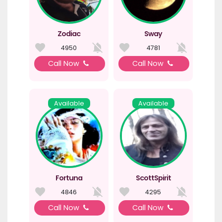
Zodiac
Sway
4950
4781
Call Now
Call Now
Available
Available
Fortuna
ScottSpirit
4846
4295
Call Now
Call Now