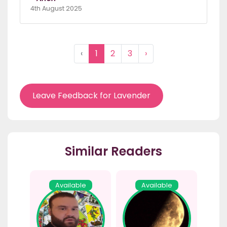
4th August 2025
‹
1
2
3
›
Leave Feedback for Lavender
Similar Readers
Available
Available