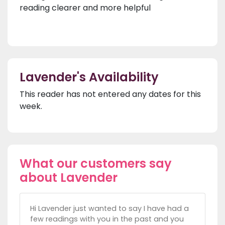
reading clearer and more helpful
Lavender's Availability
This reader has not entered any dates for this
week.
What our customers say
about Lavender
Hi Lavender just wanted to say I have had a
few readings with you in the past and you