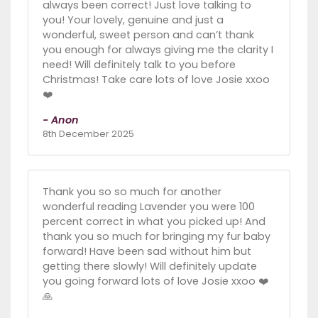
always been correct! Just love talking to
you! Your lovely, genuine and just a
wonderful, sweet person and can’t thank
you enough for always giving me the clarity I
need! Will definitely talk to you before
Christmas! Take care lots of love Josie xxoo
❤️
- Anon
8th December 2025
Thank you so so much for another
wonderful reading Lavender you were 100
percent correct in what you picked up! And
thank you so much for bringing my fur baby
forward! Have been sad without him but
getting there slowly! Will definitely update
you going forward lots of love Josie xxoo ❤️
🙏