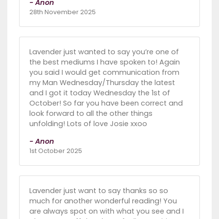
- Anon
28th November 2025
Lavender just wanted to say you’re one of
the best mediums I have spoken to! Again
you said I would get communication from
my Man Wednesday/Thursday the latest
and I got it today Wednesday the 1st of
October! So far you have been correct and
look forward to all the other things
unfolding! Lots of love Josie xxoo
- Anon
1st October 2025
Lavender just want to say thanks so so
much for another wonderful reading! You
are always spot on with what you see and I