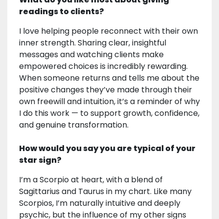
readings to clients?
I love helping people reconnect with their own
inner strength. Sharing clear, insightful
messages and watching clients make
empowered choices is incredibly rewarding.
When someone returns and tells me about the
positive changes they’ve made through their
own freewill and intuition, it’s a reminder of why
I do this work — to support growth, confidence,
and genuine transformation.
How would you say you are typical of your
star sign?
I’m a Scorpio at heart, with a blend of
Sagittarius and Taurus in my chart. Like many
Scorpios, I’m naturally intuitive and deeply
psychic, but the influence of my other signs