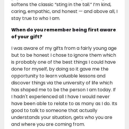
softens the classic “sting in the tail.” I’m kind,
caring, empathic, and honest — and above all, I
stay true to who I am.
When do you remember being first aware
of your gift?
I was aware of my gifts from a fairly young age
but to be honest I chose to ignore them which
is probably one of the best things I could have
done for myself, by doing so it gave me the
opportunity to learn valuable lessons and
discover things via the university of life which
has shaped me to be the person I am today. If
I hadn't experienced all I have I would never
have been able to relate to as many as I do. Its
good to talk to someone that actually
understands your situation, gets who you are
and where you are coming from.