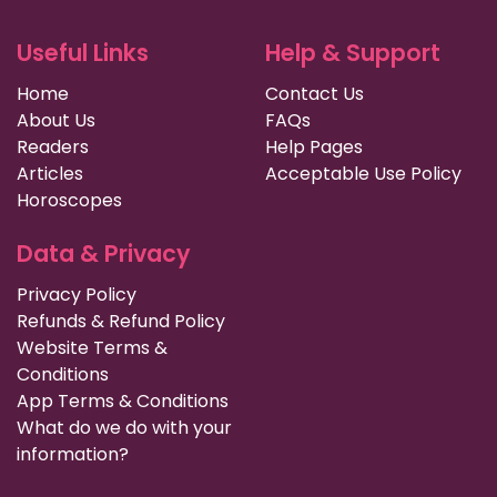
Useful Links
Help & Support
Home
Contact Us
About Us
FAQs
Readers
Help Pages
Articles
Acceptable Use Policy
Horoscopes
Data & Privacy
Privacy Policy
Refunds & Refund Policy
Website Terms &
Conditions
App Terms & Conditions
What do we do with your
information?